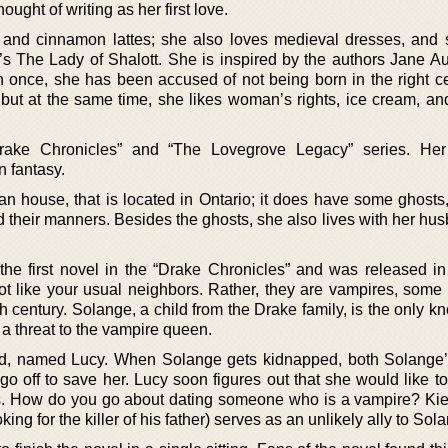
ught of writing as her first love.
, and cinnamon lattes; she also loves medieval dresses, and
’s The Lady of Shalott. She is inspired by the authors Jane A
n once, she has been accused of not being born in the right ce
e, but at the same time, she likes woman’s rights, ice cream, a
rake Chronicles” and “The Lovegrove Legacy” series. Her
 fantasy.
an house, that is located in Ontario; it does have some ghosts,
nd their manners. Besides the ghosts, she also lives with her h
the first novel in the “Drake Chronicles” and was released in
ot like your usual neighbors. Rather, they are vampires, some 
fth century. Solange, a child from the Drake family, is the only 
 a threat to the vampire queen.
d, named Lucy. When Solange gets kidnapped, both Solange’
o off to save her. Lucy soon figures out that she would like t
las. How do you go about dating someone who is a vampire? Ki
king for the killer of his father) serves as an unlikely ally to Sol