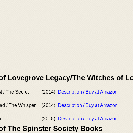
 of Lovegrove Legacy/The Witches of 
t / The Secret
(2014)
Description / Buy at Amazon
ad / The Whisper
(2014)
Description / Buy at Amazon
h
(2018)
Description / Buy at Amazon
of The Spinster Society Books