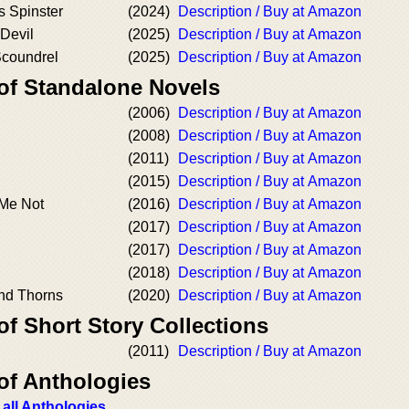
 Spinster
(2024)
Description / Buy at Amazon
 Devil
(2025)
Description / Buy at Amazon
Scoundrel
(2025)
Description / Buy at Amazon
 of Standalone Novels
(2006)
Description / Buy at Amazon
(2008)
Description / Buy at Amazon
(2011)
Description / Buy at Amazon
(2015)
Description / Buy at Amazon
 Me Not
(2016)
Description / Buy at Amazon
(2017)
Description / Buy at Amazon
(2017)
Description / Buy at Amazon
(2018)
Description / Buy at Amazon
and Thorns
(2020)
Description / Buy at Amazon
of Short Story Collections
(2011)
Description / Buy at Amazon
of Anthologies
 all Anthologies