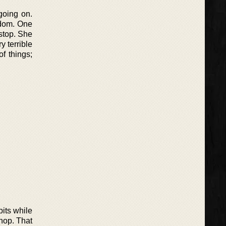
going on.
edom. One
 stop. She
ry terrible
f things;
its while
hop. That