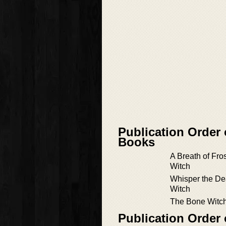
Publication Order
Books
A Breath of Fros
Witch
Whisper the De
Witch
The Bone Witc
Publication Order 