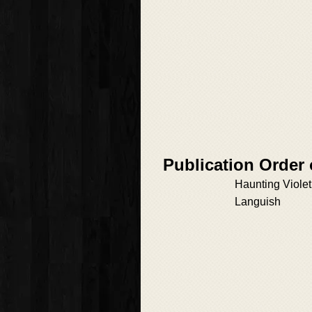
Publication Order 
Haunting Violet
Languish