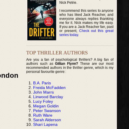
Nick Petrie.
I recommend this series to anyone
who has liked Jack Reacher, and
everyone always replies thanking
me for it. Nick makes my life easy.
If you are a Jack Reacher fan, past
or present,
Check out this great
series today
.
TOP THRILLER AUTHORS
Are you a fan of psychological thrillers? A big fan of
authors such as
Gillian Flynn?
These are our most
recommended authors in the thriller genre, which is my
personal favourite genre:
London
B.A. Paris
Freida McFadden
John Marrs
Linwood Barclay
Lucy Foley
Megan Goldin
Peter Swanson
Ruth Ware
Sarah Alderson
Shari Lapena