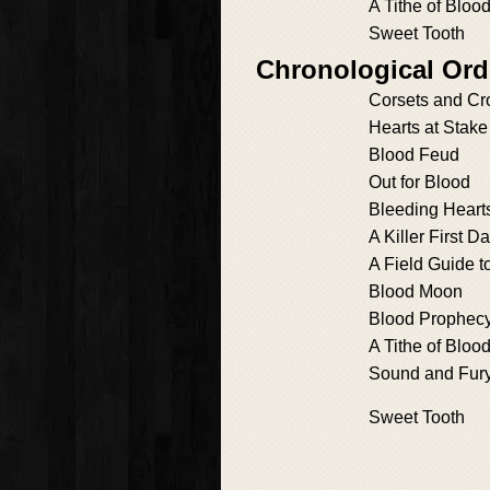
A Tithe of Bloo
Sweet Tooth
Chronological Ord
Corsets and C
Hearts at Stake
Blood Feud
Out for Blood
Bleeding Heart
A Killer First Da
A Field Guide t
Blood Moon
Blood Prophec
A Tithe of Bloo
Sound and Fur
Sweet Tooth