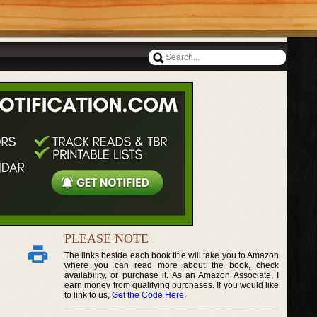
PLEASE NOTE
The links beside each book title will take you to Amazon
where you can read more about the book, check
availability, or purchase it. As an Amazon Associate, I
earn money from qualifying purchases. If you would like
to link to us,
Get the Code Here
.