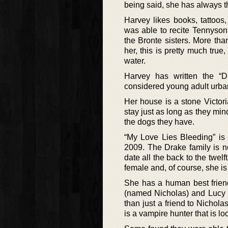
being said, she has always tho
Harvey likes books, tattoos
was able to recite Tennyson
the Bronte sisters. More tha
her, this is pretty much tru
water.
Harvey has written the “D
considered young adult urban
Her house is a stone Victori
stay just as long as they mi
the dogs they have.
“My Love Lies Bleeding” is 
2009. The Drake family is n
date all the back to the twel
female and, of course, she is
She has a human best frien
(named Nicholas) and Lucy g
than just a friend to Nicho
is a vampire hunter that is loo