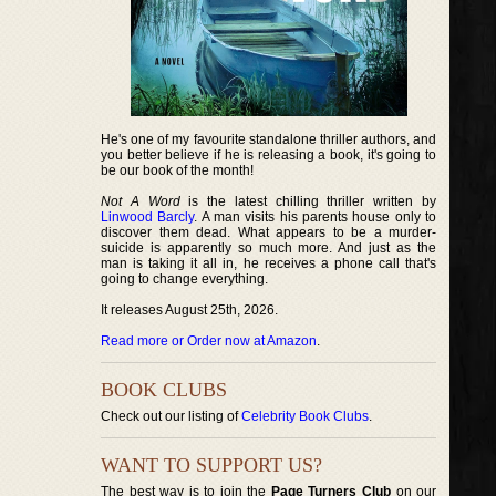
He's one of my favourite standalone thriller authors, and
you better believe if he is releasing a book, it's going to
be our book of the month!
Not A Word
is the latest chilling thriller written by
Linwood Barcly
. A man visits his parents house only to
discover them dead. What appears to be a murder-
suicide is apparently so much more. And just as the
man is taking it all in, he receives a phone call that's
going to change everything.
It releases August 25th, 2026.
Read more or Order now at Amazon
.
BOOK CLUBS
Check out our listing of
Celebrity Book Clubs
.
WANT TO SUPPORT US?
The best way is to join the
Page Turners Club
on our