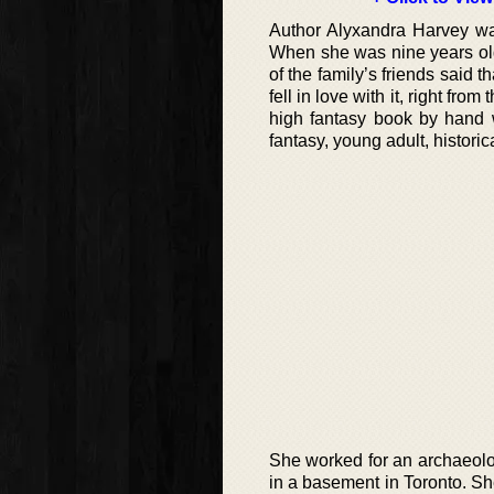
Author Alyxandra Harvey wa
When she was nine years old
of the family’s friends said 
fell in love with it, right fro
high fantasy book by hand w
fantasy, young adult, historic
She worked for an archaeolog
in a basement in Toronto. S