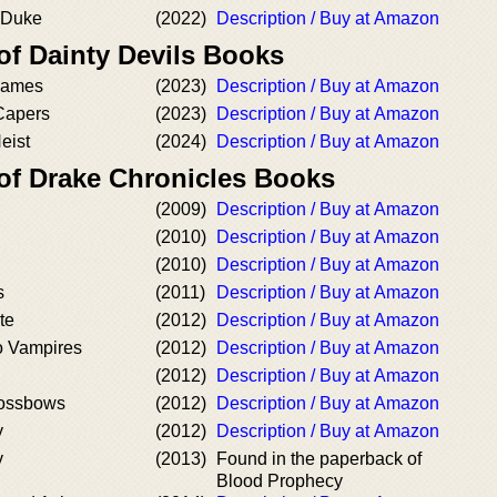
 Duke
(2022)
Description / Buy at Amazon
of Dainty Devils Books
Games
(2023)
Description / Buy at Amazon
Capers
(2023)
Description / Buy at Amazon
eist
(2024)
Description / Buy at Amazon
 of Drake Chronicles Books
(2009)
Description / Buy at Amazon
(2010)
Description / Buy at Amazon
(2010)
Description / Buy at Amazon
s
(2011)
Description / Buy at Amazon
te
(2012)
Description / Buy at Amazon
o Vampires
(2012)
Description / Buy at Amazon
(2012)
Description / Buy at Amazon
rossbows
(2012)
Description / Buy at Amazon
y
(2012)
Description / Buy at Amazon
y
(2013)
Found in the paperback of
Blood Prophecy