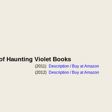
of Haunting Violet Books
(2011)
Description / Buy at Amazon
(2012)
Description / Buy at Amazon