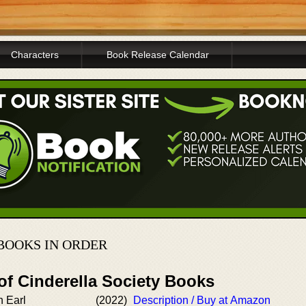
Characters
Book Release Calendar
BOOKS IN ORDER
of Cinderella Society Books
n Earl
(2022)
Description / Buy at Amazon