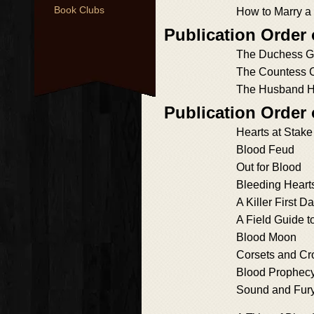
Book Clubs
How to Marry a
Publication Order 
The Duchess 
The Countess 
The Husband H
Publication Order
Hearts at Stake
Blood Feud
Out for Blood
Bleeding Heart
A Killer First Da
A Field Guide t
Blood Moon
Corsets and C
Blood Prophec
Sound and Fur