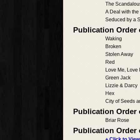
The Scandalous
A Deal with the
Seduced by a 
Publication Order
Waking
Broken
Stolen Away
Red
Love Me, Love
Green Jack
Lizzie & Darcy
Hex
City of Seeds 
Publication Order 
Briar Rose
Publication Order 
+ Click to View