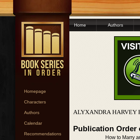
Home
Authors
Homepage
Characters
ALYXANDRA HARVEY 
Authors
Calendar
Publication Order 
Recommendations
How to Marry a