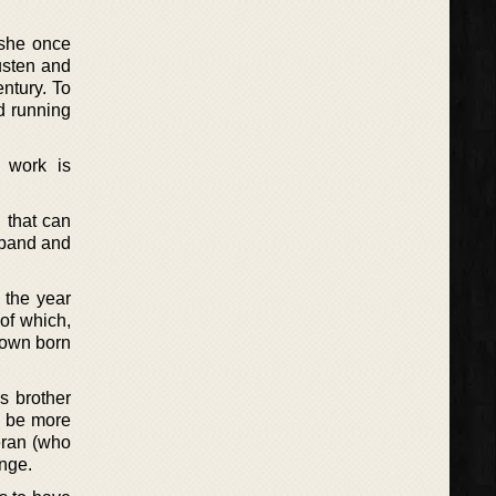
 she once
usten and
ntury. To
nd running
 work is
 that can
usband and
 the year
of which,
known born
s brother
o be more
eran (who
ange.