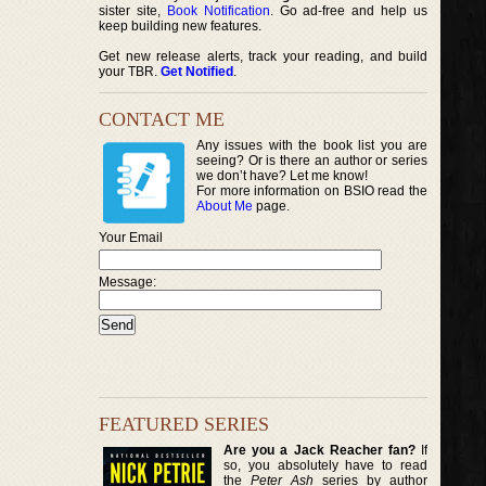
sister site,
Book Notification
. Go ad-free and help us
keep building new features.
Get new release alerts, track your reading, and build
your TBR.
Get Notified
.
CONTACT ME
Any issues with the book list you are
seeing? Or is there an author or series
we don’t have? Let me know!
For more information on BSIO read the
About Me
page.
Your Email
Message:
FEATURED SERIES
Are you a Jack Reacher fan?
If
so, you absolutely have to read
the
Peter Ash
series by author