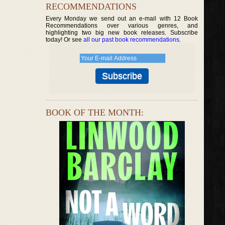
RECOMMENDATIONS
Every Monday we send out an e-mail with 12 Book
Recommendations over various genres, and
highlighting two big new book releases. Subscribe
today! Or see
all our past book recommendations
.
BOOK OF THE MONTH: