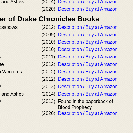
d and Ashes
(2014)
Description / Buy at Amazon
(2020)
Description / Buy at Amazon
er of Drake Chronicles Books
rossbows
(2012)
Description / Buy at Amazon
(2009)
Description / Buy at Amazon
(2010)
Description / Buy at Amazon
(2010)
Description / Buy at Amazon
s
(2011)
Description / Buy at Amazon
te
(2012)
Description / Buy at Amazon
o Vampires
(2012)
Description / Buy at Amazon
(2012)
Description / Buy at Amazon
y
(2012)
Description / Buy at Amazon
d and Ashes
(2014)
Description / Buy at Amazon
y
(2013)
Found in the paperback of
Blood Prophecy
(2020)
Description / Buy at Amazon