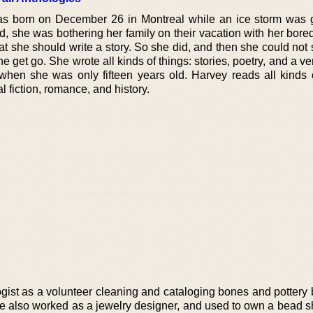
s born on December 26 in Montreal while an ice storm was 
, she was bothering her family on their vacation with her bor
that she should write a story. So she did, and then she could not
m the get go. She wrote all kinds of things: stories, poetry, and a ve
hen she was only fifteen years old. Harvey reads all kinds o
al fiction, romance, and history.
ist as a volunteer cleaning and cataloging bones and pottery b
he also worked as a jewelry designer, and used to own a bead s