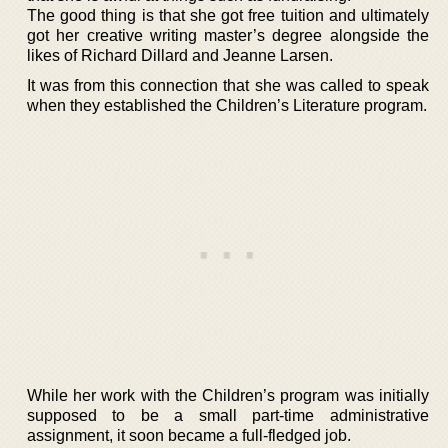
The good thing is that she got free tuition and ultimately
got her creative writing master’s degree alongside the
likes of Richard Dillard and Jeanne Larsen.
It was from this connection that she was called to speak
when they established the Children’s Literature program.
While her work with the Children’s program was initially
supposed to be a small part-time administrative
assignment, it soon became a full-fledged job.