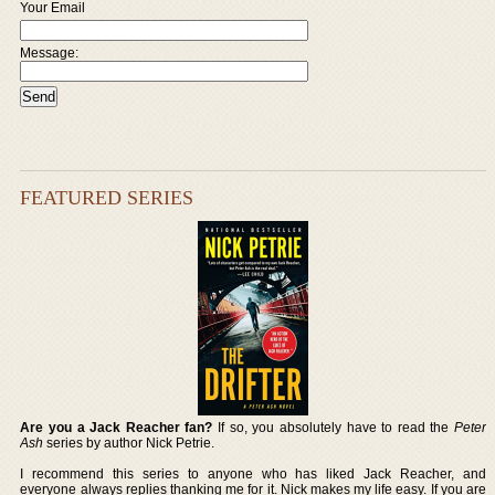
Your Email
Message:
FEATURED SERIES
Are you a Jack Reacher fan?
If so, you absolutely have to read the
Peter
Ash
series by author Nick Petrie.
I recommend this series to anyone who has liked Jack Reacher, and
everyone always replies thanking me for it. Nick makes my life easy. If you are