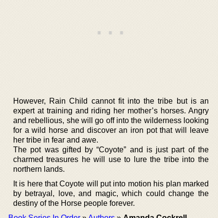
However, Rain Child cannot fit into the tribe but is an
expert at training and riding her mother’s horses. Angry
and rebellious, she will go off into the wilderness looking
for a wild horse and discover an iron pot that will leave
her tribe in fear and awe.
The pot was gifted by “Coyote” and is just part of the
charmed treasures he will use to lure the tribe into the
northern lands.
It is here that Coyote will put into motion his plan marked
by betrayal, love, and magic, which could change the
destiny of the Horse people forever.
Book Series In Order
»
Authors
»
Amanda Cockrell