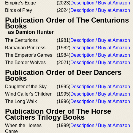
Empire's Edge
(2023)
Description / Buy at Amazon
Birds of Prey
(2024)
Description / Buy at Amazon
Publication Order of The Centurions
Books
as Damion Hunter
The Centurions
(1981)
Description / Buy at Amazon
Barbarian Princess
(1982)
Description / Buy at Amazon
The Emperor's Games
(1984)
Description / Buy at Amazon
The Border Wolves
(2021)
Description / Buy at Amazon
Publication Order of Deer Dancers
Books
Daughter of the Sky
(1995)
Description / Buy at Amazon
Wind Caller's Children
(1995)
Description / Buy at Amazon
The Long Walk
(1996)
Description / Buy at Amazon
Publication Order of The Horse
Catchers Trilogy Books
When the Horses
(1999)
Description / Buy at Amazon
Came