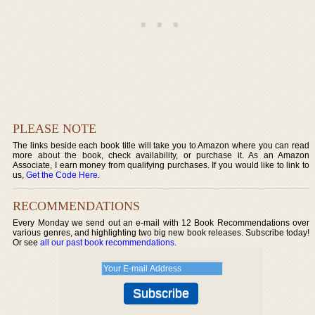
PLEASE NOTE
The links beside each book title will take you to Amazon where you can read
more about the book, check availability, or purchase it. As an Amazon
Associate, I earn money from qualifying purchases. If you would like to link to
us,
Get the Code Here
.
RECOMMENDATIONS
Every Monday we send out an e-mail with 12 Book Recommendations over
various genres, and highlighting two big new book releases. Subscribe today!
Or see
all our past book recommendations
.