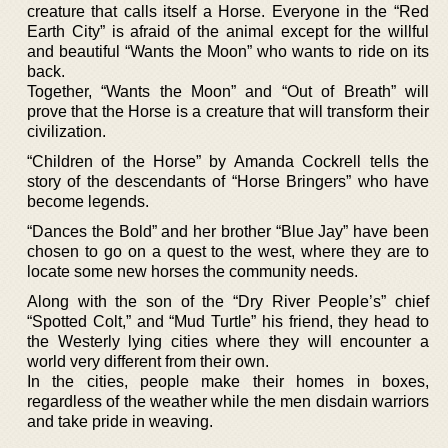
creature that calls itself a Horse. Everyone in the “Red
Earth City” is afraid of the animal except for the willful
and beautiful “Wants the Moon” who wants to ride on its
back.
Together, “Wants the Moon” and “Out of Breath” will
prove that the Horse is a creature that will transform their
civilization.
“Children of the Horse” by Amanda Cockrell tells the
story of the descendants of “Horse Bringers” who have
become legends.
“Dances the Bold” and her brother “Blue Jay” have been
chosen to go on a quest to the west, where they are to
locate some new horses the community needs.
Along with the son of the “Dry River People’s” chief
“Spotted Colt,” and “Mud Turtle” his friend, they head to
the Westerly lying cities where they will encounter a
world very different from their own.
In the cities, people make their homes in boxes,
regardless of the weather while the men disdain warriors
and take pride in weaving.