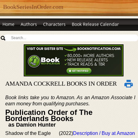
BookSeriesInOrder.com
Home
Authors
Characters
Book Release Calendar
AMANDA COCKRELL BOOKS IN ORDER
Book links take you to Amazon. As an Amazon Associate I
earn money from qualifying purchases.
Publication Order of The
Borderlands Books
as Damion Hunter
Shadow of the Eagle
(2022)
Description / Buy at Amazon