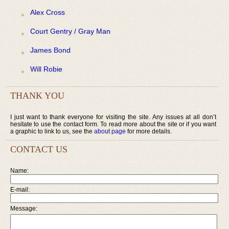
Alex Cross
Court Gentry / Gray Man
James Bond
Will Robie
THANK YOU
I just want to thank everyone for visiting the site. Any issues at all don’t
hesitate to use the contact form. To read more about the site or if you want
a graphic to link to us, see the
about page
for more details.
CONTACT US
Name:
E-mail:
Message: