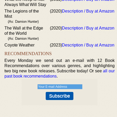
Always What Will Stay
The Legions of the
(2020)
Description / Buy at Amazon
Mist
(As: Damion Hunter)
The Wall at the Edge
(2020)
Description / Buy at Amazon
of the World
(As: Damion Hunter)
Coyote Weather
(2023)
Description / Buy at Amazon
RECOMMENDATIONS
Every Monday we send out an e-mail with 12 Book
Recommendations over various genres, and highlighting
two big new book releases. Subscribe today! Or see
all our
past book recommendations
.