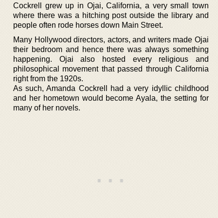
Cockrell grew up in Ojai, California, a very small town
where there was a hitching post outside the library and
people often rode horses down Main Street.
Many Hollywood directors, actors, and writers made Ojai
their bedroom and hence there was always something
happening. Ojai also hosted every religious and
philosophical movement that passed through California
right from the 1920s.
As such, Amanda Cockrell had a very idyllic childhood
and her hometown would become Ayala, the setting for
many of her novels.