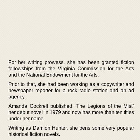
For her writing prowess, she has been granted fiction
fellowships from the Virginia Commission for the Arts
and the National Endowment for the Arts.
Prior to that, she had been working as a copywriter and
newspaper reporter for a rock radio station and an ad
agency.
Amanda Cockrell published “The Legions of the Mist”
her debut novel in 1979 and now has more than ten titles
under her name.
Writing as Damion Hunter, she pens some very popular
historical fiction novels.