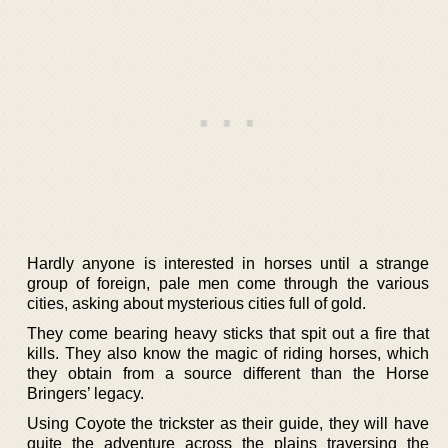
Hardly anyone is interested in horses until a strange
group of foreign, pale men come through the various
cities, asking about mysterious cities full of gold.
They come bearing heavy sticks that spit out a fire that
kills. They also know the magic of riding horses, which
they obtain from a source different than the Horse
Bringers’ legacy.
Using Coyote the trickster as their guide, they will have
quite the adventure across the plains traversing the