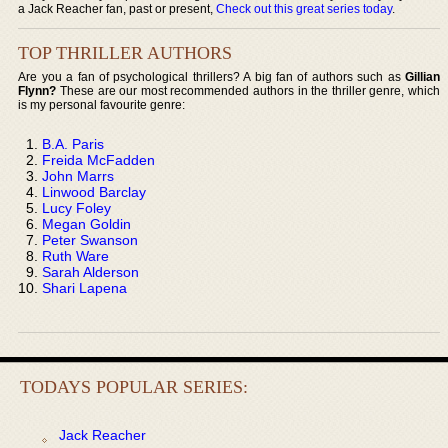
a Jack Reacher fan, past or present,
Check out this great series today
.
TOP THRILLER AUTHORS
Are you a fan of psychological thrillers? A big fan of authors such as
Gillian
Flynn?
These are our most recommended authors in the thriller genre, which
is my personal favourite genre:
B.A. Paris
Freida McFadden
John Marrs
Linwood Barclay
Lucy Foley
Megan Goldin
Peter Swanson
Ruth Ware
Sarah Alderson
Shari Lapena
TODAYS POPULAR SERIES:
Jack Reacher