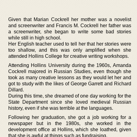
Given that Marian Cockrell her mother was a novelist
and screenwriter and Francis M. Cockrell her father was
a screenwriter, she began to write some bad stories
while still in high school.
Her English teacher used to tell her that her stories were
too shallow, and this was only amplified when she
attended Hollins College for creative writing workshops.
Attending Hollins University during the 1960s, Amanda
Cockrell majored in Russian Studies, even though she
took as many creative lessons as they would let her and
got to study with the likes of George Garrett and Richard
Dillard.
During this time, she dreamed of one day working for the
State Department since she loved medieval Russian
history, even if she was terrible at the languages.
Following her graduation, she got a job working for a
newspaper but in the 1980s, she worked in the
development office at Hollins, which she loathed, given
that she is awful at things such as fundraising.