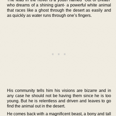
who dreams of a shining giant- a powerful white animal
that races like a ghost through the desert as easily and
as quickly as water runs through one’s fingers.
His community tells him his visions are bizarre and in
any case he should not be having them since he is too
young. But he is relentless and driven and leaves to go
find the animal out in the desert.
He comes back with a magnificent beast, a bony and tall