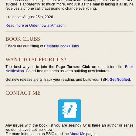
suicide is apparently so much more. And just as the man is taking it all in, he
receives a phone call that's going to change everything.
It releases August 25th, 2026.
Read more or Order now at Amazon
.
BOOK CLUBS
Check out our listing of
Celebrity Book Clubs
.
WANT TO SUPPORT US?
The best way is to join the
Page Turners Club
on our sister site,
Book
Notification
. Go ad-free and help us keep building new features.
Get new release alerts, track your reading, and build your TBR.
Get Notified
.
CONTACT ME
Any issues with the book list you are seeing? Or is there an author or series
we don’t have? Let me know!
For more information on BSIO read the
About Me
page.