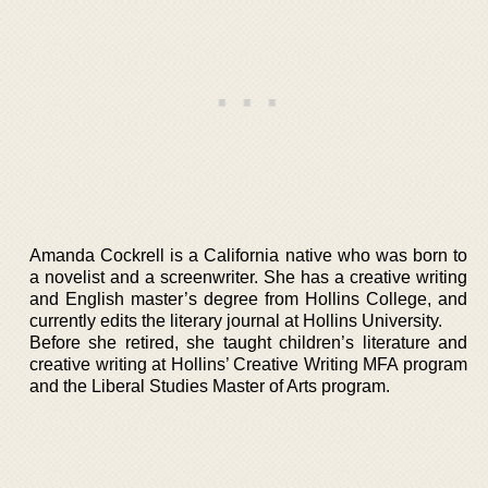
Amanda Cockrell is a California native who was born to
a novelist and a screenwriter. She has a creative writing
and English master’s degree from Hollins College, and
currently edits the literary journal at Hollins University.
Before she retired, she taught children’s literature and
creative writing at Hollins’ Creative Writing MFA program
and the Liberal Studies Master of Arts program.