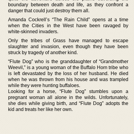
boundary between death and life, as they confront a
danger that could just destroy them all.
Amanda Cockrell’s “The Rain Child” opens at a time
when the Cities in the West have been ravaged by
white-skinned invaders.
Only the tribes of Grass have managed to escape
slaughter and invasion, even though they have been
struck by tragedy of another kind.
“Flute Dog” who is the granddaughter of “Grandmother
Weevil,” is a young woman of the Buffalo Horn tribe who
is left devastated by the loss of her husband. He died
when he was thrown from his house and was trampled
while they were hunting buffaloes.
Looking for a horse, “Flute Dog” stumbles upon a
pregnant woman all alone in the wilds. Unfortunately,
she dies while giving birth, and “Flute Dog” adopts the
kid and treats her like her own.