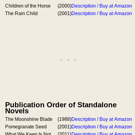
Children of the Horse
(2000)
Description / Buy at Amazon
The Rain Child
(2001)
Description / Buy at Amazon
Publication Order of Standalone
Novels
The Moonshine Blade
(1988)
Description / Buy at Amazon
Pomegranate Seed
(2001)
Description / Buy at Amazon
What We Keep Is Not
(2011)
Description / Buy at Amazon