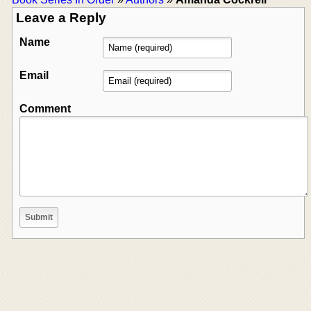
Leave a Reply
Name
Email
Comment