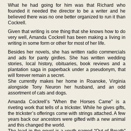
What he had going for him was that Richard who
founded it needed the director to be a writer and he
believed there was no one better organized to run it than
Cockrell.
Given that writing is one thing that she knows how to do
very well, Amanda Cockrell has been making a living in
writing in some form or other for most of her life.
Besides her novels, she has written radio commercials
and ads for panty girdles. She has written wedding
stories, local history, obituaries, book reviews and a
plantation saga in paperback under a pseudonym, that
will forever remain a secret.
She currently makes her home in Roanoke, Virginia
alongside Tony Neuron her husband, and an odd
assortment of cats and dogs.
Amanda Cockrell’s “When the Horses Came” is a
riveting work that tells of a trickster. While he gives gifts,
the trickster’s offerings come with strings attached. A few
years back our ancestors were gifted with a new animal
and this changed the world.
The lead in the novel is a youth named “Out of Breath”