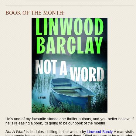
BOOK OF THE MONTH:
He's one of my favourite standalone thriller authors, and you better believe if
he is releasing a book, it's going to be our book of the month!
Not A Word
is the latest chilling thriller written by
Linwood Barcly
. A man visits
his parents house only to discover them dead. What appears to be a murder-