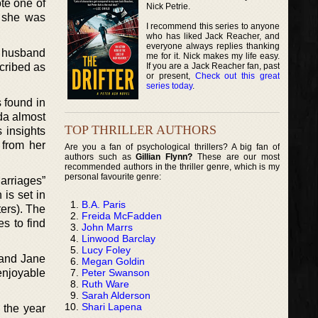
ote one of
Nick Petrie.
t she was
I recommend this series to anyone
who has liked Jack Reacher, and
everyone always replies thanking
r husband
me for it. Nick makes my life easy.
If you are a Jack Reacher fan, past
scribed as
or present,
Check out this great
series today
.
 found in
da almost
TOP THRILLER AUTHORS
s insights
 from her
Are you a fan of psychological thrillers? A big fan of
authors such as
Gillian Flynn?
These are our most
recommended authors in the thriller genre, which is my
personal favourite genre:
Marriages”
 is set in
B.A. Paris
ters). The
Freida McFadden
es to find
John Marrs
Linwood Barclay
Lucy Foley
 and Jane
Megan Goldin
Peter Swanson
enjoyable
Ruth Ware
Sarah Alderson
Shari Lapena
 the year