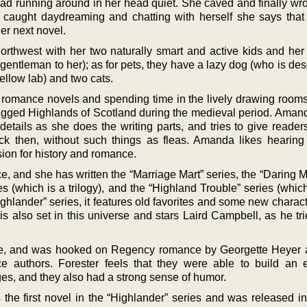
 had running around in her head quiet. She caved and finally wr
caught daydreaming and chatting with herself she says tha
her next novel.
Northwest with her two naturally smart and active kids and he
 gentleman to her); as for pets, they have a lazy dog (who is de
ellow lab) and two cats.
l romance novels and spending time in the lively drawing rooms
gged Highlands of Scotland during the medieval period. Aman
details as she does the writing parts, and tries to give reader
ack then, without such things as fleas. Amanda likes hearing
ion for history and romance.
e, and she has written the “Marriage Mart” series, the “Daring 
es (which is a trilogy), and the “Highland Trouble” series (which
ghlander” series, it features old favorites and some new charac
s also set in this universe and stars Laird Campbell, as he tri
nce, and was hooked on Regency romance by Georgette Heyer
e authors. Forester feels that they were able to build an 
es, and they also had a strong sense of humor.
the first novel in the “Highlander” series and was released in