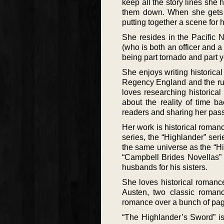
keep all the story lines she
them down. When she gets 
putting together a scene for 
She resides in the Pacific 
(who is both an officer and a
being part tornado and part y
She enjoys writing historica
Regency England and the ru
loves researching historical 
about the reality of time b
readers and sharing her pass
Her work is historical romanc
series, the “Highlander” seri
the same universe as the “Hi
“Campbell Brides Novellas” i
husbands for his sisters.
She loves historical roma
Austen, two classic romanc
romance over a bunch of pag
“The Highlander’s Sword” is 