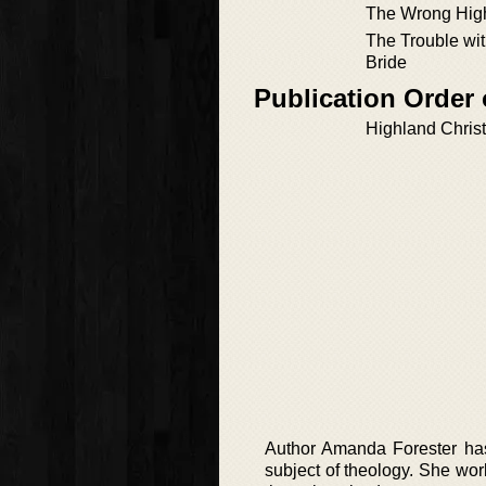
The Wrong Hig
The Trouble wi
Bride
Publication Order 
Highland Chris
Author Amanda Forester has 
subject of theology. She work