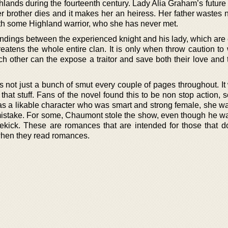
ghlands during the fourteenth century. Lady Alia Graham’s futur
er brother dies and it makes her an heiress. Her father wastes 
ith some Highland warrior, who she has never met.
dings between the experienced knight and his lady, which are 
reatens the whole entire clan. It is only when throw caution to
 other can the expose a traitor and save both their love and t
s not just a bunch of smut every couple of pages throughout. It
ut that stuff. Fans of the novel found this to be non stop action,
 was a likable character who was smart and strong female, she w
istake. For some, Chaumont stole the show, even though he was
ekick. These are romances that are intended for those that do
 when they read romances.