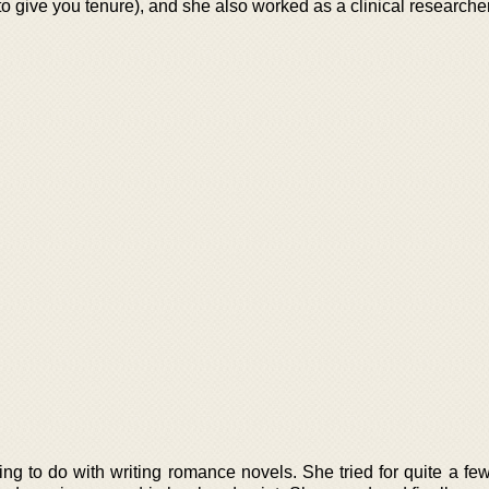
to give you tenure), and she also worked as a clinical researcher
ng to do with writing romance novels. She tried for quite a few