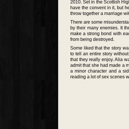
2010. Set in the Scottish Hi
have the convent in it, but h
throw together a marriage w
There are some misunderstan
by their many enemies. It th
make a strong bond with each
from being destroyed.
Some liked that the story wa
to tell an entire story witho
that they really enjoy. Alia
admit that she had made a m
a minor character and a sid
reading a lot of sex scenes