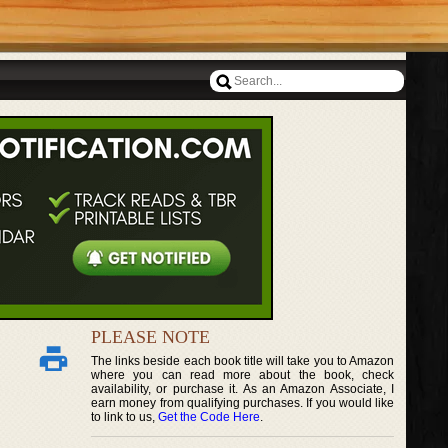
PLEASE NOTE
The links beside each book title will take you to Amazon
where you can read more about the book, check
availability, or purchase it. As an Amazon Associate, I
earn money from qualifying purchases. If you would like
to link to us,
Get the Code Here
.