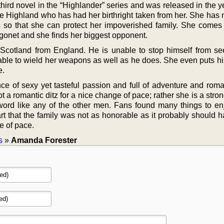
 third novel in the “Highlander” series and was released in the 
e Highland who has had her birthright taken from her. She has 
ers so that she can protect her impoverished family. She comes
onet and she finds her biggest opponent.
t Scotland from England. He is unable to stop himself from s
 able to wield her weapons as well as he does. She even puts hi
e.
nce of sexy yet tasteful passion and full of adventure and rom
t a romantic ditz for a nice change of pace; rather she is a st
ord like any of the other men. Fans found many things to en
part that the family was not as honorable as it probably should
e of pace.
s
»
Amanda Forester