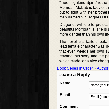
“True Highland Spirit” is the
Morrigan McNab is lady of th
but to fight with her broth
man named Sir Jacques Drag
Dragonet will die to protec
beautiful Morrigan is, she is
more danger than his own lif
The novel is a tasteful bala
lead female character was no
that even wields her own sw
reading this story, like the 
which made for a nice chang
Book Series In Order
»
Author
Leave a Reply
Name
Email
Comment