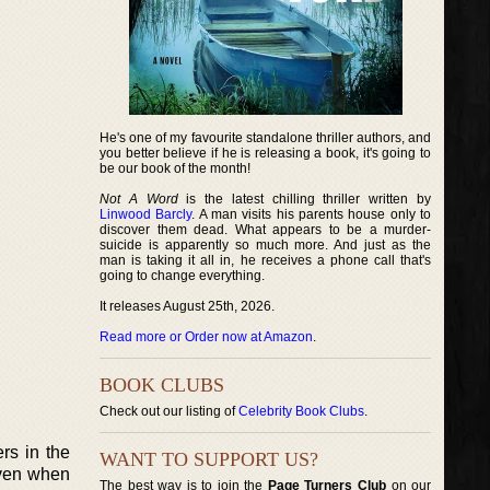
He's one of my favourite standalone thriller authors, and
you better believe if he is releasing a book, it's going to
be our book of the month!
Not A Word
is the latest chilling thriller written by
Linwood Barcly
. A man visits his parents house only to
discover them dead. What appears to be a murder-
suicide is apparently so much more. And just as the
man is taking it all in, he receives a phone call that's
going to change everything.
It releases August 25th, 2026.
Read more or Order now at Amazon
.
BOOK CLUBS
Check out our listing of
Celebrity Book Clubs
.
rs in the
WANT TO SUPPORT US?
given when
The best way is to join the
Page Turners Club
on our