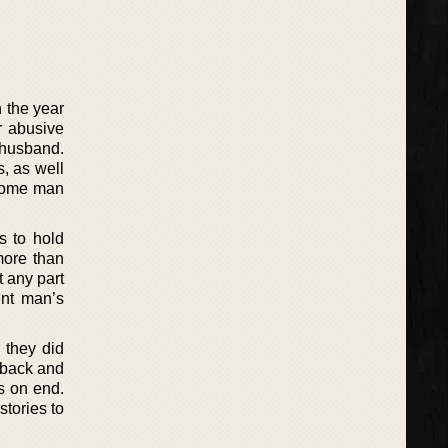
 the year
r abusive
 husband.
s, as well
dsome man
s to hold
more than
 any part
ent man’s
 they did
 back and
ys on end.
stories to