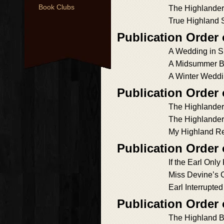
Book Clubs
The Highlander
True Highland S
Publication Order
A Wedding in S
A Midsummer B
A Winter Wedd
Publication Order
The Highlander
The Highlander
My Highland R
Publication Order
If the Earl Onl
Miss Devine’s 
Earl Interrupted
Publication Order
The Highland B