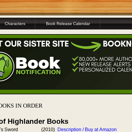
Characters
Book Release Calendar
OOKS IN ORDER
 of Highlander Books
's Sword
(2010)
Description / Buy at Amazon