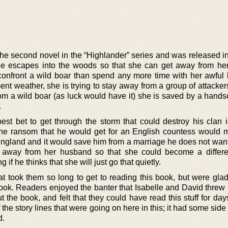
the second novel in the “Highlander” series and was released in
le escapes into the woods so that she can get away from he
confront a wild boar than spend any more time with her awful
ement weather, she is trying to stay away from a group of attacker
 from a wild boar (as luck would have it) she is saved by a han
.
est bet to get through the storm that could destroy his clan i
The ransom that he would get for an English countess would 
England and it would save him from a marriage he does not want
get away from her husband so that she could become a differ
 if he thinks that she will just go that quietly.
took them so long to get to reading this book, but were glad
book. Readers enjoyed the banter that Isabelle and David threw
t the book, and felt that they could have read this stuff for da
 the story lines that were going on here in this; it had some side 
d.