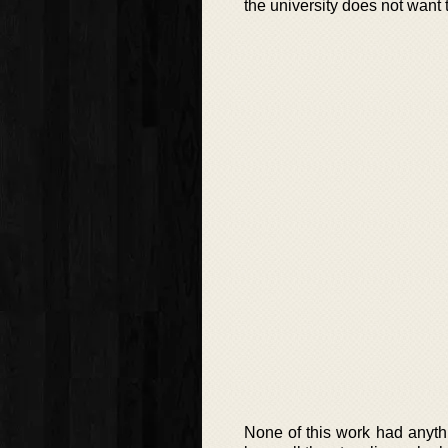
the university does not want 
None of this work had anythi