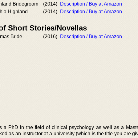
hland Bridegroom
(2014)
Description / Buy at Amazon
th a Highland
(2014)
Description / Buy at Amazon
of Short Stories/Novellas
tmas Bride
(2016)
Description / Buy at Amazon
a PhD in the field of clinical psychology as well as a Maste
ed as an instructor at a university (which is the title you are 