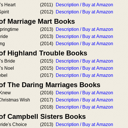
's Heart
(2011)
Description / Buy at Amazon
pirit
(2012)
Description / Buy at Amazon
 of Marriage Mart Books
pringtime
(2013)
Description / Buy at Amazon
ride
(2013)
Description / Buy at Amazon
ing
(2014)
Description / Buy at Amazon
 of Highland Trouble Books
's Bride
(2015)
Description / Buy at Amazon
's Noel
(2015)
Description / Buy at Amazon
ebel
(2017)
Description / Buy at Amazon
 of The Daring Marriages Books
y Knew
(2016)
Description / Buy at Amazon
Christmas Wish
(2017)
Description / Buy at Amazon
(2018)
Description / Buy at Amazon
 of Campbell Sisters Books
ride's Choice
(2013)
Description / Buy at Amazon