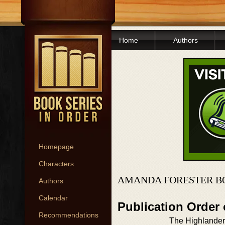
Home
Authors
Homepage
Characters
AMANDA FORESTER B
Authors
Calendar
Publication Order
Recommendations
The Highlander