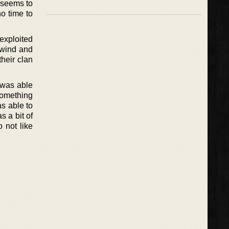
e seems to
no time to
exploited
 wind and
heir clan
 was able
 something
as able to
 a bit of
 not like