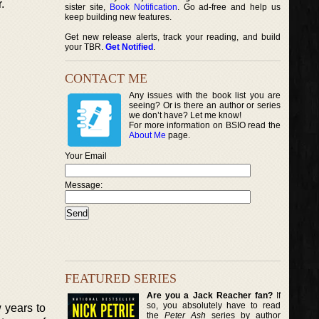
.
sister site,
Book Notification
. Go ad-free and help us
keep building new features.
Get new release alerts, track your reading, and build
your TBR.
Get Notified
.
CONTACT ME
Any issues with the book list you are
seeing? Or is there an author or series
we don’t have? Let me know!
For more information on BSIO read the
About Me
page.
Your Email
Message:
FEATURED SERIES
Are you a Jack Reacher fan?
If
so, you absolutely have to read
 years to
the
Peter Ash
series by author