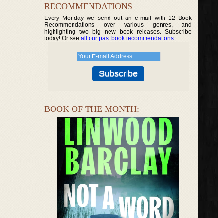
RECOMMENDATIONS
Every Monday we send out an e-mail with 12 Book
Recommendations over various genres, and
highlighting two big new book releases. Subscribe
today! Or see
all our past book recommendations
.
BOOK OF THE MONTH: