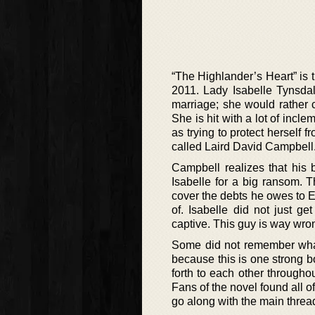
“The Highlander’s Heart” is 
2011. Lady Isabelle Tynsda
marriage; she would rather 
She is hit with a lot of incl
as trying to protect herself
called Laird David Campbell
Campbell realizes that his b
Isabelle for a big ransom. 
cover the debts he owes to 
of. Isabelle did not just 
captive. This guy is way wrong
Some did not remember what 
because this is one strong 
forth to each other throughou
Fans of the novel found all of
go along with the main threa