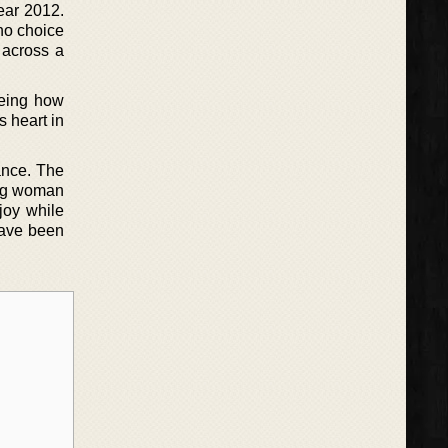
year 2012.
no choice
 across a
eeing how
s heart in
ance. The
rong woman
joy while
 have been