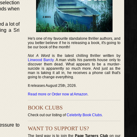
 selection
iends when
d a lot of
ing a Sri
He's one of my favourite standalone thriller authors, and
you better believe if he is releasing a book, it's going to
be our book of the month!
Not A Word
is the latest chilling thriller written by
Linwood Barcly
. A man visits his parents house only to
discover them dead. What appears to be a murder-
suicide is apparently so much more. And just as the
man is taking it all in, he receives a phone call that's
going to change everything.
It releases August 25th, 2026.
Read more or Order now at Amazon
.
BOOK CLUBS
Check out our listing of
Celebrity Book Clubs
.
essure to
WANT TO SUPPORT US?
The best way is to join the
Page Turners Club
on our