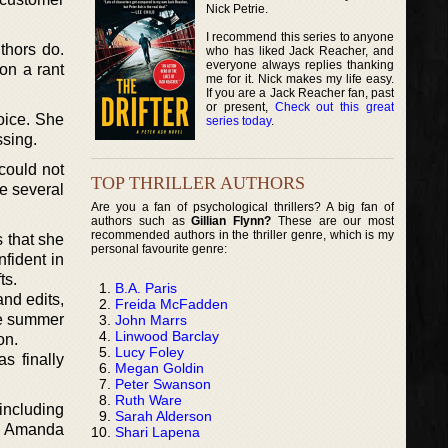
Nick Petrie.
I recommend this series to anyone
thors do.
who has liked Jack Reacher, and
everyone always replies thanking
on a rant
me for it. Nick makes my life easy.
If you are a Jack Reacher fan, past
or present,
Check out this great
oice. She
series today
.
ssing.
could not
TOP THRILLER AUTHORS
de several
Are you a fan of psychological thrillers? A big fan of
authors such as
Gillian Flynn?
These are our most
recommended authors in the thriller genre, which is my
s that she
personal favourite genre:
fident in
ts.
B.A. Paris
nd edits,
Freida McFadden
the summer
John Marrs
Linwood Barclay
on.
Lucy Foley
s finally
Megan Goldin
Peter Swanson
Ruth Ware
 including
Sarah Alderson
or Amanda
Shari Lapena