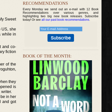
RECOMMENDATIONS
Every Monday we send out an e-mail with 12 Book
Recommendations over various genres, and
highlighting two big new book releases. Subscribe
 “My Sweet
today! Or see
all our past book recommendations
.
e US, she
 while in
t and co-
ry fiction
BOOK OF THE MONTH:
er of the
roguhton,
when they
ppened is
writer.
be in her
l and got