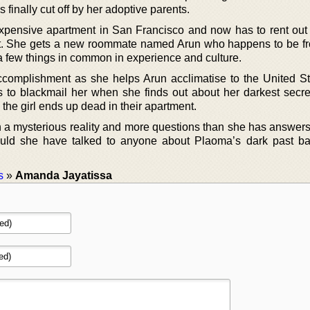
 finally cut off by her adoptive parents.
xpensive apartment in San Francisco and now has to rent out 
. She gets a new roommate named Arun who happens to be fr
 few things in common in experience and culture.
ccomplishment as she helps Arun acclimatise to the United St
rts to blackmail her when she finds out about her darkest secre
 the girl ends up dead in their apartment.
 a mysterious reality and more questions than she has answers
uld she have talked to anyone about Plaoma’s dark past ba
s
»
Amanda Jayatissa