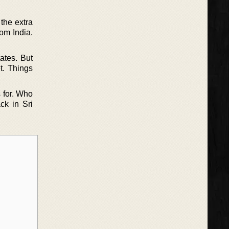
the extra
om India.
ates. But
t. Things
 for. Who
ck in Sri