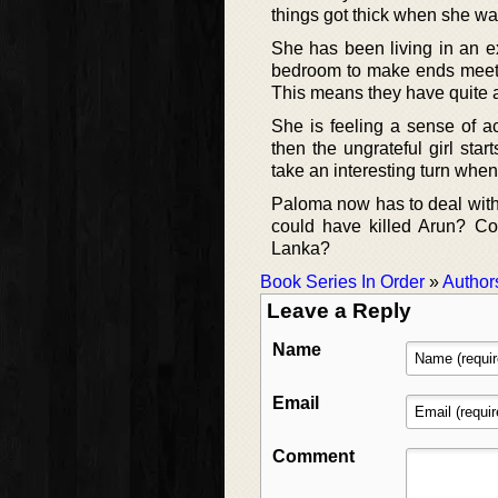
things got thick when she was
She has been living in an e
bedroom to make ends meet
This means they have quite a
She is feeling a sense of a
then the ungrateful girl sta
take an interesting turn when
Paloma now has to deal with
could have killed Arun? Co
Lanka?
Book Series In Order
»
Author
Leave a Reply
Name
Email
Comment