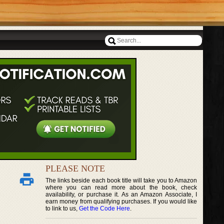
PLEASE NOTE
The links beside each book title will take you to Amazon
where you can read more about the book, check
availability, or purchase it. As an Amazon Associate, I
earn money from qualifying purchases. If you would like
to link to us,
Get the Code Here
.