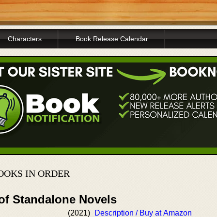
Characters
Book Release Calendar
OOKS IN ORDER
 of Standalone Novels
(2021)
Description / Buy at Amazon