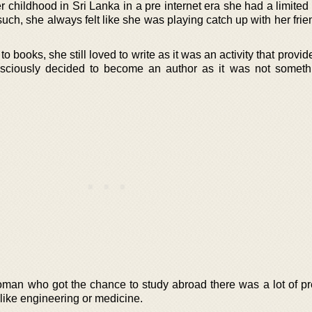
 childhood in Sri Lanka in a pre internet era she had a limited
such, she always felt like she was playing catch up with her fr
o books, she still loved to write as it was an activity that provide
onsciously decided to become an author as it was not someth
oman who got the chance to study abroad there was a lot of pr
like engineering or medicine.