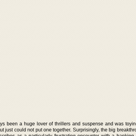
s been a huge lover of thrillers and suspense and was toyi
but just could not put one together. Surprisingly, the big breakt
ibes as a particularly frustrating encounter with a banking