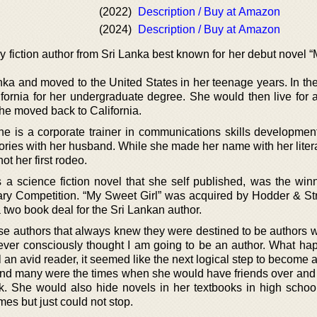
(2022)
Description / Buy at Amazon
(2024)
Description / Buy at Amazon
ry fiction author from Sri Lanka best known for her debut novel
nka and moved to the United States in her teenage years. In th
ifornia for her undergraduate degree. She would then live for a
he moved back to California.
she is a corporate trainer in communications skills developmen
ories with her husband. While she made her name with her litera
ot her first rodeo.
a science fiction novel that she self published, was the winn
ary Competition. “My Sweet Girl” was acquired by Hodder & St
 two book deal for the Sri Lankan author.
ose authors that always knew they were destined to be authors 
ver consciously thought I am going to be an author. What ha
l an avid reader, it seemed like the next logical step to become a 
and many were the times when she would have friends over and 
. She would also hide novels in her textbooks in high schoo
es but just could not stop.