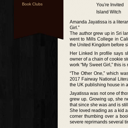
Book Clubs
You're Invited
Island Witch
Amanda Jayatissa is a litera
Girl.”
The author grew up in Sri la
went to Mills College in Cal
the United Kingdom before s
Her Linked In profile says 
owner of a chain of cookie st
work “My Sweet Girl,” this is n
“The Other One,” which was 
2017 Fairway National Liter
the UK publishing house in a
Jayatissa was not one of th
grew up. Growing up, she ne
that since she was and is stil
She loved reading as a kid 
corner thumbing over a book
severe reprimands several tim