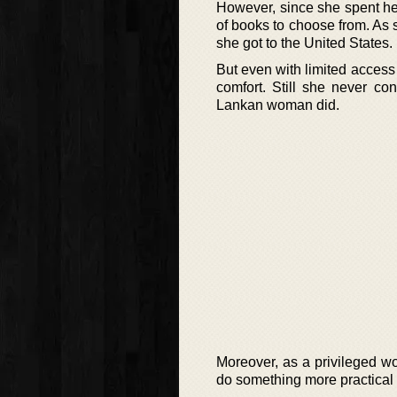
However, since she spent her
of books to choose from. As 
she got to the United States.
But even with limited access t
comfort. Still she never c
Lankan woman did.
Moreover, as a privileged w
do something more practical 