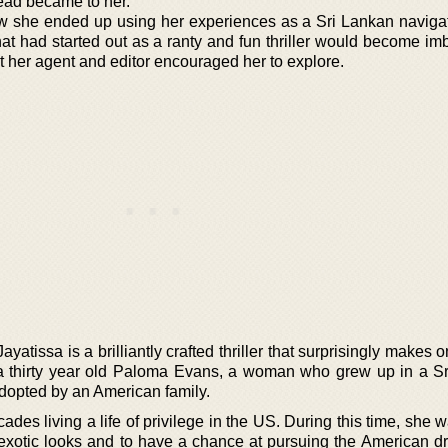
ead became to her.
 she ended up using her experiences as a Sri Lankan naviga
at had started out as a ranty and fun thriller would become im
t her agent and editor encouraged her to explore.
atissa is a brilliantly crafted thriller that surprisingly makes 
f a thirty year old Paloma Evans, a woman who grew up in a S
opted by an American family.
es living a life of privilege in the US. During this time, she w
xotic looks and to have a chance at pursuing the American d