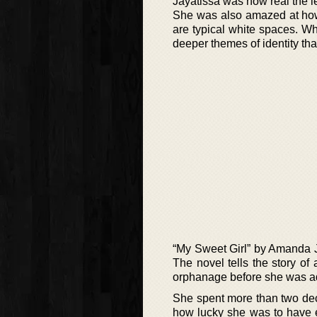
Jayatissa was how real the l
She was also amazed at how
are typical white spaces. Wh
deeper themes of identity tha
“My Sweet Girl” by Amanda Jay
The novel tells the story o
orphanage before she was ad
She spent more than two decad
how lucky she was to have e