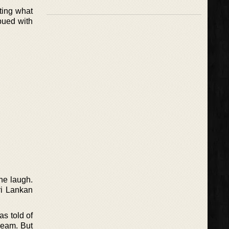
ting what
bued with
one laugh.
ri Lankan
as told of
ream. But