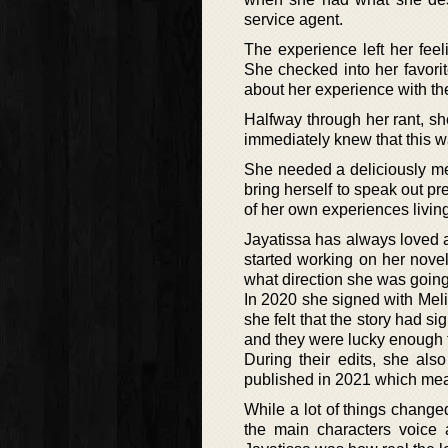
service agent.
The experience left her feel
She checked into her favori
about her experience with th
Halfway through her rant, sh
immediately knew that this w
She needed a deliciously me
bring herself to speak out pr
of her own experiences living
Jayatissa has always loved a 
started working on her nove
what direction she was going 
In 2020 she signed with Meli
she felt that the story had s
and they were lucky enough t
During their edits, she als
published in 2021 which mean
While a lot of things changed
the main characters voice 