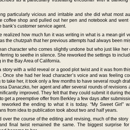
ing particularly vicious and irritable and she did what most au
te coffee shop and pulled out her pen and notebook and went 
e bank’s customer service agent.
e realized how much fun it was writing in what is a mean girl v
as the chutzpah that her previous attempts had always been mi
an character who comes slightly undone but who just like her 
eferring to seethe in silence. She reworked the settings to inclu
 in the Bay Area of California.
story with a wild reveal or a good plot twist and it was from thi
l. Once she had her lead character’s voice and was feeling con
to take her, it took only a few months to have several rough draf
ssa Danaczko, her agent and after several rounds of revisions a
ignificantly improved. They felt that they could submit it during 
o get a preemptive offer from Berkley a few days after submissi
o reworked the ending to what it is today. “My Sweet Girl” wa
s from idea to publication took about two and half years.
 over the course of the editing and revising, much of the story
and final twist remained the same. The biggest surprise f