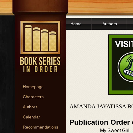
Home
Authors
Homepage
Characters
AMANDA JAYATISSA B
Authors
Calendar
Publication Order
Recommendations
My Sweet Girl