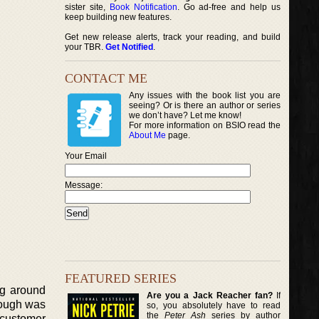
sister site,
Book Notification
. Go ad-free and help us
keep building new features.
Get new release alerts, track your reading, and build
your TBR.
Get Notified
.
CONTACT ME
Any issues with the book list you are
seeing? Or is there an author or series
we don’t have? Let me know!
For more information on BSIO read the
About Me
page.
Your Email
Message:
FEATURED SERIES
ng around
Are you a Jack Reacher fan?
If
hrough was
so, you absolutely have to read
the
Peter Ash
series by author
 customer