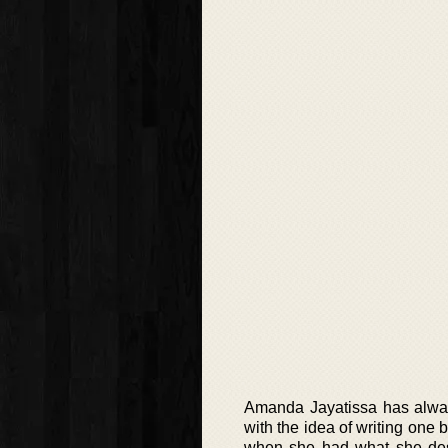
Amanda Jayatissa has alway
with the idea of writing one 
when she had what she descr