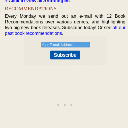
+ Click to View all Anthologies
RECOMMENDATIONS
Every Monday we send out an e-mail with 12 Book
Recommendations over various genres, and highlighting
two big new book releases. Subscribe today! Or see
all our
past book recommendations
.