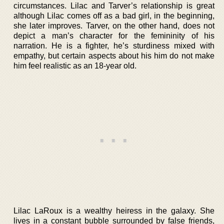
circumstances. Lilac and Tarver’s relationship is great
although Lilac comes off as a bad girl, in the beginning,
she later improves. Tarver, on the other hand, does not
depict a man’s character for the femininity of his
narration. He is a fighter, he’s sturdiness mixed with
empathy, but certain aspects about his him do not make
him feel realistic as an 18-year old.
Lilac LaRoux is a wealthy heiress in the galaxy. She
lives in a constant bubble surrounded by false friends,