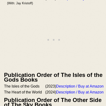
(With: Jay Kristoff)
Publication Order of The Isles of the
Gods Books
The Isles of the Gods
(2023)
Description / Buy at Amazon
The Heart of the World
(2024)
Description / Buy at Amazon
Publication Order of The Other Side
of The Sky Books