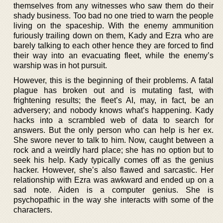
themselves from any witnesses who saw them do their
shady business. Too bad no one tried to warn the people
living on the spaceship. With the enemy ammunition
furiously trailing down on them, Kady and Ezra who are
barely talking to each other hence they are forced to find
their way into an evacuating fleet, while the enemy’s
warship was in hot pursuit.
However, this is the beginning of their problems. A fatal
plague has broken out and is mutating fast, with
frightening results; the fleet’s AI, may, in fact, be an
adversery; and nobody knows what’s happening. Kady
hacks into a scrambled web of data to search for
answers. But the only person who can help is her ex.
She swore never to talk to him. Now, caught between a
rock and a weirdly hard place; she has no option but to
seek his help. Kady typically comes off as the genius
hacker. However, she’s also flawed and sarcastic. Her
relationship with Ezra was awkward and ended up on a
sad note. Aiden is a computer genius. She is
psychopathic in the way she interacts with some of the
characters.