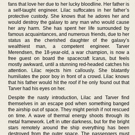
fans that love her due to her lucky bloodline. Her father is
a self-taught engineer. Lilac suffocates in her father’s
protective custody. She knows that he adores her and
would destroy the galaxy to any man who would cause
her any harm. She has spent her life surrounded by
famous acquaintances, and numerous friends, due to her
status as the cherished daughter of the galaxy’s
wealthiest man, a competent engineer. Tarver
Merendsen, the 18-year-old, a war champion, is now a
free guest on board the spacecraft Icarus, but feels
mostly awkward, until a stunning red-headed catches his
attention. Lilac rejects him callously. She blatantly
humiliates the poor boy in front of a crowd. Lilac knows
that his father would hit the roof if he only found out that
Tarver had his eyes on her.
Despite the nasty introduction, Lilac and Tarver find
themselves in an escape pod when something banged
the airship out of space. They might perish if not rescued
on time. A wave of thermal energy shoots through its
metal framework. Left in utter darkness, but for the bright
stars remotely around the ship everything has been
destroyed from the outer space. The passengers must