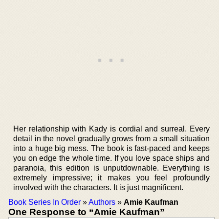
Her relationship with Kady is cordial and surreal. Every
detail in the novel gradually grows from a small situation
into a huge big mess. The book is fast-paced and keeps
you on edge the whole time. If you love space ships and
paranoia, this edition is unputdownable. Everything is
extremely impressive; it makes you feel profoundly
involved with the characters. It is just magnificent.
Book Series In Order
»
Authors
»
Amie Kaufman
One Response to “Amie Kaufman”