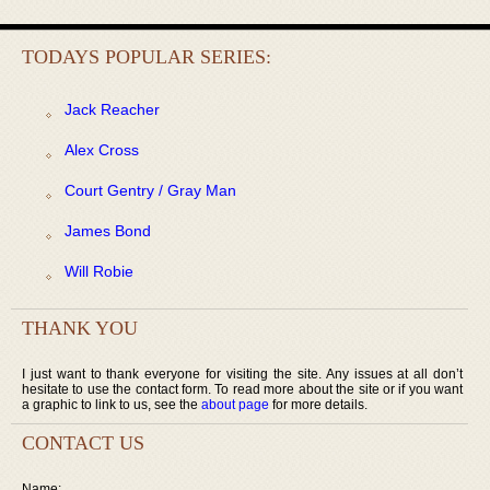
TODAYS POPULAR SERIES:
Jack Reacher
Alex Cross
Court Gentry / Gray Man
James Bond
Will Robie
THANK YOU
I just want to thank everyone for visiting the site. Any issues at all don’t
hesitate to use the contact form. To read more about the site or if you want
a graphic to link to us, see the
about page
for more details.
CONTACT US
Name: