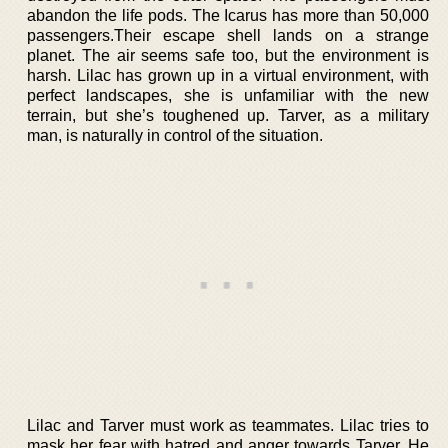
abandon the life pods. The Icarus has more than 50,000
passengers.Their escape shell lands on a strange
planet. The air seems safe too, but the environment is
harsh. Lilac has grown up in a virtual environment, with
perfect landscapes, she is unfamiliar with the new
terrain, but she’s toughened up. Tarver, as a military
man, is naturally in control of the situation.
Lilac and Tarver must work as teammates. Lilac tries to
mask her fear with hatred and anger towards Tarver. He