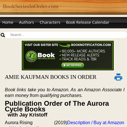
BookSeriesInOrder.com
Home
Authors
Characters
Book Release Calendar
AMIE KAUFMAN BOOKS IN ORDER
Book links take you to Amazon. As an Amazon Associate I
earn money from qualifying purchases.
Publication Order of The Aurora
Cycle Books
with Jay Kristoff
Aurora Rising
(2019)
Description / Buy at Amazon