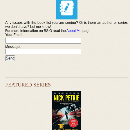
Any issues with the book list you are seeing? Or is there an author or series
we don’t have? Let me know!
For more information on BSIO read the
About Me
page.
Your Email
Message:
FEATURED SERIES