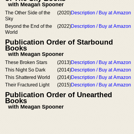
with Meagan Spooner
The Other Side of the
(2020)
Description / Buy at Amazon
Sky
Beyond the End of the
(2022)
Description / Buy at Amazon
World
Publication Order of Starbound
Books
with Meagan Spooner
These Broken Stars
(2013)
Description / Buy at Amazon
This Night So Dark
(2014)
Description / Buy at Amazon
This Shattered World
(2014)
Description / Buy at Amazon
Their Fractured Light
(2015)
Description / Buy at Amazon
Publication Order of Unearthed
Books
with Meagan Spooner