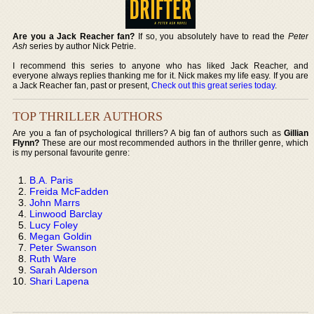
Are you a Jack Reacher fan?
If so, you absolutely have to read the
Peter
Ash
series by author Nick Petrie.
I recommend this series to anyone who has liked Jack Reacher, and
everyone always replies thanking me for it. Nick makes my life easy. If you are
a Jack Reacher fan, past or present,
Check out this great series today
.
TOP THRILLER AUTHORS
Are you a fan of psychological thrillers? A big fan of authors such as
Gillian
Flynn?
These are our most recommended authors in the thriller genre, which
is my personal favourite genre:
B.A. Paris
Freida McFadden
John Marrs
Linwood Barclay
Lucy Foley
Megan Goldin
Peter Swanson
Ruth Ware
Sarah Alderson
Shari Lapena