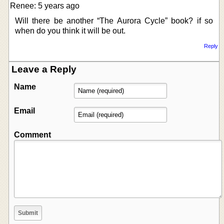
Renee: 5 years ago
Will there be another “The Aurora Cycle” book? if so
when do you think it will be out.
Reply
Leave a Reply
Name
Email
Comment