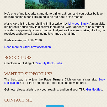
He's one of my favourite standalone thriller authors, and you better believe if
he is releasing a book, it's going to be our book of the month!
Not A Word
is the latest chilling thriller written by
Linwood Barcly
. A man visits
his parents house only to discover them dead. What appears to be a murder-
suicide is apparently so much more. And just as the man is taking it all in, he
receives a phone call that's going to change everything.
It releases August 25th, 2026.
Read more or Order now at Amazon
.
BOOK CLUBS
Check out our listing of
Celebrity Book Clubs
.
WANT TO SUPPORT US?
The best way is to join the
Page Turners Club
on our sister site,
Book
Notification
. Go ad-free and help us keep building new features.
Get new release alerts, track your reading, and build your TBR.
Get Notified
.
CONTACT ME