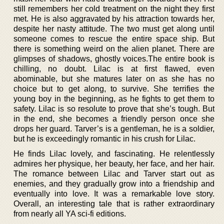
still remembers her cold treatment on the night they first
met. He is also aggravated by his attraction towards her,
despite her nasty attitude. The two must get along until
someone comes to rescue the entire space ship. But
there is something weird on the alien planet. There are
glimpses of shadows, ghostly voices.The entire book is
chilling, no doubt. Lilac is at first flawed, even
abominable, but she matures later on as she has no
choice but to get along, to survive. She terrifies the
young boy in the beginning, as he fights to get them to
safety. Lilac is so resolute to prove that she’s tough. But
in the end, she becomes a friendly person once she
drops her guard. Tarver’s is a gentleman, he is a soldier,
but he is exceedingly romantic in his crush for Lilac.
He finds Lilac lovely, and fascinating. He relentlessly
admires her physique, her beauty, her face, and her hair.
The romance between Lilac and Tarver start out as
enemies, and they gradually grow into a friendship and
eventually into love. It was a remarkable love story.
Overall, an interesting tale that is rather extraordinary
from nearly all YA sci-fi editions.