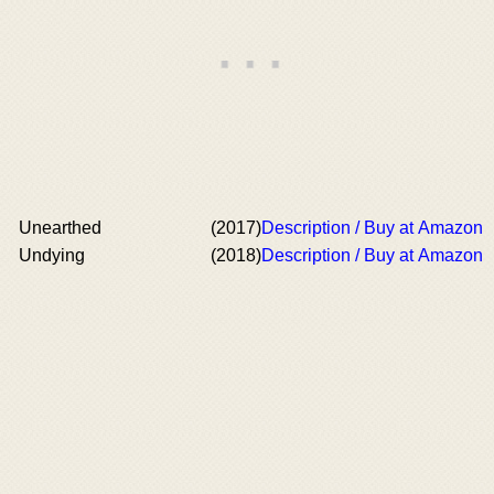
Unearthed
(2017)
Description / Buy at Amazon
Undying
(2018)
Description / Buy at Amazon