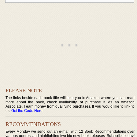
PLEASE NOTE
The links beside each book title will take you to Amazon where you can read
more about the book, check availability, or purchase it. As an Amazon
Associate, I earn money from qualifying purchases. If you would like to link to
us,
Get the Code Here
.
RECOMMENDATIONS
Every Monday we send out an e-mail with 12 Book Recommendations over
various genres, and highlighting two big new book releases. Subscribe today!