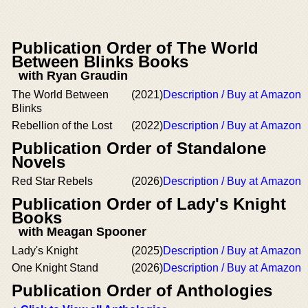
Publication Order of The World
Between Blinks Books
with Ryan Graudin
The World Between
(2021)
Description / Buy at Amazon
Blinks
Rebellion of the Lost
(2022)
Description / Buy at Amazon
Publication Order of Standalone
Novels
Red Star Rebels
(2026)
Description / Buy at Amazon
Publication Order of Lady's Knight
Books
with Meagan Spooner
Lady's Knight
(2025)
Description / Buy at Amazon
One Knight Stand
(2026)
Description / Buy at Amazon
Publication Order of Anthologies