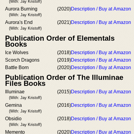
(With: Jay Kristoff)
Aurora Burning
(2020)
Description / Buy at Amazon
(With: Jay Kristoff)
Aurora's End
(2021)
Description / Buy at Amazon
(With: Jay Kristoff)
Publication Order of Elementals
Books
Ice Wolves
(2018)
Description / Buy at Amazon
Scorch Dragons
(2019)
Description / Buy at Amazon
Battle Born
(2020)
Description / Buy at Amazon
Publication Order of The Illuminae
Files Books
Illuminae
(2015)
Description / Buy at Amazon
(With: Jay Kristoff)
Gemina
(2016)
Description / Buy at Amazon
(With: Jay Kristoff)
Obsidio
(2018)
Description / Buy at Amazon
(With: Jay Kristoff)
Memento
(2020)
Description / Buy at Amazon