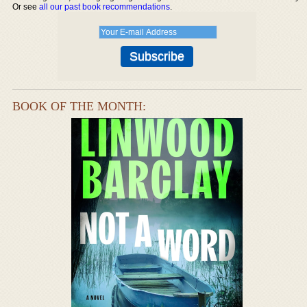
Or see
all our past book recommendations
.
BOOK OF THE MONTH: