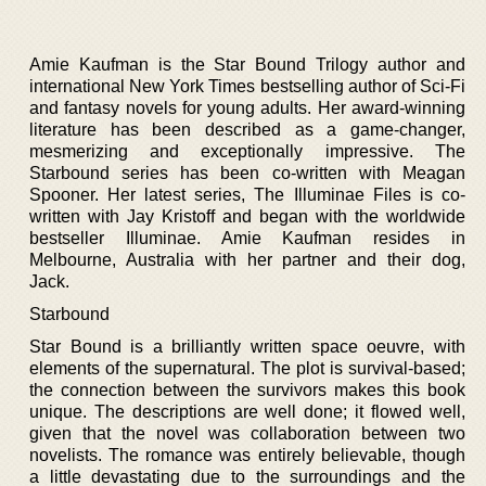
Amie Kaufman is the Star Bound Trilogy author and
international New York Times bestselling author of Sci-Fi
and fantasy novels for young adults. Her award-winning
literature has been described as a game-changer,
mesmerizing and exceptionally impressive. The
Starbound series has been co-written with Meagan
Spooner. Her latest series, The Illuminae Files is co-
written with Jay Kristoff and began with the worldwide
bestseller Illuminae. Amie Kaufman resides in
Melbourne, Australia with her partner and their dog,
Jack.
Starbound
Star Bound is a brilliantly written space oeuvre, with
elements of the supernatural. The plot is survival-based;
the connection between the survivors makes this book
unique. The descriptions are well done; it flowed well,
given that the novel was collaboration between two
novelists. The romance was entirely believable, though
a little devastating due to the surroundings and the