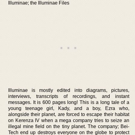
Illuminae; the Illuminae Files
Illuminae is mostly edited into diagrams, pictures,
interviews, transcripts of recordings, and instant
messages. It is 600 pages long! This is a long tale of a
young teenage girl, Kady, and a boy, Ezra who,
alongside their planet, are forced to escape their habitat
on Kerenza IV when a mega company tries to seize an
illegal mine field on the tiny planet. The company; Bei-
Tech end up destroys everyone on the globe to protect