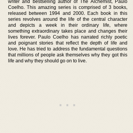
writer and bestselling author of The Alchemist, Paulo
Coelho. This amazing series is comprised of 3 books,
released between 1994 and 2000. Each book in this
series revolves around the life of the central character
and depicts a week in their ordinary life, where
something extraordinary takes place and changes their
lives forever. Paulo Coelho has narrated richly poetic
and poignant stories that reflect the depth of life and
love. He has tried to address the fundamental questions
that millions of people ask themselves why they got this
life and why they should go on to live.