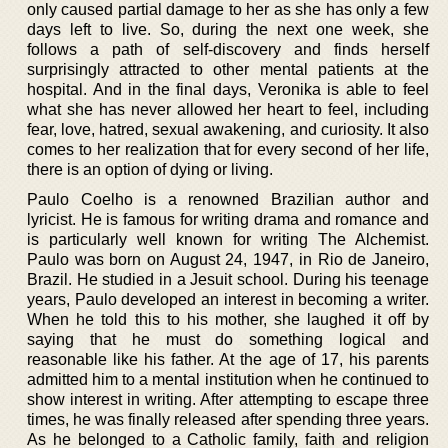
only caused partial damage to her as she has only a few
days left to live. So, during the next one week, she
follows a path of self-discovery and finds herself
surprisingly attracted to other mental patients at the
hospital. And in the final days, Veronika is able to feel
what she has never allowed her heart to feel, including
fear, love, hatred, sexual awakening, and curiosity. It also
comes to her realization that for every second of her life,
there is an option of dying or living.
Paulo Coelho is a renowned Brazilian author and
lyricist. He is famous for writing drama and romance and
is particularly well known for writing The Alchemist.
Paulo was born on August 24, 1947, in Rio de Janeiro,
Brazil. He studied in a Jesuit school. During his teenage
years, Paulo developed an interest in becoming a writer.
When he told this to his mother, she laughed it off by
saying that he must do something logical and
reasonable like his father. At the age of 17, his parents
admitted him to a mental institution when he continued to
show interest in writing. After attempting to escape three
times, he was finally released after spending three years.
As he belonged to a Catholic family, faith and religion