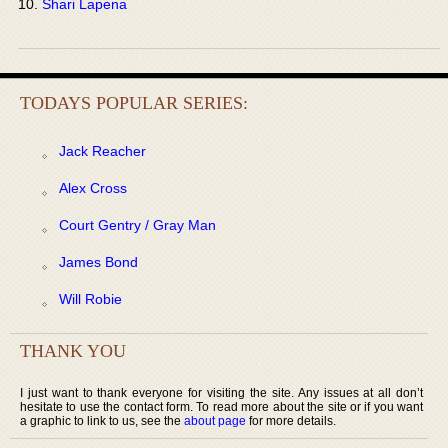
Shari Lapena
TODAYS POPULAR SERIES:
Jack Reacher
Alex Cross
Court Gentry / Gray Man
James Bond
Will Robie
THANK YOU
I just want to thank everyone for visiting the site. Any issues at all don’t
hesitate to use the contact form. To read more about the site or if you want
a graphic to link to us, see the
about page
for more details.