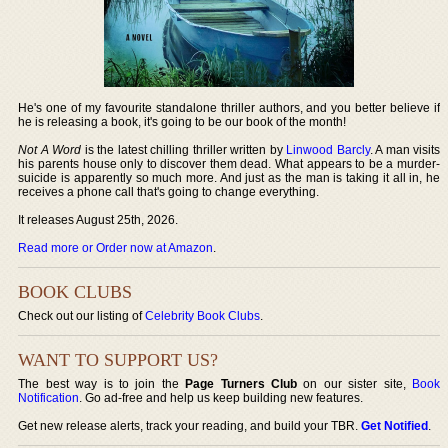
He's one of my favourite standalone thriller authors, and you better believe if
he is releasing a book, it's going to be our book of the month!
Not A Word
is the latest chilling thriller written by
Linwood Barcly
. A man visits
his parents house only to discover them dead. What appears to be a murder-
suicide is apparently so much more. And just as the man is taking it all in, he
receives a phone call that's going to change everything.
It releases August 25th, 2026.
Read more or Order now at Amazon
.
BOOK CLUBS
Check out our listing of
Celebrity Book Clubs
.
WANT TO SUPPORT US?
The best way is to join the
Page Turners Club
on our sister site,
Book
Notification
. Go ad-free and help us keep building new features.
Get new release alerts, track your reading, and build your TBR.
Get Notified
.