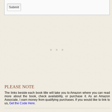
PLEASE NOTE
The links beside each book title will take you to Amazon where you can read
more about the book, check availability, or purchase it. As an Amazon
Associate, I earn money from qualifying purchases. If you would like to link to
us,
Get the Code Here
.