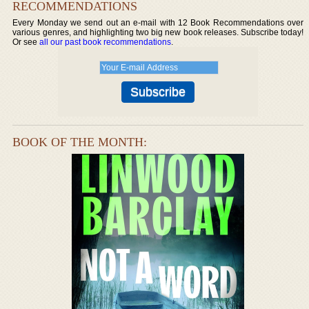
RECOMMENDATIONS
Every Monday we send out an e-mail with 12 Book Recommendations over
various genres, and highlighting two big new book releases. Subscribe today!
Or see
all our past book recommendations
.
BOOK OF THE MONTH: