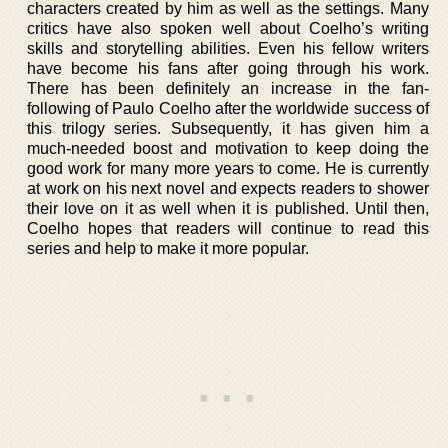
characters created by him as well as the settings. Many
critics have also spoken well about Coelho’s writing
skills and storytelling abilities. Even his fellow writers
have become his fans after going through his work.
There has been definitely an increase in the fan-
following of Paulo Coelho after the worldwide success of
this trilogy series. Subsequently, it has given him a
much-needed boost and motivation to keep doing the
good work for many more years to come. He is currently
at work on his next novel and expects readers to shower
their love on it as well when it is published. Until then,
Coelho hopes that readers will continue to read this
series and help to make it more popular.