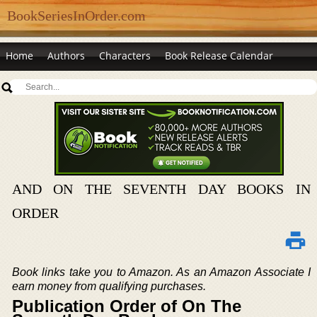
BookSeriesInOrder.com
Home
Authors
Characters
Book Release Calendar
AND ON THE SEVENTH DAY BOOKS IN
ORDER
Book links take you to Amazon. As an Amazon Associate I
earn money from qualifying purchases.
Publication Order of On The