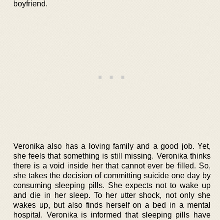
boyfriend.
Veronika also has a loving family and a good job. Yet,
she feels that something is still missing. Veronika thinks
there is a void inside her that cannot ever be filled. So,
she takes the decision of committing suicide one day by
consuming sleeping pills. She expects not to wake up
and die in her sleep. To her utter shock, not only she
wakes up, but also finds herself on a bed in a mental
hospital. Veronika is informed that sleeping pills have