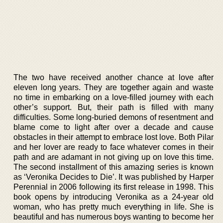
The two have received another chance at love after
eleven long years. They are together again and waste
no time in embarking on a love-filled journey with each
other’s support. But, their path is filled with many
difficulties. Some long-buried demons of resentment and
blame come to light after over a decade and cause
obstacles in their attempt to embrace lost love. Both Pilar
and her lover are ready to face whatever comes in their
path and are adamant in not giving up on love this time.
The second installment of this amazing series is known
as ‘Veronika Decides to Die’. It was published by Harper
Perennial in 2006 following its first release in 1998. This
book opens by introducing Veronika as a 24-year old
woman, who has pretty much everything in life. She is
beautiful and has numerous boys wanting to become her