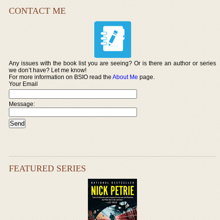
CONTACT ME
Any issues with the book list you are seeing? Or is there an author or series
we don’t have? Let me know!
For more information on BSIO read the
About Me
page.
Your Email
Message:
FEATURED SERIES