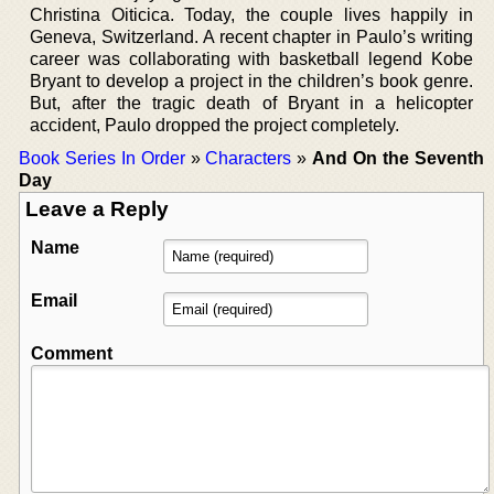
Christina Oiticica. Today, the couple lives happily in
Geneva, Switzerland. A recent chapter in Paulo’s writing
career was collaborating with basketball legend Kobe
Bryant to develop a project in the children’s book genre.
But, after the tragic death of Bryant in a helicopter
accident, Paulo dropped the project completely.
Book Series In Order
»
Characters
»
And On the Seventh
Day
Leave a Reply
Name
Email
Comment