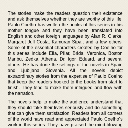
The stories make the readers question their existence
and ask themselves whether they are worthy of this life.
Paulo Coelho has written the books of this series in his
mother tongue and they have been translated into
English and other foreign languages by Alan R. Clarke,
Margaret Jull Costa, Kamuran Sipal, and a few others.
Some of the essential characters created by Coelho for
this series include Elia, Pilar, Brida, Veronica, Boston
Maribu, Zedka, Athena, Dr. Igor, Eduard, and several
others. He has done the settings of the novels in Spain
and Ljubljana, Slovenia. All the novels depict
extraordinary stories from the expertise of Paulo Coelho
that keep the readers hooked to the books from start to
finish. They tend to make them intrigued and flow with
the narration.
The novels help to make the audience understand that
they should take their lives seriously and do something
that can give them satisfaction. Readers from all corners
of the world have read and appreciated Paulo Coelho’s
work in this series. They have praised the mind-blowing