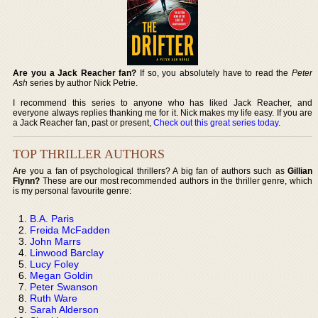
Are you a Jack Reacher fan?
If so, you absolutely have to read the
Peter
Ash
series by author Nick Petrie.
I recommend this series to anyone who has liked Jack Reacher, and
everyone always replies thanking me for it. Nick makes my life easy. If you are
a Jack Reacher fan, past or present,
Check out this great series today
.
TOP THRILLER AUTHORS
Are you a fan of psychological thrillers? A big fan of authors such as
Gillian
Flynn?
These are our most recommended authors in the thriller genre, which
is my personal favourite genre:
B.A. Paris
Freida McFadden
John Marrs
Linwood Barclay
Lucy Foley
Megan Goldin
Peter Swanson
Ruth Ware
Sarah Alderson