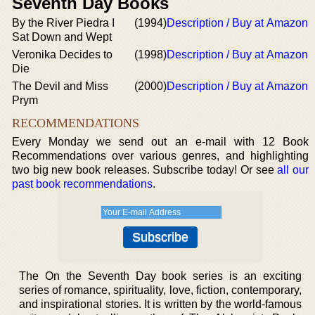
Seventh Day Books
By the River Piedra I
(1994)
Description / Buy at Amazon
Sat Down and Wept
Veronika Decides to
(1998)
Description / Buy at Amazon
Die
The Devil and Miss
(2000)
Description / Buy at Amazon
Prym
RECOMMENDATIONS
Every Monday we send out an e-mail with 12 Book
Recommendations over various genres, and highlighting
two big new book releases. Subscribe today! Or see
all our
past book recommendations
.
The On the Seventh Day book series is an exciting
series of romance, spirituality, love, fiction, contemporary,
and inspirational stories. It is written by the world-famous