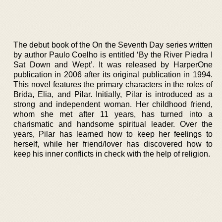
The debut book of the On the Seventh Day series written
by author Paulo Coelho is entitled ‘By the River Piedra I
Sat Down and Wept’. It was released by HarperOne
publication in 2006 after its original publication in 1994.
This novel features the primary characters in the roles of
Brida, Elia, and Pilar. Initially, Pilar is introduced as a
strong and independent woman. Her childhood friend,
whom she met after 11 years, has turned into a
charismatic and handsome spiritual leader. Over the
years, Pilar has learned how to keep her feelings to
herself, while her friend/lover has discovered how to
keep his inner conflicts in check with the help of religion.