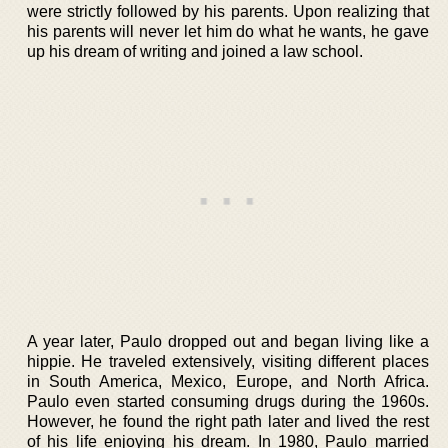
were strictly followed by his parents. Upon realizing that
his parents will never let him do what he wants, he gave
up his dream of writing and joined a law school.
A year later, Paulo dropped out and began living like a
hippie. He traveled extensively, visiting different places
in South America, Mexico, Europe, and North Africa.
Paulo even started consuming drugs during the 1960s.
However, he found the right path later and lived the rest
of his life enjoying his dream. In 1980, Paulo married