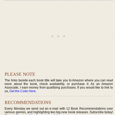
PLEASE NOTE
The links beside each book title will take you to Amazon where you can read
more about the book, check availability, or purchase it. As an Amazon
Associate, I earn money from qualifying purchases. If you would like to link to
us,
Get the Code Here
.
RECOMMENDATIONS
Every Monday we send out an e-mail with 12 Book Recommendations over
various genres, and highlighting two big new book releases. Subscribe today!