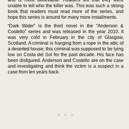
unable to tell who the killer was. This was such a strong
book that readers must read more of the series, and
hope this series is around for many more installments.
“Dark Water” is the third novel in the “Anderson &
Costello” series and was released in the year 2010. It
was very cold in February in the city of Glasgow,
Scotland. A criminal is hanging from a rope in the attic of
a deserted house; this criminal was supposed to be lying
low on Costa del Sol for the past decade. His face has
been disfigured. Anderson and Costello are on the case
and investigating and think the victim is a suspect in a
case from ten years back.