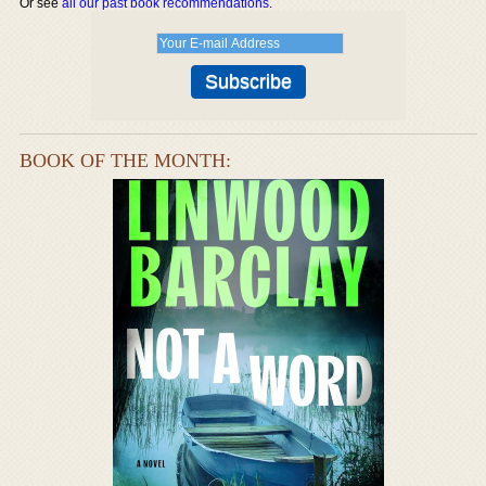
Or see
all our past book recommendations
.
BOOK OF THE MONTH: