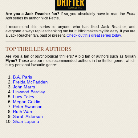
Are you a Jack Reacher fan?
If so, you absolutely have to read the
Peter
Ash
series by author Nick Petrie.
I recommend this series to anyone who has liked Jack Reacher, and
everyone always replies thanking me for it. Nick makes my life easy. If you are
a Jack Reacher fan, past or present,
Check out this great series today
.
TOP THRILLER AUTHORS
Are you a fan of psychological thrillers? A big fan of authors such as
Gillian
Flynn?
These are our most recommended authors in the thriller genre, which
is my personal favourite genre:
B.A. Paris
Freida McFadden
John Marrs
Linwood Barclay
Lucy Foley
Megan Goldin
Peter Swanson
Ruth Ware
Sarah Alderson
Shari Lapena