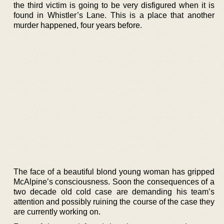
the third victim is going to be very disfigured when it is
found in Whistler’s Lane. This is a place that another
murder happened, four years before.
The face of a beautiful blond young woman has gripped
McAlpine’s consciousness. Soon the consequences of a
two decade old cold case are demanding his team’s
attention and possibly ruining the course of the case they
are currently working on.