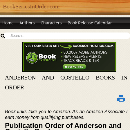
BookSeriesInOrder.com
Home
Authors
Characters
Book Release Calendar
ANDERSON AND COSTELLO BOOKS IN
ORDER
Book links take you to Amazon. As an Amazon Associate I
earn money from qualifying purchases.
Publication Order of Anderson and