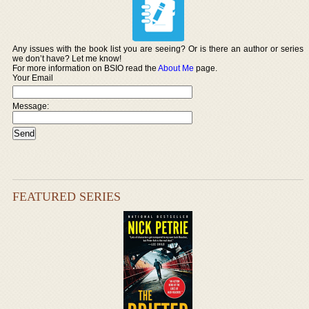
Any issues with the book list you are seeing? Or is there an author or series
we don’t have? Let me know!
For more information on BSIO read the
About Me
page.
Your Email
Message:
FEATURED SERIES