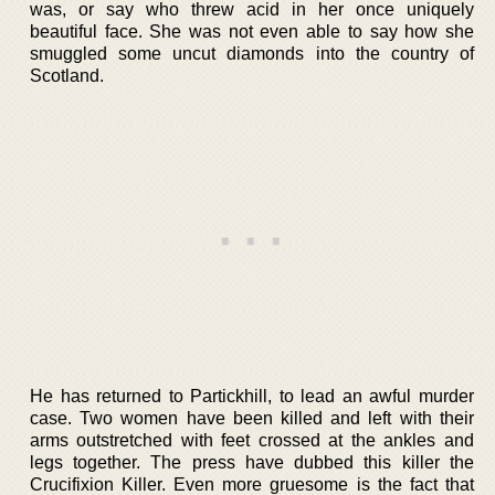
was, or say who threw acid in her once uniquely
beautiful face. She was not even able to say how she
smuggled some uncut diamonds into the country of
Scotland.
He has returned to Partickhill, to lead an awful murder
case. Two women have been killed and left with their
arms outstretched with feet crossed at the ankles and
legs together. The press have dubbed this killer the
Crucifixion Killer. Even more gruesome is the fact that