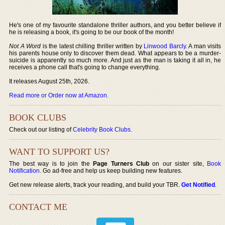
He's one of my favourite standalone thriller authors, and you better believe if
he is releasing a book, it's going to be our book of the month!
Not A Word
is the latest chilling thriller written by
Linwood Barcly
. A man visits
his parents house only to discover them dead. What appears to be a murder-
suicide is apparently so much more. And just as the man is taking it all in, he
receives a phone call that's going to change everything.
It releases August 25th, 2026.
Read more or Order now at Amazon
.
BOOK CLUBS
Check out our listing of
Celebrity Book Clubs
.
WANT TO SUPPORT US?
The best way is to join the
Page Turners Club
on our sister site,
Book
Notification
. Go ad-free and help us keep building new features.
Get new release alerts, track your reading, and build your TBR.
Get Notified
.
CONTACT ME