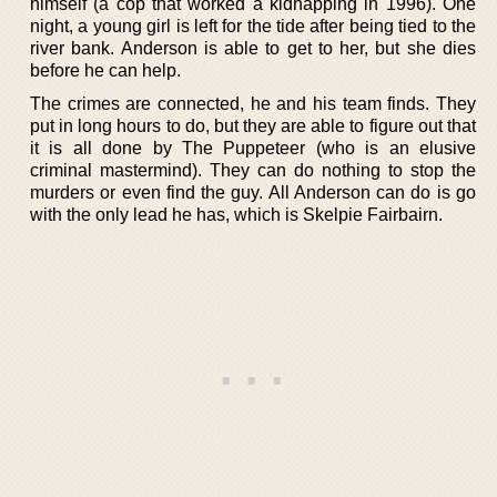
himself (a cop that worked a kidnapping in 1996). One
night, a young girl is left for the tide after being tied to the
river bank. Anderson is able to get to her, but she dies
before he can help.
The crimes are connected, he and his team finds. They
put in long hours to do, but they are able to figure out that
it is all done by The Puppeteer (who is an elusive
criminal mastermind). They can do nothing to stop the
murders or even find the guy. All Anderson can do is go
with the only lead he has, which is Skelpie Fairbairn.