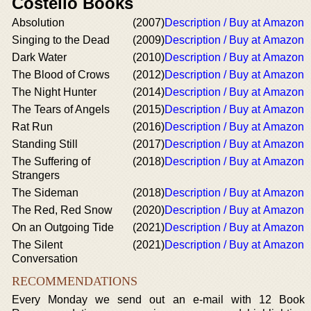
Costello Books
Absolution
(2007)
Description / Buy at Amazon
Singing to the Dead
(2009)
Description / Buy at Amazon
Dark Water
(2010)
Description / Buy at Amazon
The Blood of Crows
(2012)
Description / Buy at Amazon
The Night Hunter
(2014)
Description / Buy at Amazon
The Tears of Angels
(2015)
Description / Buy at Amazon
Rat Run
(2016)
Description / Buy at Amazon
Standing Still
(2017)
Description / Buy at Amazon
The Suffering of
(2018)
Description / Buy at Amazon
Strangers
The Sideman
(2018)
Description / Buy at Amazon
The Red, Red Snow
(2020)
Description / Buy at Amazon
On an Outgoing Tide
(2021)
Description / Buy at Amazon
The Silent
(2021)
Description / Buy at Amazon
Conversation
RECOMMENDATIONS
Every Monday we send out an e-mail with 12 Book