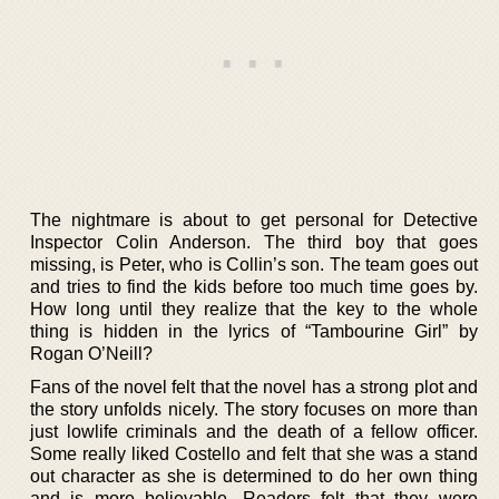
The nightmare is about to get personal for Detective
Inspector Colin Anderson. The third boy that goes
missing, is Peter, who is Collin’s son. The team goes out
and tries to find the kids before too much time goes by.
How long until they realize that the key to the whole
thing is hidden in the lyrics of “Tambourine Girl” by
Rogan O’Neill?
Fans of the novel felt that the novel has a strong plot and
the story unfolds nicely. The story focuses on more than
just lowlife criminals and the death of a fellow officer.
Some really liked Costello and felt that she was a stand
out character as she is determined to do her own thing
and is more believable. Readers felt that they were