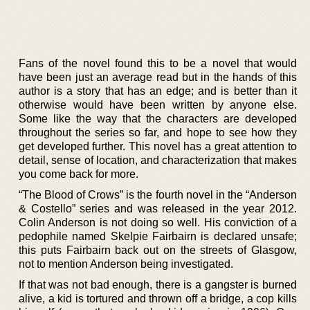
Fans of the novel found this to be a novel that would
have been just an average read but in the hands of this
author is a story that has an edge; and is better than it
otherwise would have been written by anyone else.
Some like the way that the characters are developed
throughout the series so far, and hope to see how they
get developed further. This novel has a great attention to
detail, sense of location, and characterization that makes
you come back for more.
“The Blood of Crows” is the fourth novel in the “Anderson
& Costello” series and was released in the year 2012.
Colin Anderson is not doing so well. His conviction of a
pedophile named Skelpie Fairbairn is declared unsafe;
this puts Fairbairn back out on the streets of Glasgow,
not to mention Anderson being investigated.
If that was not bad enough, there is a gangster is burned
alive, a kid is tortured and thrown off a bridge, a cop kills