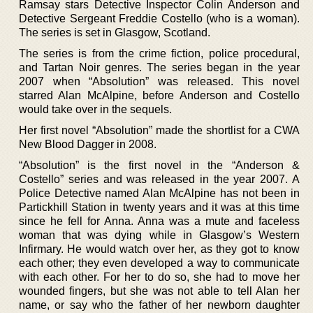
Ramsay stars Detective Inspector Colin Anderson and
Detective Sergeant Freddie Costello (who is a woman).
The series is set in Glasgow, Scotland.
The series is from the crime fiction, police procedural,
and Tartan Noir genres. The series began in the year
2007 when “Absolution” was released. This novel
starred Alan McAlpine, before Anderson and Costello
would take over in the sequels.
Her first novel “Absolution” made the shortlist for a CWA
New Blood Dagger in 2008.
“Absolution” is the first novel in the “Anderson &
Costello” series and was released in the year 2007. A
Police Detective named Alan McAlpine has not been in
Partickhill Station in twenty years and it was at this time
since he fell for Anna. Anna was a mute and faceless
woman that was dying while in Glasgow’s Western
Infirmary. He would watch over her, as they got to know
each other; they even developed a way to communicate
with each other. For her to do so, she had to move her
wounded fingers, but she was not able to tell Alan her
name, or say who the father of her newborn daughter