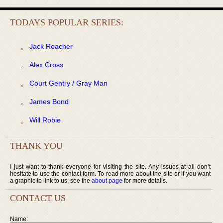
TODAYS POPULAR SERIES:
Jack Reacher
Alex Cross
Court Gentry / Gray Man
James Bond
Will Robie
THANK YOU
I just want to thank everyone for visiting the site. Any issues at all don’t
hesitate to use the contact form. To read more about the site or if you want
a graphic to link to us, see the
about page
for more details.
CONTACT US
Name: