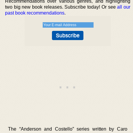
Recommendations over various genres, and highlighting
two big new book releases. Subscribe today! Or see
all our
past book recommendations
.
The “Anderson and Costello” series written by Caro