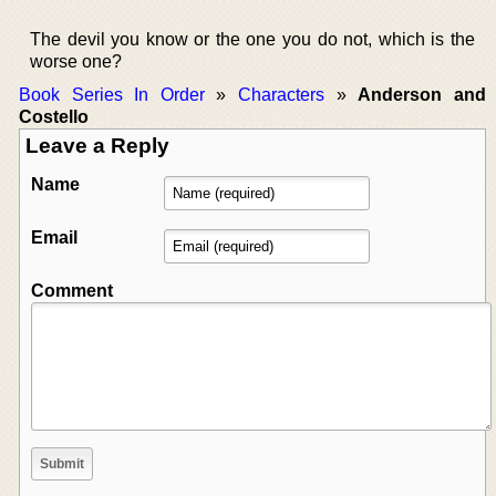
The devil you know or the one you do not, which is the
worse one?
Book Series In Order
»
Characters
»
Anderson and
Costello
Leave a Reply
Name
Email
Comment