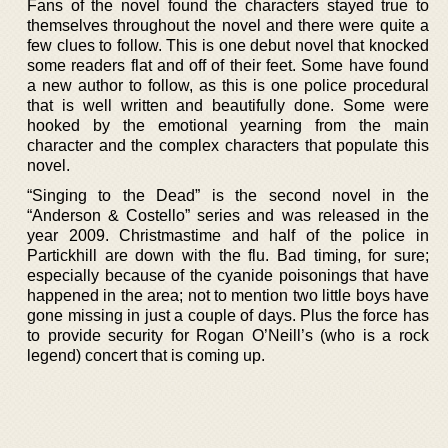
Fans of the novel found the characters stayed true to
themselves throughout the novel and there were quite a
few clues to follow. This is one debut novel that knocked
some readers flat and off of their feet. Some have found
a new author to follow, as this is one police procedural
that is well written and beautifully done. Some were
hooked by the emotional yearning from the main
character and the complex characters that populate this
novel.
“Singing to the Dead” is the second novel in the
“Anderson & Costello” series and was released in the
year 2009. Christmastime and half of the police in
Partickhill are down with the flu. Bad timing, for sure;
especially because of the cyanide poisonings that have
happened in the area; not to mention two little boys have
gone missing in just a couple of days. Plus the force has
to provide security for Rogan O’Neill’s (who is a rock
legend) concert that is coming up.