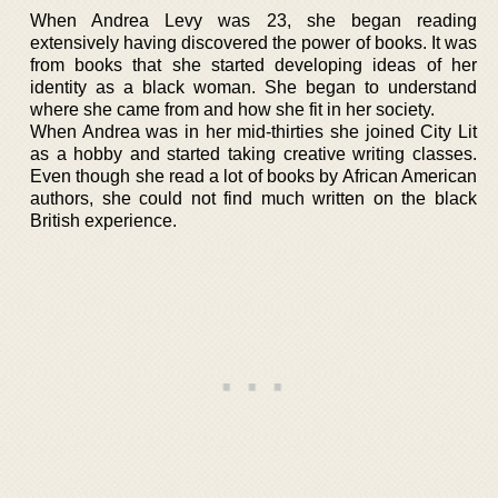
When Andrea Levy was 23, she began reading
extensively having discovered the power of books. It was
from books that she started developing ideas of her
identity as a black woman. She began to understand
where she came from and how she fit in her society.
When Andrea was in her mid-thirties she joined City Lit
as a hobby and started taking creative writing classes.
Even though she read a lot of books by African American
authors, she could not find much written on the black
British experience.