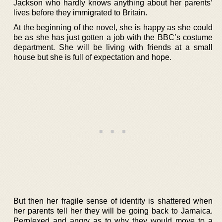
Jackson who hardly knows anything about her parents’
lives before they immigrated to Britain.
At the beginning of the novel, she is happy as she could
be as she has just gotten a job with the BBC’s costume
department. She will be living with friends at a small
house but she is full of expectation and hope.
But then her fragile sense of identity is shattered when
her parents tell her they will be going back to Jamaica.
Perplexed and angry as to why they would move to a