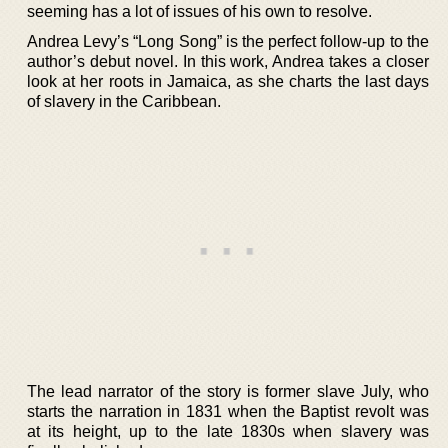
seeming has a lot of issues of his own to resolve.
Andrea Levy’s “Long Song” is the perfect follow-up to the
author’s debut novel. In this work, Andrea takes a closer
look at her roots in Jamaica, as she charts the last days
of slavery in the Caribbean.
The lead narrator of the story is former slave July, who
starts the narration in 1831 when the Baptist revolt was
at its height, up to the late 1830s when slavery was