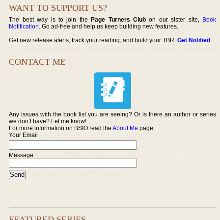
WANT TO SUPPORT US?
The best way is to join the
Page Turners Club
on our sister site,
Book
Notification
. Go ad-free and help us keep building new features.
Get new release alerts, track your reading, and build your TBR.
Get Notified
.
CONTACT ME
Any issues with the book list you are seeing? Or is there an author or series
we don’t have? Let me know!
For more information on BSIO read the
About Me
page.
Your Email
Message:
FEATURED SERIES