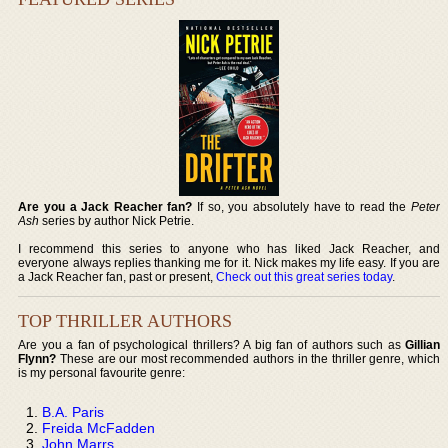
Are you a Jack Reacher fan?
If so, you absolutely have to read the
Peter
Ash
series by author Nick Petrie.
I recommend this series to anyone who has liked Jack Reacher, and
everyone always replies thanking me for it. Nick makes my life easy. If you are
a Jack Reacher fan, past or present,
Check out this great series today
.
TOP THRILLER AUTHORS
Are you a fan of psychological thrillers? A big fan of authors such as
Gillian
Flynn?
These are our most recommended authors in the thriller genre, which
is my personal favourite genre:
B.A. Paris
Freida McFadden
John Marrs