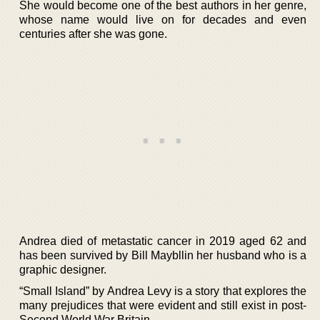
She would become one of the best authors in her genre,
whose name would live on for decades and even
centuries after she was gone.
Andrea died of metastatic cancer in 2019 aged 62 and
has been survived by Bill Maybllin her husband who is a
graphic designer.
“Small Island” by Andrea Levy is a story that explores the
many prejudices that were evident and still exist in post-
Second World War Britain.