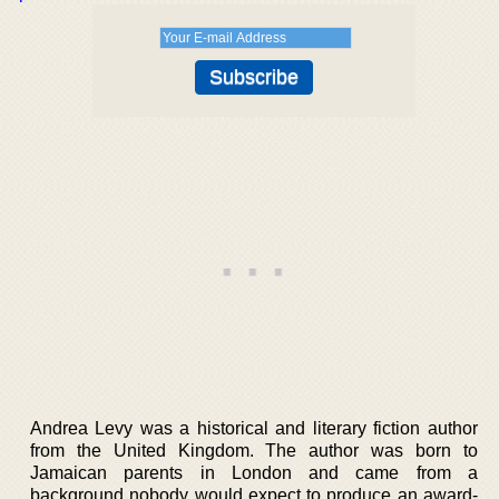
Andrea Levy was a historical and literary fiction author
from the United Kingdom. The author was born to
Jamaican parents in London and came from a
background nobody would expect to produce an award-