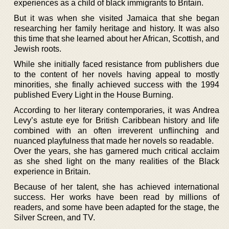
experiences as a child of black immigrants to Britain.
But it was when she visited Jamaica that she began
researching her family heritage and history. It was also
this time that she learned about her African, Scottish, and
Jewish roots.
While she initially faced resistance from publishers due
to the content of her novels having appeal to mostly
minorities, she finally achieved success with the 1994
published Every Light in the House Burning.
According to her literary contemporaries, it was Andrea
Levy’s astute eye for British Caribbean history and life
combined with an often irreverent unflinching and
nuanced playfulness that made her novels so readable.
Over the years, she has garnered much critical acclaim
as she shed light on the many realities of the Black
experience in Britain.
Because of her talent, she has achieved international
success. Her works have been read by millions of
readers, and some have been adapted for the stage, the
Silver Screen, and TV.