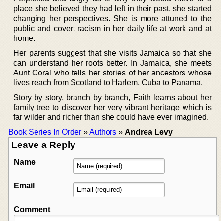
place she believed they had left in their past, she started
changing her perspectives. She is more attuned to the
public and covert racism in her daily life at work and at
home.
Her parents suggest that she visits Jamaica so that she
can understand her roots better. In Jamaica, she meets
Aunt Coral who tells her stories of her ancestors whose
lives reach from Scotland to Harlem, Cuba to Panama.
Story by story, branch by branch, Faith learns about her
family tree to discover her very vibrant heritage which is
far wilder and richer than she could have ever imagined.
Book Series In Order
»
Authors
»
Andrea Levy
Leave a Reply
Name
Email
Comment