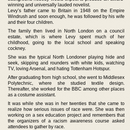
winning and universally lauded novelist.
Levy’s father came to Britain in 1948 on the Empire
Windrush and soon enough, he was followed by his wife
and their four children.
The family then lived in North London on a council
estate, which is where Levy spent much of her
childhood, going to the local school and speaking
cockney.
She was the typical North Londoner playing hide and
seek, skipping and rounders with white kids, watching
TV, loving Arsenal, and hating Tottenham Hotspur.
After graduating from high school, she went to Middlesex
Polytechnic, where she studied textile design.
Thereafter, she worked for the BBC among other places
as a costume assistant.
It was while she was in her twenties that she came to
realize how serious issues of race were. She was then
working on a sex education project and remembers that
the organizers of a racism awareness course asked
attendees to gather by race.