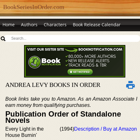
BookSeriesInOrder.com
Home
Authors
Characters
Book Release Calendar
ANDREA LEVY BOOKS IN ORDER
Book links take you to Amazon. As an Amazon Associate I
earn money from qualifying purchases.
Publication Order of Standalone
Novels
Every Light in the
(1994)
Description / Buy at Amazon
House Burnin'