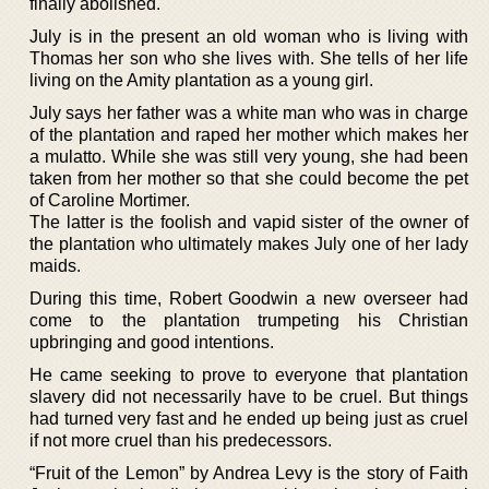
finally abolished.
July is in the present an old woman who is living with
Thomas her son who she lives with. She tells of her life
living on the Amity plantation as a young girl.
July says her father was a white man who was in charge
of the plantation and raped her mother which makes her
a mulatto. While she was still very young, she had been
taken from her mother so that she could become the pet
of Caroline Mortimer.
The latter is the foolish and vapid sister of the owner of
the plantation who ultimately makes July one of her lady
maids.
During this time, Robert Goodwin a new overseer had
come to the plantation trumpeting his Christian
upbringing and good intentions.
He came seeking to prove to everyone that plantation
slavery did not necessarily have to be cruel. But things
had turned very fast and he ended up being just as cruel
if not more cruel than his predecessors.
“Fruit of the Lemon” by Andrea Levy is the story of Faith