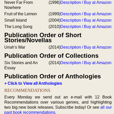
Never Far From
(1996)
Description / Buy at Amazon
Nowhere
Fruit of the Lemon
(1999)
Description / Buy at Amazon
Small Island
(2004)
Description / Buy at Amazon
The Long Song
(2010)
Description / Buy at Amazon
Publication Order of Short
Stories/Novellas
Uriah's War
(2014)
Description / Buy at Amazon
Publication Order of Collections
Six Stories and An
(2014)
Description / Buy at Amazon
Essay
Publication Order of Anthologies
+ Click to View all Anthologies
RECOMMENDATIONS
Every Monday we send out an e-mail with 12 Book
Recommendations over various genres, and highlighting
two big new book releases. Subscribe today! Or see
all our
past book recommendations
.