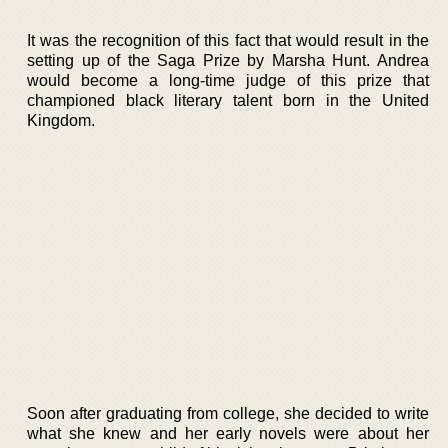
It was the recognition of this fact that would result in the
setting up of the Saga Prize by Marsha Hunt. Andrea
would become a long-time judge of this prize that
championed black literary talent born in the United
Kingdom.
Soon after graduating from college, she decided to write
what she knew and her early novels were about her