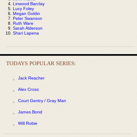
Linwood Barclay
Lucy Foley
Megan Goldin
Peter Swanson
Ruth Ware
Sarah Alderson
Shari Lapena
TODAYS POPULAR SERIES:
Jack Reacher
Alex Cross
Court Gentry / Gray Man
James Bond
Will Robie