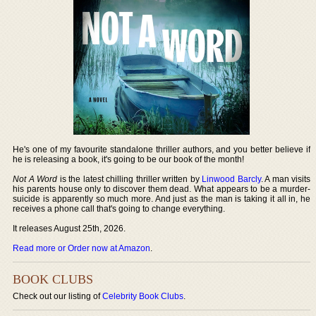
He's one of my favourite standalone thriller authors, and you better believe if
he is releasing a book, it's going to be our book of the month!
Not A Word
is the latest chilling thriller written by
Linwood Barcly
. A man visits
his parents house only to discover them dead. What appears to be a murder-
suicide is apparently so much more. And just as the man is taking it all in, he
receives a phone call that's going to change everything.
It releases August 25th, 2026.
Read more or Order now at Amazon
.
BOOK CLUBS
Check out our listing of
Celebrity Book Clubs
.