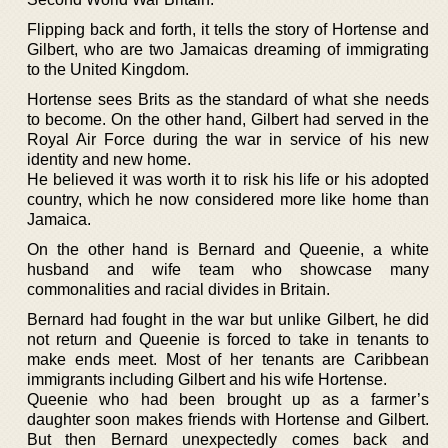
Flipping back and forth, it tells the story of Hortense and
Gilbert, who are two Jamaicas dreaming of immigrating
to the United Kingdom.
Hortense sees Brits as the standard of what she needs
to become. On the other hand, Gilbert had served in the
Royal Air Force during the war in service of his new
identity and new home.
He believed it was worth it to risk his life or his adopted
country, which he now considered more like home than
Jamaica.
On the other hand is Bernard and Queenie, a white
husband and wife team who showcase many
commonalities and racial divides in Britain.
Bernard had fought in the war but unlike Gilbert, he did
not return and Queenie is forced to take in tenants to
make ends meet. Most of her tenants are Caribbean
immigrants including Gilbert and his wife Hortense.
Queenie who had been brought up as a farmer’s
daughter soon makes friends with Hortense and Gilbert.
But then Bernard unexpectedly comes back and