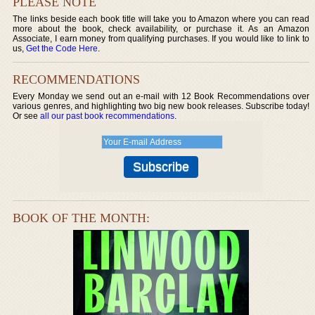
PLEASE NOTE
The links beside each book title will take you to Amazon where you can read
more about the book, check availability, or purchase it. As an Amazon
Associate, I earn money from qualifying purchases. If you would like to link to
us,
Get the Code Here
.
RECOMMENDATIONS
Every Monday we send out an e-mail with 12 Book Recommendations over
various genres, and highlighting two big new book releases. Subscribe today!
Or see
all our past book recommendations
.
BOOK OF THE MONTH: