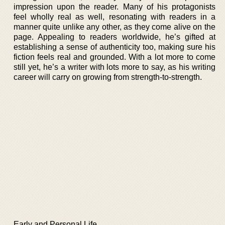
impression upon the reader. Many of his protagonists
feel wholly real as well, resonating with readers in a
manner quite unlike any other, as they come alive on the
page. Appealing to readers worldwide, he’s gifted at
establishing a sense of authenticity too, making sure his
fiction feels real and grounded. With a lot more to come
still yet, he’s a writer with lots more to say, as his writing
career will carry on growing from strength-to-strength.
Early and Personal Life