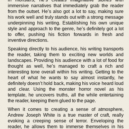
immersive narratives that immediately grab the reader
from the outset. He’s also got a lot to say, making sure
his work well and truly stands out with a strong message
underpinning his writing. Establishing his own unique
style and approach to the genre, he’s definitely got a lot
to offer, pushing his fiction forwards in fresh and
inventive directions.
Speaking directly to his audience, his writing transports
the reader, taking them to exciting new worlds and
landscapes. Providing his audience with a lot of food for
thought as well, he’s managed to craft a rich and
interesting tone overall within his writing. Getting to the
heart of what he wants to say almost instantly, he
definitely doesn’t hold back, making his voice heard loud
and clear. Using the monster horror novel as his
template, he uncovers truths, all the while entertaining
the reader, keeping them glued to the page.
When it comes to creating a sense of atmosphere,
Andrew Joseph White is a true master of craft, really
evoking a creeping sense of terror. Enveloping the
reader, he allows them to immerse themselves in his