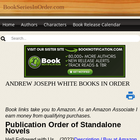
BookSeriesInOrder.com
Home
Authors
Characters
Book Release Calendar
ANDREW JOSEPH WHITE BOOKS IN ORDER
Book links take you to Amazon. As an Amazon Associate I
earn money from qualifying purchases.
Publication Order of Standalone
Novels
Hell Followed with Us
(2022)
Description / Buy at Amazon