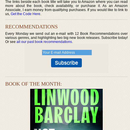
The links beside each book title will take you to Amazon where you can read
more about the book, check availability, or purchase it. As an Amazon
Associate, I earn money from qualifying purchases. If you would like to link to
us,
Get the Code Here
.
RECOMMENDATIONS
Every Monday we send out an e-mail with 12 Book Recommendations over
various genres, and highlighting two big new book releases. Subscribe today!
Or see
all our past book recommendations
.
BOOK OF THE MONTH: