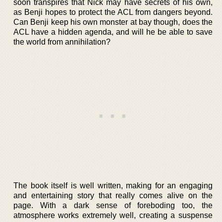
soon transpires that Nick may have secrets of his own,
as Benji hopes to protect the ACL from dangers beyond.
Can Benji keep his own monster at bay though, does the
ACL have a hidden agenda, and will he be able to save
the world from annihilation?
The book itself is well written, making for an engaging
and entertaining story that really comes alive on the
page. With a dark sense of foreboding too, the
atmosphere works extremely well, creating a suspense