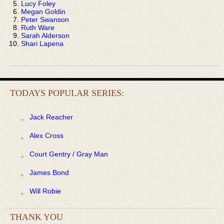
Lucy Foley
Megan Goldin
Peter Swanson
Ruth Ware
Sarah Alderson
Shari Lapena
TODAYS POPULAR SERIES:
Jack Reacher
Alex Cross
Court Gentry / Gray Man
James Bond
Will Robie
THANK YOU