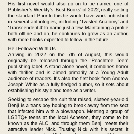
His first novel would also go on to be named one of
Publisher’s Weekly’s ‘Best Books’ of 2022, really setting
the standard. Prior to this he would have work published
in several anthologies, including ‘Twisted Anatomy’ and
‘Transcendent 4’ to name just a few. Maintaining a profile
both offline and on, he continues to grow as an author,
with more books expected to follow in the future.
Hell Followed With Us
Arriving in 2022 on the 7th of August, this would
originally be released through the ‘Peachtree Teen’
publishing label. A stand-alone novel, it combines horror
with thriller, and is aimed primarily at a Young Adult
audience of readers. It’s also the first book from Andrew
Joseph White as a fully fledged author, so it sets about
establishing his style and tone as a writer.
Seeking to escape the cult that raised, sixteen-year-old
Benji is a trans boy hoping to break away from the sect
that infected him with a bioweapon. Meeting a group of
LGBTQ+ teens at the local Acheson, they come to be
known as the ALC, and through them Benji meets their
attractive leader Nick. Trusting Nick with his secret, it