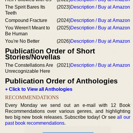
The Spirit Bares Its
(2023)
Description / Buy at Amazon
Teeth
Compound Fracture
(2024)
Description / Buy at Amazon
You Weren't Meant to
(2025)
Description / Buy at Amazon
Be Human
You're No Better
(2026)
Description / Buy at Amazon
Publication Order of Short
Stories/Novellas
The Constellations Are
(2021)
Description / Buy at Amazon
Unrecognizable Here
Publication Order of Anthologies
+ Click to View all Anthologies
RECOMMENDATIONS
Every Monday we send out an e-mail with 12 Book
Recommendations over various genres, and highlighting
two big new book releases. Subscribe today! Or see
all our
past book recommendations
.