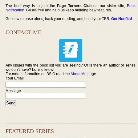
The best way is to join the
Page Turners Club
on our sister site,
Book
Notification
. Go ad-free and help us keep building new features.
Get new release alerts, track your reading, and build your TBR.
Get Notified
.
CONTACT ME
Any issues with the book list you are seeing? Or is there an author or series
we don’t have? Let me know!
For more information on BSIO read the
About Me
page.
Your Email
Message:
FEATURED SERIES