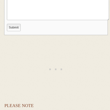
PLEASE NOTE