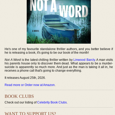
He's one of my favourite standalone thriller authors, and you better believe if
he is releasing a book, it's going to be our book of the month!
Not A Word
is the latest chilling thriller written by
Linwood Barcly
. A man visits
his parents house only to discover them dead. What appears to be a murder-
suicide is apparently so much more. And just as the man is taking it all in, he
receives a phone call that's going to change everything.
It releases August 25th, 2026.
Read more or Order now at Amazon
.
BOOK CLUBS
Check out our listing of
Celebrity Book Clubs
.
WANT TO SUPPORT US?