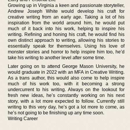
Growing up in Virginia a keen and passionate storyteller,
Andrew Joseph White would develop his craft for
creative writing from an early age. Taking a lot of his
inspiration from the world around him, he would put
much of it back into his work, helping to inspire his
writing. Refining and honing his craft, he would find his
own distinct approach to writing, allowing his stories to
essentially speak for themselves. Using his love of
monster stories and horror to help inspire him too, he’d
take his writing to another level after some time.
Later going on to attend George Mason University, he
would graduate in 2022 with an MFA in Creative Writing.
As a trans author, this would also come to help inspire
much of his work too, with it becoming a strong
undercurrent to his writing. Always on the lookout for
fresh new ideas, he’s constantly working on his next
story, with a lot more expected to follow. Currently still
writing to this very day, he’s got a lot more to come, as
he’s not going to be finishing up any time soon.
Writing Career