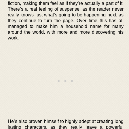
fiction, making them feel as if they’re actually a part of it.
There’s a real feeling of suspense, as the reader never
really knows just what’s going to be happening next, as
they continue to turn the page. Over time this has all
managed to make him a household name for many
around the world, with more and more discovering his
work.
He’s also proven himself to highly adept at creating long
lasting characters, as they really leave a powerful