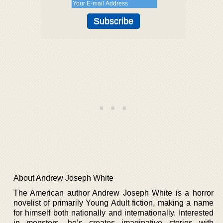
About Andrew Joseph White
The American author Andrew Joseph White is a horror
novelist of primarily Young Adult fiction, making a name
for himself both nationally and internationally. Interested
in monsters, he’s creates imaginative stories with