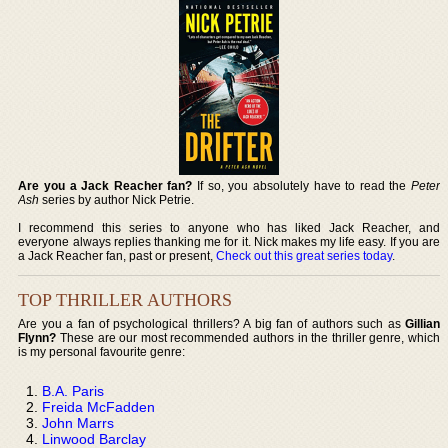
Are you a Jack Reacher fan?
If so, you absolutely have to read the
Peter
Ash
series by author Nick Petrie.
I recommend this series to anyone who has liked Jack Reacher, and
everyone always replies thanking me for it. Nick makes my life easy. If you are
a Jack Reacher fan, past or present,
Check out this great series today
.
TOP THRILLER AUTHORS
Are you a fan of psychological thrillers? A big fan of authors such as
Gillian
Flynn?
These are our most recommended authors in the thriller genre, which
is my personal favourite genre:
B.A. Paris
Freida McFadden
John Marrs
Linwood Barclay