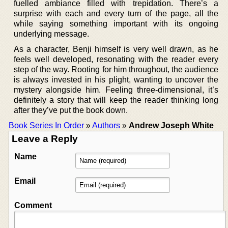
fuelled ambiance filled with trepidation. There’s a
surprise with each and every turn of the page, all the
while saying something important with its ongoing
underlying message.
As a character, Benji himself is very well drawn, as he
feels well developed, resonating with the reader every
step of the way. Rooting for him throughout, the audience
is always invested in his plight, wanting to uncover the
mystery alongside him. Feeling three-dimensional, it’s
definitely a story that will keep the reader thinking long
after they’ve put the book down.
Book Series In Order
»
Authors
»
Andrew Joseph White
Leave a Reply
Name
Email
Comment