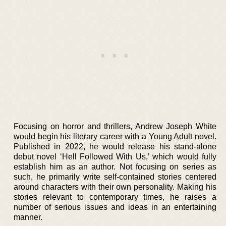
Focusing on horror and thrillers, Andrew Joseph White
would begin his literary career with a Young Adult novel.
Published in 2022, he would release his stand-alone
debut novel ‘Hell Followed With Us,’ which would fully
establish him as an author. Not focusing on series as
such, he primarily write self-contained stories centered
around characters with their own personality. Making his
stories relevant to contemporary times, he raises a
number of serious issues and ideas in an entertaining
manner.