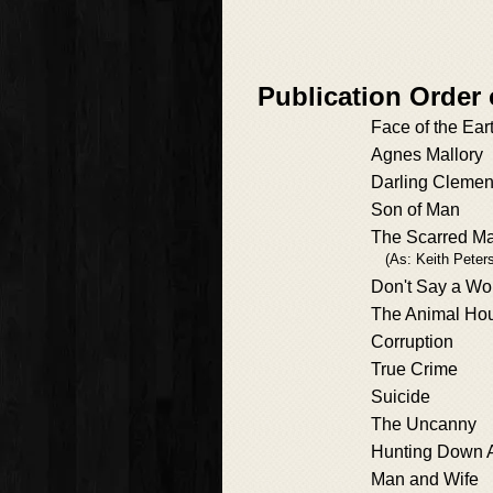
Publication Order
Face of the Ear
Agnes Mallory
Darling Clemen
Son of Man
The Scarred M
(As: Keith Peter
Don't Say a Wo
The Animal Ho
Corruption
True Crime
Suicide
The Uncanny
Hunting Down
Man and Wife