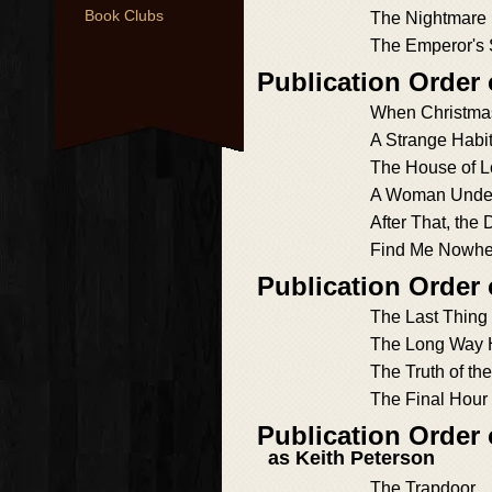
Book Clubs
The Nightmare 
The Emperor's
Publication Order
When Christm
A Strange Habit
The House of L
A Woman Unde
After That, the 
Find Me Nowhe
Publication Order
The Last Thing
The Long Way
The Truth of the
The Final Hour
Publication Order
as Keith Peterson
The Trapdoor