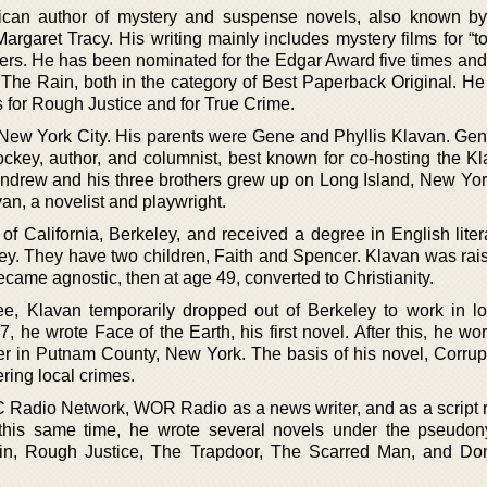
can author of mystery and suspense novels, also known by
rgaret Tracy. His writing mainly includes mystery films for “t
llers. He has been nominated for the Edgar Award five times an
r The Rain, both in the category of Best Paperback Original. He
for Rough Justice and for True Crime.
New York City. His parents were Gene and Phyllis Klavan. Ge
ckey, author, and columnist, best known for co-hosting the K
ndrew and his three brothers grew up on Long Island, New Yor
an, a novelist and playwright.
 of California, Berkeley, and received a degree in English lite
eley. They have two children, Faith and Spencer. Klavan was rai
ecame agnostic, then at age 49, converted to Christianity.
e, Klavan temporarily dropped out of Berkeley to work in lo
 he wrote Face of the Earth, his first novel. After this, he wo
er in Putnam County, New York. The basis of his novel, Corrup
ring local crimes.
C Radio Network, WOR Radio as a news writer, and as a script r
 this same time, he wrote several novels under the pseudo
ain, Rough Justice, The Trapdoor, The Scarred Man, and Do