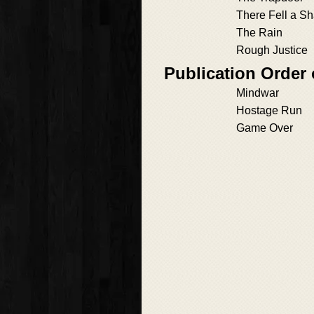
There Fell a S
The Rain
Rough Justice
Publication Order
Mindwar
Hostage Run
Game Over