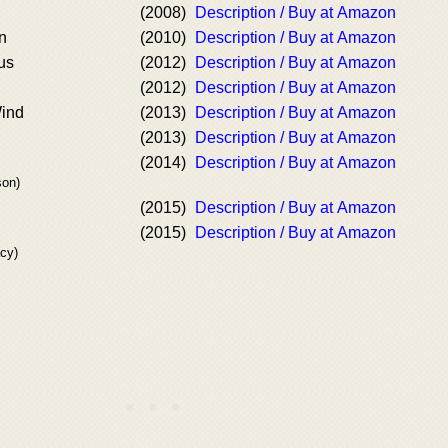
(2008)
Description / Buy at Amazon
n
(2010)
Description / Buy at Amazon
us
(2012)
Description / Buy at Amazon
(2012)
Description / Buy at Amazon
Wind
(2013)
Description / Buy at Amazon
(2013)
Description / Buy at Amazon
(2014)
Description / Buy at Amazon
son)
(2015)
Description / Buy at Amazon
(2015)
Description / Buy at Amazon
cy)