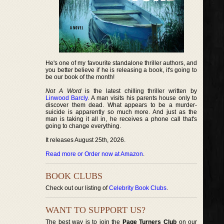
He's one of my favourite standalone thriller authors, and
you better believe if he is releasing a book, it's going to
be our book of the month!
Not A Word
is the latest chilling thriller written by
Linwood Barcly
. A man visits his parents house only to
discover them dead. What appears to be a murder-
suicide is apparently so much more. And just as the
man is taking it all in, he receives a phone call that's
going to change everything.
It releases August 25th, 2026.
Read more or Order now at Amazon
.
BOOK CLUBS
Check out our listing of
Celebrity Book Clubs
.
WANT TO SUPPORT US?
The best way is to join the
Page Turners Club
on our