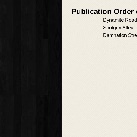
Publication Order
Dynamite Road
Shotgun Alley
Damnation Stre