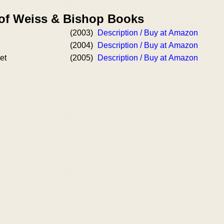
 of Weiss & Bishop Books
(2003)
Description / Buy at Amazon
(2004)
Description / Buy at Amazon
et
(2005)
Description / Buy at Amazon