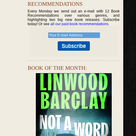
RECOMMENDATIONS
Every Monday we send out an e-mail with 12 Book
Recommendations over various genres, and
highlighting two big new book releases. Subscribe
today! Or see
all our past book recommendations
.
BOOK OF THE MONTH: