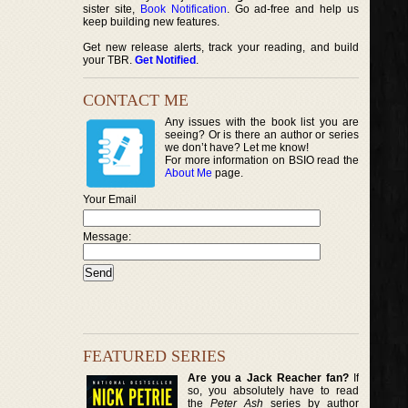
sister site,
Book Notification
. Go ad-free and help us
keep building new features.
Get new release alerts, track your reading, and build
your TBR.
Get Notified
.
CONTACT ME
Any issues with the book list you are
seeing? Or is there an author or series
we don’t have? Let me know!
For more information on BSIO read the
About Me
page.
Your Email
Message:
FEATURED SERIES
Are you a Jack Reacher fan?
If
so, you absolutely have to read
the
Peter Ash
series by author