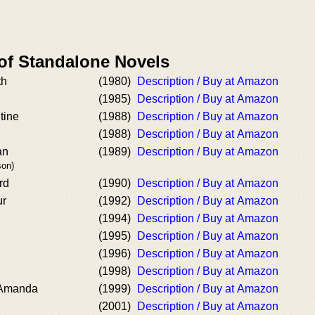
 of Standalone Novels
th
(1980)
Description / Buy at Amazon
(1985)
Description / Buy at Amazon
tine
(1988)
Description / Buy at Amazon
(1988)
Description / Buy at Amazon
an
(1989)
Description / Buy at Amazon
son)
rd
(1990)
Description / Buy at Amazon
ur
(1992)
Description / Buy at Amazon
(1994)
Description / Buy at Amazon
(1995)
Description / Buy at Amazon
(1996)
Description / Buy at Amazon
(1998)
Description / Buy at Amazon
 Amanda
(1999)
Description / Buy at Amazon
(2001)
Description / Buy at Amazon