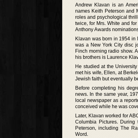
Andrew Klavan is an Ameri
names Keith Peterson and Ma
roles and psychological thri
twice, for Mrs. White and fo
Anthony Awards nominations 
Klavan was born in 1954 in 
was a New York City disc jo
Finch morning radio show. A
his brothers is Laurence Klav
He studied at the University
met his wife, Ellen, at Berk
Jewish faith but eventually b
Before completing his degre
news. In the same year, 1977,
local newspaper as a report
conceived while he was cove
Later, Klavan worked for AB
Columbia Pictures. During
Peterson, including The R
Word.