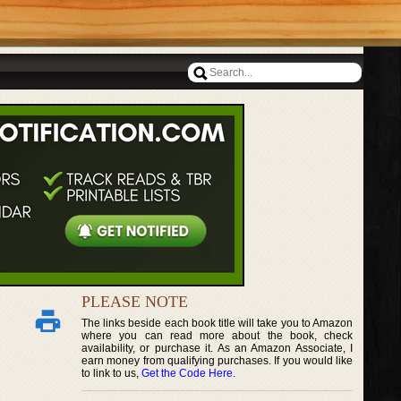
PLEASE NOTE
The links beside each book title will take you to Amazon
where you can read more about the book, check
availability, or purchase it. As an Amazon Associate, I
earn money from qualifying purchases. If you would like
to link to us,
Get the Code Here
.