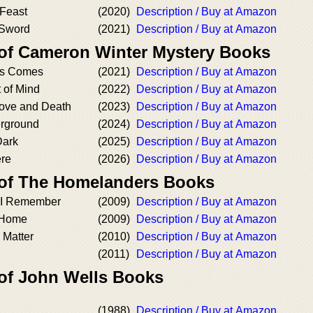
Feast
(2020)
Description / Buy at Amazon
 Sword
(2021)
Description / Buy at Amazon
 of Cameron Winter Mystery Books
as Comes
(2021)
Description / Buy at Amazon
 of Mind
(2022)
Description / Buy at Amazon
ove and Death
(2023)
Description / Buy at Amazon
rground
(2024)
Description / Buy at Amazon
Dark
(2025)
Description / Buy at Amazon
re
(2026)
Description / Buy at Amazon
 of The Homelanders Books
 I Remember
(2009)
Description / Buy at Amazon
 Home
(2009)
Description / Buy at Amazon
 Matter
(2010)
Description / Buy at Amazon
(2011)
Description / Buy at Amazon
 of John Wells Books
(1988)
Description / Buy at Amazon