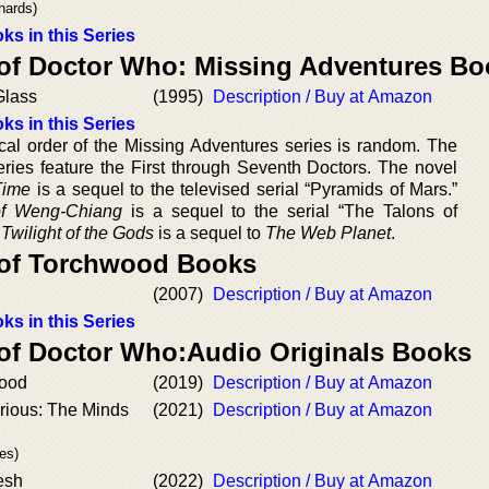
hards)
ks in this Series
 of Doctor Who: Missing Adventures B
Glass
(1995)
Description / Buy at Amazon
ks in this Series
cal order of the Missing Adventures series is random. The
eries feature the First through Seventh Doctors. The novel
Time
is a sequel to the televised serial “Pyramids of Mars.”
f Weng-Chiang
is a sequel to the serial “The Talons of
”
Twilight of the Gods
is a sequel to
The Web Planet
.
 of Torchwood Books
(2007)
Description / Buy at Amazon
ks in this Series
 of Doctor Who:Audio Originals Books
lood
(2019)
Description / Buy at Amazon
rious: The Minds
(2021)
Description / Buy at Amazon
es)
esh
(2022)
Description / Buy at Amazon