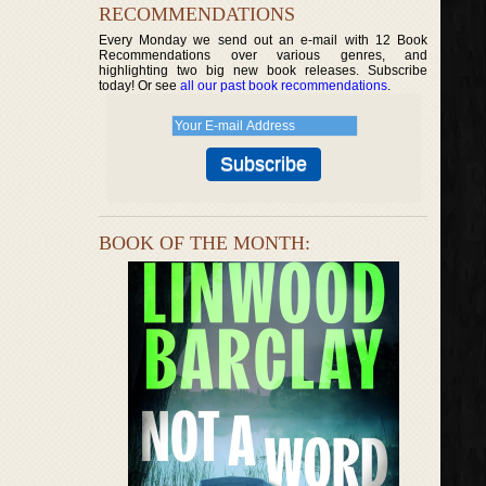
RECOMMENDATIONS
Every Monday we send out an e-mail with 12 Book
Recommendations over various genres, and
highlighting two big new book releases. Subscribe
today! Or see
all our past book recommendations
.
BOOK OF THE MONTH: