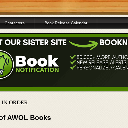
Characters
Book Release Calendar
 IN ORDER
r of AWOL Books