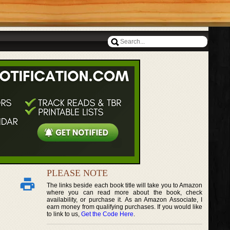
PLEASE NOTE
The links beside each book title will take you to Amazon
where you can read more about the book, check
availability, or purchase it. As an Amazon Associate, I
earn money from qualifying purchases. If you would like
to link to us,
Get the Code Here
.