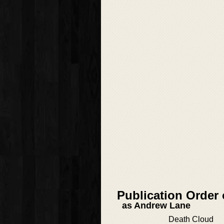
Publication Order
as Andrew Lane
Death Cloud