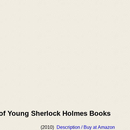
 of Young Sherlock Holmes Books
(2010)
Description / Buy at Amazon