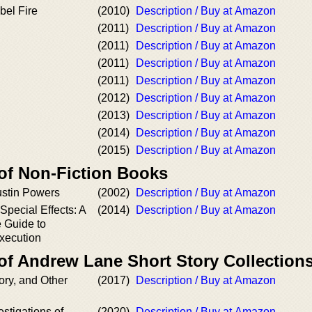
bel Fire
(2010)
Description / Buy at Amazon
(2011)
Description / Buy at Amazon
(2011)
Description / Buy at Amazon
(2011)
Description / Buy at Amazon
(2011)
Description / Buy at Amazon
(2012)
Description / Buy at Amazon
(2013)
Description / Buy at Amazon
(2014)
Description / Buy at Amazon
(2015)
Description / Buy at Amazon
 of Non-Fiction Books
ustin Powers
(2002)
Description / Buy at Amazon
Special Effects: A
(2014)
Description / Buy at Amazon
 Guide to
xecution
of Andrew Lane Short Story Collection
ory, and Other
(2017)
Description / Buy at Amazon
estigations of
(2020)
Description / Buy at Amazon