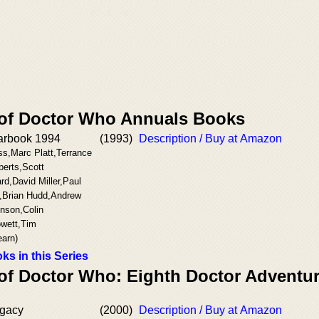
 of Doctor Who Annuals Books
arbook 1994
(1993)
Description / Buy at Amazon
ss,Marc Platt,Terrance
berts,Scott
rd,David Miller,Paul
,Brian Hudd,Andrew
inson,Colin
wett,Tim
arn)
ks in this Series
 of Doctor Who: Eighth Doctor Adventu
gacy
(2000)
Description / Buy at Amazon