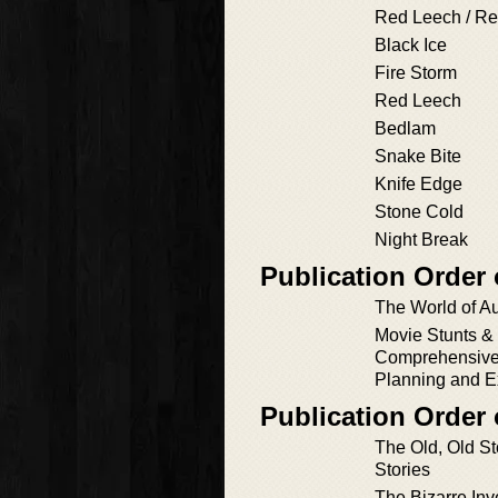
Red Leech / Re
Black Ice
Fire Storm
Red Leech
Bedlam
Snake Bite
Knife Edge
Stone Cold
Night Break
Publication Order
The World of A
Movie Stunts & 
Comprehensive
Planning and E
Publication Order 
The Old, Old St
Stories
The Bizarre Inv