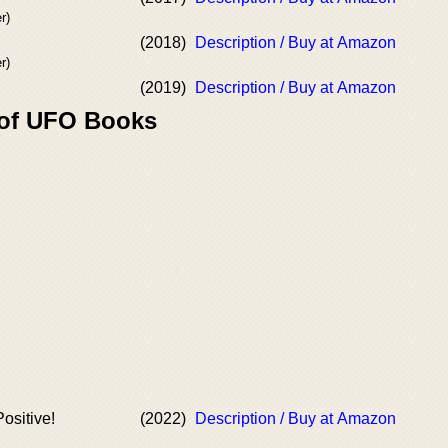
r)
(2018)
Description / Buy at Amazon
r)
(2019)
Description / Buy at Amazon
 of UFO Books
ositive!
(2022)
Description / Buy at Amazon