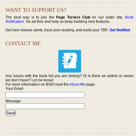
WANT TO SUPPORT US?
The best way is to join the
Page Turners Club
on our sister site,
Book
Notification
. Go ad-free and help us keep building new features.
Get new release alerts, track your reading, and build your TBR.
Get Notified
.
CONTACT ME
Any issues with the book list you are seeing? Or is there an author or series
we don’t have? Let me know!
For more information on BSIO read the
About Me
page.
Your Email
Message: