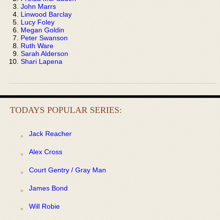
John Marrs
Linwood Barclay
Lucy Foley
Megan Goldin
Peter Swanson
Ruth Ware
Sarah Alderson
Shari Lapena
TODAYS POPULAR SERIES:
Jack Reacher
Alex Cross
Court Gentry / Gray Man
James Bond
Will Robie