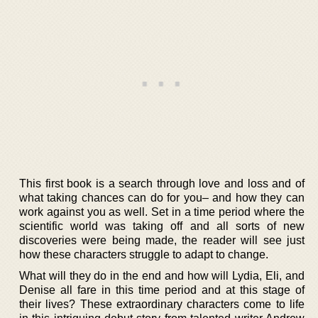
This first book is a search through love and loss and of
what taking chances can do for you– and how they can
work against you as well. Set in a time period where the
scientific world was taking off and all sorts of new
discoveries were being made, the reader will see just
how these characters struggle to adapt to change.
What will they do in the end and how will Lydia, Eli, and
Denise all fare in this time period and at this stage of
their lives? These extraordinary characters come to life