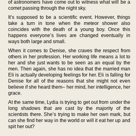
of astronomers have come out to witness what will be a
comet passing through the night sky.
It’s supposed to be a scientific event. However, things
take a turn in tone when the meteor shower also
coincides with the death of a young boy. Once this
happens everyone’s lives are changed eventually in
ways both large and small.
When it comes to Denise, she craves the respect from
others in her profession. Her working life means a lot to
her and she just wants to be seen as an equal by the
men. Then again, she has no idea that the married man
Eli is actually developing feelings for her. Eli is falling for
Denise for all of the reasons that she might not even
believe if she heard them– her mind, her intelligence, her
grace.
At the same time, Lydia is trying to get out from under the
long shadows that are cast by the majority of the
scientists there. She’s trying to make her own mark, but
can she find her way in the world or will it eat her up and
spit her out?