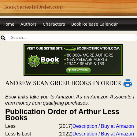
BookSeriesInOrder.com
Home
Authors
Characters
Book Release Calendar
ANDREW SEAN GREER BOOKS IN ORDER
Book links take you to Amazon. As an Amazon Associate I
earn money from qualifying purchases.
Publication Order of Arthur Less
Books
Less
(2017)
Description / Buy at Amazon
Less Is Lost
(2022)
Description / Buy at Amazon