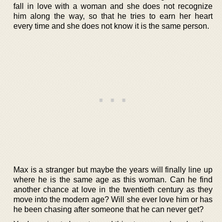
fall in love with a woman and she does not recognize
him along the way, so that he tries to earn her heart
every time and she does not know it is the same person.
Max is a stranger but maybe the years will finally line up
where he is the same age as this woman. Can he find
another chance at love in the twentieth century as they
move into the modern age? Will she ever love him or has
he been chasing after someone that he can never get?