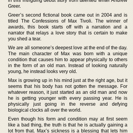
in this intriguing debut story from talented writer Andrew
Greer.
Greer’s second fictional book came out in 2004 and is
titled The Confessions of Max Tivoli. The winner of
awards, this book starts off with a narration and a
narrator that relays a love story that is certain to make
you shed a tear.
We are all someone’s deepest love at the end of the day.
The main character of Max was born with a unique
condition that causes him to appear physically to others
in the form of an old man. Instead of looking naturally
young, he instead looks very old.
Max is growing up in his mind just at the right age, but it
seems that his body has not gotten the message. For
whatever reason, it just started as an old man and now
he is getting younger with every passing year. He is
physically just going in the reverse and defying
biological clocks all over the world.
Even though his form and condition may at first seem
like a bad thing, the truth is that he is actually gaining a
lot from that. Max’s sickness is a blessing that lets him