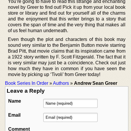
You’re going to have to read this strange and enchanting
novel by Greer to find out! Pick it up from your local book
store or library and find out for yourself all of the charms
and the enjoyment that this writer brings to a story that
covers the span of time and the very thing that makes all
of us feel human underneath.
Even though the plot and characters of this book may
sound very similar to the Benjamin Button movie starring
Brad Pitt, that movie claims that its inspiration came from
a 1922 story written by F. Scott Fitzgerald. The fact that it
is very similar may just be a coincidence. Check out just
how much they have in common if you have seen the
movie by picking up ‘Tivoli’ from Greer today!
Book Series In Order
»
Authors
»
Andrew Sean Greer
Leave a Reply
Name
Email
Comment