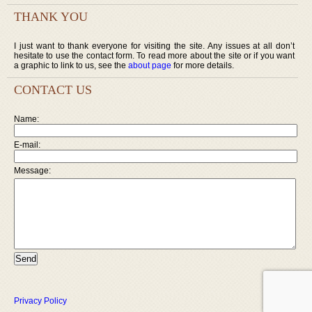
THANK YOU
I just want to thank everyone for visiting the site. Any issues at all don’t
hesitate to use the contact form. To read more about the site or if you want
a graphic to link to us, see the
about page
for more details.
CONTACT US
Name:
E-mail:
Message:
Privacy Policy