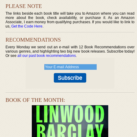
PLEASE NOTE
The links beside each book title will take you to Amazon where you can read
more about the book, check availability, or purchase it. As an Amazon
Associate, I earn money from qualifying purchases. If you would like to link to
us,
Get the Code Here
.
RECOMMENDATIONS
Every Monday we send out an e-mail with 12 Book Recommendations over
various genres, and highlighting two big new book releases. Subscribe today!
Or see
all our past book recommendations
.
BOOK OF THE MONTH: