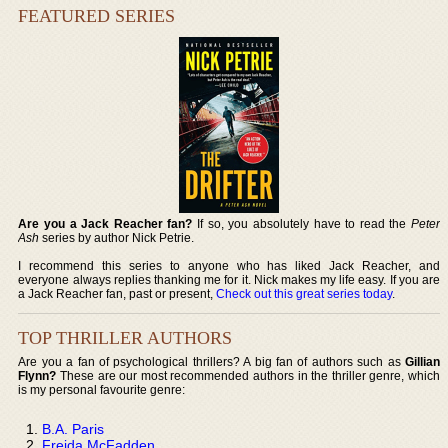
FEATURED SERIES
Are you a Jack Reacher fan?
If so, you absolutely have to read the
Peter
Ash
series by author Nick Petrie.
I recommend this series to anyone who has liked Jack Reacher, and
everyone always replies thanking me for it. Nick makes my life easy. If you are
a Jack Reacher fan, past or present,
Check out this great series today
.
TOP THRILLER AUTHORS
Are you a fan of psychological thrillers? A big fan of authors such as
Gillian
Flynn?
These are our most recommended authors in the thriller genre, which
is my personal favourite genre:
B.A. Paris
Freida McFadden