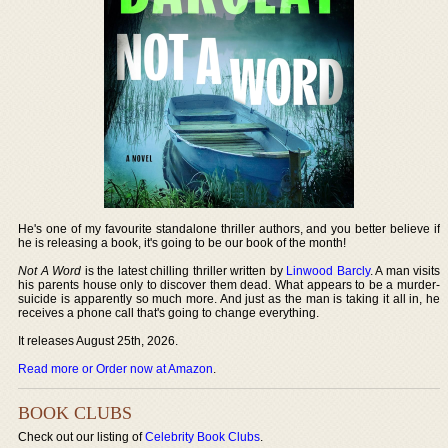
He's one of my favourite standalone thriller authors, and you better believe if
he is releasing a book, it's going to be our book of the month!
Not A Word
is the latest chilling thriller written by
Linwood Barcly
. A man visits
his parents house only to discover them dead. What appears to be a murder-
suicide is apparently so much more. And just as the man is taking it all in, he
receives a phone call that's going to change everything.
It releases August 25th, 2026.
Read more or Order now at Amazon
.
BOOK CLUBS
Check out our listing of
Celebrity Book Clubs
.