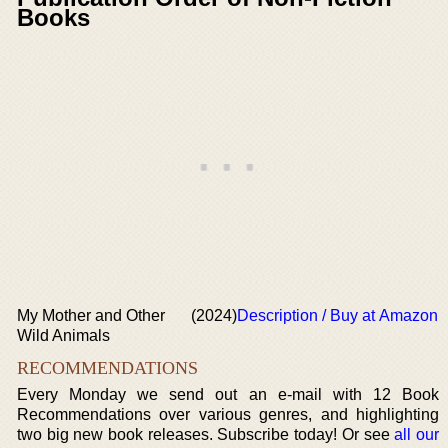
Books
My Mother and Other
(2024)
Description / Buy at Amazon
Wild Animals
RECOMMENDATIONS
Every Monday we send out an e-mail with 12 Book
Recommendations over various genres, and highlighting
two big new book releases. Subscribe today! Or see
all our