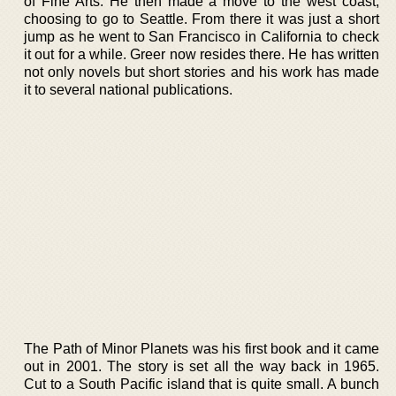
of Fine Arts. He then made a move to the west coast,
choosing to go to Seattle. From there it was just a short
jump as he went to San Francisco in California to check
it out for a while. Greer now resides there. He has written
not only novels but short stories and his work has made
it to several national publications.
The Path of Minor Planets was his first book and it came
out in 2001. The story is set all the way back in 1965.
Cut to a South Pacific island that is quite small. A bunch