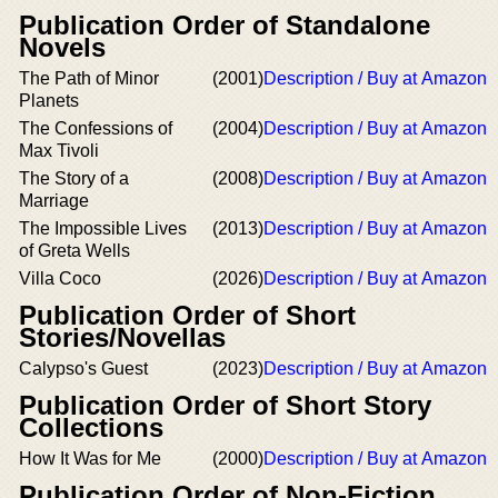
Publication Order of Standalone
Novels
The Path of Minor
(2001)
Description / Buy at Amazon
Planets
The Confessions of
(2004)
Description / Buy at Amazon
Max Tivoli
The Story of a
(2008)
Description / Buy at Amazon
Marriage
The Impossible Lives
(2013)
Description / Buy at Amazon
of Greta Wells
Villa Coco
(2026)
Description / Buy at Amazon
Publication Order of Short
Stories/Novellas
Calypso's Guest
(2023)
Description / Buy at Amazon
Publication Order of Short Story
Collections
How It Was for Me
(2000)
Description / Buy at Amazon
Publication Order of Non-Fiction