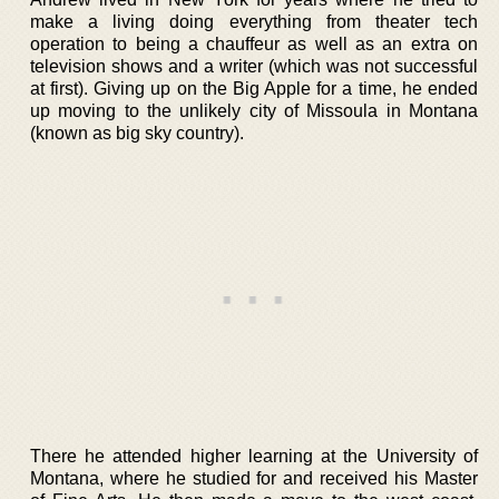
make a living doing everything from theater tech
operation to being a chauffeur as well as an extra on
television shows and a writer (which was not successful
at first). Giving up on the Big Apple for a time, he ended
up moving to the unlikely city of Missoula in Montana
(known as big sky country).
There he attended higher learning at the University of
Montana, where he studied for and received his Master