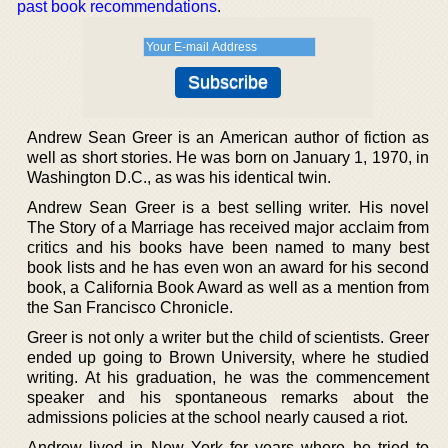
past book recommendations
.
Andrew Sean Greer is an American author of fiction as
well as short stories. He was born on January 1, 1970, in
Washington D.C., as was his identical twin.
Andrew Sean Greer is a best selling writer. His novel
The Story of a Marriage has received major acclaim from
critics and his books have been named to many best
book lists and he has even won an award for his second
book, a California Book Award as well as a mention from
the San Francisco Chronicle.
Greer is not only a writer but the child of scientists. Greer
ended up going to Brown University, where he studied
writing. At his graduation, he was the commencement
speaker and his spontaneous remarks about the
admissions policies at the school nearly caused a riot.
Andrew lived in New York for years where he tried to