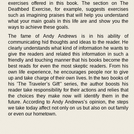
exercises offered in this book. The section on The
Deathbed Exercise, for example, suggests exercises
such as imagining praises that will help you understand
what your main goals in this life are and show you the
ways to achieve these goals.
The fame of Andy Andrews is in his ability of
communicating hid thoughts and ideas to the reader. He
clearly understands what kind of information he wants to
give the readers and related this information in such a
friendly and touching manner that his books become the
best reads for even the most skeptic readers. From his
own life experience, he encourages people nor to give
up and take charge of their own lives. In the two books of
his ’The Traveler’s Gift’’ series, the author boosts his
reader take responsibility for their actions and relies that
the choices they make now will identify them in the
future. According to Andy Andrews’s opinion, the steps
we take today affect not only on us but also on out family
or even our hometown.