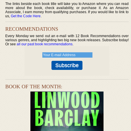
The links beside each book title will take you to Amazon where you can read
more about the book, check availability, or purchase it. As an Amazon
Associate, I earn money from qualifying purchases. If you would like to link to
us,
Get the Code Here
.
RECOMMENDATIONS
Every Monday we send out an e-mail with 12 Book Recommendations over
various genres, and highlighting two big new book releases. Subscribe today!
Or see
all our past book recommendations
.
BOOK OF THE MONTH: