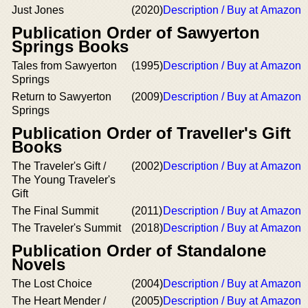
Just Jones
(2020)
Description / Buy at Amazon
Publication Order of Sawyerton
Springs Books
Tales from Sawyerton
(1995)
Description / Buy at Amazon
Springs
Return to Sawyerton
(2009)
Description / Buy at Amazon
Springs
Publication Order of Traveller's Gift
Books
The Traveler's Gift /
(2002)
Description / Buy at Amazon
The Young Traveler's
Gift
The Final Summit
(2011)
Description / Buy at Amazon
The Traveler's Summit
(2018)
Description / Buy at Amazon
Publication Order of Standalone
Novels
The Lost Choice
(2004)
Description / Buy at Amazon
The Heart Mender /
(2005)
Description / Buy at Amazon