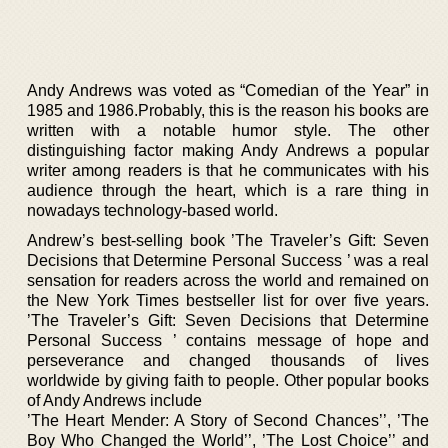
Andy Andrews was voted as “Comedian of the Year” in
1985 and 1986.Probably, this is the reason his books are
written with a notable humor style. The other
distinguishing factor making Andy Andrews a popular
writer among readers is that he communicates with his
audience through the heart, which is a rare thing in
nowadays technology-based world.
Andrew’s best-selling book ’The Traveler’s Gift: Seven
Decisions that Determine Personal Success ’ was a real
sensation for readers across the world and remained on
the New York Times bestseller list for over five years.
’The Traveler’s Gift: Seven Decisions that Determine
Personal Success ’ contains message of hope and
perseverance and changed thousands of lives
worldwide by giving faith to people. Other popular books
of Andy Andrews include
’The Heart Mender: A Story of Second Chances’’, ’The
Boy Who Changed the World’’, ’The Lost Choice’’ and