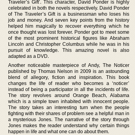
Traveler’s Gift’. This character, David Ponder is highly
celebrated in both the novels respectively. David Ponder
of The Traveler’s Gift is a businessman who loses his
job and money. And seven key points from the history
helped him magically to recover everything which he
once thought was lost forever. Ponder got to meet some
of the most prominent historical figures like Abraham
Lincoln and Christopher Columbus while he was in his
pursuit of knowledge. This amazing novel is also
adapted as a DVD.
Another noticeable masterpiece of Andy, The Noticer
published by Thomas Nelson in 2009 is an astounding
blend of allegory, fiction and inspiration. This book
changes the life of reader who becomes a ‘noticer’
instead of being a participator in all the incidents of life.
The story revolves around Orange Beach, Alabama
which is a simple town inhabited with innocent people.
The story takes an interesting turn when the people
fighting with their shares of problem see a helpful man in
a mysterious Jones. The narrative of the story through
Jones makes the reader understand why certain things
happen in life and what one can do about them.