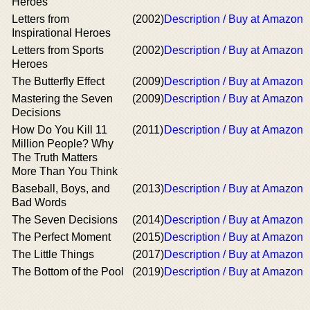
Heroes
Letters from
(2002)
Description / Buy at Amazon
Inspirational Heroes
Letters from Sports
(2002)
Description / Buy at Amazon
Heroes
The Butterfly Effect
(2009)
Description / Buy at Amazon
Mastering the Seven
(2009)
Description / Buy at Amazon
Decisions
How Do You Kill 11
(2011)
Description / Buy at Amazon
Million People? Why
The Truth Matters
More Than You Think
Baseball, Boys, and
(2013)
Description / Buy at Amazon
Bad Words
The Seven Decisions
(2014)
Description / Buy at Amazon
The Perfect Moment
(2015)
Description / Buy at Amazon
The Little Things
(2017)
Description / Buy at Amazon
The Bottom of the Pool
(2019)
Description / Buy at Amazon