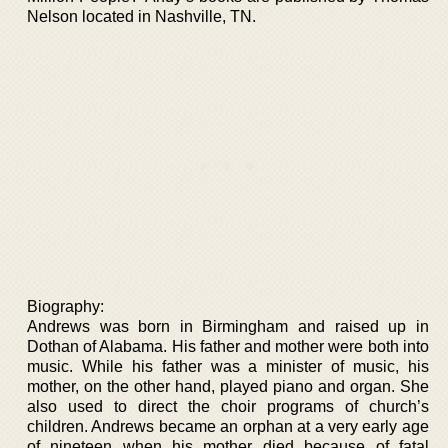
Nelson located in Nashville, TN.
Biography:
Andrews was born in Birmingham and raised up in
Dothan of Alabama. His father and mother were both into
music. While his father was a minister of music, his
mother, on the other hand, played piano and organ. She
also used to direct the choir programs of church’s
children. Andrews became an orphan at a very early age
of nineteen when his mother died because of fatal