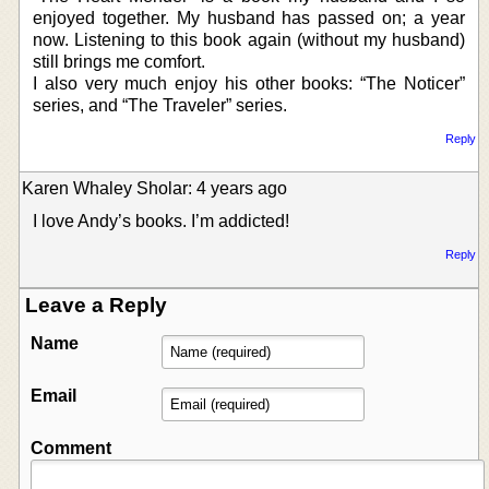
enjoyed together. My husband has passed on; a year
now. Listening to this book again (without my husband)
still brings me comfort.
I also very much enjoy his other books: “The Noticer”
series, and “The Traveler” series.
Reply
Karen Whaley Sholar: 4 years ago
I love Andy’s books. I’m addicted!
Reply
Leave a Reply
Name
Email
Comment