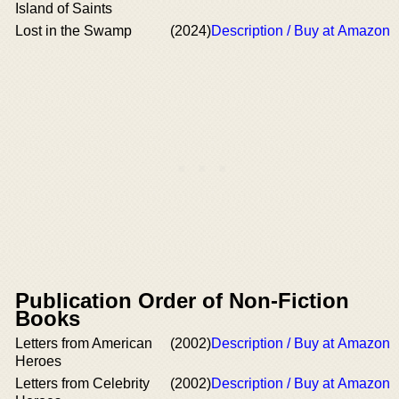
Island of Saints
Lost in the Swamp
(2024)
Description / Buy at Amazon
Publication Order of Non-Fiction
Books
Letters from American
(2002)
Description / Buy at Amazon
Heroes
Letters from Celebrity
(2002)
Description / Buy at Amazon