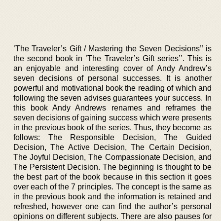
’The Traveler’s Gift / Mastering the Seven Decisions’’ is
the second book in ’The Traveler’s Gift series’’. This is
an enjoyable and interesting cover of Andy Andrew’s
seven decisions of personal successes. It is another
powerful and motivational book the reading of which and
following the seven advises guarantees your success. In
this book Andy Andrews renames and reframes the
seven decisions of gaining success which were presents
in the previous book of the series. Thus, they become as
follows: The Responsible Decision, The Guided
Decision, The Active Decision, The Certain Decision,
The Joyful Decision, The Compassionate Decision, and
The Persistent Decision. The beginning is thought to be
the best part of the book because in this section it goes
over each of the 7 principles. The concept is the same as
in the previous book and the information is retained and
refreshed, however one can find the author’s personal
opinions on different subjects. There are also pauses for