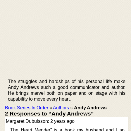
The struggles and hardships of his personal life make
Andy Andrews such a good communicator and author.
He brings marvel both on paper and on stage with his
capability to move every heart.
Book Series In Order
»
Authors
»
Andy Andrews
2 Responses to “Andy Andrews”
Margaret Dubuisson: 2 years ago
“The Heart Mender” is a book my husband and I so