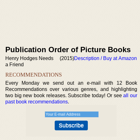
Publication Order of Picture Books
Henry Hodges Needs
(2015)
Description / Buy at Amazon
a Friend
RECOMMENDATIONS
Every Monday we send out an e-mail with 12 Book
Recommendations over various genres, and highlighting
two big new book releases. Subscribe today! Or see
all our
past book recommendations
.