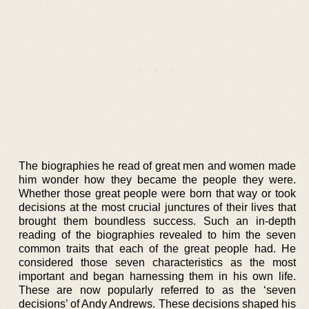
The biographies he read of great men and women made
him wonder how they became the people they were.
Whether those great people were born that way or took
decisions at the most crucial junctures of their lives that
brought them boundless success. Such an in-depth
reading of the biographies revealed to him the seven
common traits that each of the great people had. He
considered those seven characteristics as the most
important and began harnessing them in his own life.
These are now popularly referred to as the ‘seven
decisions’ of Andy Andrews. These decisions shaped his