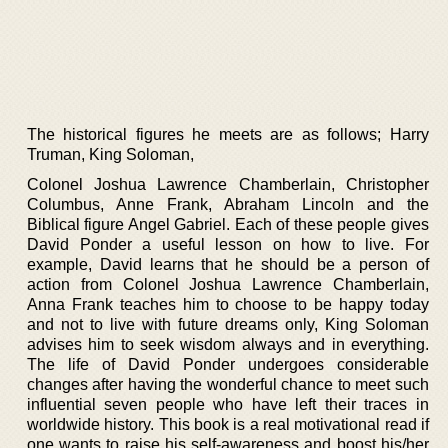
The historical figures he meets are as follows; Harry
Truman, King Soloman,
Colonel Joshua Lawrence Chamberlain, Christopher
Columbus, Anne Frank, Abraham Lincoln and the
Biblical figure Angel Gabriel. Each of these people gives
David Ponder a useful lesson on how to live. For
example, David learns that he should be a person of
action from Colonel Joshua Lawrence Chamberlain,
Anna Frank teaches him to choose to be happy today
and not to live with future dreams only, King Soloman
advises him to seek wisdom always and in everything.
The life of David Ponder undergoes considerable
changes after having the wonderful chance to meet such
influential seven people who have left their traces in
worldwide history. This book is a real motivational read if
one wants to raise his self-awareness and boost his/her