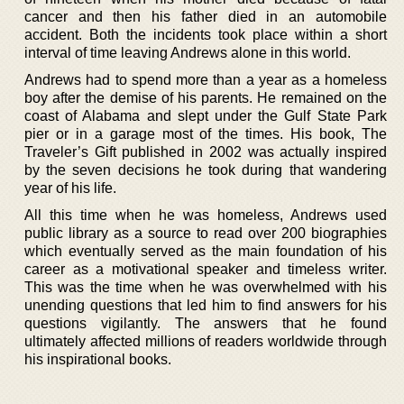
cancer and then his father died in an automobile
accident. Both the incidents took place within a short
interval of time leaving Andrews alone in this world.
Andrews had to spend more than a year as a homeless
boy after the demise of his parents. He remained on the
coast of Alabama and slept under the Gulf State Park
pier or in a garage most of the times. His book, The
Traveler’s Gift published in 2002 was actually inspired
by the seven decisions he took during that wandering
year of his life.
All this time when he was homeless, Andrews used
public library as a source to read over 200 biographies
which eventually served as the main foundation of his
career as a motivational speaker and timeless writer.
This was the time when he was overwhelmed with his
unending questions that led him to find answers for his
questions vigilantly. The answers that he found
ultimately affected millions of readers worldwide through
his inspirational books.