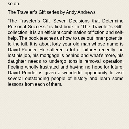
so on.
The Traveler’s Gift series by Andy Andrews
’The Traveler’s Gift: Seven Decisions that Determine
Personal Success’’ is first book in ’The Traveler’s Gift’’
collection. It is an efficient combination of fiction and self-
help. The book teaches us how to use out inner potential
to the full. It is about forty year old man whose name is
David Ponder. He suffered a lot of failures recently; he
lost his job, his mortgage is behind and what’s more, his
daughter needs to undergo tonsils removal operation.
Feeling wholly frustrated and having no hope for future,
David Ponder is given a wonderful opportunity to visit
several outstanding people of history and learn some
lessons from each of them.