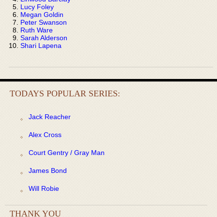
Lucy Foley
Megan Goldin
Peter Swanson
Ruth Ware
Sarah Alderson
Shari Lapena
TODAYS POPULAR SERIES:
Jack Reacher
Alex Cross
Court Gentry / Gray Man
James Bond
Will Robie
THANK YOU