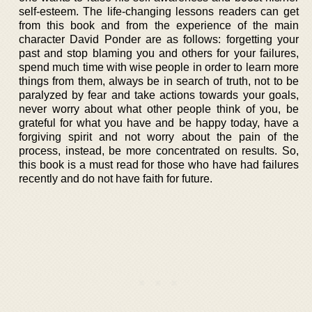
self-esteem. The life-changing lessons readers can get
from this book and from the experience of the main
character David Ponder are as follows: forgetting your
past and stop blaming you and others for your failures,
spend much time with wise people in order to learn more
things from them, always be in search of truth, not to be
paralyzed by fear and take actions towards your goals,
never worry about what other people think of you, be
grateful for what you have and be happy today, have a
forgiving spirit and not worry about the pain of the
process, instead, be more concentrated on results. So,
this book is a must read for those who have had failures
recently and do not have faith for future.