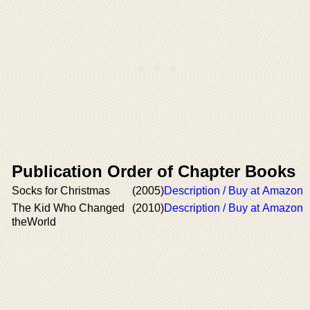
Publication Order of Chapter Books
Socks for Christmas
(2005)
Description / Buy at Amazon
The Kid Who Changed
(2010)
Description / Buy at Amazon
theWorld