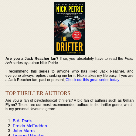
Are you a Jack Reacher fan?
If so, you absolutely have to read the
Peter
Ash
series by author Nick Petrie.
I recommend this series to anyone who has liked Jack Reacher, and
everyone always replies thanking me for it. Nick makes my life easy. If you are
a Jack Reacher fan, past or present,
Check out this great series today
.
TOP THRILLER AUTHORS
Are you a fan of psychological thrillers? A big fan of authors such as
Gillian
Flynn?
These are our most recommended authors in the thriller genre, which
is my personal favourite genre:
B.A. Paris
Freida McFadden
John Marrs
Linwood Barclay