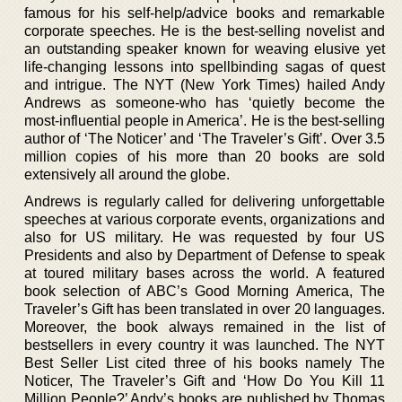
famous for his self-help/advice books and remarkable
corporate speeches. He is the best-selling novelist and
an outstanding speaker known for weaving elusive yet
life-changing lessons into spellbinding sagas of quest
and intrigue. The NYT (New York Times) hailed Andy
Andrews as someone-who has ‘quietly become the
most-influential people in America’. He is the best-selling
author of ‘The Noticer’ and ‘The Traveler’s Gift’. Over 3.5
million copies of his more than 20 books are sold
extensively all around the globe.
Andrews is regularly called for delivering unforgettable
speeches at various corporate events, organizations and
also for US military. He was requested by four US
Presidents and also by Department of Defense to speak
at toured military bases across the world. A featured
book selection of ABC’s Good Morning America, The
Traveler’s Gift has been translated in over 20 languages.
Moreover, the book always remained in the list of
bestsellers in every country it was launched. The NYT
Best Seller List cited three of his books namely The
Noticer, The Traveler’s Gift and ‘How Do You Kill 11
Million People?’ Andy’s books are published by Thomas