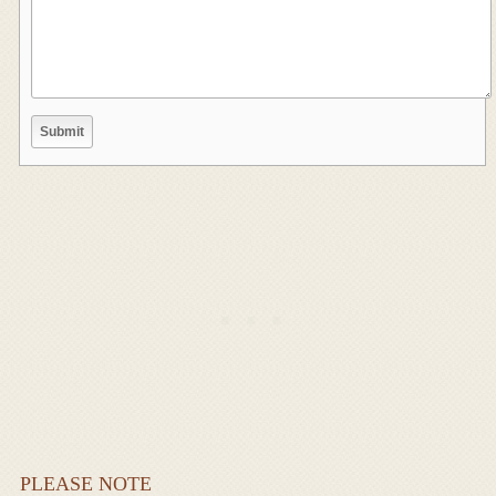
PLEASE NOTE