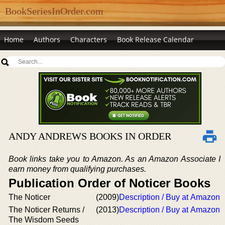
BookSeriesInOrder.com
Home
Authors
Characters
Book Release Calendar
ANDY ANDREWS BOOKS IN ORDER
Book links take you to Amazon. As an Amazon Associate I
earn money from qualifying purchases.
Publication Order of Noticer Books
The Noticer
(2009)
Description / Buy at Amazon
The Noticer Returns /
(2013)
Description / Buy at Amazon
The Wisdom Seeds