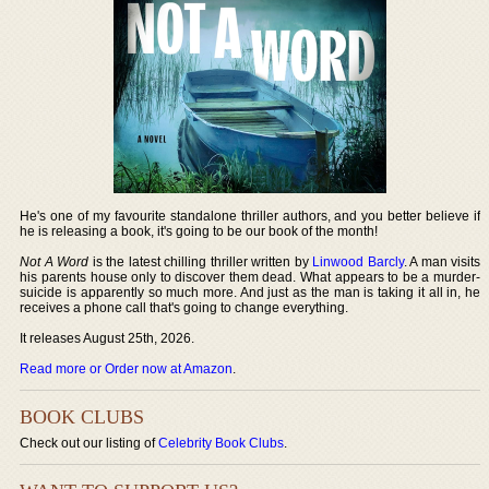
He's one of my favourite standalone thriller authors, and you better believe if
he is releasing a book, it's going to be our book of the month!
Not A Word
is the latest chilling thriller written by
Linwood Barcly
. A man visits
his parents house only to discover them dead. What appears to be a murder-
suicide is apparently so much more. And just as the man is taking it all in, he
receives a phone call that's going to change everything.
It releases August 25th, 2026.
Read more or Order now at Amazon
.
BOOK CLUBS
Check out our listing of
Celebrity Book Clubs
.