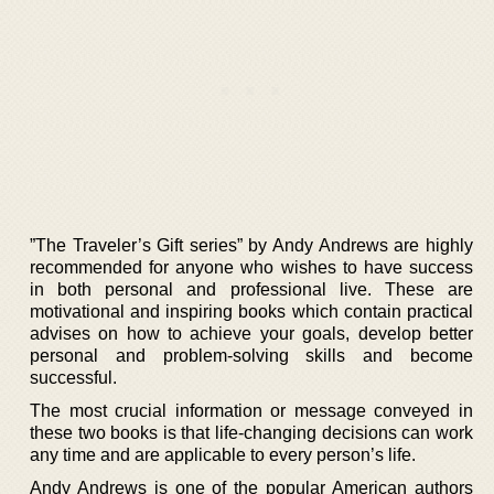
”The Traveler’s Gift series” by Andy Andrews are highly
recommended for anyone who wishes to have success
in both personal and professional live. These are
motivational and inspiring books which contain practical
advises on how to achieve your goals, develop better
personal and problem-solving skills and become
successful.
The most crucial information or message conveyed in
these two books is that life-changing decisions can work
any time and are applicable to every person’s life.
Andy Andrews is one of the popular American authors