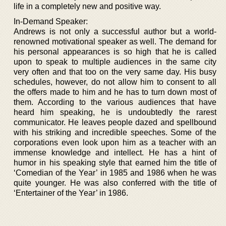
life in a completely new and positive way.
In-Demand Speaker:
Andrews is not only a successful author but a world-
renowned motivational speaker as well. The demand for
his personal appearances is so high that he is called
upon to speak to multiple audiences in the same city
very often and that too on the very same day. His busy
schedules, however, do not allow him to consent to all
the offers made to him and he has to turn down most of
them. According to the various audiences that have
heard him speaking, he is undoubtedly the rarest
communicator. He leaves people dazed and spellbound
with his striking and incredible speeches. Some of the
corporations even look upon him as a teacher with an
immense knowledge and intellect. He has a hint of
humor in his speaking style that earned him the title of
‘Comedian of the Year’ in 1985 and 1986 when he was
quite younger. He was also conferred with the title of
‘Entertainer of the Year’ in 1986.