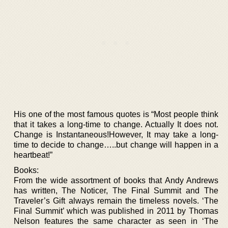
His one of the most famous quotes is “Most people think
that it takes a long-time to change. Actually It does not.
Change is Instantaneous!However, It may take a long-
time to decide to change…..but change will happen in a
heartbeat!”
Books:
From the wide assortment of books that Andy Andrews
has written, The Noticer, The Final Summit and The
Traveler’s Gift always remain the timeless novels. ‘The
Final Summit’ which was published in 2011 by Thomas
Nelson features the same character as seen in ‘The