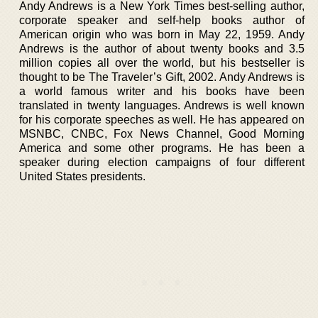
Andy Andrews is a New York Times best-selling author,
corporate speaker and self-help books author of
American origin who was born in May 22, 1959. Andy
Andrews is the author of about twenty books and 3.5
million copies all over the world, but his bestseller is
thought to be The Traveler’s Gift, 2002. Andy Andrews is
a world famous writer and his books have been
translated in twenty languages. Andrews is well known
for his corporate speeches as well. He has appeared on
MSNBC, CNBC, Fox News Channel, Good Morning
America and some other programs. He has been a
speaker during election campaigns of four different
United States presidents.