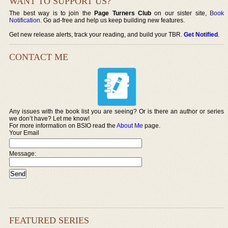
WANT TO SUPPORT US?
The best way is to join the
Page Turners Club
on our sister site,
Book
Notification
. Go ad-free and help us keep building new features.
Get new release alerts, track your reading, and build your TBR.
Get Notified
.
CONTACT ME
Any issues with the book list you are seeing? Or is there an author or series
we don’t have? Let me know!
For more information on BSIO read the
About Me
page.
Your Email
Message:
FEATURED SERIES