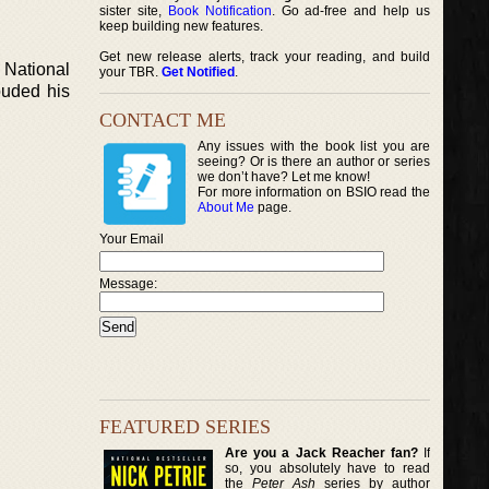
sister site,
Book Notification
. Go ad-free and help us
keep building new features.
Get new release alerts, track your reading, and build
e National
your TBR.
Get Notified
.
ouded his
CONTACT ME
Any issues with the book list you are
seeing? Or is there an author or series
we don’t have? Let me know!
For more information on BSIO read the
About Me
page.
Your Email
Message:
FEATURED SERIES
Are you a Jack Reacher fan?
If
so, you absolutely have to read
the
Peter Ash
series by author