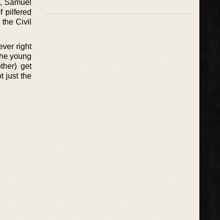
2, Samuel
 pilfered
 the Civil
ver right
(the young
ther) get
 just the