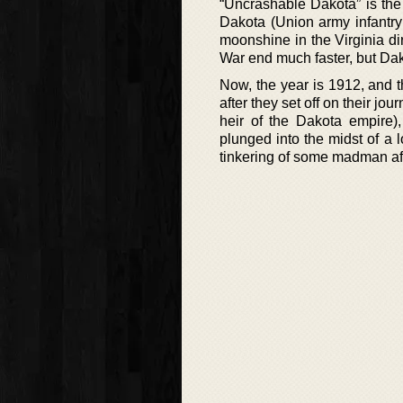
“Uncrashable Dakota” is th
Dakota (Union army infantry
moonshine in the Virginia dir
War end much faster, but Da
Now, the year is 1912, and 
after they set off on their jou
heir of the Dakota empire),
plunged into the midst of a 
tinkering of some madman aft