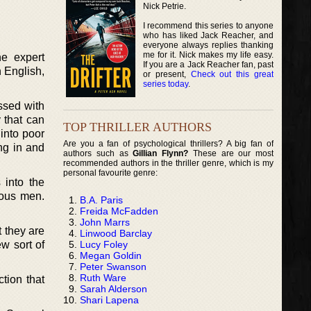
Nick Petrie.
I recommend this series to anyone
who has liked Jack Reacher, and
everyone always replies thanking
me for it. Nick makes my life easy.
he expert
If you are a Jack Reacher fan, past
n English,
or present,
Check out this great
series today
.
ssed with
 that can
TOP THRILLER AUTHORS
 into poor
Are you a fan of psychological thrillers? A big fan of
ng in and
authors such as
Gillian Flynn?
These are our most
recommended authors in the thriller genre, which is my
personal favourite genre:
 into the
ious men.
B.A. Paris
Freida McFadden
John Marrs
t they are
Linwood Barclay
Lucy Foley
w sort of
Megan Goldin
Peter Swanson
Ruth Ware
tion that
Sarah Alderson
Shari Lapena