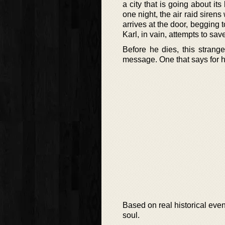
a city that is going about i
one night, the air raid sire
arrives at the door, begging 
Karl, in vain, attempts to save
Before he dies, this strang
message. One that says for hu
Based on real historical event
soul.