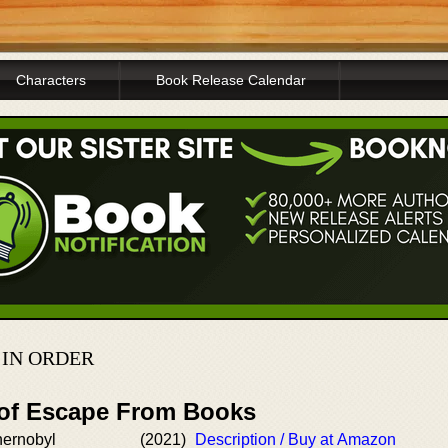
Characters
Book Release Calendar
IN ORDER
 of Escape From Books
hernobyl
(2021)
Description / Buy at Amazon