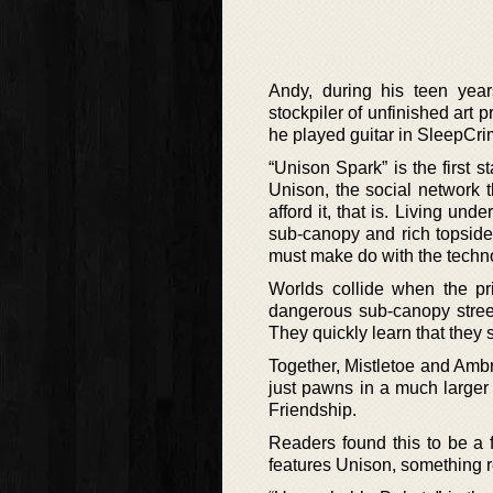
Andy, during his teen yea
stockpiler of unfinished art 
he played guitar in SleepCri
“Unison Spark” is the first
Unison, the social network 
afford it, that is. Living un
sub-canopy and rich topside 
must make do with the tech
Worlds collide when the pr
dangerous sub-canopy stree
They quickly learn that they s
Together, Mistletoe and Ambro
just pawns in a much larger
Friendship.
Readers found this to be a f
features Unison, something re