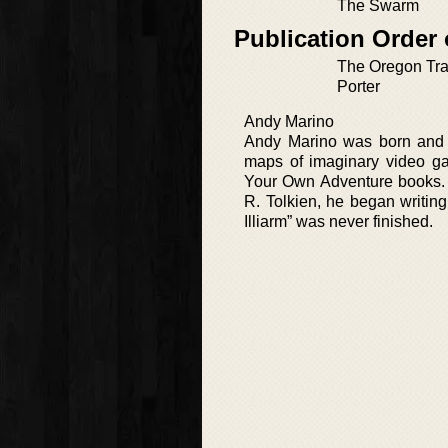
The Swarm
Publication Order 
The Oregon Trai
Porter
Andy Marino
Andy Marino was born and r
maps of imaginary video ga
Your Own Adventure books. P
R. Tolkien, he began writing
Illiarm” was never finished.