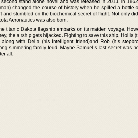
e second stand alone novel and was released in 2013. In 186
man) changed the course of history when he spilled a bottle of
t and stumbled on the biochemical secret of flight. Not only did
kota Aeronautics was also born.
the titanic Dakota flagship embarks on its maiden voyage. Howe
rney, the airship gets hijacked. Fighting to save this ship, Hollis 
 along with Delia (his intelligent friend)and Rob (his stepbro
long simmering family feud. Maybe Samuel’s last secret was not
er all.