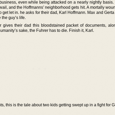
ts business, even while being attacked on a nearly nightly basi
ns wail, and the Hoffmanns’ neighborhood gets hit. A mortally w
to get let in. he asks for their dad, Karl Hoffmann. Max and Gert
 the guy’s life.
er gives their dad this bloodstained packet of documents, alo
manity’s sake, the Fuhrer has to die. Finish it, Karl.
s, this is the tale about two kids getting swept up in a fight for