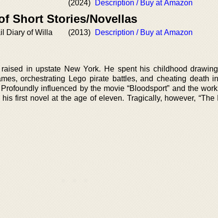
(2024)
Description / Buy at Amazon
of Short Stories/Novellas
l Diary of Willa
(2013)
Description / Buy at Amazon
aised in upstate New York. He spent his childhood drawing
mes, orchestrating Lego pirate battles, and cheating death 
rofoundly influenced by the movie “Bloodsport” and the works
 his first novel at the age of eleven. Tragically, however, “Th