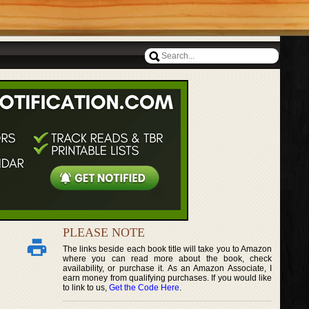
PLEASE NOTE
The links beside each book title will take you to Amazon
where you can read more about the book, check
availability, or purchase it. As an Amazon Associate, I
earn money from qualifying purchases. If you would like
to link to us,
Get the Code Here
.