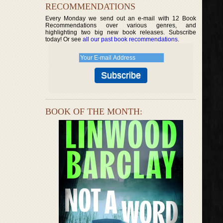
RECOMMENDATIONS
Every Monday we send out an e-mail with 12 Book
Recommendations over various genres, and
highlighting two big new book releases. Subscribe
today! Or see
all our past book recommendations
.
BOOK OF THE MONTH: