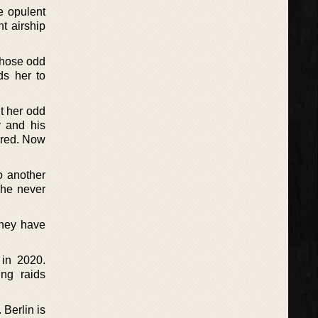
he opulent
t airship
whose odd
ds her to
t her odd
y and his
tered. Now
o another
she never
they have
 in 2020.
ng raids
 Berlin is