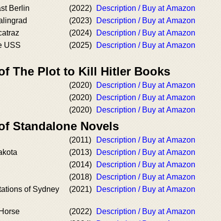
st Berlin
(2022)
Description / Buy at Amazon
alingrad
(2023)
Description / Buy at Amazon
catraz
(2024)
Description / Buy at Amazon
he USS
(2025)
Description / Buy at Amazon
f The Plot to Kill Hitler Books
(2020)
Description / Buy at Amazon
(2020)
Description / Buy at Amazon
(2020)
Description / Buy at Amazon
 of Standalone Novels
(2011)
Description / Buy at Amazon
akota
(2013)
Description / Buy at Amazon
(2014)
Description / Buy at Amazon
(2018)
Description / Buy at Amazon
tations of Sydney
(2021)
Description / Buy at Amazon
 Horse
(2022)
Description / Buy at Amazon