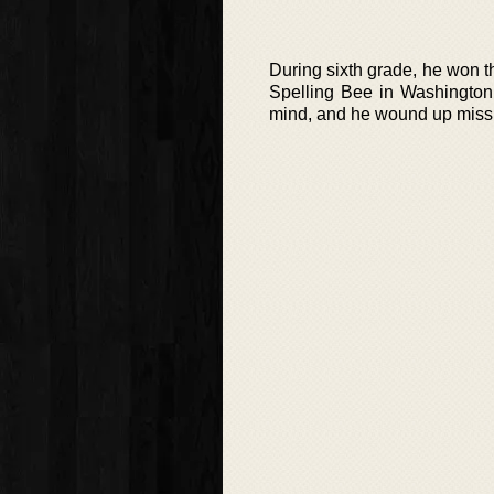
During sixth grade, he won th
Spelling Bee in Washingto
mind, and he wound up missp