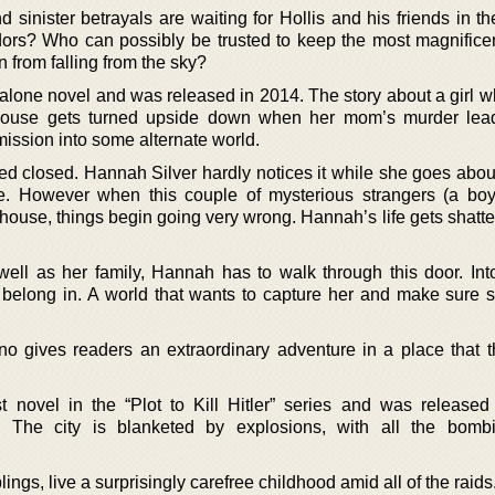
 sinister betrayals are waiting for Hollis and his friends in t
dors? Who can possibly be trusted to keep the most magnificen
 from falling from the sky?
d alone novel and was released in 2014. The story about a girl 
ghthouse gets turned upside down when her mom’s murder lea
mission into some alternate world.
ed closed. Hannah Silver hardly notices it while she goes abou
use. However when this couple of mysterious strangers (a bo
hthouse, things begin going very wrong. Hannah’s life gets shat
 well as her family, Hannah has to walk through this door. Int
 belong in. A world that wants to capture her and make sure 
o gives readers an extraordinary adventure in a place that 
st novel in the “Plot to Kill Hitler” series and was released
 The city is blanketed by explosions, with all the bombi
ngs, live a surprisingly carefree childhood amid all of the raids.