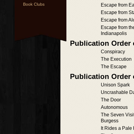
Book Clubs
Escape from Ea
Escape from St
Escape from Al
Escape from t
Indianapolis
Publication Order o
Conspiracy
The Execution
The Escape
Publication Order
Unison Spark
Uncrashable D
The Door
Autonomous
The Seven Visi
Burgess
It Rides a Pale