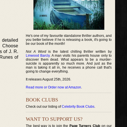
He's one of my favourite standalone thriller authors, and
 detailed
you better believe if he is releasing a book, it's going to
be our book of the month!
in Choose
 of J. R.
Not A Word
is the latest chilling thriller written by
Linwood Barcly
. A man visits his parents house only to
e Runes of
discover them dead. What appears to be a murder-
suicide is apparently so much more. And just as the
man is taking it all in, he receives a phone call that's
going to change everything.
It releases August 25th, 2026.
Read more or Order now at Amazon
.
BOOK CLUBS
Check out our listing of
Celebrity Book Clubs
.
WANT TO SUPPORT US?
The best way is to join the
Page Turners Club
on our