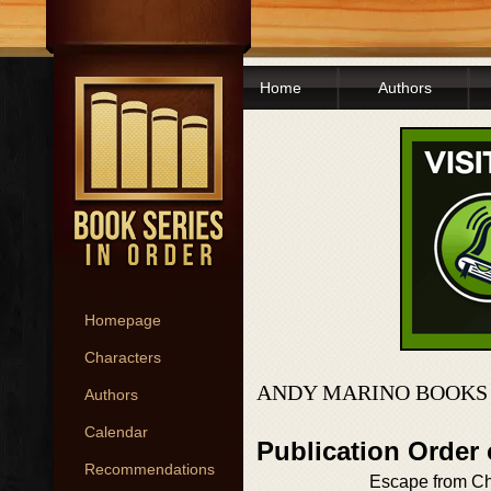
Home
Authors
Homepage
Characters
ANDY MARINO BOOKS 
Authors
Calendar
Publication Order
Recommendations
Escape from C