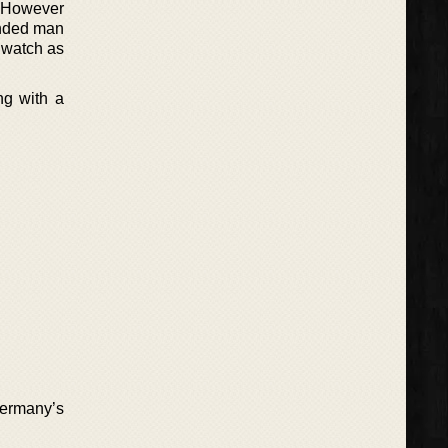
s. However
ounded man
a watch as
ng with a
 Germany’s