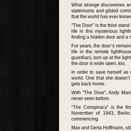
What strange discoveries and
staterooms and gilded corri
that the world has ever known
“The Door” is the third stan
life in this mysterious li
finding a hidden door and a 
For years, the door’s remain
life in the remote lightho
guardian), turn up at the lig
the door is wide open, too.
In order to save herself as
world. One that she doesn’t
gets back home.
With “The Door”, Andy Marin
never seen before.
“The Conspiracy” is the fir
November of 1943, Berlin.
commencing.
Max and Gerta Hoffmann, sibli