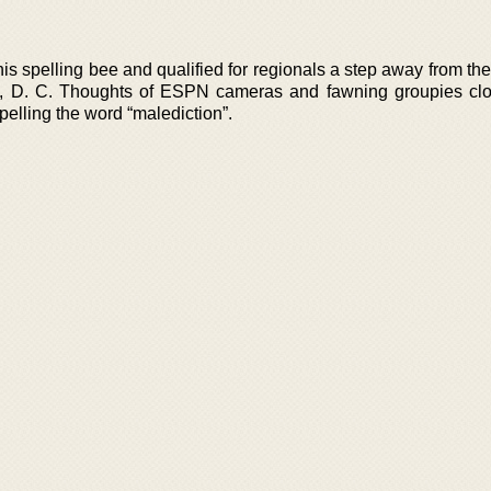
is spelling bee and qualified for regionals a step away from th
n, D. C. Thoughts of ESPN cameras and fawning groupies cl
elling the word “malediction”.