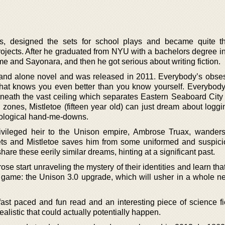
rs, designed the sets for school plays and became quite t
projects. After he graduated from NYU with a bachelors degree i
me and Sayonara, and then he got serious about writing fiction.
 stand alone novel and was released in 2011. Everybody’s obse
that knows you even better than you know yourself. Everybody
derneath the vast ceiling which separates Eastern Seaboard City
zones, Mistletoe (fifteen year old) can just dream about loggi
nological hand-me-downs.
ivileged heir to the Unison empire, Ambrose Truax, wanders
ts and Mistletoe saves him from some uniformed and suspic
hare these eerily similar dreams, hinting at a significant past.
se start unraveling the mystery of their identities and learn tha
 game: the Unison 3.0 upgrade, which will usher in a whole ne
ast paced and fun read and an interesting piece of science fic
alistic that could actually potentially happen.