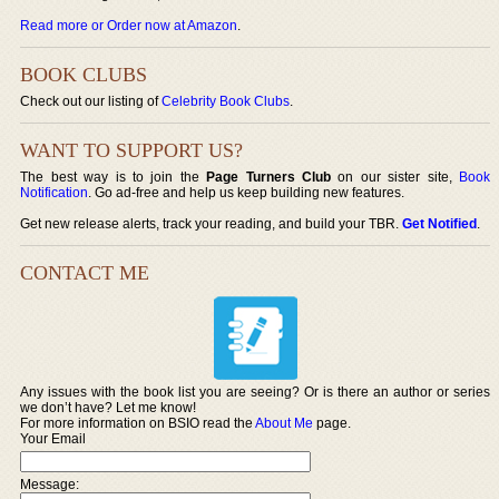
Read more or Order now at Amazon
.
BOOK CLUBS
Check out our listing of
Celebrity Book Clubs
.
WANT TO SUPPORT US?
The best way is to join the
Page Turners Club
on our sister site,
Book
Notification
. Go ad-free and help us keep building new features.
Get new release alerts, track your reading, and build your TBR.
Get Notified
.
CONTACT ME
Any issues with the book list you are seeing? Or is there an author or series
we don’t have? Let me know!
For more information on BSIO read the
About Me
page.
Your Email
Message: