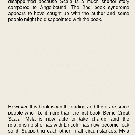
disappointed because Scala is a much shorter story
compared to Angelbound. The 2nd book syndrome
appears to have caught up with the author and some
people might be disappointed with the book.
However, this book is worth reading and there are some
people who like it more than the first book. Being Great
Scala, Myla is now able to take charge, and the
relationship she has with Lincoln has now become rock
solid. Supporting each other in all circumstances, Myla