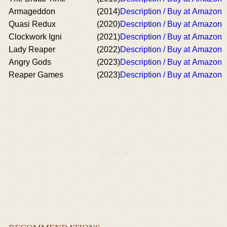
Armageddon
(2014)
Description / Buy at Amazon
Quasi Redux
(2020)
Description / Buy at Amazon
Clockwork Igni
(2021)
Description / Buy at Amazon
Lady Reaper
(2022)
Description / Buy at Amazon
Angry Gods
(2023)
Description / Buy at Amazon
Reaper Games
(2023)
Description / Buy at Amazon