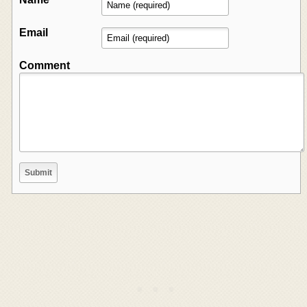
Email
Comment