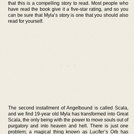
that this is a compelling story to read. Most people who
have read the book give it a five-star rating, and so you
can be sure that Myla’s story is one that you should also
read for yourself.
The second installment of Angelbound is called Scala,
and we find 19-year old Myla has transformed into Great
Scala, the only being with the power to move souls out of
purgatory and into heaven and hell. There is just one
problem; a magical thing known as Lucifer’s Orb has