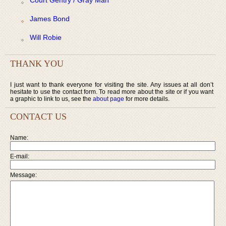
James Bond
Will Robie
THANK YOU
I just want to thank everyone for visiting the site. Any issues at all don’t
hesitate to use the contact form. To read more about the site or if you want
a graphic to link to us, see the
about page
for more details.
CONTACT US
Name:
E-mail:
Message: