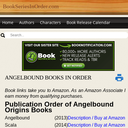
BookSeriesInOrder.com
Home
Authors
Characters
Book Release Calendar
ANGELBOUND BOOKS IN ORDER
Book links take you to Amazon. As an Amazon Associate I
earn money from qualifying purchases.
Publication Order of Angelbound
Origins Books
Angelbound
(2013)
Description / Buy at Amazon
Scala
(2014)
Description / Buy at Amazon