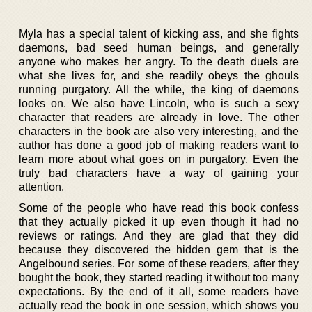
Myla has a special talent of kicking ass, and she fights
daemons, bad seed human beings, and generally
anyone who makes her angry. To the death duels are
what she lives for, and she readily obeys the ghouls
running purgatory. All the while, the king of daemons
looks on. We also have Lincoln, who is such a sexy
character that readers are already in love. The other
characters in the book are also very interesting, and the
author has done a good job of making readers want to
learn more about what goes on in purgatory. Even the
truly bad characters have a way of gaining your
attention.
Some of the people who have read this book confess
that they actually picked it up even though it had no
reviews or ratings. And they are glad that they did
because they discovered the hidden gem that is the
Angelbound series. For some of these readers, after they
bought the book, they started reading it without too many
expectations. By the end of it all, some readers have
actually read the book in one session, which shows you