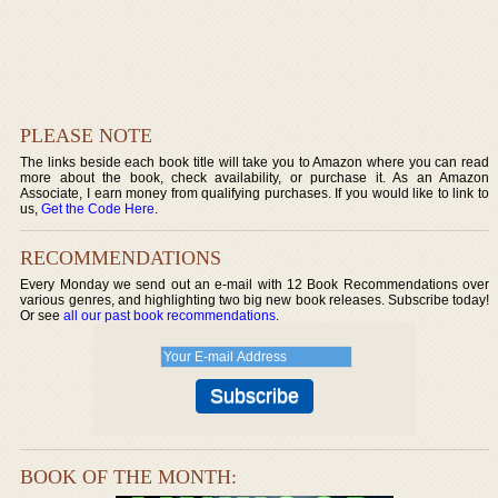
PLEASE NOTE
The links beside each book title will take you to Amazon where you can read
more about the book, check availability, or purchase it. As an Amazon
Associate, I earn money from qualifying purchases. If you would like to link to
us,
Get the Code Here
.
RECOMMENDATIONS
Every Monday we send out an e-mail with 12 Book Recommendations over
various genres, and highlighting two big new book releases. Subscribe today!
Or see
all our past book recommendations
.
BOOK OF THE MONTH: