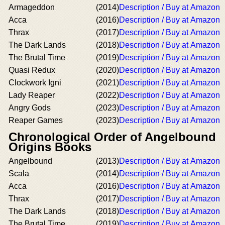
Armageddon
(2014)
Description / Buy at Amazon
Acca
(2016)
Description / Buy at Amazon
Thrax
(2017)
Description / Buy at Amazon
The Dark Lands
(2018)
Description / Buy at Amazon
The Brutal Time
(2019)
Description / Buy at Amazon
Quasi Redux
(2020)
Description / Buy at Amazon
Clockwork Igni
(2021)
Description / Buy at Amazon
Lady Reaper
(2022)
Description / Buy at Amazon
Angry Gods
(2023)
Description / Buy at Amazon
Reaper Games
(2023)
Description / Buy at Amazon
Chronological Order of Angelbound
Origins Books
Angelbound
(2013)
Description / Buy at Amazon
Scala
(2014)
Description / Buy at Amazon
Acca
(2016)
Description / Buy at Amazon
Thrax
(2017)
Description / Buy at Amazon
The Dark Lands
(2018)
Description / Buy at Amazon
The Brutal Time
(2019)
Description / Buy at Amazon