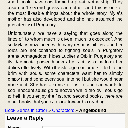
and Lincoln have now formed a great partnership. They
also don’t second guess each other, and this is one of
the most likeable things about the whole story. Myla’s
mother has also developed and she has assumed the
presidency of Purgatory.
Unfortunately, we have a saying that goes along the
lines of “to whom much is given, much is expected”. And
so Myla is now faced with many responsibilities, and her
roles are not confined to fighting souls in Purgatory
arena. Armageddon hides Lucifer’s Orb in Purgatory and
its daemonic power hinders her ability to perform her
duties effectively. With the storage containers filled to the
brim with souls, some characters want her to simply
empty it and send every soul into hell but she would hear
none of it. She has a sense of justice and she wants to
see innocent souls go to heaven while the evil souls go
to hell. If you enjoy the first and second books, there are
other books that you can look forward to reading.
Book Series In Order
»
Characters
»
Angelbound
Leave a Reply
Name