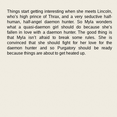
Things start getting interesting when she meets Lincoln,
who’s high prince of Thrax, and a very seductive half-
human, half-angel daemon hunter. So Myla wonders
what a quasi-daemon girl should do because she’s
fallen in love with a daemon hunter. The good thing is
that Myla isn’t afraid to break some rules. She is
convinced that she should fight for her love for the
daemon hunter and so Purgatory should be ready
because things are about to get heated up.