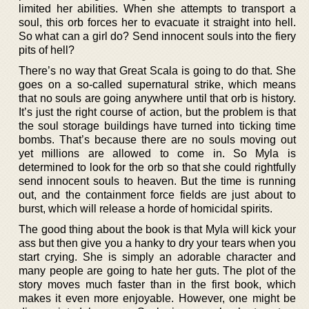
limited her abilities. When she attempts to transport a
soul, this orb forces her to evacuate it straight into hell.
So what can a girl do? Send innocent souls into the fiery
pits of hell?
There’s no way that Great Scala is going to do that. She
goes on a so-called supernatural strike, which means
that no souls are going anywhere until that orb is history.
It’s just the right course of action, but the problem is that
the soul storage buildings have turned into ticking time
bombs. That’s because there are no souls moving out
yet millions are allowed to come in. So Myla is
determined to look for the orb so that she could rightfully
send innocent souls to heaven. But the time is running
out, and the containment force fields are just about to
burst, which will release a horde of homicidal spirits.
The good thing about the book is that Myla will kick your
ass but then give you a hanky to dry your tears when you
start crying. She is simply an adorable character and
many people are going to hate her guts. The plot of the
story moves much faster than in the first book, which
makes it even more enjoyable. However, one might be