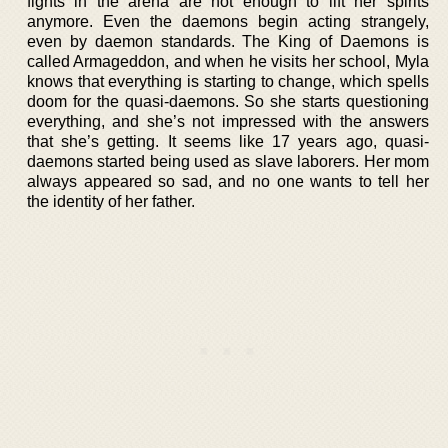
fights in the arena are not enough to lift her spirits
anymore. Even the daemons begin acting strangely,
even by daemon standards. The King of Daemons is
called Armageddon, and when he visits her school, Myla
knows that everything is starting to change, which spells
doom for the quasi-daemons. So she starts questioning
everything, and she’s not impressed with the answers
that she’s getting. It seems like 17 years ago, quasi-
daemons started being used as slave laborers. Her mom
always appeared so sad, and no one wants to tell her
the identity of her father.