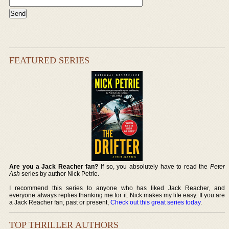
FEATURED SERIES
Are you a Jack Reacher fan?
If so, you absolutely have to read the
Peter
Ash
series by author Nick Petrie.
I recommend this series to anyone who has liked Jack Reacher, and
everyone always replies thanking me for it. Nick makes my life easy. If you are
a Jack Reacher fan, past or present,
Check out this great series today
.
TOP THRILLER AUTHORS