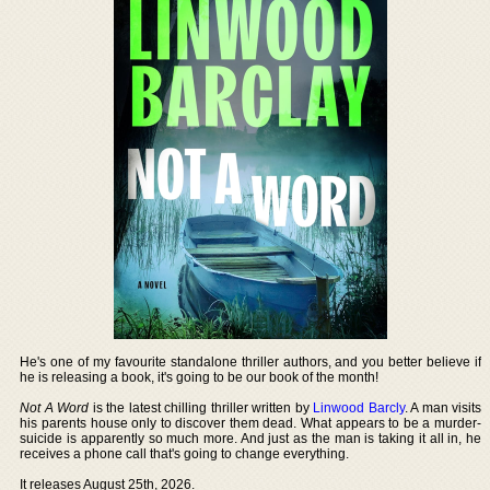
He's one of my favourite standalone thriller authors, and you better believe if
he is releasing a book, it's going to be our book of the month!
Not A Word
is the latest chilling thriller written by
Linwood Barcly
. A man visits
his parents house only to discover them dead. What appears to be a murder-
suicide is apparently so much more. And just as the man is taking it all in, he
receives a phone call that's going to change everything.
It releases August 25th, 2026.