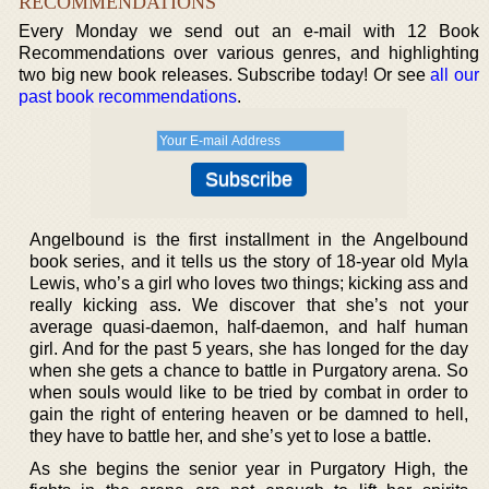
RECOMMENDATIONS
Every Monday we send out an e-mail with 12 Book
Recommendations over various genres, and highlighting
two big new book releases. Subscribe today! Or see
all our
past book recommendations
.
Angelbound is the first installment in the Angelbound
book series, and it tells us the story of 18-year old Myla
Lewis, who’s a girl who loves two things; kicking ass and
really kicking ass. We discover that she’s not your
average quasi-daemon, half-daemon, and half human
girl. And for the past 5 years, she has longed for the day
when she gets a chance to battle in Purgatory arena. So
when souls would like to be tried by combat in order to
gain the right of entering heaven or be damned to hell,
they have to battle her, and she’s yet to lose a battle.
As she begins the senior year in Purgatory High, the