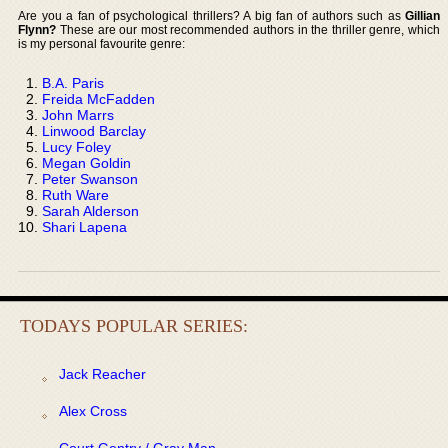
Are you a fan of psychological thrillers? A big fan of authors such as
Gillian
Flynn?
These are our most recommended authors in the thriller genre, which
is my personal favourite genre:
B.A. Paris
Freida McFadden
John Marrs
Linwood Barclay
Lucy Foley
Megan Goldin
Peter Swanson
Ruth Ware
Sarah Alderson
Shari Lapena
TODAYS POPULAR SERIES:
Jack Reacher
Alex Cross
Court Gentry / Gray Man