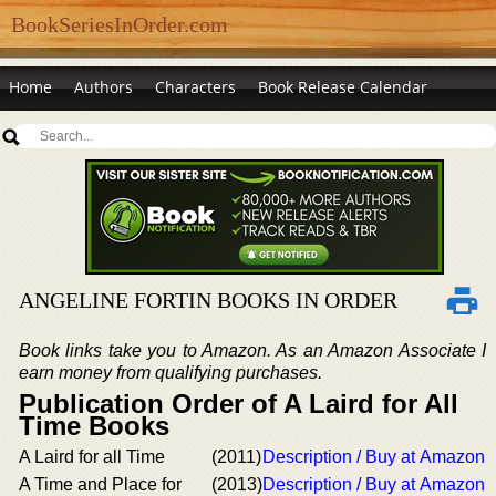
BookSeriesInOrder.com
Home
Authors
Characters
Book Release Calendar
ANGELINE FORTIN BOOKS IN ORDER
Book links take you to Amazon. As an Amazon Associate I
earn money from qualifying purchases.
Publication Order of A Laird for All
Time Books
A Laird for all Time
(2011)
Description / Buy at Amazon
A Time and Place for
(2013)
Description / Buy at Amazon