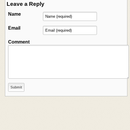
Leave a Reply
Name
Email
Comment