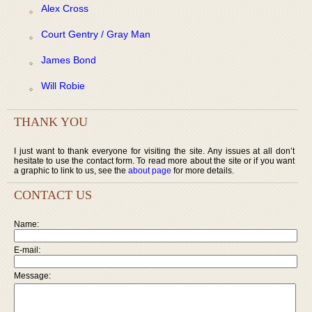
Alex Cross
Court Gentry / Gray Man
James Bond
Will Robie
THANK YOU
I just want to thank everyone for visiting the site. Any issues at all don’t
hesitate to use the contact form. To read more about the site or if you want
a graphic to link to us, see the
about page
for more details.
CONTACT US
Name:
E-mail:
Message: