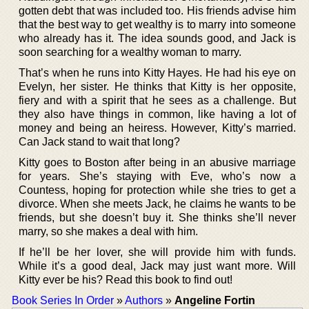
gotten debt that was included too. His friends advise him
that the best way to get wealthy is to marry into someone
who already has it. The idea sounds good, and Jack is
soon searching for a wealthy woman to marry.
That’s when he runs into Kitty Hayes. He had his eye on
Evelyn, her sister. He thinks that Kitty is her opposite,
fiery and with a spirit that he sees as a challenge. But
they also have things in common, like having a lot of
money and being an heiress. However, Kitty’s married.
Can Jack stand to wait that long?
Kitty goes to Boston after being in an abusive marriage
for years. She’s staying with Eve, who’s now a
Countess, hoping for protection while she tries to get a
divorce. When she meets Jack, he claims he wants to be
friends, but she doesn’t buy it. She thinks she’ll never
marry, so she makes a deal with him.
If he’ll be her lover, she will provide him with funds.
While it’s a good deal, Jack may just want more. Will
Kitty ever be his? Read this book to find out!
Book Series In Order
»
Authors
»
Angeline Fortin