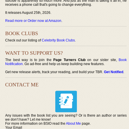
suicide is apparently so much more. And just as the man is taking it all in, he
receives a phone call that's going to change everything.
It releases August 25th, 2026.
Read more or Order now at Amazon
.
BOOK CLUBS
Check out our listing of
Celebrity Book Clubs
.
WANT TO SUPPORT US?
The best way is to join the
Page Turners Club
on our sister site,
Book
Notification
. Go ad-free and help us keep building new features.
Get new release alerts, track your reading, and build your TBR.
Get Notified
.
CONTACT ME
Any issues with the book list you are seeing? Or is there an author or series
we don’t have? Let me know!
For more information on BSIO read the
About Me
page.
Your Email