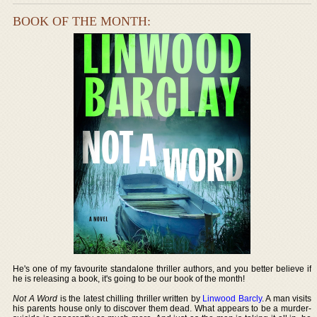
BOOK OF THE MONTH:
He's one of my favourite standalone thriller authors, and you better believe if
he is releasing a book, it's going to be our book of the month!
Not A Word
is the latest chilling thriller written by
Linwood Barcly
. A man visits
his parents house only to discover them dead. What appears to be a murder-