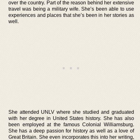
over the country. Part of the reason behind her extensive
travel was being a military wife. She’s been able to use
experiences and places that she’s been in her stories as
well.
She attended UNLV where she studied and graduated
with her degree in United States history. She has also
been employed at the famous Colonial Williamsburg.
She has a deep passion for history as well as a love of
Great Britain. She even incorporates this into her writing,