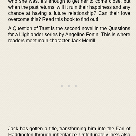
who she was. It’s enough to get her to come close, but
when the past returns, will it ruin their happiness and any
chance at having a future relationship? Can their love
overcome this? Read this book to find out!
A Question of Trust is the second novel in the Questions
for a Highlander series by Angeline Fortin. This is where
readers meet main character Jack Merrill.
Jack has gotten a title, transforming him into the Earl of
Haddington through inheritance. Unfortunately, he’s also