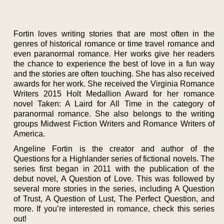
Fortin loves writing stories that are most often in the
genres of historical romance or time travel romance and
even paranormal romance. Her works give her readers
the chance to experience the best of love in a fun way
and the stories are often touching. She has also received
awards for her work. She received the Virginia Romance
Writers 2015 Holt Medallion Award for her romance
novel Taken: A Laird for All Time in the category of
paranormal romance. She also belongs to the writing
groups Midwest Fiction Writers and Romance Writers of
America.
Angeline Fortin is the creator and author of the
Questions for a Highlander series of fictional novels. The
series first began in 2011 with the publication of the
debut novel, A Question of Love. This was followed by
several more stories in the series, including A Question
of Trust, A Question of Lust, The Perfect Question, and
more. If you’re interested in romance, check this series
out!