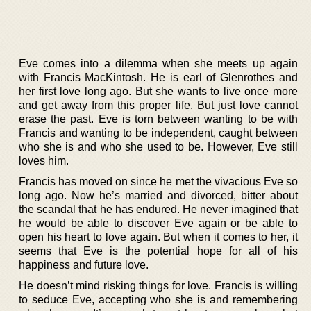
Eve comes into a dilemma when she meets up again
with Francis MacKintosh. He is earl of Glenrothes and
her first love long ago. But she wants to live once more
and get away from this proper life. But just love cannot
erase the past. Eve is torn between wanting to be with
Francis and wanting to be independent, caught between
who she is and who she used to be. However, Eve still
loves him.
Francis has moved on since he met the vivacious Eve so
long ago. Now he’s married and divorced, bitter about
the scandal that he has endured. He never imagined that
he would be able to discover Eve again or be able to
open his heart to love again. But when it comes to her, it
seems that Eve is the potential hope for all of his
happiness and future love.
He doesn’t mind risking things for love. Francis is willing
to seduce Eve, accepting who she is and remembering