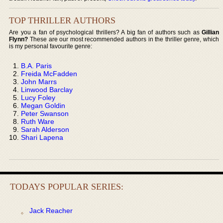
TOP THRILLER AUTHORS
Are you a fan of psychological thrillers? A big fan of authors such as
Gillian
Flynn?
These are our most recommended authors in the thriller genre, which
is my personal favourite genre:
B.A. Paris
Freida McFadden
John Marrs
Linwood Barclay
Lucy Foley
Megan Goldin
Peter Swanson
Ruth Ware
Sarah Alderson
Shari Lapena
TODAYS POPULAR SERIES:
Jack Reacher