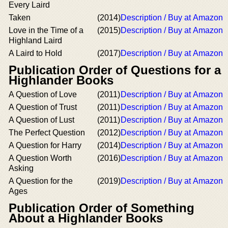
Every Laird
Taken
(2014)
Description / Buy at Amazon
Love in the Time of a
(2015)
Description / Buy at Amazon
Highland Laird
A Laird to Hold
(2017)
Description / Buy at Amazon
Publication Order of Questions for a
Highlander Books
A Question of Love
(2011)
Description / Buy at Amazon
A Question of Trust
(2011)
Description / Buy at Amazon
A Question of Lust
(2011)
Description / Buy at Amazon
The Perfect Question
(2012)
Description / Buy at Amazon
A Question for Harry
(2014)
Description / Buy at Amazon
A Question Worth
(2016)
Description / Buy at Amazon
Asking
A Question for the
(2019)
Description / Buy at Amazon
Ages
Publication Order of Something
About a Highlander Books