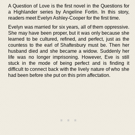
A Question of Love is the first novel in the Questions for
a Highlander series by Angeline Fortin. In this story,
readers meet Evelyn Ashley-Cooper for the first time.
Evelyn was married for six years, all of them oppressive.
She may have been proper, but it was only because she
learned to be cultured, refined, and perfect, just as the
countess to the earl of Shaftesbury must be. Then her
husband died and she became a widow. Suddenly her
life was no longer imprisoning. However, Eve is still
stuck in the mode of being perfect and is finding it
difficult to connect back with the lively nature of who she
had been before she put on this prim affectation.