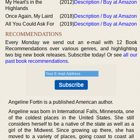
My Heart's in the
(2012)
Description / Buy at Amazon
Highlands
Once Again, My Laird
(2018)
Description / Buy at Amazon
All You Could Ask For
(2019)
Description / Buy at Amazon
RECOMMENDATIONS
Every Monday we send out an e-mail with 12 Book
Recommendations over various genres, and highlighting
two big new book releases. Subscribe today! Or see
all our
past book recommendations
.
Angeline Fortin is a published American author.
Angeline was born in International Falls, Minnesota, one
of the coldest places in the United States. She still
considers herself to be a native of the state as well as a
girl of the Midwest. Since growing up there, she has
moved to a variety of places, going coast to coast all