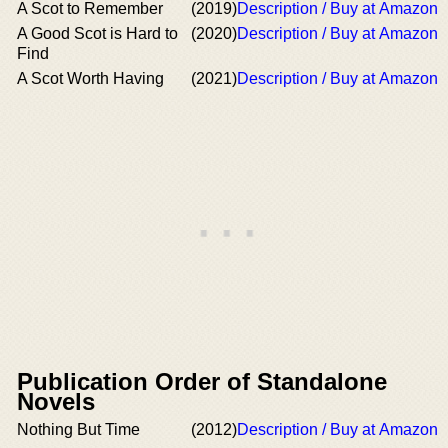
A Scot to Remember
(2019)
Description / Buy at Amazon
A Good Scot is Hard to
(2020)
Description / Buy at Amazon
Find
A Scot Worth Having
(2021)
Description / Buy at Amazon
Publication Order of Standalone
Novels
Nothing But Time
(2012)
Description / Buy at Amazon