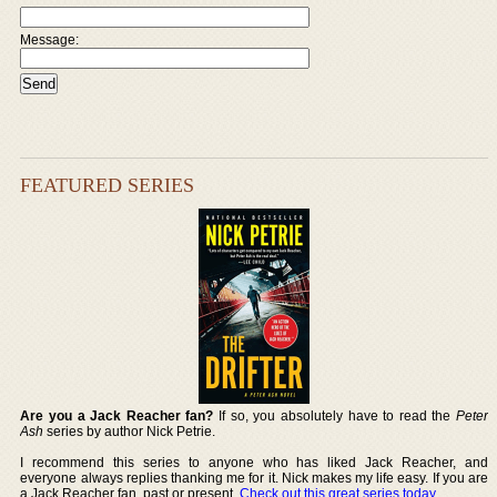
Message:
FEATURED SERIES
Are you a Jack Reacher fan?
If so, you absolutely have to read the
Peter
Ash
series by author Nick Petrie.
I recommend this series to anyone who has liked Jack Reacher, and
everyone always replies thanking me for it. Nick makes my life easy. If you are
a Jack Reacher fan, past or present,
Check out this great series today
.