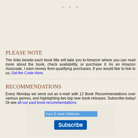
PLEASE NOTE
The links beside each book title will take you to Amazon where you can read
more about the book, check availability, or purchase it. As an Amazon
Associate, I earn money from qualifying purchases. If you would like to link to
us,
Get the Code Here
.
RECOMMENDATIONS
Every Monday we send out an e-mail with 12 Book Recommendations over
various genres, and highlighting two big new book releases. Subscribe today!
Or see
all our past book recommendations
.