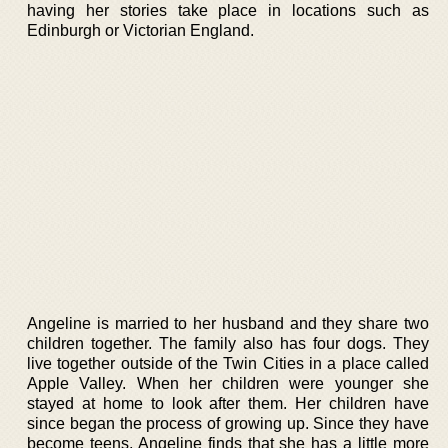
having her stories take place in locations such as
Edinburgh or Victorian England.
Angeline is married to her husband and they share two
children together. The family also has four dogs. They
live together outside of the Twin Cities in a place called
Apple Valley. When her children were younger she
stayed at home to look after them. Her children have
since began the process of growing up. Since they have
become teens, Angeline finds that she has a little more