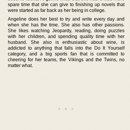
spare time that she can give to finishing up novels that
were started as far back as her being in college.
Angeline does her best to try and write every day and
when she has the time. She also has other passions.
She likes watching Jeopardy, reading, doing puzzles
with her children, and spending quality time with her
husband. She also is enthusiastic about wine, is
addicted to anything that falls into the Do It Yourself
category, and a big sports fan that is committed to
cheering for her teams, the Vikings and the Twins, no
matter what.