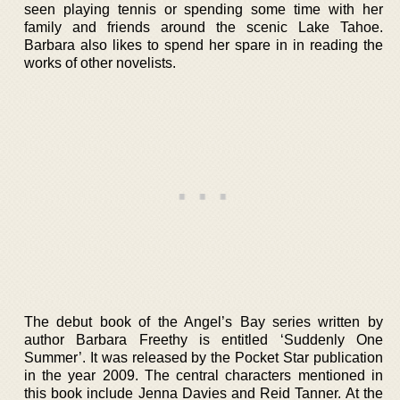
seen playing tennis or spending some time with her
family and friends around the scenic Lake Tahoe.
Barbara also likes to spend her spare in in reading the
works of other novelists.
The debut book of the Angel’s Bay series written by
author Barbara Freethy is entitled ‘Suddenly One
Summer’. It was released by the Pocket Star publication
in the year 2009. The central characters mentioned in
this book include Jenna Davies and Reid Tanner. At the