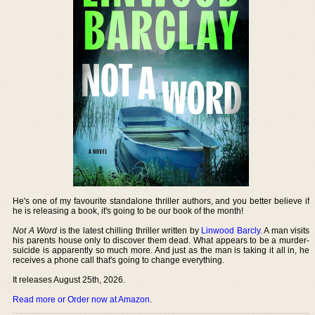
He's one of my favourite standalone thriller authors, and you better believe if
he is releasing a book, it's going to be our book of the month!
Not A Word
is the latest chilling thriller written by
Linwood Barcly
. A man visits
his parents house only to discover them dead. What appears to be a murder-
suicide is apparently so much more. And just as the man is taking it all in, he
receives a phone call that's going to change everything.
It releases August 25th, 2026.
Read more or Order now at Amazon
.