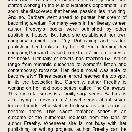
started working in the Public Relations department. But
soon, she discovered that her real passion lies in writing.
And so, Barbara went ahead to pursue her dream of
becoming a writer. For many years in her literary career,
author Freethy’s books were published by other
publishing houses. But later, she established her own
company named Fog City Publishing and started
publishing her books all by herself. Since forming her
company, Barbara has sold more than 7 million copies of
her books. Her tally of novels has reached 62, which
range from romantic suspense to women’s fiction and
contemporary romance. Her debut novel was able to
become a NY Times bestseller and reached the top spot
in its the bestseller list. Currently, author Freethy is
working on her next book series, called The Callaways.
This particular series is a family saga series. Barbara is
also trying to develop a 7 novel series about seven
female friends, who start as bridesmaids and go on to
become brides. This sweet romance series is an
outcome of the numerous requests from the fans of
author Freethy. Whenever she is not busy with her
publishing or writing projects, author Freethy can be