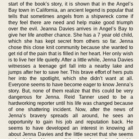
start of the book’s story, it is shown that in the Angel’s
Bay town in California, an ancient legend is popular that
tells that sometimes angels from a shipwreck come if
they feel there are need and help make good triumph
over the evil. Jeanna Davies arrives in Angel’s Bay to
give her life another chance. She has a 7 year old child,
which she has kept secret from others so far. Jenna
chose this close knit community because she wanted to
get rid of the pain that is filled in her heart. Her only wish
is to live her life quietly. After a little while, Jenna Davies
witnesses a teenage girl fall into a nearby lake and
jumps after her to save her. This brave effort of hers puts
her into the spotlight, which she didn’t want at all.
Everyone seems to have become eager to know Jenna’s
story. But, none of them realize that this could be very
dangerous for Jenna. Reid Tanner used to be a
hardworking reporter until his life was changed because
of one shattering incident. Now, after the news of
Jenna’s bravery spreads all around, he sees an
opportunity to gain his job and reputation back. He
seems to have developed an interest in knowing all
about Jenna Davies and the little secret that she seems