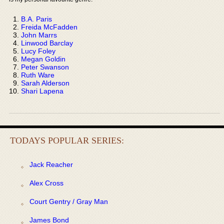
B.A. Paris
Freida McFadden
John Marrs
Linwood Barclay
Lucy Foley
Megan Goldin
Peter Swanson
Ruth Ware
Sarah Alderson
Shari Lapena
TODAYS POPULAR SERIES:
Jack Reacher
Alex Cross
Court Gentry / Gray Man
James Bond