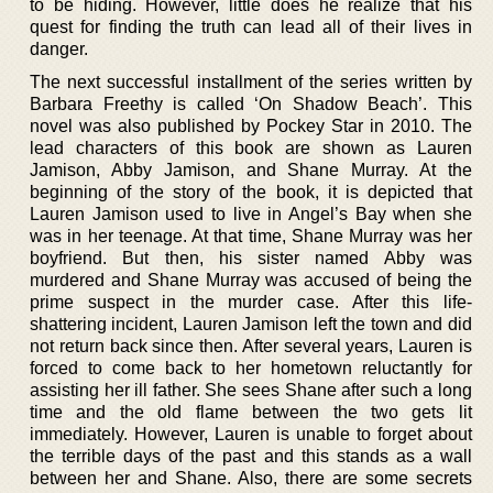
to be hiding. However, little does he realize that his
quest for finding the truth can lead all of their lives in
danger.
The next successful installment of the series written by
Barbara Freethy is called ‘On Shadow Beach’. This
novel was also published by Pockey Star in 2010. The
lead characters of this book are shown as Lauren
Jamison, Abby Jamison, and Shane Murray. At the
beginning of the story of the book, it is depicted that
Lauren Jamison used to live in Angel’s Bay when she
was in her teenage. At that time, Shane Murray was her
boyfriend. But then, his sister named Abby was
murdered and Shane Murray was accused of being the
prime suspect in the murder case. After this life-
shattering incident, Lauren Jamison left the town and did
not return back since then. After several years, Lauren is
forced to come back to her hometown reluctantly for
assisting her ill father. She sees Shane after such a long
time and the old flame between the two gets lit
immediately. However, Lauren is unable to forget about
the terrible days of the past and this stands as a wall
between her and Shane. Also, there are some secrets