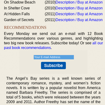
On Shadow Beach
(2010)
Description / Buy at Amazon
In Shelter Cove
(2010)
Description / Buy at Amazon
At Hidden Falls
(2011)
Description / Buy at Amazon
Garden of Secrets
(2011)
Description / Buy at Amazon
RECOMMENDATIONS
Every Monday we send out an e-mail with 12 Book
Recommendations over various genres, and highlighting
two big new book releases. Subscribe today! Or see
all our
past book recommendations
.
The Angel’s Bay series is a well known series of
contemporary romance, mystery, and women’s fiction
novels. It is written by a popular novelist from America
named Barbara Freethy. The series is comprised of a
total of 5 books, which were released between the years
2009 and 2011. Author Freethy has set the name of the