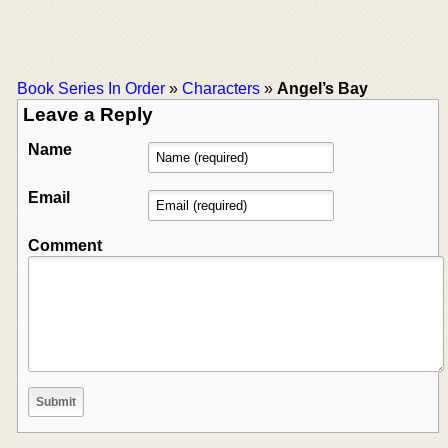
Book Series In Order
»
Characters
»
Angel’s Bay
Leave a Reply
Name
Email
Comment