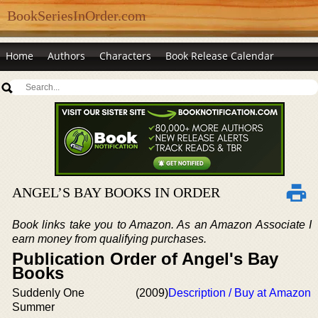
BookSeriesInOrder.com
Home
Authors
Characters
Book Release Calendar
ANGEL’S BAY BOOKS IN ORDER
Book links take you to Amazon. As an Amazon Associate I
earn money from qualifying purchases.
Publication Order of Angel's Bay
Books
Suddenly One
(2009)
Description / Buy at Amazon
Summer