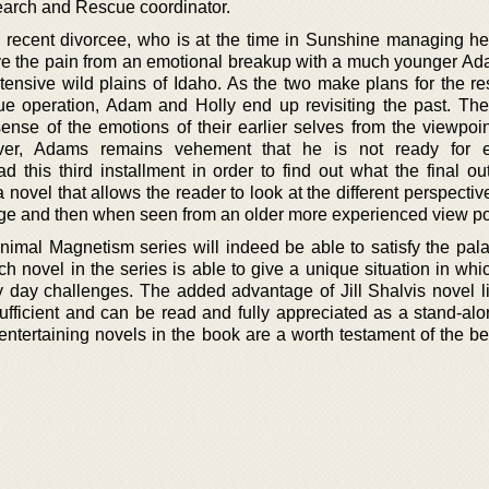
Search and Rescue coordinator.
a recent divorcee, who is at the time in Sunshine managing her
elive the pain from an emotional breakup with a much younger A
extensive wild plains of Idaho. As the two make plans for the r
e operation, Adam and Holly end up revisiting the past. The
nse of the emotions of their earlier selves from the viewpoint
er, Adams remains vehement that he is not ready for e
 this third installment in order to find out what the final ou
ovel that allows the reader to look at the different perspectiv
e and then when seen from an older more experienced view po
Animal Magnetism series will indeed be able to satisfy the pala
h novel in the series is able to give a unique situation in whi
day challenges. The added advantage of Jill Shalvis novel li
-sufficient and can be read and fully appreciated as a stand-al
entertaining novels in the book are a worth testament of the be