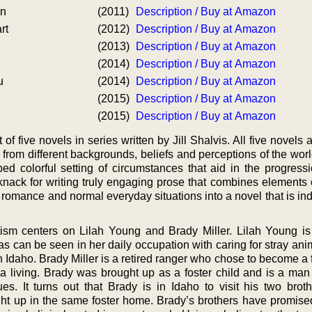
on
(2011)
Description / Buy at Amazon
rt
(2012)
Description / Buy at Amazon
(2013)
Description / Buy at Amazon
(2014)
Description / Buy at Amazon
u
(2014)
Description / Buy at Amazon
(2015)
Description / Buy at Amazon
(2015)
Description / Buy at Amazon
 of five novels in series written by Jill Shalvis. All five novels
om different backgrounds, beliefs and perceptions of the world.
ed colorful setting of circumstances that aid in the progressi
knack for writing truly engaging prose that combines elements 
g romance and normal everyday situations into a novel that is i
ism centers on Lilah Young and Brady Miller. Lilah Young i
 can be seen in her daily occupation with caring for stray ani
n Idaho. Brady Miller is a retired ranger who chose to become a
 a living. Brady was brought up as a foster child and is a ma
s. It turns out that Brady is in Idaho to visit his two brot
t up in the same foster home. Brady’s brothers have promise