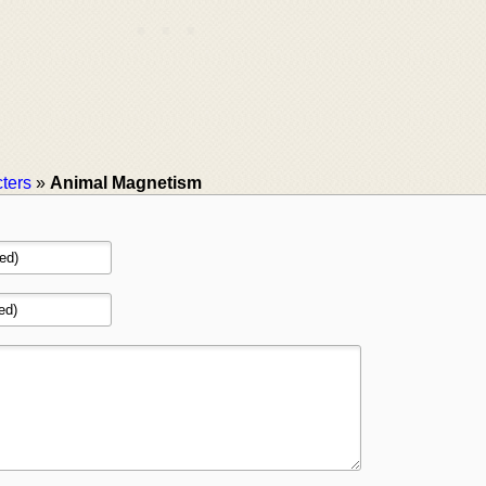
ters
»
Animal Magnetism