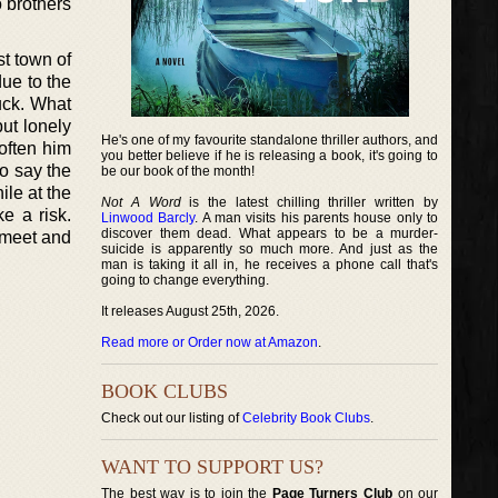
o brothers
st town of
due to the
ruck. What
but lonely
He's one of my favourite standalone thriller authors, and
soften him
you better believe if he is releasing a book, it's going to
o say the
be our book of the month!
ile at the
Not A Word
is the latest chilling thriller written by
e a risk.
Linwood Barcly
. A man visits his parents house only to
discover them dead. What appears to be a murder-
 meet and
suicide is apparently so much more. And just as the
man is taking it all in, he receives a phone call that's
going to change everything.
It releases August 25th, 2026.
Read more or Order now at Amazon
.
BOOK CLUBS
Check out our listing of
Celebrity Book Clubs
.
WANT TO SUPPORT US?
The best way is to join the
Page Turners Club
on our