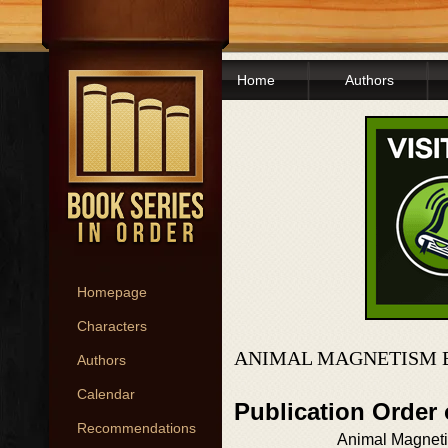
Home
Authors
Homepage
Characters
ANIMAL MAGNETISM 
Authors
Calendar
Publication Order
Recommendations
Animal Magnet