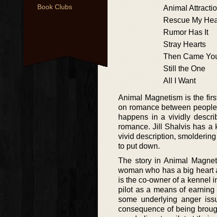
Book Clubs
Animal Attracti
Rescue My Hea
Rumor Has It
Stray Hearts
Then Came Yo
Still the One
All I Want
Animal Magnetism is the first
on romance between people fr
happens in a vividly describ
romance. Jill Shalvis has a 
vivid description, smolderin
to put down.
The story in Animal Magnet
woman who has a big heart as
is the co-owner of a kennel i
pilot as a means of earning
some underlying anger issue
consequence of being brough