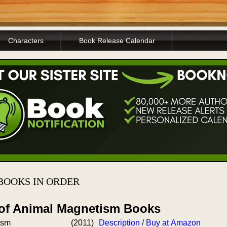
Characters
Book Release Calendar
BOOKS IN ORDER
 of Animal Magnetism Books
ism
(2011)
Description / Buy at Amazon