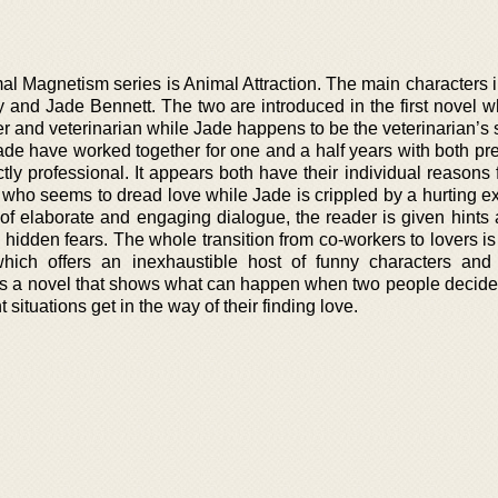
al Magnetism series is Animal Attraction. The main characters 
y and Jade Bennett. The two are introduced in the first novel w
r and veterinarian while Jade happens to be the veterinarian’s 
Jade have worked together for one and a half years with both pre
ictly professional. It appears both have their individual reasons 
 who seems to dread love while Jade is crippled by a hurting e
of elaborate and engaging dialogue, the reader is given hints 
s hidden fears. The whole transition from co-workers to lovers is
which offers an inexhaustible host of funny characters and 
n is a novel that shows what can happen when two people decide 
t situations get in the way of their finding love.