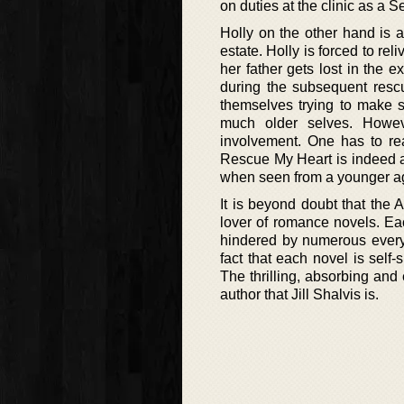
on duties at the clinic as a 
Holly on the other hand is 
estate. Holly is forced to r
her father gets lost in the 
during the subsequent rescu
themselves trying to make se
much older selves. Howev
involvement. One has to read
Rescue My Heart is indeed a n
when seen from a younger ag
It is beyond doubt that the 
lover of romance novels. Eac
hindered by numerous every 
fact that each novel is self
The thrilling, absorbing and 
author that Jill Shalvis is.