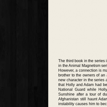
The third book in the series
in the Animal Magnetism seri
However, a connection is ma
brother to the owners of an 
new character in the series 
that Holly and Adam had bee
National Guard while Holl
Sunshine after a tour of dut
Afghanistan still haunt Ada
instability causes him to b