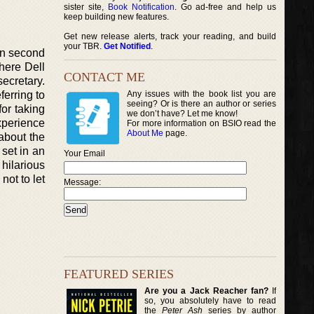
sister site,
Book Notification
. Go ad-free and help us
keep building new features.
Get new release alerts, track your reading, and build
your TBR.
Get Notified
.
in second
here Dell
CONTACT ME
secretary.
ferring to
Any issues with the book list you are
seeing? Or is there an author or series
for taking
we don’t have? Let me know!
xperience
For more information on BSIO read the
About Me
page.
about the
 set in an
Your Email
hilarious
not to let
Message:
FEATURED SERIES
Are you a Jack Reacher fan?
If
so, you absolutely have to read
the
Peter Ash
series by author