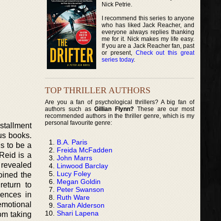
Nick Petrie.
I recommend this series to anyone
who has liked Jack Reacher, and
everyone always replies thanking
me for it. Nick makes my life easy.
If you are a Jack Reacher fan, past
or present,
Check out this great
series today
.
TOP THRILLER AUTHORS
Are you a fan of psychological thrillers? A big fan of
authors such as
Gillian Flynn?
These are our most
recommended authors in the thriller genre, which is my
personal favourite genre:
nstallment
us books.
B.A. Paris
s to be a
Freida McFadden
Reid is a
John Marrs
 revealed
Linwood Barclay
Lucy Foley
oined the
Megan Goldin
eturn to
Peter Swanson
iences in
Ruth Ware
emotional
Sarah Alderson
Shari Lapena
om taking