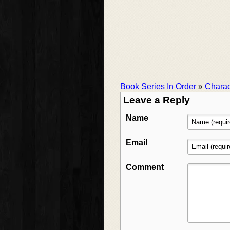
Book Series In Order
»
Charac
Leave a Reply
Name
Email
Comment