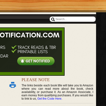
PLEASE NOTE
The links beside each book title will take you to Amazon
where you can read more about the book, check
availability, or purchase it. As an Amazon Associate, I
earn money from qualifying purchases. If you would like
to link to us,
Get the Code Here
.