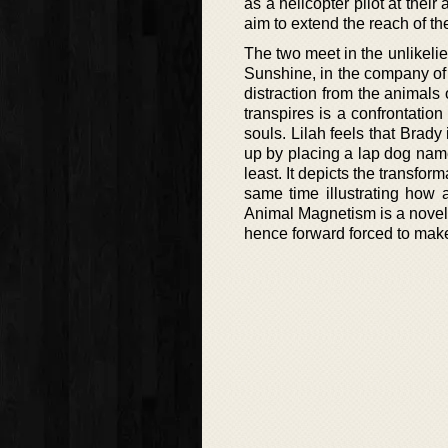
as a helicopter pilot at their
aim to extend the reach of thei
The two meet in the unlikelie
Sunshine, in the company of 
distraction from the animals 
transpires is a confrontation
souls. Lilah feels that Brad
up by placing a lap dog name
least. It depicts the transfo
same time illustrating how 
Animal Magnetism is a novel
hence forward forced to make