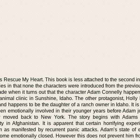
 is Rescue My Heart. This book is less attached to the second i
es in that none the characters were introduced from the previo
de when it turns out that the character Adam Connelly happen
animal clinic in Sunshine, Idaho. The other protagonist, Holly 
and happens to be the daughter of a ranch owner in Idaho. It is
n emotionally involved in their younger years before Adam j
y moved back to New York. The story begins with Adams r
y in Afghanistan. It is apparent that certain horrifying exper
m as manifested by recurrent panic attacks. Adam’s state of 
ecome emotionally closed. However this does not prevent him fr