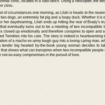
 animal clinic, located in a vast ranch. Using a helicopter, the tw
r clinic.
st of circumstances one morning, as Lilah is heads to the neare
two dogs, an extremely fat pig and a loopy duck. Whether it is 
or her daydreaming, Lilah ends up hitting the rear of Brady’s t
 that eventually turns out to be a meeting of two incompatible 
y is closed up emotionally and therefore conspires to open and 
d Twinkles into his care. The story is indeed is heartwarming t
rmation of a macho ex-army tough guy into a loving caring man, wh
a tender big hearted by-the-book young woman decides to tak
 that shows what can transpires when two incompatible people
 not-so-easy compromises in the pursuit of love.