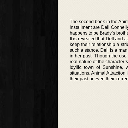
The second book in the Anim
installment are Dell Connell
happens to be Brady’s brothe
It is revealed that Dell and 
keep their relationship a str
such a stance. Dell is a man
in her past. Though the use 
real nature of the character’
idyllic town of Sunshine, 
situations. Animal Attractio
their past or even their curren