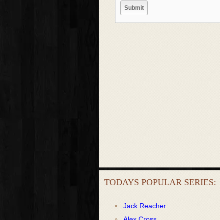
TODAYS POPULAR SERIES:
Jack Reacher
Alex Cross