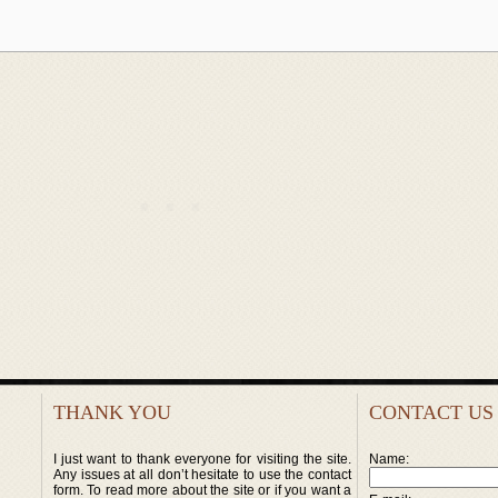
THANK YOU
CONTACT US
I just want to thank everyone for visiting the site.
Name:
Any issues at all don’t hesitate to use the contact
form. To read more about the site or if you want a