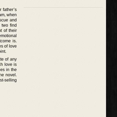
 father’s
dam, when
escue and
 two find
 of their
motional
tcome is.
es of love
int.
te of any
ch love is
es in the
one novel.
st-selling