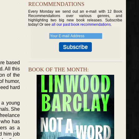
RECOMMENDATIONS
Every Monday we send out an e-mail with 12 Book
Recommendations over various genres, and
highlighting two big new book releases. Subscribe
today! Or see
all our past book recommendations
.
 are based
 All this
BOOK OF THE MONTH:
on of the
of humor,
ndeed hard
s a young
mals. She
 freelance
n who has
hers as a
d him job