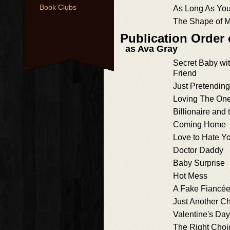
Book Clubs
As Long As Yo
The Shape of M
Publication Order 
as Ava Gray
Secret Baby wit
Friend
Just Pretending
Loving The One
Billionaire and 
Coming Home
Love to Hate Y
Doctor Daddy
Baby Surprise
Hot Mess
A Fake Fiancée
Just Another C
Valentine's Da
The Right Choi