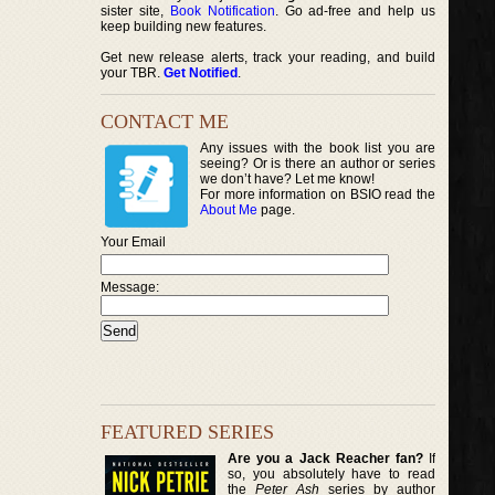
sister site,
Book Notification
. Go ad-free and help us
keep building new features.
Get new release alerts, track your reading, and build
your TBR.
Get Notified
.
CONTACT ME
Any issues with the book list you are
seeing? Or is there an author or series
we don’t have? Let me know!
For more information on BSIO read the
About Me
page.
Your Email
Message:
FEATURED SERIES
Are you a Jack Reacher fan?
If
so, you absolutely have to read
the
Peter Ash
series by author