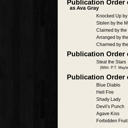
Publication Order 
as Ava Gray
Knocked Up by 
Stolen by the M
Claimed by the
Arranged by th
Charmed by the
Publication Order 
Steal the Stars
(With: P.T. Mayl
Publication Order
Blue Diablo
Hell Fire
Shady Lady
Devil's Punch
Agave Kiss
Forbidden Fruit