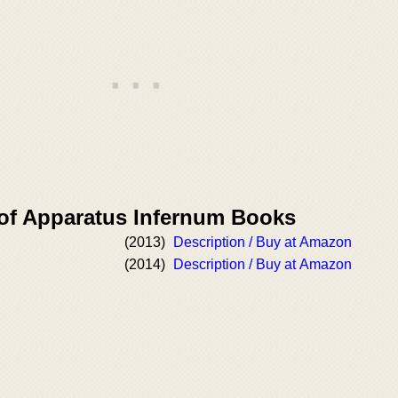
 of Apparatus Infernum Books
(2013)
Description / Buy at Amazon
(2014)
Description / Buy at Amazon