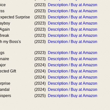
ice
(2023)
Description / Buy at Amazon
iss
(2023)
Description / Buy at Amazon
xpected Surprise
(2023)
Description / Buy at Amazon
layboy
(2023)
Description / Buy at Amazon
Again
(2023)
Description / Buy at Amazon
Break
(2023)
Description / Buy at Amazon
th my Boss's
(2023)
Description / Buy at Amazon
ngs
(2023)
Description / Buy at Amazon
onaire
(2023)
Description / Buy at Amazon
ajor
(2024)
Description / Buy at Amazon
cted Gift
(2024)
Description / Buy at Amazon
(2024)
Description / Buy at Amazon
rprise
(2024)
Description / Buy at Amazon
andal
(2024)
Description / Buy at Amazon
ispers
(2025)
Description / Buy at Amazon