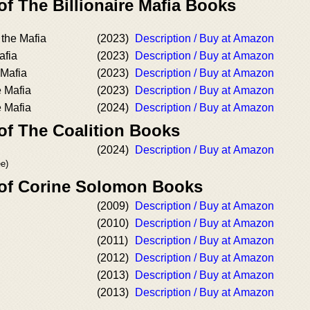
of The Billionaire Mafia Books
the Mafia
(2023)
Description / Buy at Amazon
afia
(2023)
Description / Buy at Amazon
 Mafia
(2023)
Description / Buy at Amazon
e Mafia
(2023)
Description / Buy at Amazon
 Mafia
(2024)
Description / Buy at Amazon
of The Coalition Books
(2024)
Description / Buy at Amazon
ee)
 of Corine Solomon Books
(2009)
Description / Buy at Amazon
(2010)
Description / Buy at Amazon
(2011)
Description / Buy at Amazon
(2012)
Description / Buy at Amazon
(2013)
Description / Buy at Amazon
(2013)
Description / Buy at Amazon