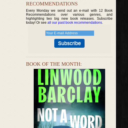
RECOMMENDATIONS
Every Monday we send out an e-mail with 12 Book
Recommendations over various genres, and
highlighting two big new book releases. Subscribe
today! Or see
all our past book recommendations
.
BOOK OF THE MONTH: