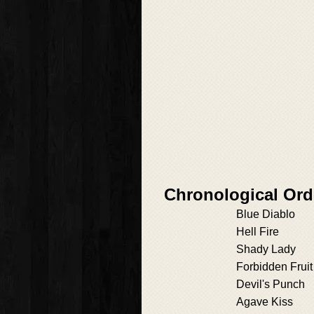
Chronological Ord
Blue Diablo
Hell Fire
Shady Lady
Forbidden Fruit
Devil's Punch
Agave Kiss