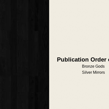
Publication Order
Bronze Gods
Silver Mirrors