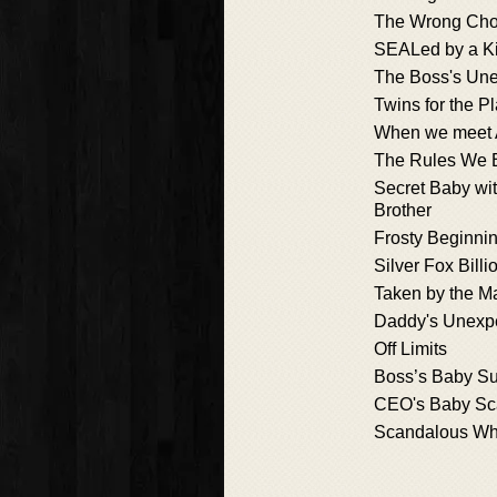
The Wrong Cho
SEALed by a K
The Boss's Une
Twins for the P
When we meet 
The Rules We 
Secret Baby wi
Brother
Frosty Beginni
Silver Fox Billi
Taken by the M
Daddy's Unexpe
Off Limits
Boss’s Baby Su
CEO's Baby Sc
Scandalous Wh