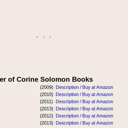
er of Corine Solomon Books
(2009)
Description / Buy at Amazon
(2010)
Description / Buy at Amazon
(2011)
Description / Buy at Amazon
(2013)
Description / Buy at Amazon
(2012)
Description / Buy at Amazon
(2013)
Description / Buy at Amazon