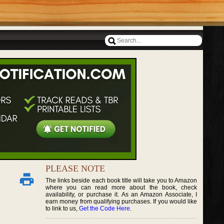
PLEASE NOTE
The links beside each book title will take you to Amazon
where you can read more about the book, check
availability, or purchase it. As an Amazon Associate, I
earn money from qualifying purchases. If you would like
to link to us,
Get the Code Here
.