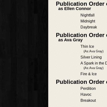
Publication Order
as Ellen Connor
Nightfall
Midnight
Daybreak
Publication Order
as Ava Gray
Thin Ice
(As:Ava Gray)
Silver Lining
A Spark in the 
(As:Ava Gray)
Fire & Ice
Publication Order
Perdition
Havoc
Breakout