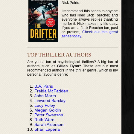
Nick Petrie.
I recommend this series to anyone
who has liked Jack Reacher, and
everyone always replies thanking
me for it. Nick makes my life easy.
If you are a Jack Reacher fan, past
or present,
Check out this great
series today
.
TOP THRILLER AUTHORS
Are you a fan of psychological thrillers? A big fan of
authors such as
Gillian Flynn?
These are our most
recommended authors in the thriller genre, which is my
personal favourite genre:
B.A. Paris
Freida McFadden
John Marrs
Linwood Barclay
Lucy Foley
Megan Goldin
Peter Swanson
Ruth Ware
Sarah Alderson
Shari Lapena