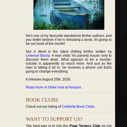
He's one of my favourite standalone thriller authors, and
you better believe if he is releasing a book, it's going to
be our book of the month!
Not A Word
is the latest chilling thriller written by
Linwood Barcly
. A man visits his parents house only to
discover them dead. What appears to be a murder-
suicide is apparently so much more. And just as the
man is taking it all in, he receives a phone call that's
going to change everything.
It releases August 25th, 2026.
Read more or Order now at Amazon
.
BOOK CLUBS
Check out our listing of
Celebrity Book Clubs
.
WANT TO SUPPORT US?
The best way is to join the
Page Turners Club
on our