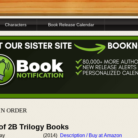
Characters
Book Release Calendar
IN ORDER
of 2B Trilogy Books
Way
(2014)
Description / Buy at Amazon