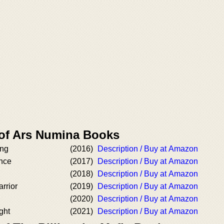
 of Ars Numina Books
ing
(2016)
Description / Buy at Amazon
nce
(2017)
Description / Buy at Amazon
(2018)
Description / Buy at Amazon
rrior
(2019)
Description / Buy at Amazon
(2020)
Description / Buy at Amazon
ght
(2021)
Description / Buy at Amazon