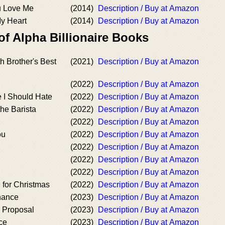
u Love Me
(2014)
Description / Buy at Amazon
y Heart
(2014)
Description / Buy at Amazon
of Alpha Billionaire Books
h Brother's Best
(2021)
Description / Buy at Amazon
(2022)
Description / Buy at Amazon
 I Should Hate
(2022)
Description / Buy at Amazon
the Barista
(2022)
Description / Buy at Amazon
(2022)
Description / Buy at Amazon
ou
(2022)
Description / Buy at Amazon
(2022)
Description / Buy at Amazon
(2022)
Description / Buy at Amazon
(2022)
Description / Buy at Amazon
 for Christmas
(2022)
Description / Buy at Amazon
hance
(2023)
Description / Buy at Amazon
y Proposal
(2023)
Description / Buy at Amazon
ce
(2023)
Description / Buy at Amazon