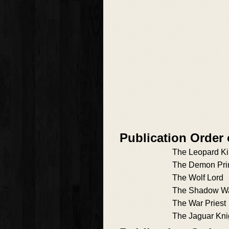
Publication Order
The Leopard K
The Demon Pri
The Wolf Lord
The Shadow Wa
The War Priest
The Jaguar Kni