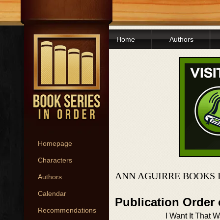
Home
Authors
Homepage
Characters
ANN AGUIRRE BOOKS 
Authors
Calendar
Publication Order 
Recommendations
I Want It That 