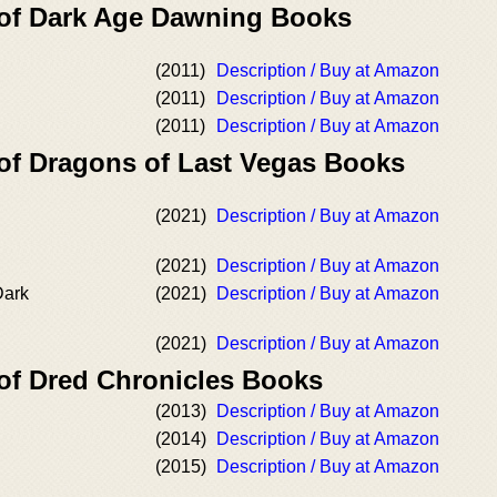
 of Dark Age Dawning Books
(2011)
Description / Buy at Amazon
(2011)
Description / Buy at Amazon
(2011)
Description / Buy at Amazon
 of Dragons of Last Vegas Books
(2021)
Description / Buy at Amazon
(2021)
Description / Buy at Amazon
Dark
(2021)
Description / Buy at Amazon
(2021)
Description / Buy at Amazon
 of Dred Chronicles Books
(2013)
Description / Buy at Amazon
(2014)
Description / Buy at Amazon
(2015)
Description / Buy at Amazon