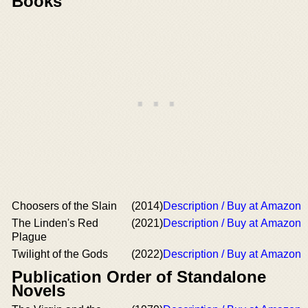
Books
Choosers of the Slain
(2014)
Description / Buy at Amazon
The Linden's Red
(2021)
Description / Buy at Amazon
Plague
Twilight of the Gods
(2022)
Description / Buy at Amazon
Publication Order of Standalone
Novels