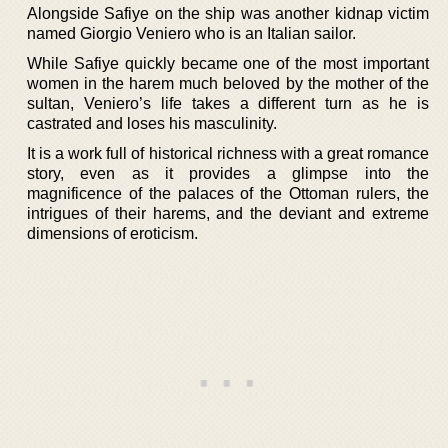
Alongside Safiye on the ship was another kidnap victim
named Giorgio Veniero who is an Italian sailor.
While Safiye quickly became one of the most important
women in the harem much beloved by the mother of the
sultan, Veniero’s life takes a different turn as he is
castrated and loses his masculinity.
It is a work full of historical richness with a great romance
story, even as it provides a glimpse into the
magnificence of the palaces of the Ottoman rulers, the
intrigues of their harems, and the deviant and extreme
dimensions of eroticism.