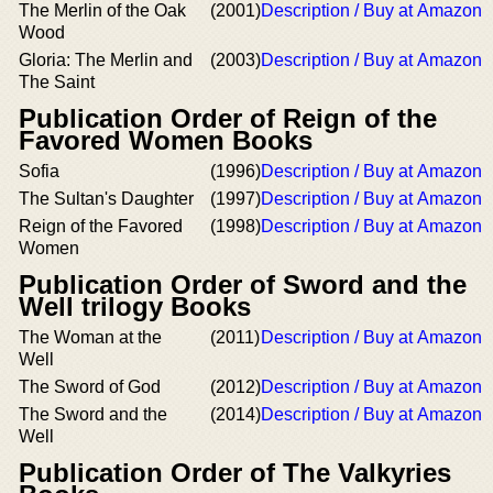
The Merlin of the Oak
(2001)
Description / Buy at Amazon
Wood
Gloria: The Merlin and
(2003)
Description / Buy at Amazon
The Saint
Publication Order of Reign of the
Favored Women Books
Sofia
(1996)
Description / Buy at Amazon
The Sultan's Daughter
(1997)
Description / Buy at Amazon
Reign of the Favored
(1998)
Description / Buy at Amazon
Women
Publication Order of Sword and the
Well trilogy Books
The Woman at the
(2011)
Description / Buy at Amazon
Well
The Sword of God
(2012)
Description / Buy at Amazon
The Sword and the
(2014)
Description / Buy at Amazon
Well
Publication Order of The Valkyries