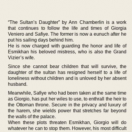
“The Sultan’s Daughter” by Ann Chamberlin is a work
that continues to follow the life and times of Giorgia
Veniero and Safiye. The former is now a eunuch after he
put his sailing days behind him.
He is now charged with guarding the honor and life of
Esmikhan his beloved mistress, who is also the Grand
Vizier’s wife.
Since she cannot bear children that will survive, the
daughter of the sultan has resigned herself to a life of
loneliness without children and is unloved by her absent
husband.
Meanwhile, Safiye who had been taken at the same time
as Giorgio, has put her wiles to use, to enthrall the heir to
the Ottoman throne. Secure in the privacy and luxury of
the harem, she wields power that stretches far beyond
the walls of the palace.
When these plots threaten Esmikhan, Giorgio will do
whatever he can to stop them. However, his most difficult