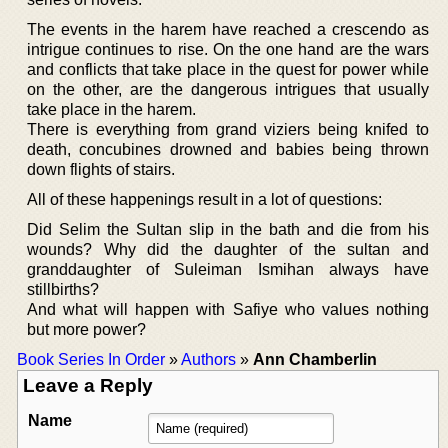
The events in the harem have reached a crescendo as
intrigue continues to rise. On the one hand are the wars
and conflicts that take place in the quest for power while
on the other, are the dangerous intrigues that usually
take place in the harem.
There is everything from grand viziers being knifed to
death, concubines drowned and babies being thrown
down flights of stairs.
All of these happenings result in a lot of questions:
Did Selim the Sultan slip in the bath and die from his
wounds? Why did the daughter of the sultan and
granddaughter of Suleiman Ismihan always have
stillbirths?
And what will happen with Safiye who values nothing
but more power?
Book Series In Order
»
Authors
»
Ann Chamberlin
Leave a Reply
Name