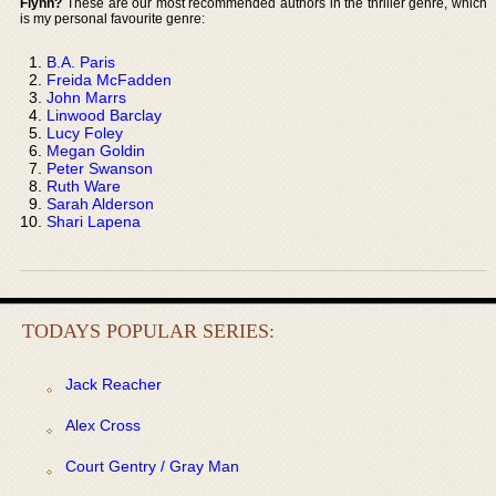
Flynn?
These are our most recommended authors in the thriller genre, which
is my personal favourite genre:
B.A. Paris
Freida McFadden
John Marrs
Linwood Barclay
Lucy Foley
Megan Goldin
Peter Swanson
Ruth Ware
Sarah Alderson
Shari Lapena
TODAYS POPULAR SERIES:
Jack Reacher
Alex Cross
Court Gentry / Gray Man