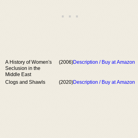
A History of Women's
(2006)
Description / Buy at Amazon
Seclusion in the
Middle East
Clogs and Shawls
(2020)
Description / Buy at Amazon