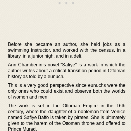
Before she became an author, she held jobs as a
swimming instructor, and worked with the census, in a
library, in a junior high, and in a deli.
Ann Chamberlin’s novel “Safiye” is a work in which the
author writes about a critical transition period in Ottoman
history as told by a eunuch.
This is a very good perspective since eunuchs were the
only ones who could exist and observe both the worlds
of women and men.
The work is set in the Ottoman Empire in the 16th
century, where the daughter of a nobleman from Venice
named Safiye Baffo is taken by pirates. She is ultimately
given to the harem of the Ottoman throne and offered to
Prince Murad.