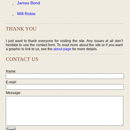
James Bond
Will Robie
THANK YOU
I just want to thank everyone for visiting the site. Any issues at all don’t
hesitate to use the contact form. To read more about the site or if you want
a graphic to link to us, see the
about page
for more details.
CONTACT US
Name:
E-mail:
Message: