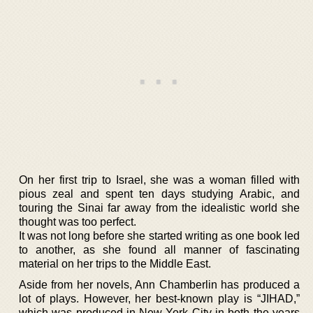
On her first trip to Israel, she was a woman filled with
pious zeal and spent ten days studying Arabic, and
touring the Sinai far away from the idealistic world she
thought was too perfect.
It was not long before she started writing as one book led
to another, as she found all manner of fascinating
material on her trips to the Middle East.
Aside from her novels, Ann Chamberlin has produced a
lot of plays. However, her best-known play is “JIHAD,”
which was produced in New York City in both the years