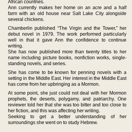
African countries.
Ann currently makes her home on an acre and a half
farm with an old house near Salt Lake City alongside
several chickens.
Chamberlin published “The Virgin and the Tower,” her
debut novel in 1979. The work performed particularly
well in that it gave Ann the confidence to continue
writing.
She has now published more than twenty titles to her
name including picture books, nonfiction works, single-
standing novels, and series.
She has come to be known for penning novels with a
setting in the Middle East. Her interest in the Middle East
has come from her upbringing as a Mormon.
At some point, she just could not deal with her Mormon
prophets, the deserts, polygamy, and patriarchy. One
reviewer told her that she was too bitter and too close to
her fiction, and this was affecting her writing.
Seeking to get a better understanding of her
surroundings she went on to study Hebrew.