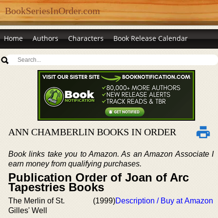
BookSeriesInOrder.com
Home
Authors
Characters
Book Release Calendar
ANN CHAMBERLIN BOOKS IN ORDER
Book links take you to Amazon. As an Amazon Associate I
earn money from qualifying purchases.
Publication Order of Joan of Arc
Tapestries Books
The Merlin of St.
(1999)
Description / Buy at Amazon
Gilles' Well