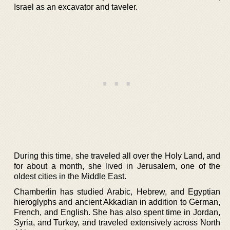
Israel as an excavator and taveler.
During this time, she traveled all over the Holy Land, and
for about a month, she lived in Jerusalem, one of the
oldest cities in the Middle East.
Chamberlin has studied Arabic, Hebrew, and Egyptian
hieroglyphs and ancient Akkadian in addition to German,
French, and English. She has also spent time in Jordan,
Syria, and Turkey, and traveled extensively across North