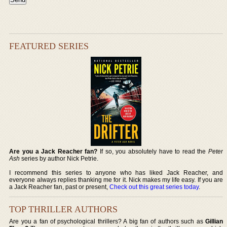
FEATURED SERIES
Are you a Jack Reacher fan?
If so, you absolutely have to read the
Peter
Ash
series by author Nick Petrie.
I recommend this series to anyone who has liked Jack Reacher, and
everyone always replies thanking me for it. Nick makes my life easy. If you are
a Jack Reacher fan, past or present,
Check out this great series today
.
TOP THRILLER AUTHORS
Are you a fan of psychological thrillers? A big fan of authors such as
Gillian