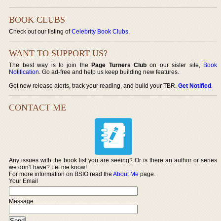
BOOK CLUBS
Check out our listing of
Celebrity Book Clubs
.
WANT TO SUPPORT US?
The best way is to join the
Page Turners Club
on our sister site,
Book
Notification
. Go ad-free and help us keep building new features.
Get new release alerts, track your reading, and build your TBR.
Get Notified
.
CONTACT ME
Any issues with the book list you are seeing? Or is there an author or series
we don’t have? Let me know!
For more information on BSIO read the
About Me
page.
Your Email
Message: