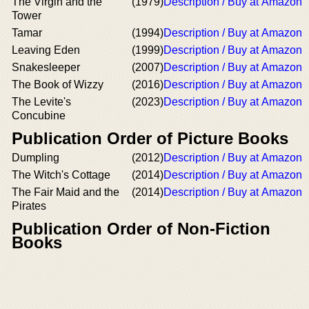
The Virgin and the
(1979)
Description / Buy at Amazon
Tower
Tamar
(1994)
Description / Buy at Amazon
Leaving Eden
(1999)
Description / Buy at Amazon
Snakesleeper
(2007)
Description / Buy at Amazon
The Book of Wizzy
(2016)
Description / Buy at Amazon
The Levite's
(2023)
Description / Buy at Amazon
Concubine
Publication Order of Picture Books
Dumpling
(2012)
Description / Buy at Amazon
The Witch's Cottage
(2014)
Description / Buy at Amazon
The Fair Maid and the
(2014)
Description / Buy at Amazon
Pirates
Publication Order of Non-Fiction
Books