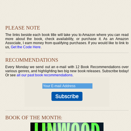
PLEASE NOTE
The links beside each book title will take you to Amazon where you can read
more about the book, check availability, or purchase it. As an Amazon
Associate, I earn money from qualifying purchases. If you would like to link to
us,
Get the Code Here
.
RECOMMENDATIONS
Every Monday we send out an e-mail with 12 Book Recommendations over
various genres, and highlighting two big new book releases. Subscribe today!
Or see
all our past book recommendations
.
BOOK OF THE MONTH: