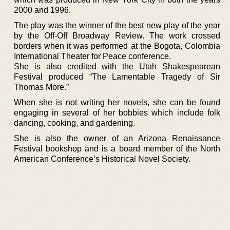
2000 and 1996.
The play was the winner of the best new play of the year
by the Off-Off Broadway Review. The work crossed
borders when it was performed at the Bogota, Colombia
International Theater for Peace conference.
She is also credited with the Utah Shakespearean
Festival produced “The Lamentable Tragedy of Sir
Thomas More.”
When she is not writing her novels, she can be found
engaging in several of her bobbies which include folk
dancing, cooking, and gardening.
She is also the owner of an Arizona Renaissance
Festival bookshop and is a board member of the North
American Conference’s Historical Novel Society.