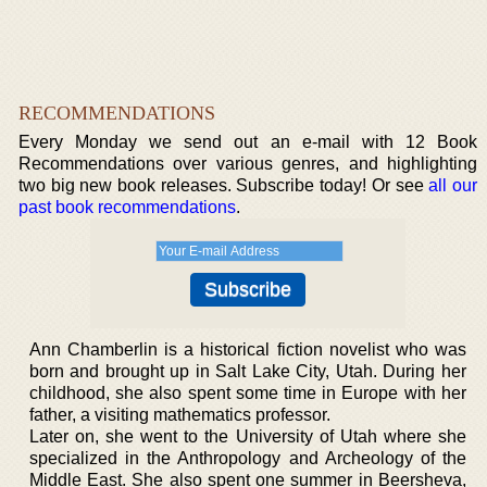
RECOMMENDATIONS
Every Monday we send out an e-mail with 12 Book
Recommendations over various genres, and highlighting
two big new book releases. Subscribe today! Or see
all our
past book recommendations
.
Ann Chamberlin is a historical fiction novelist who was
born and brought up in Salt Lake City, Utah. During her
childhood, she also spent some time in Europe with her
father, a visiting mathematics professor.
Later on, she went to the University of Utah where she
specialized in the Anthropology and Archeology of the
Middle East. She also spent one summer in Beersheva,