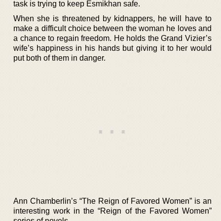
task is trying to keep Esmikhan safe.
When she is threatened by kidnappers, he will have to
make a difficult choice between the woman he loves and
a chance to regain freedom. He holds the Grand Vizier’s
wife’s happiness in his hands but giving it to her would
put both of them in danger.
Ann Chamberlin’s “The Reign of Favored Women” is an
interesting work in the “Reign of the Favored Women”
series of novels.