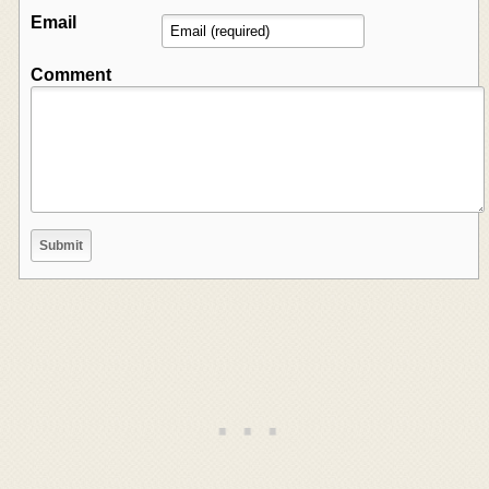
Email
Comment