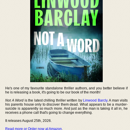
He's one of my favourite standalone thriller authors, and you better believe if
he is releasing a book, it's going to be our book of the month!
Not A Word
is the latest chilling thriller written by
Linwood Barcly
. A man visits
his parents house only to discover them dead. What appears to be a murder-
suicide is apparently so much more. And just as the man is taking it all in, he
receives a phone call that's going to change everything.
It releases August 25th, 2026.
Read more or Order now at Amazon
.