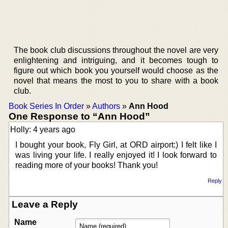
The book club discussions throughout the novel are very
enlightening and intriguing, and it becomes tough to
figure out which book you yourself would choose as the
novel that means the most to you to share with a book
club.
Book Series In Order
»
Authors
»
Ann Hood
One Response to “Ann Hood”
Holly: 4 years ago
I bought your book, Fly Girl, at ORD airport:) I felt like I
was living your life. I really enjoyed it! I look forward to
reading more of your books! Thank you!
Reply
Leave a Reply
Name