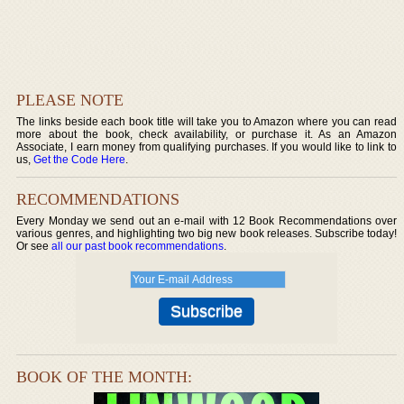
PLEASE NOTE
The links beside each book title will take you to Amazon where you can read
more about the book, check availability, or purchase it. As an Amazon
Associate, I earn money from qualifying purchases. If you would like to link to
us,
Get the Code Here
.
RECOMMENDATIONS
Every Monday we send out an e-mail with 12 Book Recommendations over
various genres, and highlighting two big new book releases. Subscribe today!
Or see
all our past book recommendations
.
BOOK OF THE MONTH: