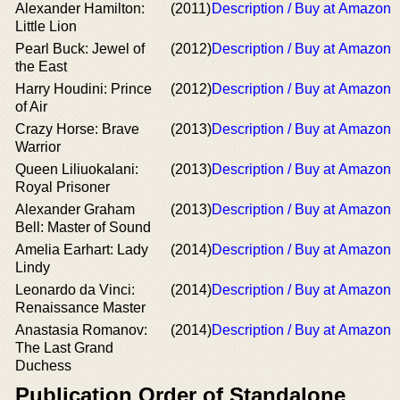
Alexander Hamilton:
(2011)
Description / Buy at Amazon
Little Lion
Pearl Buck: Jewel of
(2012)
Description / Buy at Amazon
the East
Harry Houdini: Prince
(2012)
Description / Buy at Amazon
of Air
Crazy Horse: Brave
(2013)
Description / Buy at Amazon
Warrior
Queen Liliuokalani:
(2013)
Description / Buy at Amazon
Royal Prisoner
Alexander Graham
(2013)
Description / Buy at Amazon
Bell: Master of Sound
Amelia Earhart: Lady
(2014)
Description / Buy at Amazon
Lindy
Leonardo da Vinci:
(2014)
Description / Buy at Amazon
Renaissance Master
Anastasia Romanov:
(2014)
Description / Buy at Amazon
The Last Grand
Duchess
Publication Order of Standalone