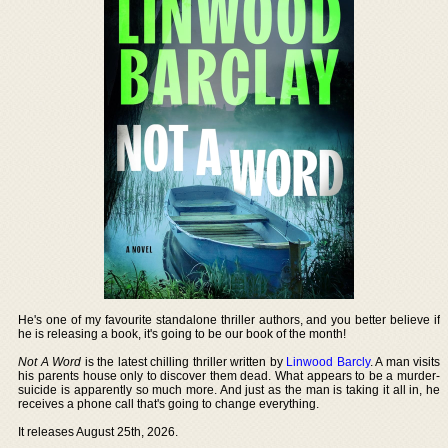
He's one of my favourite standalone thriller authors, and you better believe if
he is releasing a book, it's going to be our book of the month!
Not A Word
is the latest chilling thriller written by
Linwood Barcly
. A man visits
his parents house only to discover them dead. What appears to be a murder-
suicide is apparently so much more. And just as the man is taking it all in, he
receives a phone call that's going to change everything.
It releases August 25th, 2026.