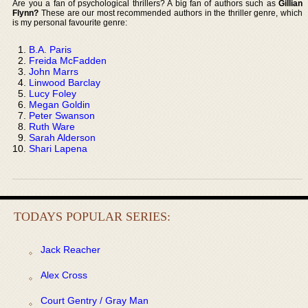
Are you a fan of psychological thrillers? A big fan of authors such as
Gillian
Flynn?
These are our most recommended authors in the thriller genre, which
is my personal favourite genre:
B.A. Paris
Freida McFadden
John Marrs
Linwood Barclay
Lucy Foley
Megan Goldin
Peter Swanson
Ruth Ware
Sarah Alderson
Shari Lapena
TODAYS POPULAR SERIES:
Jack Reacher
Alex Cross
Court Gentry / Gray Man