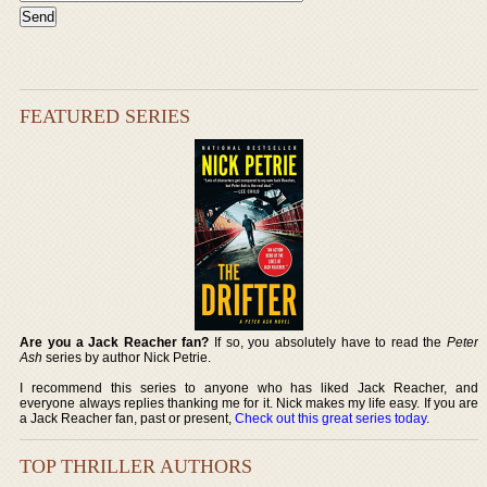
FEATURED SERIES
Are you a Jack Reacher fan?
If so, you absolutely have to read the
Peter
Ash
series by author Nick Petrie.
I recommend this series to anyone who has liked Jack Reacher, and
everyone always replies thanking me for it. Nick makes my life easy. If you are
a Jack Reacher fan, past or present,
Check out this great series today
.
TOP THRILLER AUTHORS