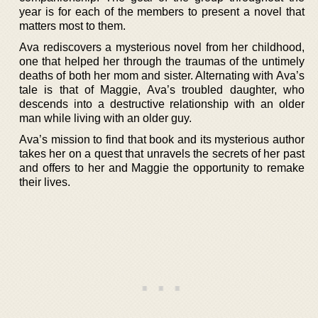
year is for each of the members to present a novel that
matters most to them.
Ava rediscovers a mysterious novel from her childhood,
one that helped her through the traumas of the untimely
deaths of both her mom and sister. Alternating with Ava’s
tale is that of Maggie, Ava’s troubled daughter, who
descends into a destructive relationship with an older
man while living with an older guy.
Ava’s mission to find that book and its mysterious author
takes her on a quest that unravels the secrets of her past
and offers to her and Maggie the opportunity to remake
their lives.