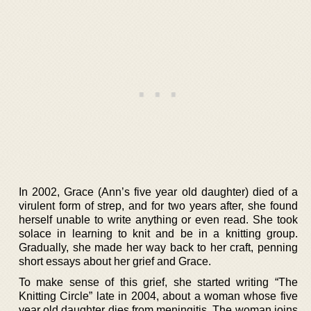
In 2002, Grace (Ann’s five year old daughter) died of a
virulent form of strep, and for two years after, she found
herself unable to write anything or even read. She took
solace in learning to knit and be in a knitting group.
Gradually, she made her way back to her craft, penning
short essays about her grief and Grace.
To make sense of this grief, she started writing “The
Knitting Circle” late in 2004, about a woman whose five
year old daughter dies from meningitis. The woman joins