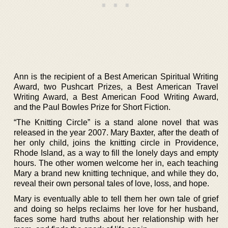
Ann is the recipient of a Best American Spiritual Writing
Award, two Pushcart Prizes, a Best American Travel
Writing Award, a Best American Food Writing Award,
and the Paul Bowles Prize for Short Fiction.
“The Knitting Circle” is a stand alone novel that was
released in the year 2007. Mary Baxter, after the death of
her only child, joins the knitting circle in Providence,
Rhode Island, as a way to fill the lonely days and empty
hours. The other women welcome her in, each teaching
Mary a brand new knitting technique, and while they do,
reveal their own personal tales of love, loss, and hope.
Mary is eventually able to tell them her own tale of grief
and doing so helps reclaims her love for her husband,
faces some hard truths about her relationship with her