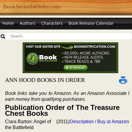
BookSeriesInOrder.com
Home
Authors
Characters
Book Release Calendar
ANN HOOD BOOKS IN ORDER
Book links take you to Amazon. As an Amazon Associate I
earn money from qualifying purchases.
Publication Order of The Treasure
Chest Books
Clara Barton: Angel of
(2011)
Description / Buy at Amazon
the Battlefield