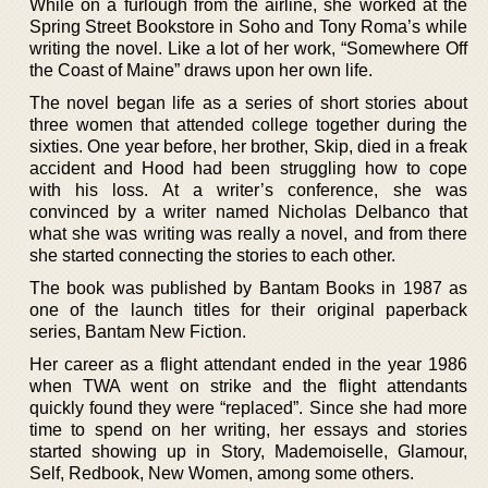
While on a furlough from the airline, she worked at the
Spring Street Bookstore in Soho and Tony Roma’s while
writing the novel. Like a lot of her work, “Somewhere Off
the Coast of Maine” draws upon her own life.
The novel began life as a series of short stories about
three women that attended college together during the
sixties. One year before, her brother, Skip, died in a freak
accident and Hood had been struggling how to cope
with his loss. At a writer’s conference, she was
convinced by a writer named Nicholas Delbanco that
what she was writing was really a novel, and from there
she started connecting the stories to each other.
The book was published by Bantam Books in 1987 as
one of the launch titles for their original paperback
series, Bantam New Fiction.
Her career as a flight attendant ended in the year 1986
when TWA went on strike and the flight attendants
quickly found they were “replaced”. Since she had more
time to spend on her writing, her essays and stories
started showing up in Story, Mademoiselle, Glamour,
Self, Redbook, New Women, among some others.