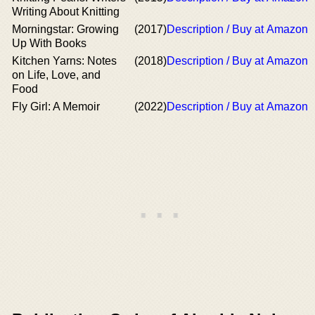
Writing About Knitting
Morningstar: Growing
(2017)
Description / Buy at Amazon
Up With Books
Kitchen Yarns: Notes
(2018)
Description / Buy at Amazon
on Life, Love, and
Food
Fly Girl: A Memoir
(2022)
Description / Buy at Amazon