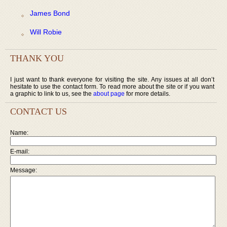
James Bond
Will Robie
THANK YOU
I just want to thank everyone for visiting the site. Any issues at all don’t
hesitate to use the contact form. To read more about the site or if you want
a graphic to link to us, see the
about page
for more details.
CONTACT US
Name:
E-mail:
Message: