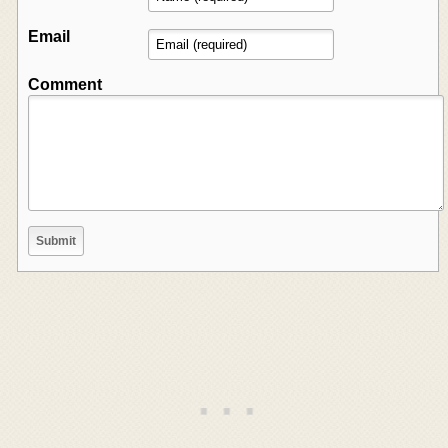
Email
Comment