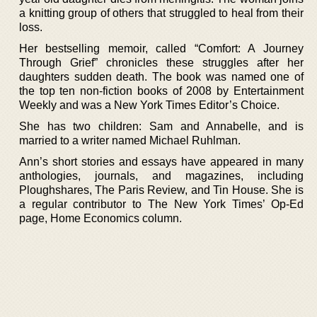
a knitting group of others that struggled to heal from their
loss.
Her bestselling memoir, called “Comfort: A Journey
Through Grief” chronicles these struggles after her
daughters sudden death. The book was named one of
the top ten non-fiction books of 2008 by Entertainment
Weekly and was a New York Times Editor’s Choice.
She has two children: Sam and Annabelle, and is
married to a writer named Michael Ruhlman.
Ann’s short stories and essays have appeared in many
anthologies, journals, and magazines, including
Ploughshares, The Paris Review, and Tin House. She is
a regular contributor to The New York Times’ Op-Ed
page, Home Economics column.