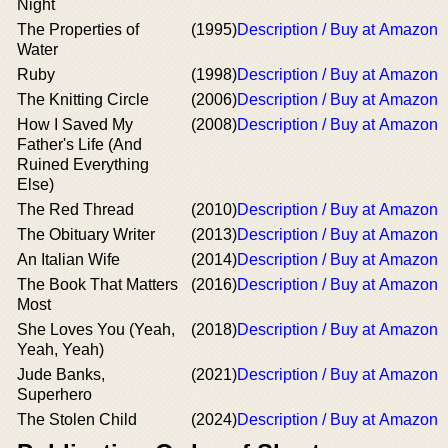
Night
The Properties of
(1995)
Description / Buy at Amazon
Water
Ruby
(1998)
Description / Buy at Amazon
The Knitting Circle
(2006)
Description / Buy at Amazon
How I Saved My
(2008)
Description / Buy at Amazon
Father's Life (And
Ruined Everything
Else)
The Red Thread
(2010)
Description / Buy at Amazon
The Obituary Writer
(2013)
Description / Buy at Amazon
An Italian Wife
(2014)
Description / Buy at Amazon
The Book That Matters
(2016)
Description / Buy at Amazon
Most
She Loves You (Yeah,
(2018)
Description / Buy at Amazon
Yeah, Yeah)
Jude Banks,
(2021)
Description / Buy at Amazon
Superhero
The Stolen Child
(2024)
Description / Buy at Amazon