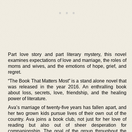
Part love story and part literary mystery, this novel
examines expectations of love and marriage, the roles of
moms and wives, and the emotions of hope, grief, and
regret.
“The Book That Matters Most” is a stand alone novel that
was released in the year 2016. An enthralling book
about loss, secrets, love, friendship, and the healing
power of literature.
Ava’s marriage of twenty-five years has fallen apart, and
her two grown kids pursue lives of their own out of the
country. Ava joins a book club, not just for her love of
reading but also out of sheer desperation for
companionship. The goal of the group throughout the