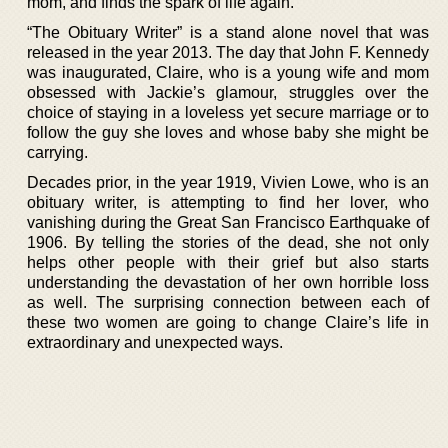
mom, and finds the spark of life again.
“The Obituary Writer” is a stand alone novel that was
released in the year 2013. The day that John F. Kennedy
was inaugurated, Claire, who is a young wife and mom
obsessed with Jackie’s glamour, struggles over the
choice of staying in a loveless yet secure marriage or to
follow the guy she loves and whose baby she might be
carrying.
Decades prior, in the year 1919, Vivien Lowe, who is an
obituary writer, is attempting to find her lover, who
vanishing during the Great San Francisco Earthquake of
1906. By telling the stories of the dead, she not only
helps other people with their grief but also starts
understanding the devastation of her own horrible loss
as well. The surprising connection between each of
these two women are going to change Claire’s life in
extraordinary and unexpected ways.