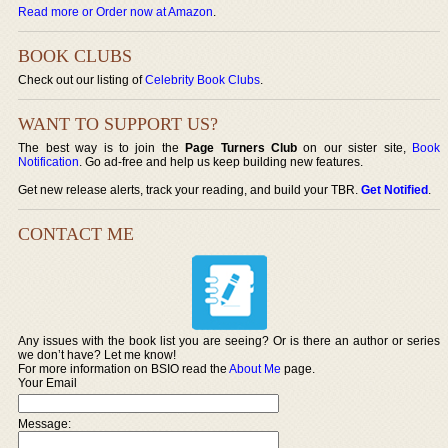
Read more or Order now at Amazon
.
BOOK CLUBS
Check out our listing of
Celebrity Book Clubs
.
WANT TO SUPPORT US?
The best way is to join the
Page Turners Club
on our sister site,
Book
Notification
. Go ad-free and help us keep building new features.
Get new release alerts, track your reading, and build your TBR.
Get Notified
.
CONTACT ME
Any issues with the book list you are seeing? Or is there an author or series
we don’t have? Let me know!
For more information on BSIO read the
About Me
page.
Your Email
Message: