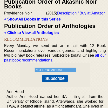
Publication Order of Akashic Noir
Books
Providence Noir
(2015)
Description / Buy at Amazon
+ Show All Books in this Series
Publication Order of Anthologies
+ Click to View all Anthologies
RECOMMENDATIONS
Every Monday we send out an e-mail with 12 Book
Recommendations over various genres, and highlighting
two big new book releases. Subscribe today! Or see
all our
past book recommendations
.
Ann Hood
Author Ann Hood earned her BA in English from the
University of Rhode Island. Afterwards, she worked for
TWA, a defunct airline, as a flight attendant. She lived in