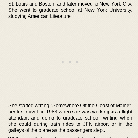
St. Louis and Boston, and later moved to New York City.
She went to graduate school at New York University,
studying American Literature.
She started writing “Somewhere Off the Coast of Maine”,
her first novel, in 1983 when she was working as a flight
attendant and going to graduate school, writing when
she could during train rides to JFK airport or in the
galleys of the plane as the passengers slept.