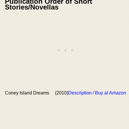
Publication Order of Short
Stories/Novellas
Coney Island Dreams
(2010)
Description / Buy at Amazon