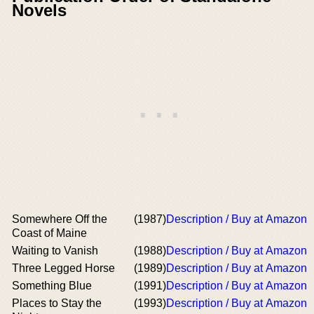
Novels
Somewhere Off the
(1987)
Description / Buy at Amazon
Coast of Maine
Waiting to Vanish
(1988)
Description / Buy at Amazon
Three Legged Horse
(1989)
Description / Buy at Amazon
Something Blue
(1991)
Description / Buy at Amazon
Places to Stay the
(1993)
Description / Buy at Amazon