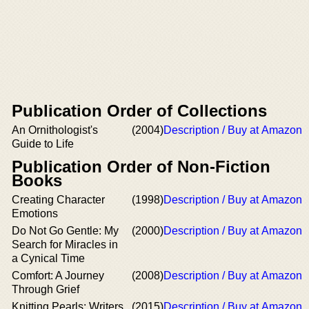
Publication Order of Collections
An Ornithologist's
(2004)
Description / Buy at Amazon
Guide to Life
Publication Order of Non-Fiction
Books
Creating Character
(1998)
Description / Buy at Amazon
Emotions
Do Not Go Gentle: My
(2000)
Description / Buy at Amazon
Search for Miracles in
a Cynical Time
Comfort: A Journey
(2008)
Description / Buy at Amazon
Through Grief
Knitting Pearls: Writers
(2015)
Description / Buy at Amazon