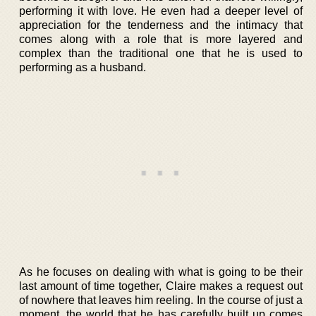
performing it with love. He even had a deeper level of
appreciation for the tenderness and the intimacy that
comes along with a role that is more layered and
complex than the traditional one that he is used to
performing as a husband.
As he focuses on dealing with what is going to be their
last amount of time together, Claire makes a request out
of nowhere that leaves him reeling. In the course of just a
moment, the world that he has carefully built up comes