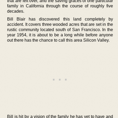
that are left over, and the saving graces of one particular
family in California through the course of roughly five
decades.
Bill Blair has discovered this land completely by
accident. It covers three wooded acres that are set in the
rustic community located south of San Francisco. In the
year 1954, it is about to be a long while before anyone
out there has the chance to call this area Silicon Valley.
Bill is hit by a vision of the family he has yet to have and