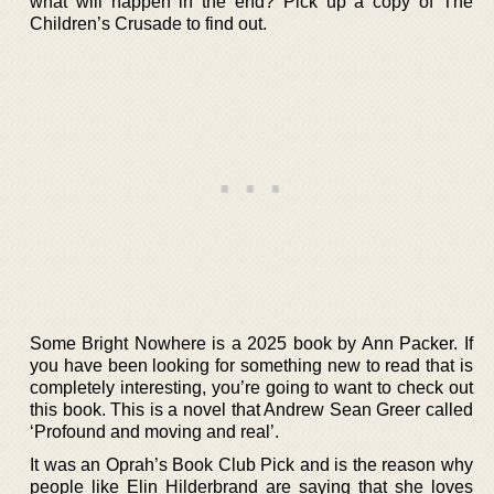
what will happen in the end? Pick up a copy of The
Children’s Crusade to find out.
Some Bright Nowhere is a 2025 book by Ann Packer. If
you have been looking for something new to read that is
completely interesting, you’re going to want to check out
this book. This is a novel that Andrew Sean Greer called
‘Profound and moving and real’.
It was an Oprah’s Book Club Pick and is the reason why
people like Elin Hilderbrand are saying that she loves