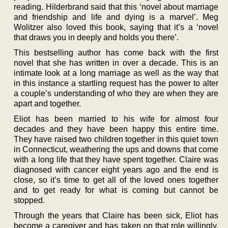
reading. Hilderbrand said that this ‘novel about marriage
and friendship and life and dying is a marvel’. Meg
Wolitzer also loved this book, saying that it’s a ‘novel
that draws you in deeply and holds you there’.
This bestselling author has come back with the first
novel that she has written in over a decade. This is an
intimate look at a long marriage as well as the way that
in this instance a startling request has the power to alter
a couple’s understanding of who they are when they are
apart and together.
Eliot has been married to his wife for almost four
decades and they have been happy this entire time.
They have raised two children together in this quiet town
in Connecticut, weathering the ups and downs that come
with a long life that they have spent together. Claire was
diagnosed with cancer eight years ago and the end is
close, so it’s time to get all of the loved ones together
and to get ready for what is coming but cannot be
stopped.
Through the years that Claire has been sick, Eliot has
become a caregiver and has taken on that role willingly,