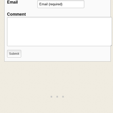
Email
Comment