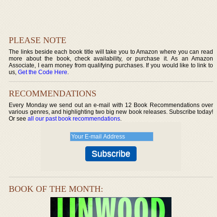
PLEASE NOTE
The links beside each book title will take you to Amazon where you can read
more about the book, check availability, or purchase it. As an Amazon
Associate, I earn money from qualifying purchases. If you would like to link to
us,
Get the Code Here
.
RECOMMENDATIONS
Every Monday we send out an e-mail with 12 Book Recommendations over
various genres, and highlighting two big new book releases. Subscribe today!
Or see
all our past book recommendations
.
BOOK OF THE MONTH: