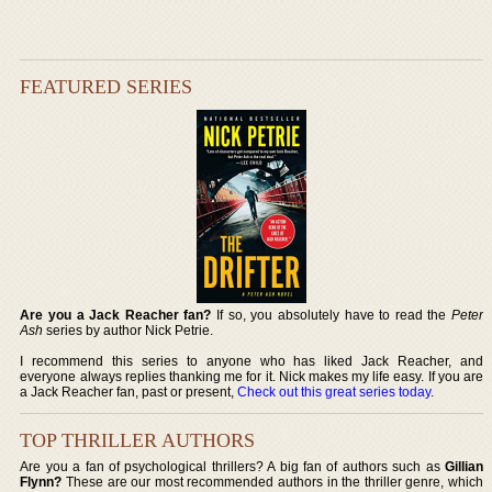
FEATURED SERIES
Are you a Jack Reacher fan?
If so, you absolutely have to read the
Peter
Ash
series by author Nick Petrie.
I recommend this series to anyone who has liked Jack Reacher, and
everyone always replies thanking me for it. Nick makes my life easy. If you are
a Jack Reacher fan, past or present,
Check out this great series today
.
TOP THRILLER AUTHORS
Are you a fan of psychological thrillers? A big fan of authors such as
Gillian
Flynn?
These are our most recommended authors in the thriller genre, which