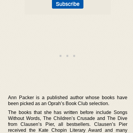
Ann Packer is a published author whose books have
been picked as an Oprah’s Book Club selection.
The books that she has written before include Songs
Without Words, The Children’s Crusade and The Dive
from Clausen’s Pier, all bestsellers. Clausen’s Pier
received the Kate Chopin Literary Award and many