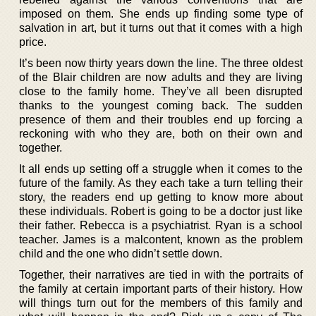
imposed on them. She ends up finding some type of
salvation in art, but it turns out that it comes with a high
price.
It’s been now thirty years down the line. The three oldest
of the Blair children are now adults and they are living
close to the family home. They’ve all been disrupted
thanks to the youngest coming back. The sudden
presence of them and their troubles end up forcing a
reckoning with who they are, both on their own and
together.
It all ends up setting off a struggle when it comes to the
future of the family. As they each take a turn telling their
story, the readers end up getting to know more about
these individuals. Robert is going to be a doctor just like
their father. Rebecca is a psychiatrist. Ryan is a school
teacher. James is a malcontent, known as the problem
child and the one who didn’t settle down.
Together, their narratives are tied in with the portraits of
the family at certain important parts of their history. How
will things turn out for the members of this family and