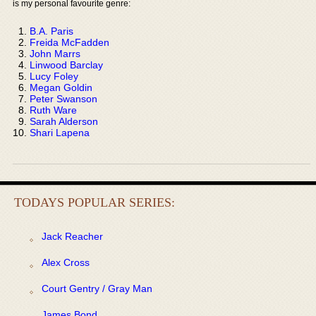
is my personal favourite genre:
B.A. Paris
Freida McFadden
John Marrs
Linwood Barclay
Lucy Foley
Megan Goldin
Peter Swanson
Ruth Ware
Sarah Alderson
Shari Lapena
TODAYS POPULAR SERIES:
Jack Reacher
Alex Cross
Court Gentry / Gray Man
James Bond