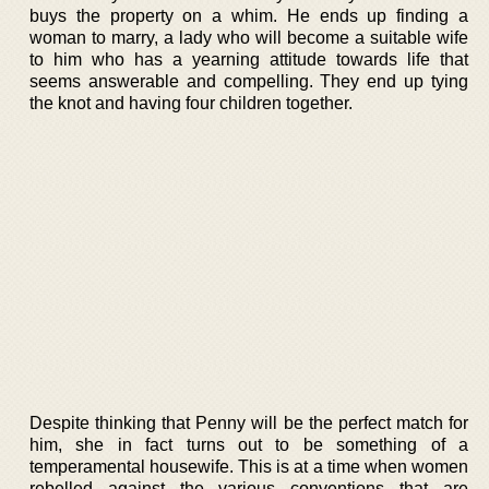
buys the property on a whim. He ends up finding a
woman to marry, a lady who will become a suitable wife
to him who has a yearning attitude towards life that
seems answerable and compelling. They end up tying
the knot and having four children together.
Despite thinking that Penny will be the perfect match for
him, she in fact turns out to be something of a
temperamental housewife. This is at a time when women
rebelled against the various conventions that are