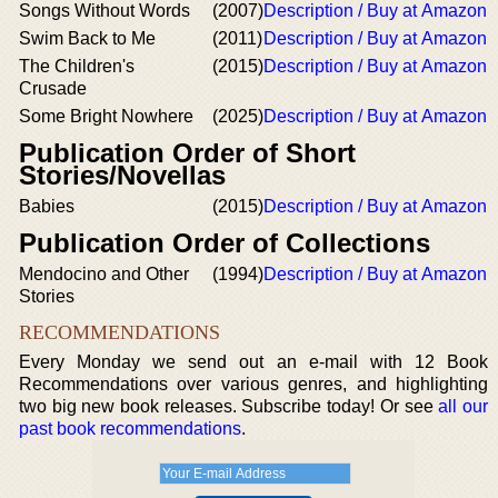
Songs Without Words
(2007)
Description / Buy at Amazon
Swim Back to Me
(2011)
Description / Buy at Amazon
The Children's
(2015)
Description / Buy at Amazon
Crusade
Some Bright Nowhere
(2025)
Description / Buy at Amazon
Publication Order of Short
Stories/Novellas
Babies
(2015)
Description / Buy at Amazon
Publication Order of Collections
Mendocino and Other
(1994)
Description / Buy at Amazon
Stories
RECOMMENDATIONS
Every Monday we send out an e-mail with 12 Book
Recommendations over various genres, and highlighting
two big new book releases. Subscribe today! Or see
all our
past book recommendations
.