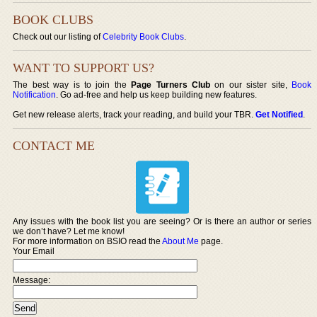
BOOK CLUBS
Check out our listing of
Celebrity Book Clubs
.
WANT TO SUPPORT US?
The best way is to join the
Page Turners Club
on our sister site,
Book
Notification
. Go ad-free and help us keep building new features.
Get new release alerts, track your reading, and build your TBR.
Get Notified
.
CONTACT ME
Any issues with the book list you are seeing? Or is there an author or series
we don’t have? Let me know!
For more information on BSIO read the
About Me
page.
Your Email
Message: