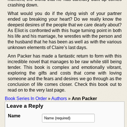
crashing down.
What would you do if the dying wish of your partner
ended up breaking your heart? Do we really know the
deepest desires of the people that we care dearly about?
As Eliot is confronted with this huge turning point in both
his life and his marriage, he wrestles with the person and
the husband that he has been as well as with the various
unknown elements of Claire’s last days.
Ann Packer has made a fantastic return to form with this
incredible novel that manages to be raw while still being
tender. This book is complex and emotionally vibrant,
exploring the gifts and costs that come with loving
someone and the fears and desires we go through as the
conclusion of life comes closer. Check this book out to
read on to the very last page.
Book Series In Order
»
Authors
»
Ann Packer
Leave a Reply
Name