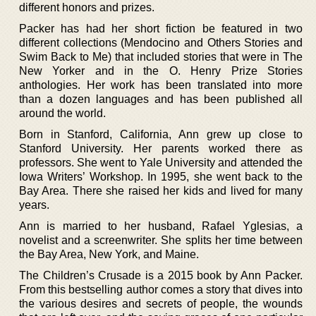
different honors and prizes.
Packer has had her short fiction be featured in two
different collections (Mendocino and Others Stories and
Swim Back to Me) that included stories that were in The
New Yorker and in the O. Henry Prize Stories
anthologies. Her work has been translated into more
than a dozen languages and has been published all
around the world.
Born in Stanford, California, Ann grew up close to
Stanford University. Her parents worked there as
professors. She went to Yale University and attended the
Iowa Writers’ Workshop. In 1995, she went back to the
Bay Area. There she raised her kids and lived for many
years.
Ann is married to her husband, Rafael Yglesias, a
novelist and a screenwriter. She splits her time between
the Bay Area, New York, and Maine.
The Children’s Crusade is a 2015 book by Ann Packer.
From this bestselling author comes a story that dives into
the various desires and secrets of people, the wounds