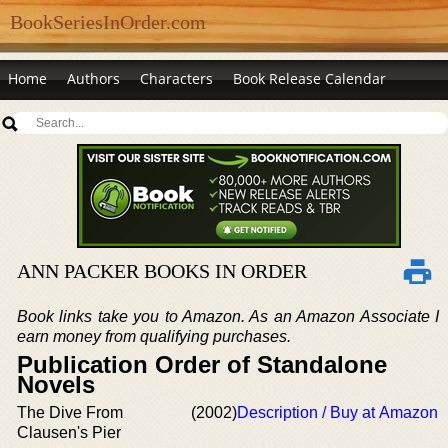
BookSeriesInOrder.com
Home
Authors
Characters
Book Release Calendar
ANN PACKER BOOKS IN ORDER
Book links take you to Amazon. As an Amazon Associate I
earn money from qualifying purchases.
Publication Order of Standalone
Novels
The Dive From
(2002)
Description / Buy at Amazon
Clausen's Pier