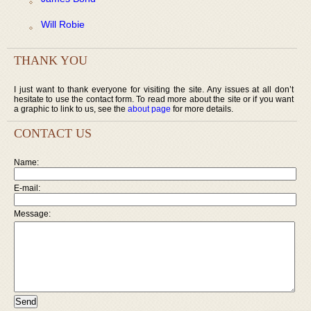
Will Robie
THANK YOU
I just want to thank everyone for visiting the site. Any issues at all don’t
hesitate to use the contact form. To read more about the site or if you want
a graphic to link to us, see the
about page
for more details.
CONTACT US
Name:
E-mail:
Message: