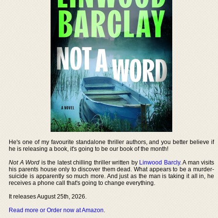
He's one of my favourite standalone thriller authors, and you better believe if
he is releasing a book, it's going to be our book of the month!
Not A Word
is the latest chilling thriller written by
Linwood Barcly
. A man visits
his parents house only to discover them dead. What appears to be a murder-
suicide is apparently so much more. And just as the man is taking it all in, he
receives a phone call that's going to change everything.
It releases August 25th, 2026.
Read more or Order now at Amazon
.