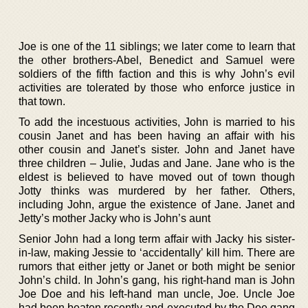
Joe is one of the 11 siblings; we later come to learn that
the other brothers-Abel, Benedict and Samuel were
soldiers of the fifth faction and this is why John’s evil
activities are tolerated by those who enforce justice in
that town.
To add the incestuous activities, John is married to his
cousin Janet and has been having an affair with his
other cousin and Janet’s sister. John and Janet have
three children – Julie, Judas and Jane. Jane who is the
eldest is believed to have moved out of town though
Jotty thinks was murdered by her father. Others,
including John, argue the existence of Jane. Janet and
Jetty’s mother Jacky who is John’s aunt
Senior John had a long term affair with Jacky his sister-
in-law, making Jessie to ‘accidentally’ kill him. There are
rumors that either jetty or Janet or both might be senior
John’s child. In John’s gang, his right-hand man is John
Joe Doe and his left-hand man uncle, Joe. Uncle Joe
had been beaten recently and executed by the Doe gang