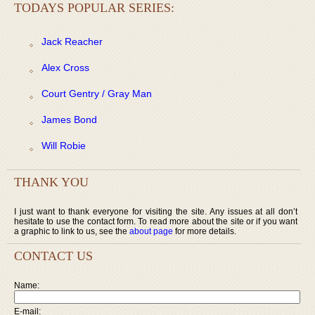
TODAYS POPULAR SERIES:
Jack Reacher
Alex Cross
Court Gentry / Gray Man
James Bond
Will Robie
THANK YOU
I just want to thank everyone for visiting the site. Any issues at all don’t
hesitate to use the contact form. To read more about the site or if you want
a graphic to link to us, see the
about page
for more details.
CONTACT US
Name:
E-mail: