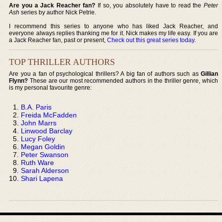
Are you a Jack Reacher fan?
If so, you absolutely have to read the
Peter
Ash
series by author Nick Petrie.
I recommend this series to anyone who has liked Jack Reacher, and
everyone always replies thanking me for it. Nick makes my life easy. If you are
a Jack Reacher fan, past or present,
Check out this great series today
.
TOP THRILLER AUTHORS
Are you a fan of psychological thrillers? A big fan of authors such as
Gillian
Flynn?
These are our most recommended authors in the thriller genre, which
is my personal favourite genre:
B.A. Paris
Freida McFadden
John Marrs
Linwood Barclay
Lucy Foley
Megan Goldin
Peter Swanson
Ruth Ware
Sarah Alderson
Shari Lapena