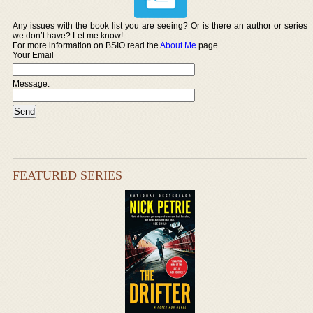
Any issues with the book list you are seeing? Or is there an author or series
we don’t have? Let me know!
For more information on BSIO read the
About Me
page.
Your Email
Message:
FEATURED SERIES