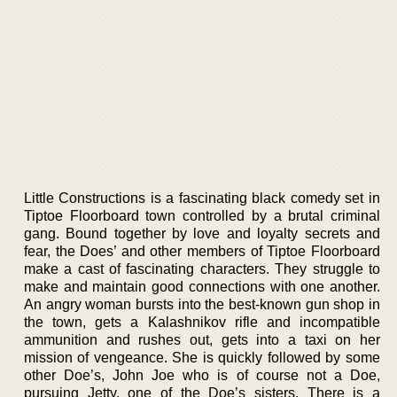
Little Constructions is a fascinating black comedy set in
Tiptoe Floorboard town controlled by a brutal criminal
gang. Bound together by love and loyalty secrets and
fear, the Does’ and other members of Tiptoe Floorboard
make a cast of fascinating characters. They struggle to
make and maintain good connections with one another.
An angry woman bursts into the best-known gun shop in
the town, gets a Kalashnikov rifle and incompatible
ammunition and rushes out, gets into a taxi on her
mission of vengeance. She is quickly followed by some
other Doe’s, John Joe who is of course not a Doe,
pursuing Jetty, one of the Doe’s sisters. There is a