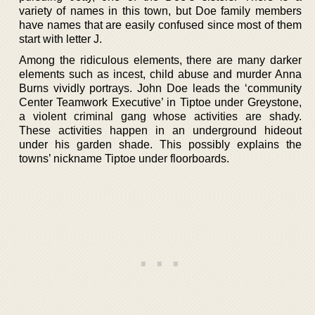
variety of names in this town, but Doe family members
have names that are easily confused since most of them
start with letter J.
Among the ridiculous elements, there are many darker
elements such as incest, child abuse and murder Anna
Burns vividly portrays. John Doe leads the ‘community
Center Teamwork Executive’ in Tiptoe under Greystone,
a violent criminal gang whose activities are shady.
These activities happen in an underground hideout
under his garden shade. This possibly explains the
towns’ nickname Tiptoe under floorboards.