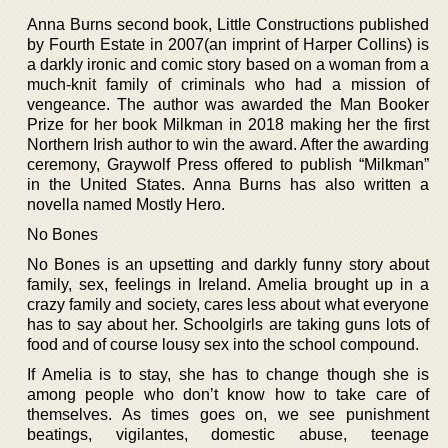
Anna Burns second book, Little Constructions published
by Fourth Estate in 2007(an imprint of Harper Collins) is
a darkly ironic and comic story based on a woman from a
much-knit family of criminals who had a mission of
vengeance. The author was awarded the Man Booker
Prize for her book Milkman in 2018 making her the first
Northern Irish author to win the award. After the awarding
ceremony, Graywolf Press offered to publish “Milkman”
in the United States. Anna Burns has also written a
novella named Mostly Hero.
No Bones
No Bones is an upsetting and darkly funny story about
family, sex, feelings in Ireland. Amelia brought up in a
crazy family and society, cares less about what everyone
has to say about her. Schoolgirls are taking guns lots of
food and of course lousy sex into the school compound.
If Amelia is to stay, she has to change though she is
among people who don’t know how to take care of
themselves. As times goes on, we see punishment
beatings, vigilantes, domestic abuse, teenage