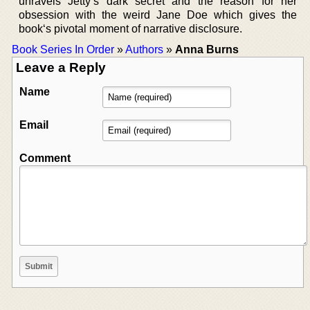
unravels Jetty’s dark secret and the reason for her
obsession with the weird Jane Doe which gives the
book‘s pivotal moment of narrative disclosure.
Book Series In Order
»
Authors
»
Anna Burns
Leave a Reply
Name
Email
Comment