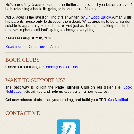
He's one of my favourite standalone thriller authors, and you better believe if
he is releasing a book, it's going to be our book of the month!
Not A Word
is the latest chilling thriller written by
Linwood Barcly
. A man visits
his parents house only to discover them dead. What appears to be a murder-
suicide is apparently so much more. And just as the man is taking it all in, he
receives a phone call that's going to change everything.
It releases August 25th, 2026.
Read more or Order now at Amazon
.
BOOK CLUBS
Check out our listing of
Celebrity Book Clubs
.
WANT TO SUPPORT US?
The best way is to join the
Page Turners Club
on our sister site,
Book
Notification
. Go ad-free and help us keep building new features.
Get new release alerts, track your reading, and build your TBR.
Get Notified
.
CONTACT ME