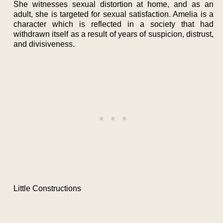
She witnesses sexual distortion at home, and as an
adult, she is targeted for sexual satisfaction. Amelia is a
character which is reflected in a society that had
withdrawn itself as a result of years of suspicion, distrust,
and divisiveness.
Little Constructions