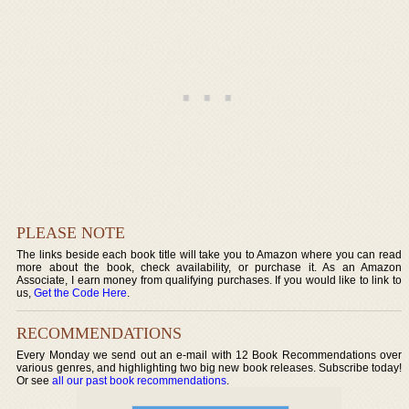
PLEASE NOTE
The links beside each book title will take you to Amazon where you can read
more about the book, check availability, or purchase it. As an Amazon
Associate, I earn money from qualifying purchases. If you would like to link to
us,
Get the Code Here
.
RECOMMENDATIONS
Every Monday we send out an e-mail with 12 Book Recommendations over
various genres, and highlighting two big new book releases. Subscribe today!
Or see
all our past book recommendations
.