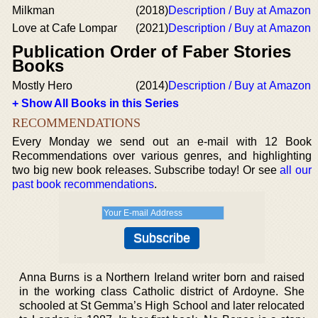
Milkman
(2018)
Description / Buy at Amazon
Love at Cafe Lompar
(2021)
Description / Buy at Amazon
Publication Order of Faber Stories
Books
Mostly Hero
(2014)
Description / Buy at Amazon
+ Show All Books in this Series
RECOMMENDATIONS
Every Monday we send out an e-mail with 12 Book
Recommendations over various genres, and highlighting
two big new book releases. Subscribe today! Or see
all our
past book recommendations
.
Anna Burns is a Northern Ireland writer born and raised
in the working class Catholic district of Ardoyne. She
schooled at St Gemma’s High School and later relocated