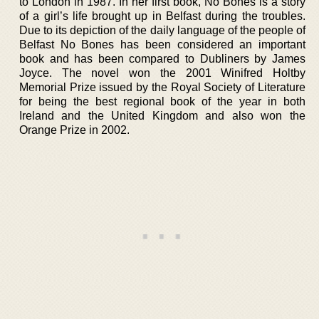
to London in 1987. In her first book, No Bones is a story
of a girl’s life brought up in Belfast during the troubles.
Due to its depiction of the daily language of the people of
Belfast No Bones has been considered an important
book and has been compared to Dubliners by James
Joyce. The novel won the 2001 Winifred Holtby
Memorial Prize issued by the Royal Society of Literature
for being the best regional book of the year in both
Ireland and the United Kingdom and also won the
Orange Prize in 2002.