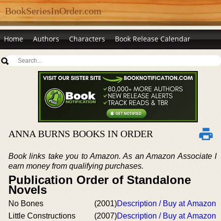
BookSeriesInOrder.com
Home
Authors
Characters
Book Release Calendar
ANNA BURNS BOOKS IN ORDER
Book links take you to Amazon. As an Amazon Associate I
earn money from qualifying purchases.
Publication Order of Standalone
Novels
No Bones
(2001)
Description / Buy at Amazon
Little Constructions
(2007)
Description / Buy at Amazon