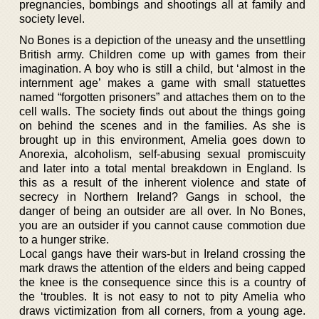
pregnancies, bombings and shootings all at family and
society level.
No Bones is a depiction of the uneasy and the unsettling
British army. Children come up with games from their
imagination. A boy who is still a child, but ‘almost in the
internment age’ makes a game with small statuettes
named “forgotten prisoners” and attaches them on to the
cell walls. The society finds out about the things going
on behind the scenes and in the families. As she is
brought up in this environment, Amelia goes down to
Anorexia, alcoholism, self-abusing sexual promiscuity
and later into a total mental breakdown in England. Is
this as a result of the inherent violence and state of
secrecy in Northern Ireland? Gangs in school, the
danger of being an outsider are all over. In No Bones,
you are an outsider if you cannot cause commotion due
to a hunger strike.
Local gangs have their wars-but in Ireland crossing the
mark draws the attention of the elders and being capped
the knee is the consequence since this is a country of
the ‘troubles. It is not easy to not to pity Amelia who
draws victimization from all corners, from a young age.