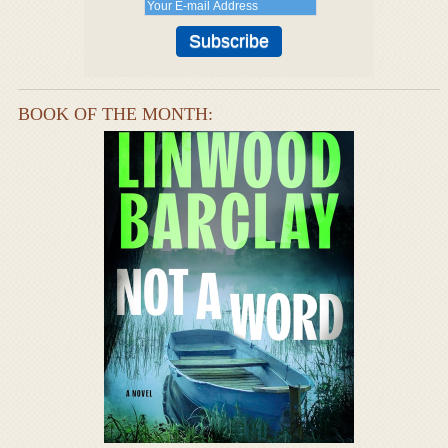
BOOK OF THE MONTH: