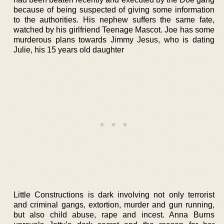
because of being suspected of giving some information
to the authorities. His nephew suffers the same fate,
watched by his girlfriend Teenage Mascot. Joe has some
murderous plans towards Jimmy Jesus, who is dating
Julie, his 15 years old daughter
Little Constructions is dark involving not only terrorist
and criminal gangs, extortion, murder and gun running,
but also child abuse, rape and incest. Anna Burns