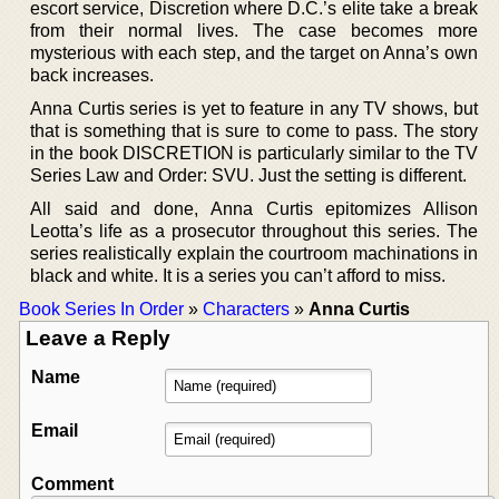
escort service, Discretion where D.C.’s elite take a break
from their normal lives. The case becomes more
mysterious with each step, and the target on Anna’s own
back increases.
Anna Curtis series is yet to feature in any TV shows, but
that is something that is sure to come to pass. The story
in the book DISCRETION is particularly similar to the TV
Series Law and Order: SVU. Just the setting is different.
All said and done, Anna Curtis epitomizes Allison
Leotta’s life as a prosecutor throughout this series. The
series realistically explain the courtroom machinations in
black and white. It is a series you can’t afford to miss.
Book Series In Order
»
Characters
»
Anna Curtis
Leave a Reply
Name
Email
Comment