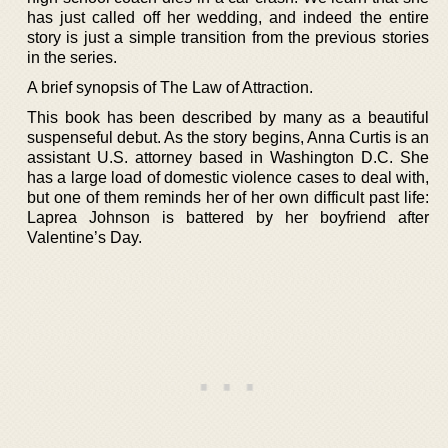
has just called off her wedding, and indeed the entire
story is just a simple transition from the previous stories
in the series.
A brief synopsis of The Law of Attraction.
This book has been described by many as a beautiful
suspenseful debut. As the story begins, Anna Curtis is an
assistant U.S. attorney based in Washington D.C. She
has a large load of domestic violence cases to deal with,
but one of them reminds her of her own difficult past life:
Laprea Johnson is battered by her boyfriend after
Valentine’s Day.