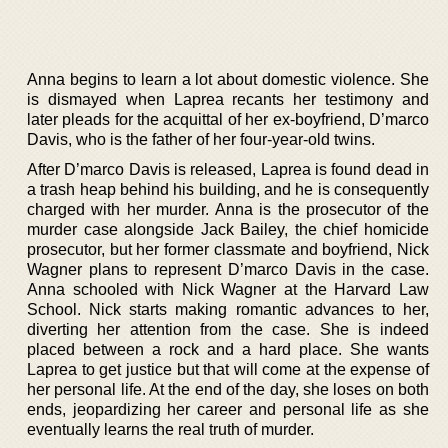
Anna begins to learn a lot about domestic violence. She
is dismayed when Laprea recants her testimony and
later pleads for the acquittal of her ex-boyfriend, D’marco
Davis, who is the father of her four-year-old twins.
After D’marco Davis is released, Laprea is found dead in
a trash heap behind his building, and he is consequently
charged with her murder. Anna is the prosecutor of the
murder case alongside Jack Bailey, the chief homicide
prosecutor, but her former classmate and boyfriend, Nick
Wagner plans to represent D’marco Davis in the case.
Anna schooled with Nick Wagner at the Harvard Law
School. Nick starts making romantic advances to her,
diverting her attention from the case. She is indeed
placed between a rock and a hard place. She wants
Laprea to get justice but that will come at the expense of
her personal life. At the end of the day, she loses on both
ends, jeopardizing her career and personal life as she
eventually learns the real truth of murder.