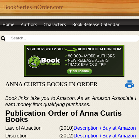
BookSeriesInOrder.com
Home
Authors
Characters
Book Release Calendar
ANNA CURTIS BOOKS IN ORDER
Book links take you to Amazon. As an Amazon Associate I
earn money from qualifying purchases.
Publication Order of Anna Curtis
Books
Law of Attraction
(2010)
Description / Buy at Amazon
Discretion
(2012)
Description / Buy at Amazon