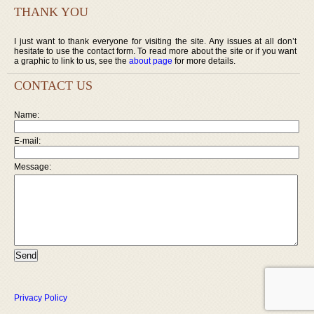
THANK YOU
I just want to thank everyone for visiting the site. Any issues at all don’t
hesitate to use the contact form. To read more about the site or if you want
a graphic to link to us, see the
about page
for more details.
CONTACT US
Name:
E-mail:
Message:
Privacy Policy