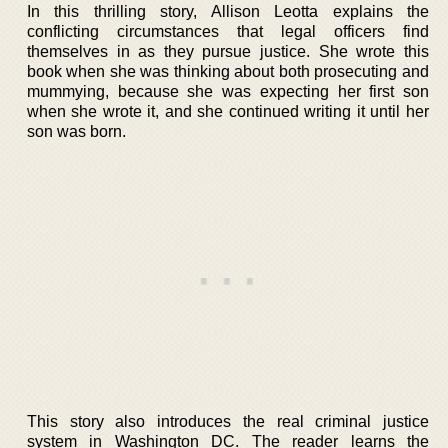
In this thrilling story, Allison Leotta explains the
conflicting circumstances that legal officers find
themselves in as they pursue justice. She wrote this
book when she was thinking about both prosecuting and
mummying, because she was expecting her first son
when she wrote it, and she continued writing it until her
son was born.
This story also introduces the real criminal justice
system in Washington DC. The reader learns the