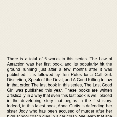
There is a total of 6 works in this series. The Law of
Attraction was her first book, and its popularity hit the
ground running just after a few months after it was
published. It is followed by Ten Rules for a Call Girl.
Discretion, Speak of the Devil, and A Good Killing follow
in that order. The last book in this series, The Last Good
Girl was published this year. These books are written
artistically in a way that even this last book is well placed
in the developing story that begins in the first story.
Indeed, in this latest book, Anna Curtis is defending her
sister Jody who has been accused of murder after her
high school coach dies in a car crash. We learn that she