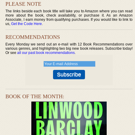
PLEASE NOTE
The links beside each book title will take you to Amazon where you can read
more about the book, check availability, or purchase it. As an Amazon
Associate, I earn money from qualifying purchases. If you would like to link to
us,
Get the Code Here
.
RECOMMENDATIONS
Every Monday we send out an e-mail with 12 Book Recommendations over
various genres, and highlighting two big new book releases. Subscribe today!
Or see
all our past book recommendations
.
BOOK OF THE MONTH: