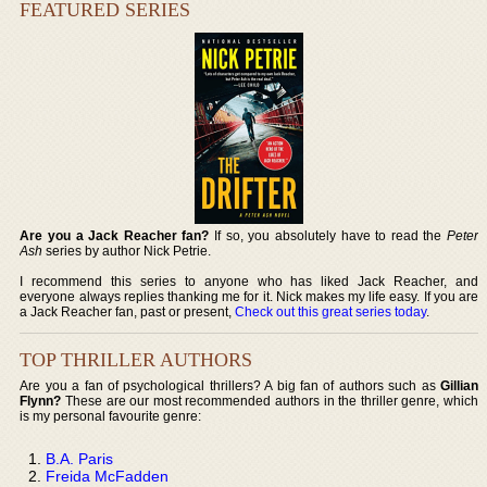
FEATURED SERIES
Are you a Jack Reacher fan?
If so, you absolutely have to read the
Peter
Ash
series by author Nick Petrie.
I recommend this series to anyone who has liked Jack Reacher, and
everyone always replies thanking me for it. Nick makes my life easy. If you are
a Jack Reacher fan, past or present,
Check out this great series today
.
TOP THRILLER AUTHORS
Are you a fan of psychological thrillers? A big fan of authors such as
Gillian
Flynn?
These are our most recommended authors in the thriller genre, which
is my personal favourite genre:
B.A. Paris
Freida McFadden