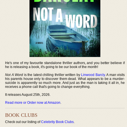
He's one of my favourite standalone thriller authors, and you better believe if
he is releasing a book, it's going to be our book of the month!
Not A Word
is the latest chilling thriller written by
Linwood Barcly
. A man visits
his parents house only to discover them dead. What appears to be a murder-
suicide is apparently so much more. And just as the man is taking it all in, he
receives a phone call that's going to change everything.
It releases August 25th, 2026.
Read more or Order now at Amazon
.
BOOK CLUBS
Check out our listing of
Celebrity Book Clubs
.