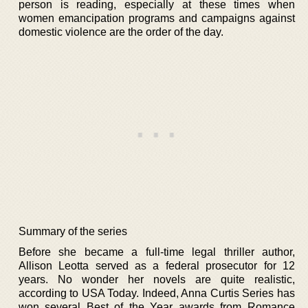
person is reading, especially at these times when
women emancipation programs and campaigns against
domestic violence are the order of the day.
Summary of the series
Before she became a full-time legal thriller author,
Allison Leotta served as a federal prosecutor for 12
years. No wonder her novels are quite realistic,
according to USA Today. Indeed, Anna Curtis Series has
won several Best of the Year awards from Romance