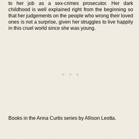
to her job as a sex-crimes prosecutor. Her dark
childhood is well explained right from the beginning so
that her judgements on the people who wrong their loved
ones is not a surprise, given her struggles to live happily
in this cruel world since she was young.
Books in the Anna Curtis series by Allison Leotta.