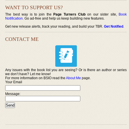
WANT TO SUPPORT US?
The best way is to join the
Page Turners Club
on our sister site,
Book
Notification
. Go ad-free and help us keep building new features.
Get new release alerts, track your reading, and build your TBR.
Get Notified
.
CONTACT ME
Any issues with the book list you are seeing? Or is there an author or series
we don’t have? Let me know!
For more information on BSIO read the
About Me
page.
Your Email
Message: