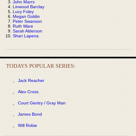
John Marrs
Linwood Barclay
Lucy Foley
Megan Goldin
Peter Swanson
Ruth Ware
Sarah Alderson
Shari Lapena
TODAYS POPULAR SERIES:
Jack Reacher
Alex Cross
Court Gentry / Gray Man
James Bond
Will Robie