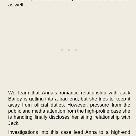
as well.
We learn that Anna’s romantic relationship with Jack
Bailey is getting into a bad end, but she tries to keep it
away from official duties. However, pressure from the
public and media attention from the high-profile case she
is handling finally discloses her ailing relationship with
Jack.
Investigations into this case lead Anna to a high-end