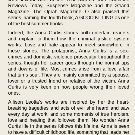
Reviews Today, Suspense Magazine and the Strand
Magazine. The Oprah Magazine, O also praised this
series, naming the fourth book, A GOOD KILLING as one
of the best summer books.
Indeed, the Anna Curtis stories both entertain readers
and explain to them how the criminal justice system
works. Love and hate appear to meet somewhere in
these stories. The protagonist, Anna Curtis is a sex-
crimes and domestic-violence prosecutor throughout the
series, though her career goes through the normal ups
and downs of life. Most crimes arise from a love affair
that turns sour. They are mainly committed by a spouse,
lover or a trusted friend or relative of the victim. Anna
Curtis is very keen on how people wrong their loved
ones.
Allison Leotta’s works are inspired by her the heart-
breaking tragedies and acts of evil she heard and saw
every day at work, and some moments of true heroism,
love and healing that followed them. No wonder Anna
Curtis life in the series follows this lifeline. Anna is seen
to have a difficult childhood life, something that leads her