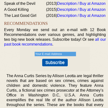
Speak of the Devil
(2013)
Description / Buy at Amazon
A Good Killing
(2015)
Description / Buy at Amazon
The Last Good Girl
(2016)
Description / Buy at Amazon
RECOMMENDATIONS
Every Monday we send out an e-mail with 12 Book
Recommendations over various genres, and highlighting
two big new book releases. Subscribe today! Or see
all our
past book recommendations
.
The Anna Curtis Series by Allison Leotta are legal thriller
novels that are based on sex crimes, crimes against
children and domestic violence. They feature Anna
Curtis, a fictional sex crimes prosecutor at the Attorney’s
Office in Washington D.C, U.S.A. Anna Curtis
exemplifies the real life of the author Allison Leotta
throughout the series. These are the books that every