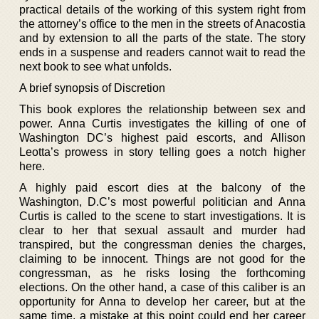
practical details of the working of this system right from
the attorney’s office to the men in the streets of Anacostia
and by extension to all the parts of the state. The story
ends in a suspense and readers cannot wait to read the
next book to see what unfolds.
A brief synopsis of Discretion
This book explores the relationship between sex and
power. Anna Curtis investigates the killing of one of
Washington DC’s highest paid escorts, and Allison
Leotta’s prowess in story telling goes a notch higher
here.
A highly paid escort dies at the balcony of the
Washington, D.C’s most powerful politician and Anna
Curtis is called to the scene to start investigations. It is
clear to her that sexual assault and murder had
transpired, but the congressman denies the charges,
claiming to be innocent. Things are not good for the
congressman, as he risks losing the forthcoming
elections. On the other hand, a case of this caliber is an
opportunity for Anna to develop her career, but at the
same time, a mistake at this point could end her career