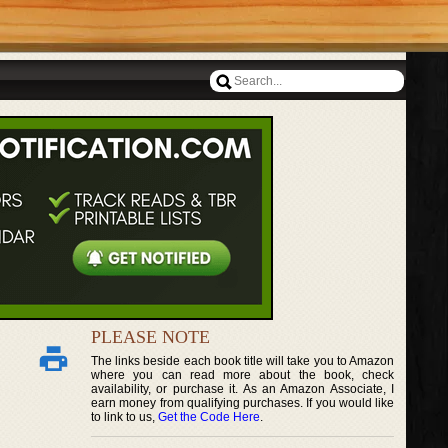
PLEASE NOTE
The links beside each book title will take you to Amazon
where you can read more about the book, check
availability, or purchase it. As an Amazon Associate, I
earn money from qualifying purchases. If you would like
to link to us,
Get the Code Here
.