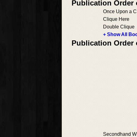
Publication Order
Once Upon a C
Clique Here
Double Clique
+ Show All Boo
Publication Order
Secondhand W