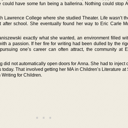
e could have some fun being a ballerina. Nothing could stop 
ah Lawrence College where she studied Theater. Life wasn’t the
 after school. She eventually found her way to Eric Carle 
szewski exactly what she wanted, an environment filled wi
ith a passion. If her fire for writing had been dulled by the rigo
pursuing one’s career can often attract, the community at E
g did not automatically open doors for Anna. She had to inject q
 is today. That involved getting her MA in Children’s Literature 
Writing for Children.