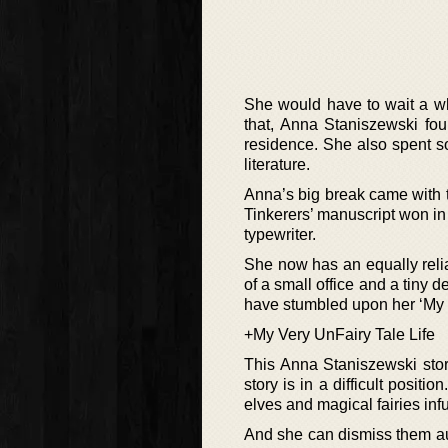
She would have to wait a whi
that, Anna Staniszewski fo
residence. She also spent s
literature.
Anna’s big break came with
Tinkerers’ manuscript won i
typewriter.
She now has an equally reli
of a small office and a tiny
have stumbled upon her ‘My V
+My Very UnFairy Tale Life
This Anna Staniszewski story
story is in a difficult posit
elves and magical fairies infu
And she can dismiss them autho