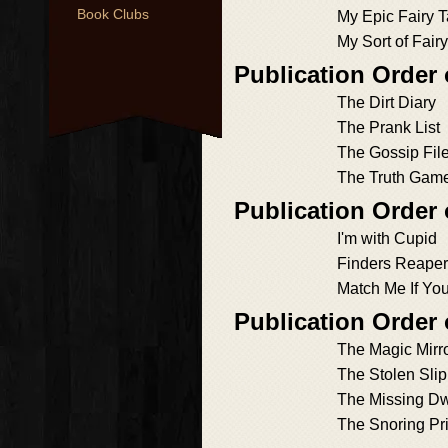
Book Clubs
My Epic Fairy T
My Sort of Fair
Publication Order 
The Dirt Diary
The Prank List
The Gossip Fil
The Truth Gam
Publication Order 
I'm with Cupid
Finders Reape
Match Me If Yo
Publication Order
The Magic Mirr
The Stolen Slip
The Missing Dw
The Snoring Pr