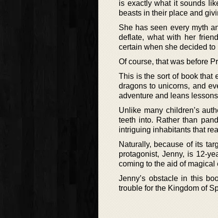
is exactly what it sounds lik
beasts in their place and gi
She has seen every myth and
deflate, what with her frien
certain when she decided to p
Of course, that was before P
This is the sort of book that
dragons to unicorns, and eve
adventure and leans lessons
Unlike many children’s autho
teeth into. Rather than pan
intriguing inhabitants that r
Naturally, because of its tar
protagonist, Jenny, is 12-y
coming to the aid of magical 
Jenny’s obstacle in this boo
trouble for the Kingdom of S