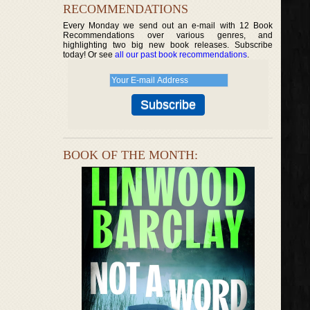
RECOMMENDATIONS
Every Monday we send out an e-mail with 12 Book
Recommendations over various genres, and
highlighting two big new book releases. Subscribe
today! Or see
all our past book recommendations
.
BOOK OF THE MONTH: