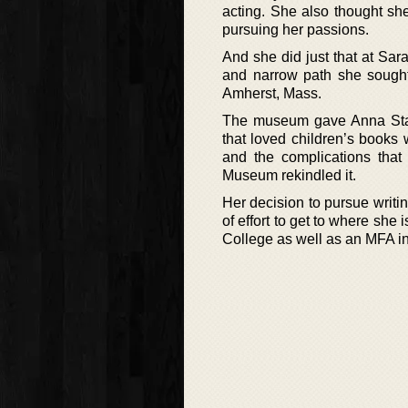
acting. She also thought sh
pursuing her passions.
And she did just that at Sar
and narrow path she sought
Amherst, Mass.
The museum gave Anna Stani
that loved children’s books w
and the complications that 
Museum rekindled it.
Her decision to pursue writin
of effort to get to where she
College as well as an MFA in 