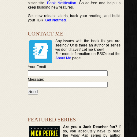
sister site,
Book Notification
. Go ad-free and help us
keep building new features.
Get new release alerts, track your reading, and build
your TBR.
Get Notified
.
CONTACT ME
Any issues with the book list you are
seeing? Or is there an author or series
we don’t have? Let me know!
For more information on BSIO read the
About Me
page.
Your Email
Message:
FEATURED SERIES
Are you a Jack Reacher fan?
If
so, you absolutely have to read
the
Peter Ash
series by author