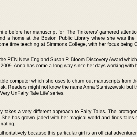
le before her manuscript for ‘The Tinkerers’ garnered attentio
und a home at the Boston Public Library where she was the W
ome time teaching at Simmons College, with her focus being C
 the PEN New England Susan P. Bloom Discovery Award which
n 2009. Anna has come a long way since her days working with h
able computer which she uses to churn out manuscripts from th
 desk. Readers might not know the name Anna Staniszewski but t
ery UnFairy Tale Life’ series.
 takes a very different approach to Fairy Tales. The protagoni
ion. She has grown jaded with her magical world and finds tales 
riating.
ritatively because this particular girl is an official adventurer.