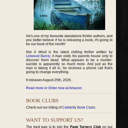
He's one of my favourite standalone thriller authors, and
you better believe if he is releasing a book, it's going to
be our book of the month!
Not A Word
is the latest chilling thriller written by
Linwood Barcly
. A man visits his parents house only to
discover them dead. What appears to be a murder-
suicide is apparently so much more. And just as the
man is taking it all in, he receives a phone call that's
going to change everything.
It releases August 25th, 2026.
Read more or Order now at Amazon
.
BOOK CLUBS
Check out our listing of
Celebrity Book Clubs
.
WANT TO SUPPORT US?
The best way is to join the
Page Turners Club
on our