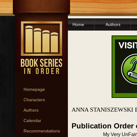
Home
Authors
Homepage
Characters
ANNA STANISZEWSKI 
Authors
Calendar
Publication Order 
Recommendations
My Very UnFairy