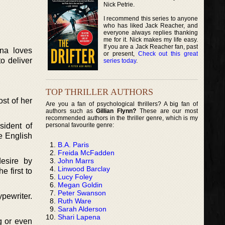
Nick Petrie.
I recommend this series to anyone
who has liked Jack Reacher, and
everyone always replies thanking
me for it. Nick makes my life easy.
If you are a Jack Reacher fan, past
na loves
or present,
Check out this great
o deliver
series today
.
TOP THRILLER AUTHORS
st of her
Are you a fan of psychological thrillers? A big fan of
authors such as
Gillian Flynn?
These are our most
recommended authors in the thriller genre, which is my
personal favourite genre:
ident of
he English
B.A. Paris
Freida McFadden
John Marrs
desire by
Linwood Barclay
 first to
Lucy Foley
Megan Goldin
Peter Swanson
ypewriter.
Ruth Ware
Sarah Alderson
Shari Lapena
g or even