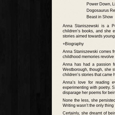
Power Down, Li
Dogosaurus R
Beast in Show
Anna Staniszewski is a P
children’s books, and she e
stories aimed towards young
+Biography
Anna Staniszewski comes fro
childhood memories revolve
Anna has had a passion fo
Westborough, though, she stil
children’s stories that came 
Anna’s love for reading ev
experimenting with poetry. S
disparage her poems for being
None the less, she persisted,
Writing wasn’t the only thing
Certainly, she dreamt of be