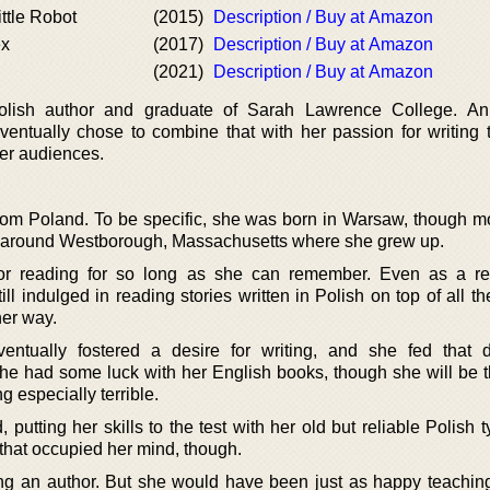
ttle Robot
(2015)
Description / Buy at Amazon
ex
(2017)
Description / Buy at Amazon
(2021)
Description / Buy at Amazon
olish author and graduate of Sarah Lawrence College. An
ventually chose to combine that with her passion for writing t
er audiences.
m Poland. To be specific, she was born in Warsaw, though mo
 around Westborough, Massachusetts where she grew up.
r reading for so long as she can remember. Even as a res
l indulged in reading stories written in Polish on top of all t
her way.
entually fostered a desire for writing, and she fed that 
he had some luck with her English books, though she will be the
 especially terrible.
 putting her skills to the test with her old but reliable Polish t
 that occupied her mind, though.
ing an author. But she would have been just as happy teachin