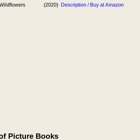
Wildflowers
(2020)
Description / Buy at Amazon
of Picture Books