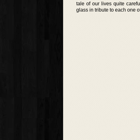
tale of our lives quite caref
glass in tribute to each one o