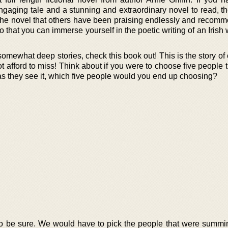
gaging tale and a stunning and extraordinary novel to read, the
 the novel that others have been praising endlessly and recomm
 that you can immerse yourself in the poetic writing of an Irish w
 somewhat deep stories, check this book out! This is the story of
not afford to miss! Think about if you were to choose five people 
e as they see it, which five people would you end up choosing?
, to be sure. We would have to pick the people that were summi