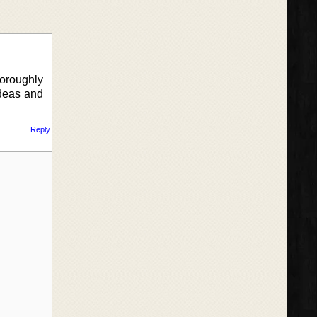
horoughly
ideas and
Reply