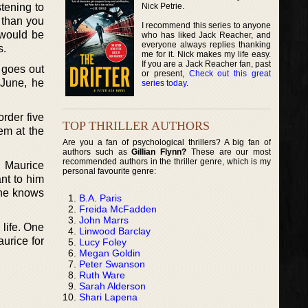
Nick Petrie.
stening to
 than you
I recommend this series to anyone
 would be
who has liked Jack Reacher, and
everyone always replies thanking
s.
me for it. Nick makes my life easy.
If you are a Jack Reacher fan, past
 goes out
or present,
Check out this great
 June, he
series today
.
order five
TOP THRILLER AUTHORS
hem at the
Are you a fan of psychological thrillers? A big fan of
authors such as
Gillian Flynn?
These are our most
recommended authors in the thriller genre, which is my
. Maurice
personal favourite genre:
ant to him
 he knows
B.A. Paris
Freida McFadden
John Marrs
life. One
Linwood Barclay
urice for
Lucy Foley
Megan Goldin
Peter Swanson
Ruth Ware
Sarah Alderson
Shari Lapena