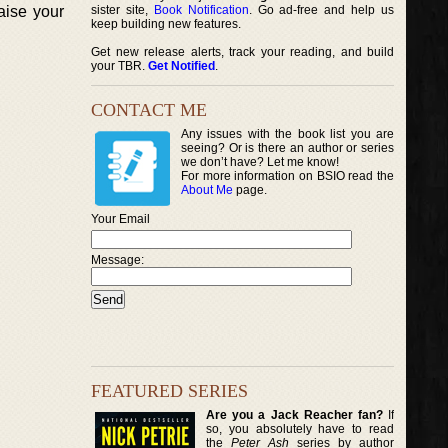
raise your
sister site,
Book Notification
. Go ad-free and help us
keep building new features.
Get new release alerts, track your reading, and build
your TBR.
Get Notified
.
CONTACT ME
Any issues with the book list you are
seeing? Or is there an author or series
we don’t have? Let me know!
For more information on BSIO read the
About Me
page.
Your Email
Message:
FEATURED SERIES
Are you a Jack Reacher fan?
If
so, you absolutely have to read
the
Peter Ash
series by author