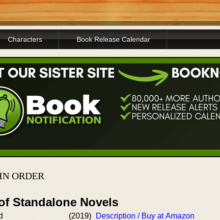
Characters
Book Release Calendar
IN ORDER
 of Standalone Novels
d
(2019)
Description / Buy at Amazon