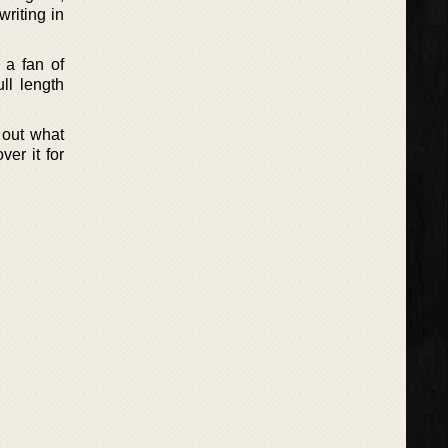
writing in
 a fan of
ll length
d out what
er it for