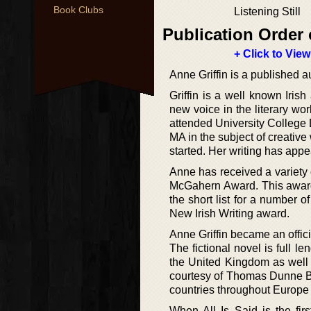
Book Clubs
Listening Still
Publication Order 
+ Click to View
Anne Griffin is a published au
Griffin is a well known Irish
new voice in the literary wor
attended University College 
MA in the subject of creative
started. Her writing has appe
Anne has received a variety o
McGahern Award. This award 
the short list for a number
New Irish Writing award.
Anne Griffin became an officia
The fictional novel is full l
the United Kingdom as well 
courtesy of Thomas Dunne Book
countries throughout Europe 
When All Is Said is the firs