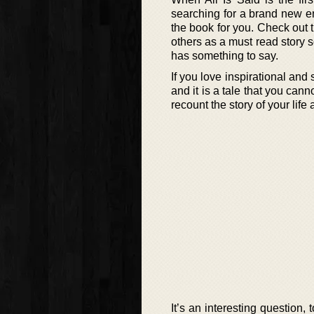
searching for a brand new en
the book for you. Check out
others as a must read story so
has something to say.
If you love inspirational and
and it is a tale that you can
recount the story of your lif
It’s an interesting question