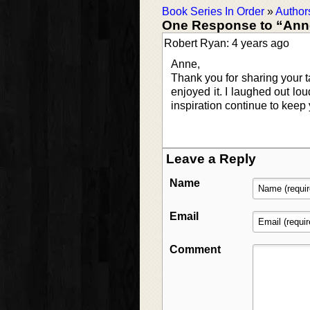
Book Series In Order
»
Author
One Response to “Anne
Robert Ryan: 4 years ago
Anne,
Thank you for sharing your t
enjoyed it. I laughed out lou
inspiration continue to keep y
Leave a Reply
Name
Email
Comment