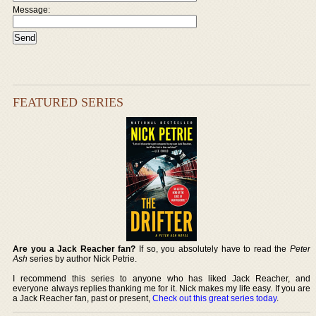
Message:
FEATURED SERIES
Are you a Jack Reacher fan?
If so, you absolutely have to read the
Peter
Ash
series by author Nick Petrie.
I recommend this series to anyone who has liked Jack Reacher, and
everyone always replies thanking me for it. Nick makes my life easy. If you are
a Jack Reacher fan, past or present,
Check out this great series today
.