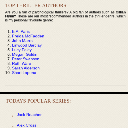
TOP THRILLER AUTHORS
Are you a fan of psychological thrillers? A big fan of authors such as
Gillian
Flynn?
These are our most recommended authors in the thriller genre, which
is my personal favourite genre:
B.A. Paris
Freida McFadden
John Marrs
Linwood Barclay
Lucy Foley
Megan Goldin
Peter Swanson
Ruth Ware
Sarah Alderson
Shari Lapena
TODAYS POPULAR SERIES:
Jack Reacher
Alex Cross