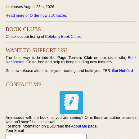
It releases August 25th, 2026.
Read more or Order now at Amazon
.
BOOK CLUBS
Check out our listing of
Celebrity Book Clubs
.
WANT TO SUPPORT US?
The best way is to join the
Page Turners Club
on our sister site,
Book
Notification
. Go ad-free and help us keep building new features.
Get new release alerts, track your reading, and build your TBR.
Get Notified
.
CONTACT ME
Any issues with the book list you are seeing? Or is there an author or series
we don’t have? Let me know!
For more information on BSIO read the
About Me
page.
Your Email