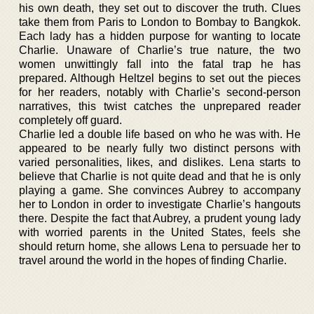
his own death, they set out to discover the truth. Clues
take them from Paris to London to Bombay to Bangkok.
Each lady has a hidden purpose for wanting to locate
Charlie. Unaware of Charlie’s true nature, the two
women unwittingly fall into the fatal trap he has
prepared. Although Heltzel begins to set out the pieces
for her readers, notably with Charlie’s second-person
narratives, this twist catches the unprepared reader
completely off guard.
Charlie led a double life based on who he was with. He
appeared to be nearly fully two distinct persons with
varied personalities, likes, and dislikes. Lena starts to
believe that Charlie is not quite dead and that he is only
playing a game. She convinces Aubrey to accompany
her to London in order to investigate Charlie’s hangouts
there. Despite the fact that Aubrey, a prudent young lady
with worried parents in the United States, feels she
should return home, she allows Lena to persuade her to
travel around the world in the hopes of finding Charlie.