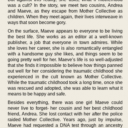
was a cult? In the story, we meet two cousins, Andrea
and Maeve, as they escape from Mother Collective as
children. When they meet again, their lives interweave in
ways that soon become gory.
On the surface, Maeve appears to everyone to be living
the best life. She works as an editor at a well-known
publisher, a job that everyone in town admires. While
she loves her career, she is also romantically entangled
with a handsome guy she likes, and things seem to be
going pretty well for her. Maeve’s life is so well-adjusted
that she finds it impossible to believe how things panned
out well for her considering the traumatic childhood she
experienced in the cult known as Mother Collective.
While the traumatic childhood took a long time, once she
was rescued and adopted, she was able to learn what it
means to be happy and safe.
Besides everything, there was one girl Maeve could
never live to forget- her cousin and her best childhood
friend, Andrea. She lost contact with her after the police
raided Mother Collective. Years ago, just by impulse,
Maeve had requested a DNA test through an ancestry