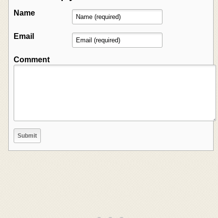
Name
Email
Comment