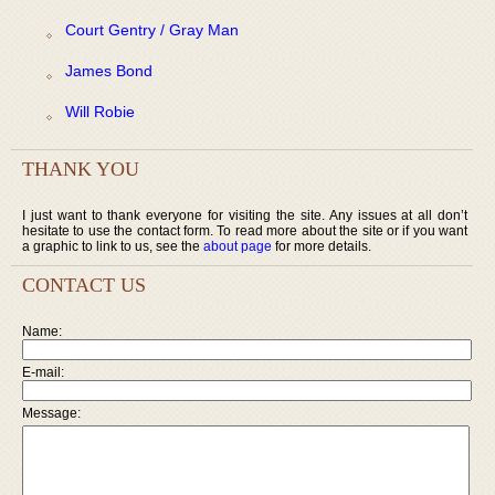
Court Gentry / Gray Man
James Bond
Will Robie
THANK YOU
I just want to thank everyone for visiting the site. Any issues at all don’t
hesitate to use the contact form. To read more about the site or if you want
a graphic to link to us, see the
about page
for more details.
CONTACT US
Name:
E-mail:
Message: