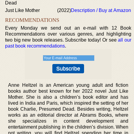
Dead
Just Like Mother
(2022)
Description / Buy at Amazon
RECOMMENDATIONS
Every Monday we send out an e-mail with 12 Book
Recommendations over various genres, and highlighting
two big new book releases. Subscribe today! Or see
all our
past book recommendations
.
Anne Heltzel is an American young adult and fiction
books author best known for her 2022 novel Just Like
Mother. She is also a children’s book editor and has
lived in India and Paris, which inspired the setting of her
book Charlie, Presumed Dead. Besides writing, Heltzel
works as an editorial director at Abrams Books, where
she specializes in content development and
entertainment publishing in the children’s division. When
not writing, you will find Heltzel spending her time in