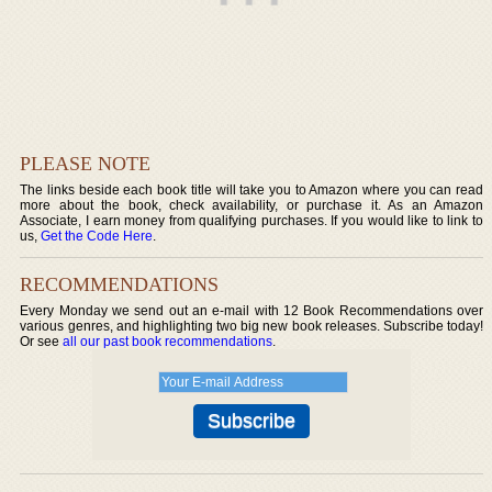
PLEASE NOTE
The links beside each book title will take you to Amazon where you can read
more about the book, check availability, or purchase it. As an Amazon
Associate, I earn money from qualifying purchases. If you would like to link to
us,
Get the Code Here
.
RECOMMENDATIONS
Every Monday we send out an e-mail with 12 Book Recommendations over
various genres, and highlighting two big new book releases. Subscribe today!
Or see
all our past book recommendations
.