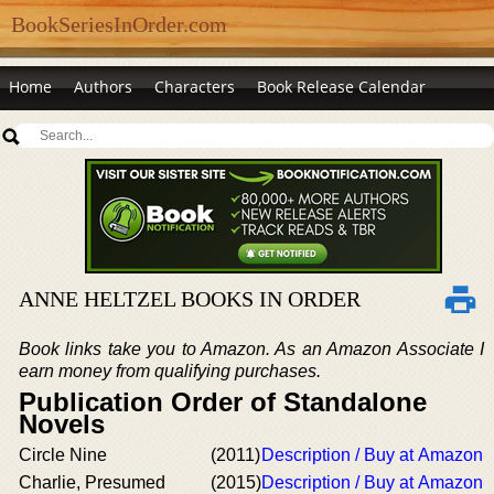
BookSeriesInOrder.com
Home
Authors
Characters
Book Release Calendar
ANNE HELTZEL BOOKS IN ORDER
Book links take you to Amazon. As an Amazon Associate I
earn money from qualifying purchases.
Publication Order of Standalone
Novels
Circle Nine
(2011)
Description / Buy at Amazon
Charlie, Presumed
(2015)
Description / Buy at Amazon