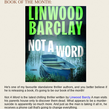
BOOK OF THE MONTH:
He's one of my favourite standalone thriller authors, and you better believe if
he is releasing a book, it's going to be our book of the month!
Not A Word
is the latest chilling thriller written by
Linwood Barcly
. A man visits
his parents house only to discover them dead. What appears to be a murder-
suicide is apparently so much more. And just as the man is taking it all in, he
receives a phone call that's going to change everything.