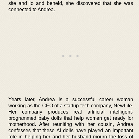
site and lo and beheld, she discovered that she was
connected to Andrea.
Years later, Andrea is a successful career woman
working as the CEO of a startup tech company, NewLife.
Her company produces real artificial intelligent-
programmed baby dolls that help women get ready for
motherhood. After reuniting with her cousin, Andrea
confesses that these AI dolls have played an important
role in helping her and her husband mourn the loss of