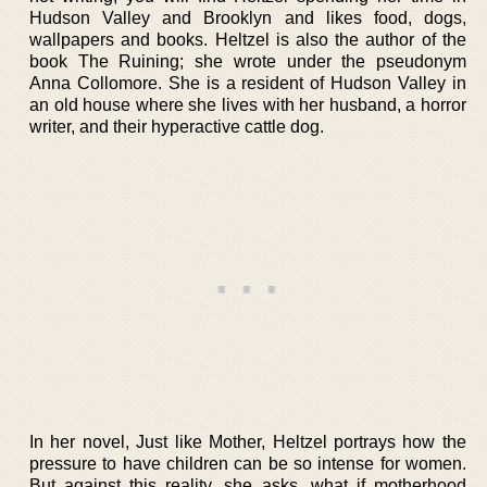
Hudson Valley and Brooklyn and likes food, dogs,
wallpapers and books. Heltzel is also the author of the
book The Ruining; she wrote under the pseudonym
Anna Collomore. She is a resident of Hudson Valley in
an old house where she lives with her husband, a horror
writer, and their hyperactive cattle dog.
In her novel, Just like Mother, Heltzel portrays how the
pressure to have children can be so intense for women.
But against this reality, she asks, what if motherhood