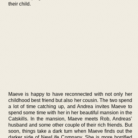
their child.
Maeve is happy to have reconnected with not only her
childhood best friend but also her cousin. The two spend
a lot of time catching up, and Andrea invites Maeve to
spend some time with her in her beautiful mansion in the
Catskills. In the mansion, Maeve meets Rob, Andreas’
husband and some other couple of their rich friends. But
soon, things take a dark turn when Maeve finds out the
darker side of NewLife Company. She is more horrified