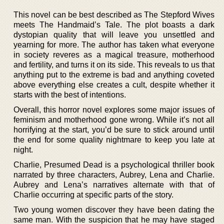
This novel can be best described as The Stepford Wives
meets The Handmaid’s Tale. The plot boasts a dark
dystopian quality that will leave you unsettled and
yearning for more. The author has taken what everyone
in society reveres as a magical treasure, motherhood
and fertility, and turns it on its side. This reveals to us that
anything put to the extreme is bad and anything coveted
above everything else creates a cult, despite whether it
starts with the best of intentions.
Overall, this horror novel explores some major issues of
feminism and motherhood gone wrong. While it’s not all
horrifying at the start, you’d be sure to stick around until
the end for some quality nightmare to keep you late at
night.
Charlie, Presumed Dead is a psychological thriller book
narrated by three characters, Aubrey, Lena and Charlie.
Aubrey and Lena’s narratives alternate with that of
Charlie occurring at specific parts of the story.
Two young women discover they have been dating the
same man. With the suspicion that he may have staged