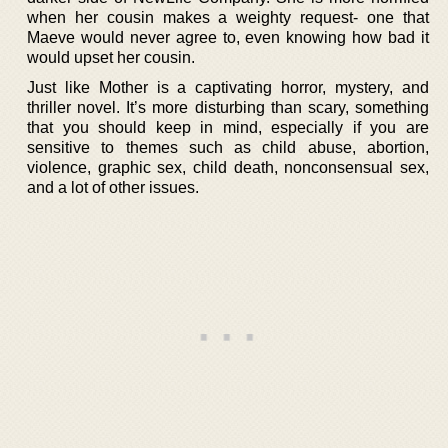
when her cousin makes a weighty request- one that
Maeve would never agree to, even knowing how bad it
would upset her cousin.
Just like Mother is a captivating horror, mystery, and
thriller novel. It’s more disturbing than scary, something
that you should keep in mind, especially if you are
sensitive to themes such as child abuse, abortion,
violence, graphic sex, child death, nonconsensual sex,
and a lot of other issues.