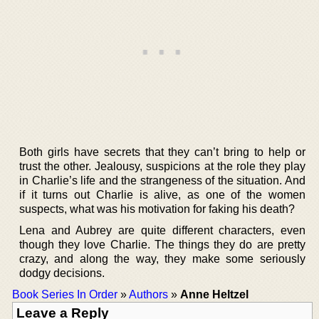
Both girls have secrets that they can’t bring to help or
trust the other. Jealousy, suspicions at the role they play
in Charlie’s life and the strangeness of the situation. And
if it turns out Charlie is alive, as one of the women
suspects, what was his motivation for faking his death?
Lena and Aubrey are quite different characters, even
though they love Charlie. The things they do are pretty
crazy, and along the way, they make some seriously
dodgy decisions.
Book Series In Order
»
Authors
»
Anne Heltzel
Leave a Reply