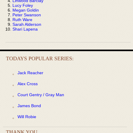
Linwood Barclay
Lucy Foley
Megan Goldin
Peter Swanson
Ruth Ware
Sarah Alderson
Shari Lapena
TODAYS POPULAR SERIES:
Jack Reacher
Alex Cross
Court Gentry / Gray Man
James Bond
Will Robie
THANK YOU