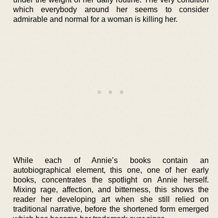
which everybody around her seems to consider
admirable and normal for a woman is killing her.
While each of Annie’s books contain an
autobiographical element, this one, one of her early
books, concentrates the spotlight on Annie herself.
Mixing rage, affection, and bitterness, this shows the
reader her developing art when she still relied on
traditional narrative, before the shortened form emerged