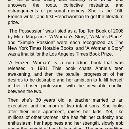
uncovers the roots, collective restraints, and
estrangements of personal memory. She is the 16th
French writer, and first Frenchwoman to get the literature
prize.
“The Possession” was listed as a Top Ten Book of 2008
by More Magazine. “A Woman’s Story”, “A Man’s Place”,
and “Simple Passion” were each recognized as The
New York Times Notable Books, and “A Woman’s Story”
was a finalist for the Los Angeles Times Book Prize.
“A Frozen Woman” is a non-fiction book that was
released in 1981. This book charts Annie’s teen
awakening, and then the parallel progression of her
desires to be desirable and her ambition to fulfill herself
in her chosen profession, with the inevitable conflict
between the two.
Then she’s 30 years old, a teacher married to an
executive, and the mom of two infant sons. She looks
after their nice apartment, raises her kids. Yet, like
millions of other women, she has felt her curiosity and
enthusiasm, her happiness and her strength, slowly ebb
under the weight of her daily routine. The very condition