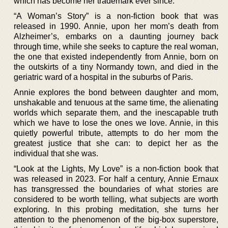
which has become her trademark ever since.
“A Woman’s Story” is a non-fiction book that was
released in 1990. Annie, upon her mom’s death from
Alzheimer’s, embarks on a daunting journey back
through time, while she seeks to capture the real woman,
the one that existed independently from Annie, born on
the outskirts of a tiny Normandy town, and died in the
geriatric ward of a hospital in the suburbs of Paris.
Annie explores the bond between daughter and mom,
unshakable and tenuous at the same time, the alienating
worlds which separate them, and the inescapable truth
which we have to lose the ones we love. Annie, in this
quietly powerful tribute, attempts to do her mom the
greatest justice that she can: to depict her as the
individual that she was.
“Look at the Lights, My Love” is a non-fiction book that
was released in 2023. For half a century, Annie Ernaux
has transgressed the boundaries of what stories are
considered to be worth telling, what subjects are worth
exploring. In this probing meditation, she turns her
attention to the phenomenon of the big-box superstore,