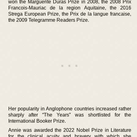
won the Marguerite Duras Prize in 2008, the 2008 Prix
Francois-Mauriac de la region Aquitaine, the 2016
Strega European Prize, the Prix de la langue francaise,
the 2009 Telegramme Readers Prize.
Her popularity in Anglophone countries increased rather
sharply after “The Years” was shortlisted for the
International Booker Prize.
Annie was awarded the 2022 Nobel Prize in Literature
for the clinical acuity and bravery with which she