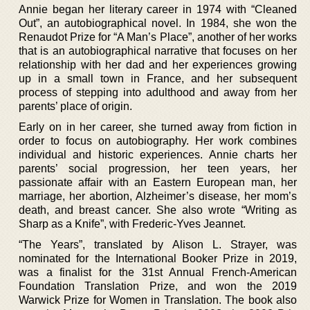
Annie began her literary career in 1974 with “Cleaned
Out”, an autobiographical novel. In 1984, she won the
Renaudot Prize for “A Man’s Place”, another of her works
that is an autobiographical narrative that focuses on her
relationship with her dad and her experiences growing
up in a small town in France, and her subsequent
process of stepping into adulthood and away from her
parents’ place of origin.
Early on in her career, she turned away from fiction in
order to focus on autobiography. Her work combines
individual and historic experiences. Annie charts her
parents’ social progression, her teen years, her
passionate affair with an Eastern European man, her
marriage, her abortion, Alzheimer’s disease, her mom’s
death, and breast cancer. She also wrote “Writing as
Sharp as a Knife”, with Frederic-Yves Jeannet.
“The Years”, translated by Alison L. Strayer, was
nominated for the International Booker Prize in 2019,
was a finalist for the 31st Annual French-American
Foundation Translation Prize, and won the 2019
Warwick Prize for Women in Translation. The book also