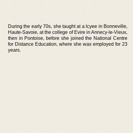
During the early 70s, she taught at a lcyee in Bonneville,
Haute-Savoie, at the college of Evire in Annecy-le-Vieux,
then in Pontoise, before she joined the National Centre
for Distance Education, where she was employed for 23
years.