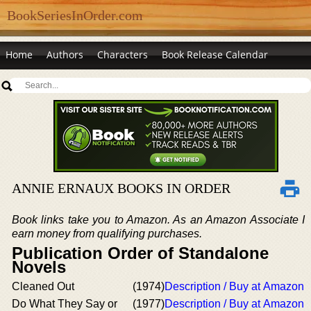
BookSeriesInOrder.com
Home
Authors
Characters
Book Release Calendar
ANNIE ERNAUX BOOKS IN ORDER
Book links take you to Amazon. As an Amazon Associate I
earn money from qualifying purchases.
Publication Order of Standalone
Novels
Cleaned Out
(1974)
Description / Buy at Amazon
Do What They Say or
(1977)
Description / Buy at Amazon