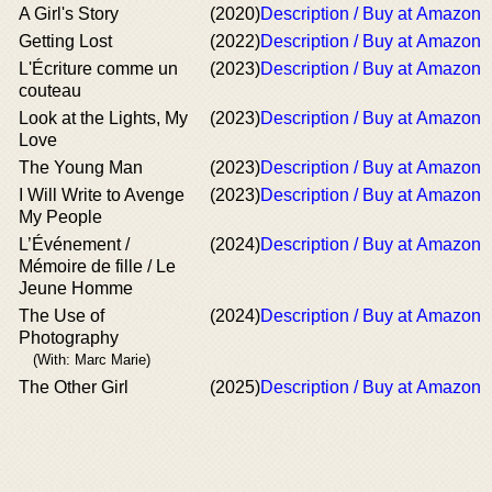
A Girl's Story
(2020)
Description / Buy at Amazon
Getting Lost
(2022)
Description / Buy at Amazon
L'Écriture comme un
(2023)
Description / Buy at Amazon
couteau
Look at the Lights, My
(2023)
Description / Buy at Amazon
Love
The Young Man
(2023)
Description / Buy at Amazon
I Will Write to Avenge
(2023)
Description / Buy at Amazon
My People
L’Événement /
(2024)
Description / Buy at Amazon
Mémoire de fille / Le
Jeune Homme
The Use of
(2024)
Description / Buy at Amazon
Photography
(With: Marc Marie)
The Other Girl
(2025)
Description / Buy at Amazon