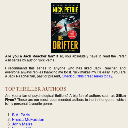
Are you a Jack Reacher fan?
If so, you absolutely have to read the
Peter
Ash
series by author Nick Petrie.
I recommend this series to anyone who has liked Jack Reacher, and
everyone always replies thanking me for it. Nick makes my life easy. If you are
a Jack Reacher fan, past or present,
Check out this great series today
.
TOP THRILLER AUTHORS
Are you a fan of psychological thrillers? A big fan of authors such as
Gillian
Flynn?
These are our most recommended authors in the thriller genre, which
is my personal favourite genre:
B.A. Paris
Freida McFadden
John Marrs