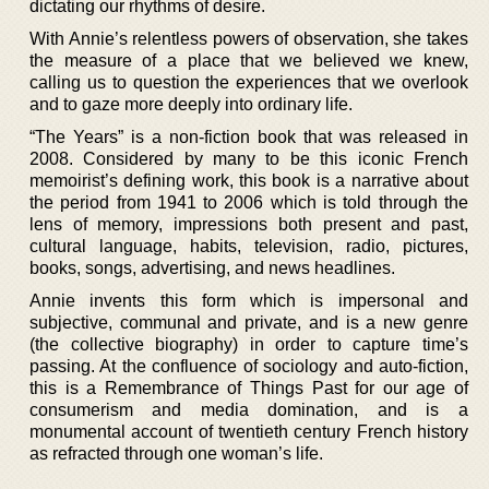
dictating our rhythms of desire.
With Annie’s relentless powers of observation, she takes
the measure of a place that we believed we knew,
calling us to question the experiences that we overlook
and to gaze more deeply into ordinary life.
“The Years” is a non-fiction book that was released in
2008. Considered by many to be this iconic French
memoirist’s defining work, this book is a narrative about
the period from 1941 to 2006 which is told through the
lens of memory, impressions both present and past,
cultural language, habits, television, radio, pictures,
books, songs, advertising, and news headlines.
Annie invents this form which is impersonal and
subjective, communal and private, and is a new genre
(the collective biography) in order to capture time’s
passing. At the confluence of sociology and auto-fiction,
this is a Remembrance of Things Past for our age of
consumerism and media domination, and is a
monumental account of twentieth century French history
as refracted through one woman’s life.