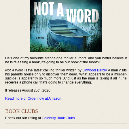
He's one of my favourite standalone thriller authors, and you better believe if
he is releasing a book, it's going to be our book of the month!
Not A Word
is the latest chilling thriller written by
Linwood Barcly
. A man visits
his parents house only to discover them dead. What appears to be a murder-
suicide is apparently so much more. And just as the man is taking it all in, he
receives a phone call that's going to change everything.
It releases August 25th, 2026.
Read more or Order now at Amazon
.
BOOK CLUBS
Check out our listing of
Celebrity Book Clubs
.