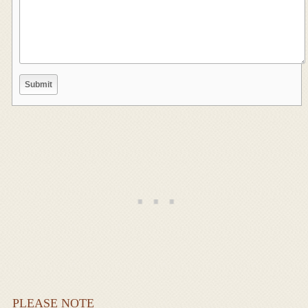
PLEASE NOTE