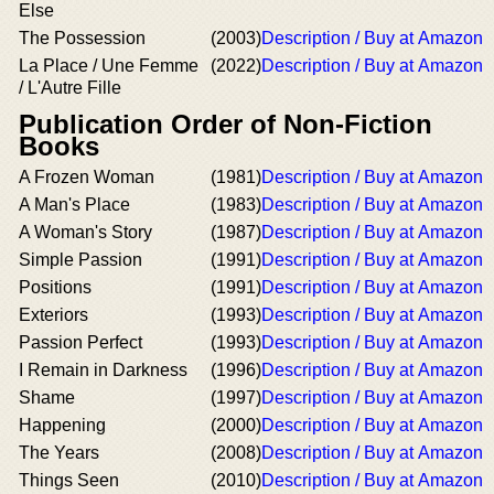
Else
The Possession
(2003)
Description / Buy at Amazon
La Place / Une Femme
(2022)
Description / Buy at Amazon
/ L'Autre Fille
Publication Order of Non-Fiction
Books
A Frozen Woman
(1981)
Description / Buy at Amazon
A Man's Place
(1983)
Description / Buy at Amazon
A Woman's Story
(1987)
Description / Buy at Amazon
Simple Passion
(1991)
Description / Buy at Amazon
Positions
(1991)
Description / Buy at Amazon
Exteriors
(1993)
Description / Buy at Amazon
Passion Perfect
(1993)
Description / Buy at Amazon
I Remain in Darkness
(1996)
Description / Buy at Amazon
Shame
(1997)
Description / Buy at Amazon
Happening
(2000)
Description / Buy at Amazon
The Years
(2008)
Description / Buy at Amazon
Things Seen
(2010)
Description / Buy at Amazon