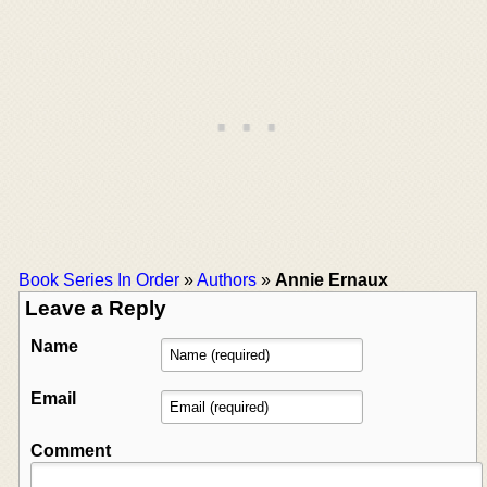
Book Series In Order
»
Authors
»
Annie Ernaux
Leave a Reply
Name
Email
Comment