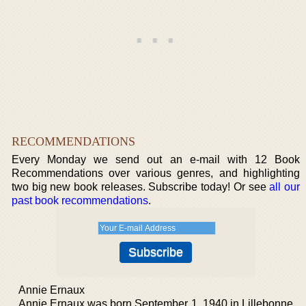
RECOMMENDATIONS
Every Monday we send out an e-mail with 12 Book
Recommendations over various genres, and highlighting
two big new book releases. Subscribe today! Or see
all our
past book recommendations
.
Annie Ernaux
Annie Ernaux was born September 1, 1940 in Lillebonne