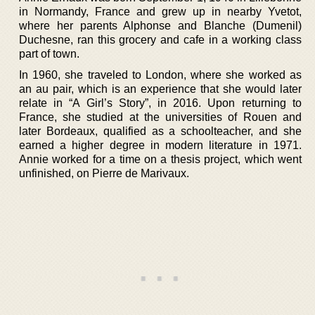
in Normandy, France and grew up in nearby Yvetot,
where her parents Alphonse and Blanche (Dumenil)
Duchesne, ran this grocery and cafe in a working class
part of town.
In 1960, she traveled to London, where she worked as
an au pair, which is an experience that she would later
relate in “A Girl’s Story”, in 2016. Upon returning to
France, she studied at the universities of Rouen and
later Bordeaux, qualified as a schoolteacher, and she
earned a higher degree in modern literature in 1971.
Annie worked for a time on a thesis project, which went
unfinished, on Pierre de Marivaux.