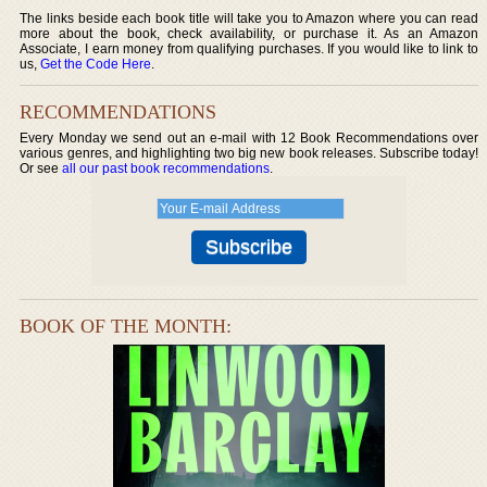
The links beside each book title will take you to Amazon where you can read
more about the book, check availability, or purchase it. As an Amazon
Associate, I earn money from qualifying purchases. If you would like to link to
us,
Get the Code Here
.
RECOMMENDATIONS
Every Monday we send out an e-mail with 12 Book Recommendations over
various genres, and highlighting two big new book releases. Subscribe today!
Or see
all our past book recommendations
.
BOOK OF THE MONTH: