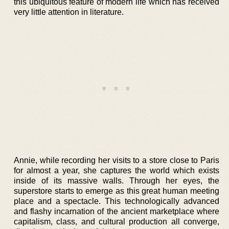
this ubiquitous feature of modern life which has received
very little attention in literature.
Annie, while recording her visits to a store close to Paris
for almost a year, she captures the world which exists
inside of its massive walls. Through her eyes, the
superstore starts to emerge as this great human meeting
place and a spectacle. This technologically advanced
and flashy incarnation of the ancient marketplace where
capitalism, class, and cultural production all converge,