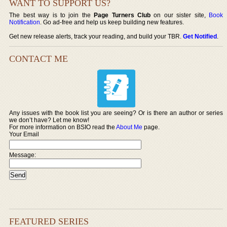
WANT TO SUPPORT US?
The best way is to join the
Page Turners Club
on our sister site,
Book
Notification
. Go ad-free and help us keep building new features.
Get new release alerts, track your reading, and build your TBR.
Get Notified
.
CONTACT ME
Any issues with the book list you are seeing? Or is there an author or series
we don’t have? Let me know!
For more information on BSIO read the
About Me
page.
Your Email
Message:
FEATURED SERIES