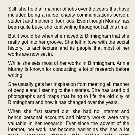
Still, she held all manner of jobs over the years that have
included being a nurse, charity communications person,
student and mother of four kids. Even though Murray has
been quite busy, she kept writing throughout all this time.
But it would be when she moved to Birmingham that she
really got into her groove. She fell in love with the social
history, its architecture and its people that most of her
works are now set in.
While she sets most of her works in Birmingham, Annie
Murray is known for conducting a lot of research before
writing.
She usually gets her inspiration from meeting all manner
of people and listening to their stories. She has used old
photographs and maps that bring to life the old city of
Birmingham and how it has changed over the years.
When she first started out, she had no internet and
hence personal accounts and history works were very
valuable in her research. Ever since the advent of the
internet, her work has become easier as she has a lot