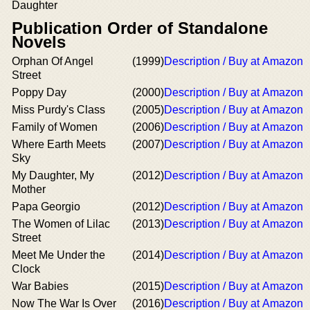
Daughter
Publication Order of Standalone
Novels
Orphan Of Angel
(1999)
Description / Buy at Amazon
Street
Poppy Day
(2000)
Description / Buy at Amazon
Miss Purdy's Class
(2005)
Description / Buy at Amazon
Family of Women
(2006)
Description / Buy at Amazon
Where Earth Meets
(2007)
Description / Buy at Amazon
Sky
My Daughter, My
(2012)
Description / Buy at Amazon
Mother
Papa Georgio
(2012)
Description / Buy at Amazon
The Women of Lilac
(2013)
Description / Buy at Amazon
Street
Meet Me Under the
(2014)
Description / Buy at Amazon
Clock
War Babies
(2015)
Description / Buy at Amazon
Now The War Is Over
(2016)
Description / Buy at Amazon