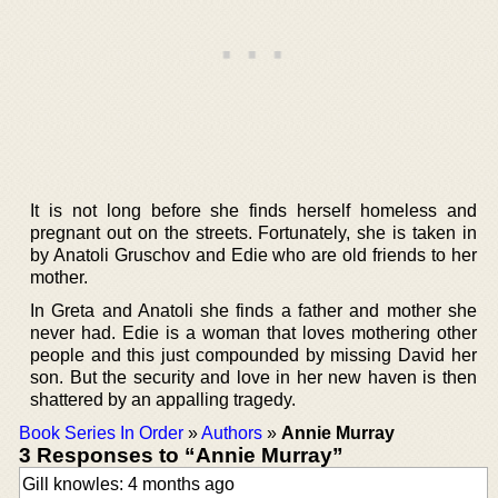
It is not long before she finds herself homeless and
pregnant out on the streets. Fortunately, she is taken in
by Anatoli Gruschov and Edie who are old friends to her
mother.
In Greta and Anatoli she finds a father and mother she
never had. Edie is a woman that loves mothering other
people and this just compounded by missing David her
son. But the security and love in her new haven is then
shattered by an appalling tragedy.
Book Series In Order
»
Authors
»
Annie Murray
3 Responses to “Annie Murray”
Gill knowles: 4 months ago