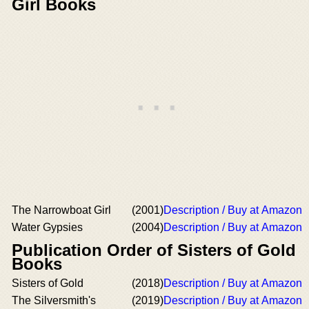
Girl Books
The Narrowboat Girl
(2001)
Description / Buy at Amazon
Water Gypsies
(2004)
Description / Buy at Amazon
Publication Order of Sisters of Gold
Books
Sisters of Gold
(2018)
Description / Buy at Amazon
The Silversmith's
(2019)
Description / Buy at Amazon