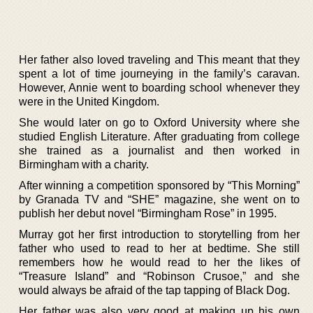
Her father also loved traveling and This meant that they
spent a lot of time journeying in the family’s caravan.
However, Annie went to boarding school whenever they
were in the United Kingdom.
She would later on go to Oxford University where she
studied English Literature. After graduating from college
she trained as a journalist and then worked in
Birmingham with a charity.
After winning a competition sponsored by “This Morning”
by Granada TV and “SHE” magazine, she went on to
publish her debut novel “Birmingham Rose” in 1995.
Murray got her first introduction to storytelling from her
father who used to read to her at bedtime. She still
remembers how he would read to her the likes of
“Treasure Island” and “Robinson Crusoe,” and she
would always be afraid of the tap tapping of Black Dog.
Her father was also very good at making up his own