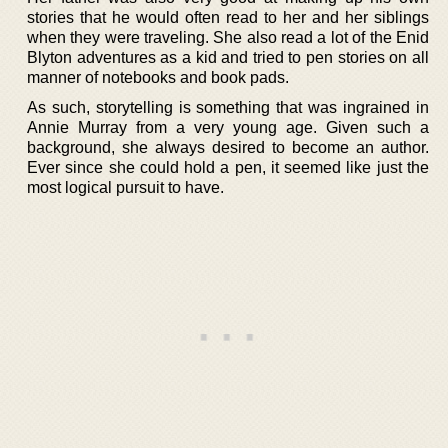
stories that he would often read to her and her siblings
when they were traveling. She also read a lot of the Enid
Blyton adventures as a kid and tried to pen stories on all
manner of notebooks and book pads.
As such, storytelling is something that was ingrained in
Annie Murray from a very young age. Given such a
background, she always desired to become an author.
Ever since she could hold a pen, it seemed like just the
most logical pursuit to have.