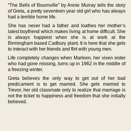
“The Bells of Bournville” by Annie Murray tells the story
of Greta, a pretty seventeen year old girl who has always
had a terrible home life.
She has never had a father and loathes her mother’s
latest boyfriend which makes living at home difficult. She
is always happiest when she is at work at the
Birmingham based Cadbury plant. It is here that she gets
to interact with her friends and flirt with young men.
Life completely changes when Marleen, her vixen sister
who had gone missing, turns up in 1962 in the middle of
a freezing winter.
Greta believes the only way to get out of her bad
predicament is to get married. She gets married to
Trevor, her old classmate only to realize that marriage is
not the ticket to happiness and freedom that she initially
believed.