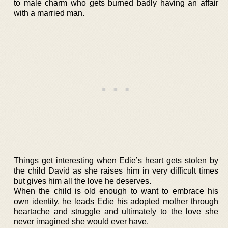
to male charm who gets burned badly having an affair
with a married man.
Things get interesting when Edie’s heart gets stolen by
the child David as she raises him in very difficult times
but gives him all the love he deserves.
When the child is old enough to want to embrace his
own identity, he leads Edie his adopted mother through
heartache and struggle and ultimately to the love she
never imagined she would ever have.