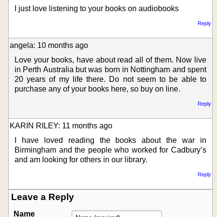
I just love listening to your books on audiobooks
Reply
angela: 10 months ago
Love your books, have about read all of them. Now live
in Perth Australia but was born in Nottingham and spent
20 years of my life there. Do not seem to be able to
purchase any of your books here, so buy on line.
Reply
KARIN RILEY: 11 months ago
I have loved reading the books about the war in
Birmingham and the people who worked for Cadbury’s
and am looking for others in our library.
Reply
Leave a Reply
Name