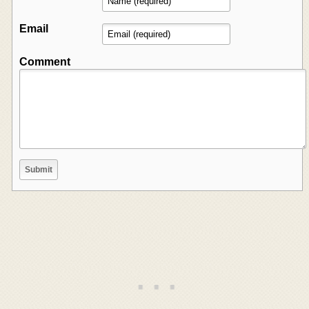
Email
Comment