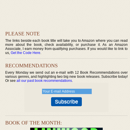
PLEASE NOTE
The links beside each book title will take you to Amazon where you can read
more about the book, check availability, or purchase it. As an Amazon
Associate, I earn money from qualifying purchases. If you would like to link to
us,
Get the Code Here
.
RECOMMENDATIONS
Every Monday we send out an e-mail with 12 Book Recommendations over
various genres, and highlighting two big new book releases. Subscribe today!
Or see
all our past book recommendations
.
BOOK OF THE MONTH: