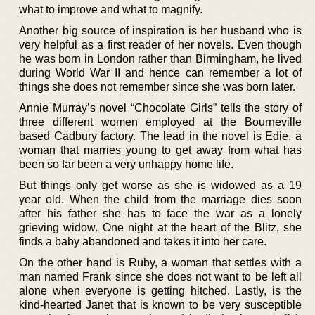
what to improve and what to magnify.
Another big source of inspiration is her husband who is
very helpful as a first reader of her novels. Even though
he was born in London rather than Birmingham, he lived
during World War II and hence can remember a lot of
things she does not remember since she was born later.
Annie Murray’s novel “Chocolate Girls” tells the story of
three different women employed at the Bourneville
based Cadbury factory. The lead in the novel is Edie, a
woman that marries young to get away from what has
been so far been a very unhappy home life.
But things only get worse as she is widowed as a 19
year old. When the child from the marriage dies soon
after his father she has to face the war as a lonely
grieving widow. One night at the heart of the Blitz, she
finds a baby abandoned and takes it into her care.
On the other hand is Ruby, a woman that settles with a
man named Frank since she does not want to be left all
alone when everyone is getting hitched. Lastly, is the
kind-hearted Janet that is known to be very susceptible