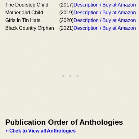
The Doorstep Child
(2017)
Description / Buy at Amazon
Mother and Child
(2019)
Description / Buy at Amazon
Girls In Tin Hats
(2020)
Description / Buy at Amazon
Black Country Orphan
(2021)
Description / Buy at Amazon
Publication Order of Anthologies
+ Click to View all Anthologies