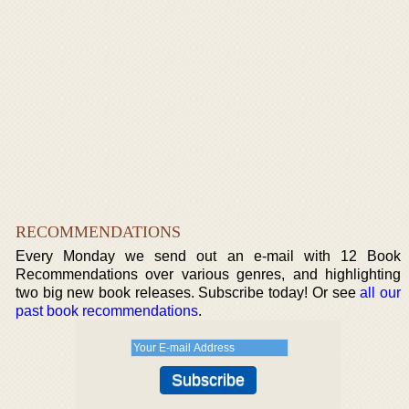
RECOMMENDATIONS
Every Monday we send out an e-mail with 12 Book
Recommendations over various genres, and highlighting
two big new book releases. Subscribe today! Or see
all our
past book recommendations
.