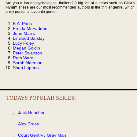
Are you a fan of psychological thrillers? A big fan of authors such as
Gillian
Flynn?
These are our most recommended authors in the thriller genre, which
is my personal favourite genre:
B.A. Paris
Freida McFadden
John Marrs
Linwood Barclay
Lucy Foley
Megan Goldin
Peter Swanson
Ruth Ware
Sarah Alderson
Shari Lapena
TODAYS POPULAR SERIES:
Jack Reacher
Alex Cross
Court Gentry / Gray Man