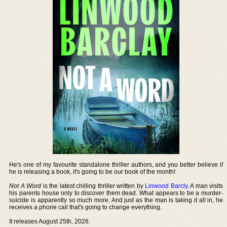
He's one of my favourite standalone thriller authors, and you better believe if
he is releasing a book, it's going to be our book of the month!
Not A Word
is the latest chilling thriller written by
Linwood Barcly
. A man visits
his parents house only to discover them dead. What appears to be a murder-
suicide is apparently so much more. And just as the man is taking it all in, he
receives a phone call that's going to change everything.
It releases August 25th, 2026.