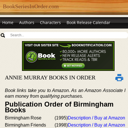
BookSeriesInOrder.com
Home
Authors
Characters
Book Release Calendar
ANNIE MURRAY BOOKS IN ORDER
Book links take you to Amazon. As an Amazon Associate I
earn money from qualifying purchases.
Publication Order of Birmingham
Books
Birmingham Rose
(1995)
Description / Buy at Amazon
Birmingham Friends
(1998)
Description / Buy at Amazon