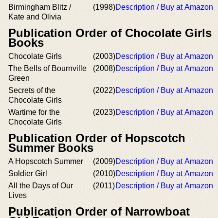
Birmingham Blitz /
(1998)
Description / Buy at Amazon
Kate and Olivia
Publication Order of Chocolate Girls
Books
Chocolate Girls
(2003)
Description / Buy at Amazon
The Bells of Bournville
(2008)
Description / Buy at Amazon
Green
Secrets of the
(2022)
Description / Buy at Amazon
Chocolate Girls
Wartime for the
(2023)
Description / Buy at Amazon
Chocolate Girls
Publication Order of Hopscotch
Summer Books
A Hopscotch Summer
(2009)
Description / Buy at Amazon
Soldier Girl
(2010)
Description / Buy at Amazon
All the Days of Our
(2011)
Description / Buy at Amazon
Lives
Publication Order of Narrowboat