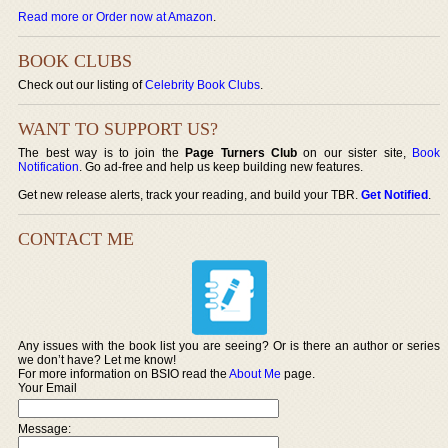
Read more or Order now at Amazon
.
BOOK CLUBS
Check out our listing of
Celebrity Book Clubs
.
WANT TO SUPPORT US?
The best way is to join the
Page Turners Club
on our sister site,
Book
Notification
. Go ad-free and help us keep building new features.
Get new release alerts, track your reading, and build your TBR.
Get Notified
.
CONTACT ME
Any issues with the book list you are seeing? Or is there an author or series
we don’t have? Let me know!
For more information on BSIO read the
About Me
page.
Your Email
Message: