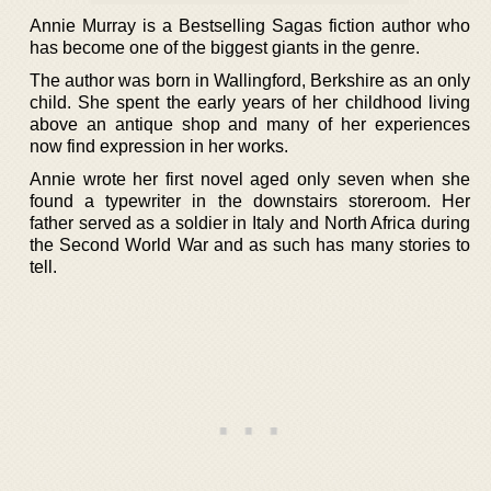
Annie Murray is a Bestselling Sagas fiction author who
has become one of the biggest giants in the genre.
The author was born in Wallingford, Berkshire as an only
child. She spent the early years of her childhood living
above an antique shop and many of her experiences
now find expression in her works.
Annie wrote her first novel aged only seven when she
found a typewriter in the downstairs storeroom. Her
father served as a soldier in Italy and North Africa during
the Second World War and as such has many stories to
tell.