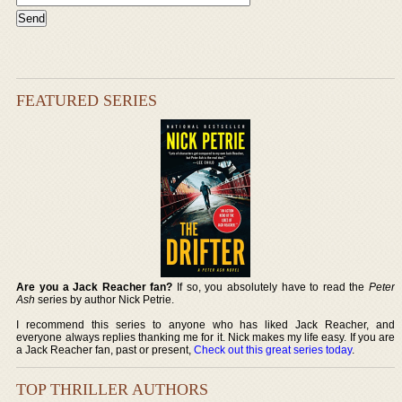
FEATURED SERIES
Are you a Jack Reacher fan?
If so, you absolutely have to read the
Peter
Ash
series by author Nick Petrie.
I recommend this series to anyone who has liked Jack Reacher, and
everyone always replies thanking me for it. Nick makes my life easy. If you are
a Jack Reacher fan, past or present,
Check out this great series today
.
TOP THRILLER AUTHORS