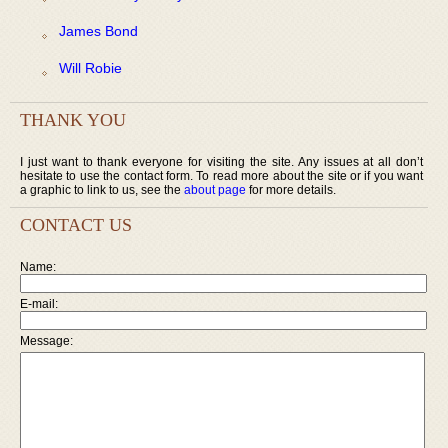
James Bond
Will Robie
THANK YOU
I just want to thank everyone for visiting the site. Any issues at all don’t
hesitate to use the contact form. To read more about the site or if you want
a graphic to link to us, see the
about page
for more details.
CONTACT US
Name:
E-mail:
Message: