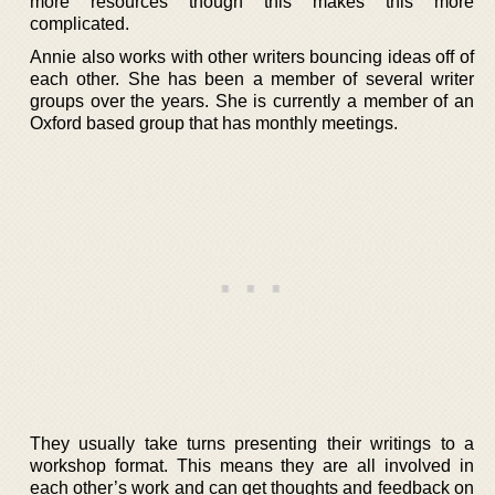
more resources though this makes this more
complicated.
Annie also works with other writers bouncing ideas off of
each other. She has been a member of several writer
groups over the years. She is currently a member of an
Oxford based group that has monthly meetings.
They usually take turns presenting their writings to a
workshop format. This means they are all involved in
each other’s work and can get thoughts and feedback on