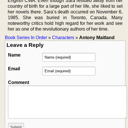
English CWA. Even though Sara resided away from her
country of birth for a large part of her life, she liked to set
her novels there. Sara’s death occurred on November 6,
1985. She was buried in Toronto, Canada. Many
noteworthy critics hold high regard for her work and see
her as one of the revolutionary authors of her time.
Book Series In Order
»
Characters
»
Antony Maitland
Leave a Reply
Name
Email
Comment