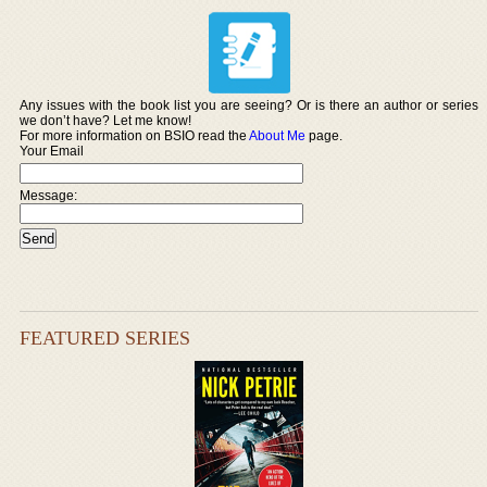
Any issues with the book list you are seeing? Or is there an author or series
we don’t have? Let me know!
For more information on BSIO read the
About Me
page.
Your Email
Message:
FEATURED SERIES