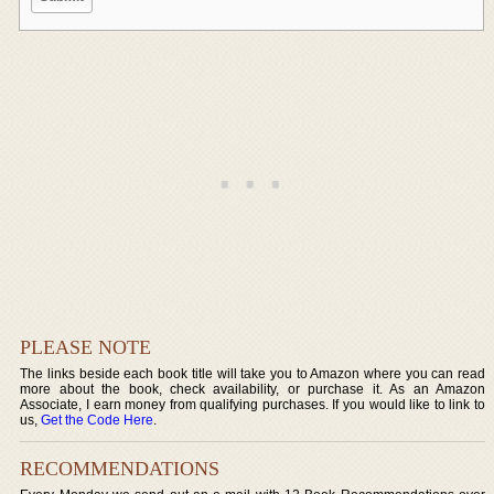
PLEASE NOTE
The links beside each book title will take you to Amazon where you can read
more about the book, check availability, or purchase it. As an Amazon
Associate, I earn money from qualifying purchases. If you would like to link to
us,
Get the Code Here
.
RECOMMENDATIONS