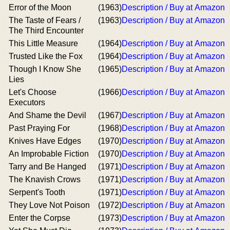
Error of the Moon
(1963)
Description / Buy at Amazon
The Taste of Fears /
(1963)
Description / Buy at Amazon
The Third Encounter
This Little Measure
(1964)
Description / Buy at Amazon
Trusted Like the Fox
(1964)
Description / Buy at Amazon
Though I Know She
(1965)
Description / Buy at Amazon
Lies
Let's Choose
(1966)
Description / Buy at Amazon
Executors
And Shame the Devil
(1967)
Description / Buy at Amazon
Past Praying For
(1968)
Description / Buy at Amazon
Knives Have Edges
(1970)
Description / Buy at Amazon
An Improbable Fiction
(1970)
Description / Buy at Amazon
Tarry and Be Hanged
(1971)
Description / Buy at Amazon
The Knavish Crows
(1971)
Description / Buy at Amazon
Serpent's Tooth
(1971)
Description / Buy at Amazon
They Love Not Poison
(1972)
Description / Buy at Amazon
Enter the Corpse
(1973)
Description / Buy at Amazon