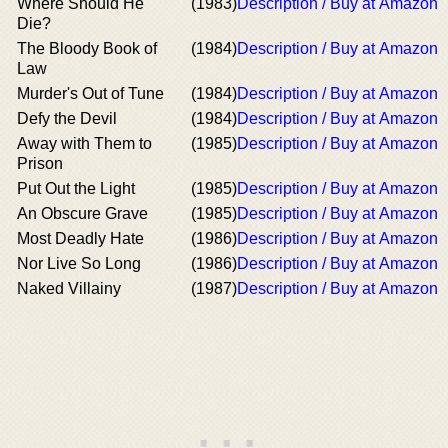
Where Should He
(1983)
Description / Buy at Amazon
Die?
The Bloody Book of
(1984)
Description / Buy at Amazon
Law
Murder's Out of Tune
(1984)
Description / Buy at Amazon
Defy the Devil
(1984)
Description / Buy at Amazon
Away with Them to
(1985)
Description / Buy at Amazon
Prison
Put Out the Light
(1985)
Description / Buy at Amazon
An Obscure Grave
(1985)
Description / Buy at Amazon
Most Deadly Hate
(1986)
Description / Buy at Amazon
Nor Live So Long
(1986)
Description / Buy at Amazon
Naked Villainy
(1987)
Description / Buy at Amazon