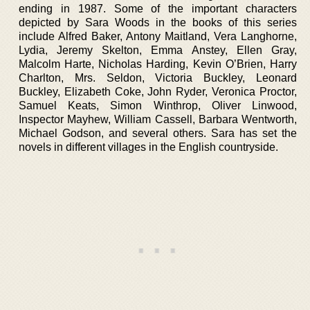
ending in 1987. Some of the important characters
depicted by Sara Woods in the books of this series
include Alfred Baker, Antony Maitland, Vera Langhorne,
Lydia, Jeremy Skelton, Emma Anstey, Ellen Gray,
Malcolm Harte, Nicholas Harding, Kevin O’Brien, Harry
Charlton, Mrs. Seldon, Victoria Buckley, Leonard
Buckley, Elizabeth Coke, John Ryder, Veronica Proctor,
Samuel Keats, Simon Winthrop, Oliver Linwood,
Inspector Mayhew, William Cassell, Barbara Wentworth,
Michael Godson, and several others. Sara has set the
novels in different villages in the English countryside.