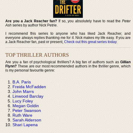
Are you a Jack Reacher fan?
If so, you absolutely have to read the
Peter
Ash
series by author Nick Petrie.
I recommend this series to anyone who has liked Jack Reacher, and
everyone always replies thanking me for it. Nick makes my life easy. If you are
a Jack Reacher fan, past or present,
Check out this great series today
.
TOP THRILLER AUTHORS
Are you a fan of psychological thrillers? A big fan of authors such as
Gillian
Flynn?
These are our most recommended authors in the thriller genre, which
is my personal favourite genre:
B.A. Paris
Freida McFadden
John Marrs
Linwood Barclay
Lucy Foley
Megan Goldin
Peter Swanson
Ruth Ware
Sarah Alderson
Shari Lapena