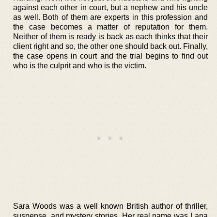
against each other in court, but a nephew and his uncle
as well. Both of them are experts in this profession and
the case becomes a matter of reputation for them.
Neither of them is ready is back as each thinks that their
client right and so, the other one should back out. Finally,
the case opens in court and the trial begins to find out
who is the culprit and who is the victim.
Sara Woods was a well known British author of thriller,
suspense, and mystery stories. Her real name was Lana