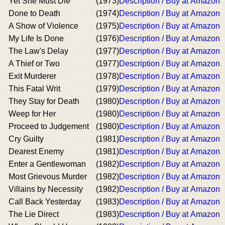
Yet She Must Die
(1973)
Description / Buy at Amazon
Done to Death
(1974)
Description / Buy at Amazon
A Show of Violence
(1975)
Description / Buy at Amazon
My Life Is Done
(1976)
Description / Buy at Amazon
The Law's Delay
(1977)
Description / Buy at Amazon
A Thief or Two
(1977)
Description / Buy at Amazon
Exit Murderer
(1978)
Description / Buy at Amazon
This Fatal Writ
(1979)
Description / Buy at Amazon
They Stay for Death
(1980)
Description / Buy at Amazon
Weep for Her
(1980)
Description / Buy at Amazon
Proceed to Judgement
(1980)
Description / Buy at Amazon
Cry Guilty
(1981)
Description / Buy at Amazon
Dearest Enemy
(1981)
Description / Buy at Amazon
Enter a Gentlewoman
(1982)
Description / Buy at Amazon
Most Grievous Murder
(1982)
Description / Buy at Amazon
Villains by Necessity
(1982)
Description / Buy at Amazon
Call Back Yesterday
(1983)
Description / Buy at Amazon
The Lie Direct
(1983)
Description / Buy at Amazon