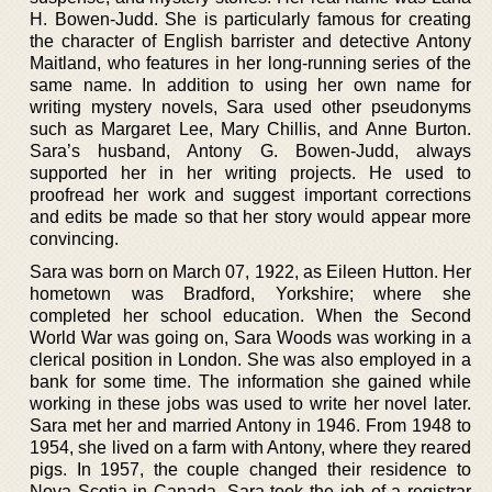
H. Bowen-Judd. She is particularly famous for creating
the character of English barrister and detective Antony
Maitland, who features in her long-running series of the
same name. In addition to using her own name for
writing mystery novels, Sara used other pseudonyms
such as Margaret Lee, Mary Chillis, and Anne Burton.
Sara’s husband, Antony G. Bowen-Judd, always
supported her in her writing projects. He used to
proofread her work and suggest important corrections
and edits be made so that her story would appear more
convincing.
Sara was born on March 07, 1922, as Eileen Hutton. Her
hometown was Bradford, Yorkshire; where she
completed her school education. When the Second
World War was going on, Sara Woods was working in a
clerical position in London. She was also employed in a
bank for some time. The information she gained while
working in these jobs was used to write her novel later.
Sara met her and married Antony in 1946. From 1948 to
1954, she lived on a farm with Antony, where they reared
pigs. In 1957, the couple changed their residence to
Nova Scotia in Canada. Sara took the job of a registrar