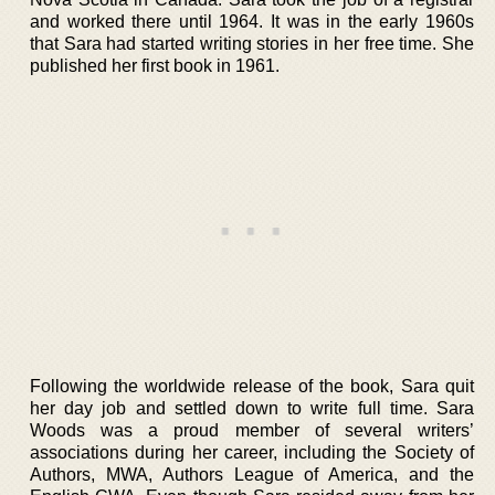
and worked there until 1964. It was in the early 1960s
that Sara had started writing stories in her free time. She
published her first book in 1961.
Following the worldwide release of the book, Sara quit
her day job and settled down to write full time. Sara
Woods was a proud member of several writers’
associations during her career, including the Society of
Authors, MWA, Authors League of America, and the