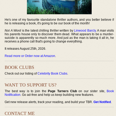
He's one of my favourite standalone thriller authors, and you better believe if
he is releasing a book, it's going to be our book of the month!
Not A Word
is the latest chilling thriller written by
Linwood Barcly
. A man visits
his parents house only to discover them dead. What appears to be a murder-
suicide is apparently so much more. And just as the man is taking it all in, he
receives a phone call that's going to change everything.
It releases August 25th, 2026.
Read more or Order now at Amazon
.
BOOK CLUBS
Check out our listing of
Celebrity Book Clubs
.
WANT TO SUPPORT US?
The best way is to join the
Page Turners Club
on our sister site,
Book
Notification
. Go ad-free and help us keep building new features.
Get new release alerts, track your reading, and build your TBR.
Get Notified
.
CONTACT ME