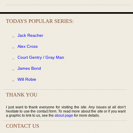
TODAYS POPULAR SERIES:
Jack Reacher
Alex Cross
Court Gentry / Gray Man
James Bond
Will Robie
THANK YOU
I just want to thank everyone for visiting the site. Any issues at all don’t
hesitate to use the contact form. To read more about the site or if you want
a graphic to link to us, see the
about page
for more details.
CONTACT US