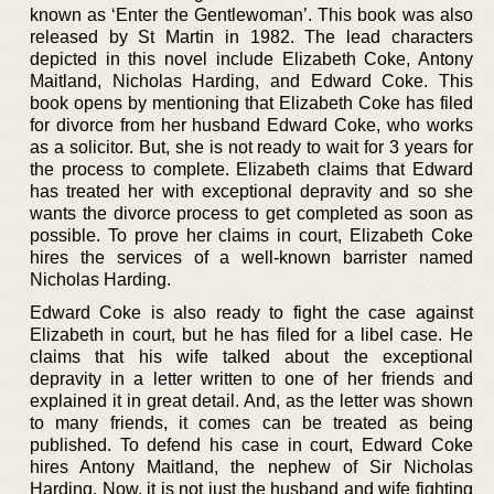
known as ‘Enter the Gentlewoman’. This book was also
released by St Martin in 1982. The lead characters
depicted in this novel include Elizabeth Coke, Antony
Maitland, Nicholas Harding, and Edward Coke. This
book opens by mentioning that Elizabeth Coke has filed
for divorce from her husband Edward Coke, who works
as a solicitor. But, she is not ready to wait for 3 years for
the process to complete. Elizabeth claims that Edward
has treated her with exceptional depravity and so she
wants the divorce process to get completed as soon as
possible. To prove her claims in court, Elizabeth Coke
hires the services of a well-known barrister named
Nicholas Harding.
Edward Coke is also ready to fight the case against
Elizabeth in court, but he has filed for a libel case. He
claims that his wife talked about the exceptional
depravity in a letter written to one of her friends and
explained it in great detail. And, as the letter was shown
to many friends, it comes can be treated as being
published. To defend his case in court, Edward Coke
hires Antony Maitland, the nephew of Sir Nicholas
Harding. Now, it is not just the husband and wife fighting