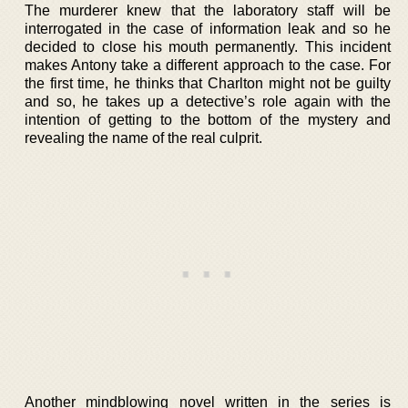
The murderer knew that the laboratory staff will be
interrogated in the case of information leak and so he
decided to close his mouth permanently. This incident
makes Antony take a different approach to the case. For
the first time, he thinks that Charlton might not be guilty
and so, he takes up a detective’s role again with the
intention of getting to the bottom of the mystery and
revealing the name of the real culprit.
Another mindblowing novel written in the series is