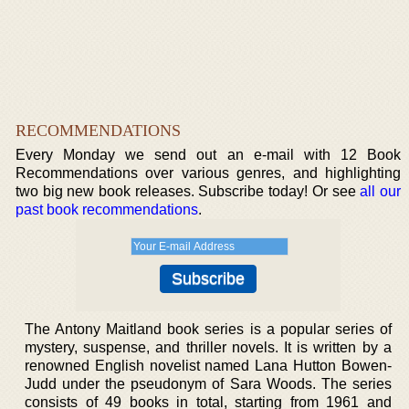
RECOMMENDATIONS
Every Monday we send out an e-mail with 12 Book
Recommendations over various genres, and highlighting
two big new book releases. Subscribe today! Or see
all our
past book recommendations
.
The Antony Maitland book series is a popular series of
mystery, suspense, and thriller novels. It is written by a
renowned English novelist named Lana Hutton Bowen-
Judd under the pseudonym of Sara Woods. The series
consists of 49 books in total, starting from 1961 and