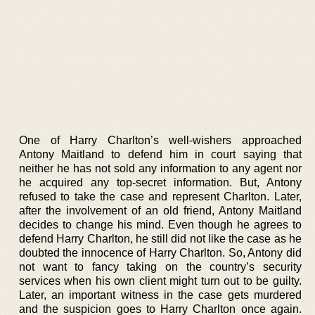
One of Harry Charlton’s well-wishers approached
Antony Maitland to defend him in court saying that
neither he has not sold any information to any agent nor
he acquired any top-secret information. But, Antony
refused to take the case and represent Charlton. Later,
after the involvement of an old friend, Antony Maitland
decides to change his mind. Even though he agrees to
defend Harry Charlton, he still did not like the case as he
doubted the innocence of Harry Charlton. So, Antony did
not want to fancy taking on the country’s security
services when his own client might turn out to be guilty.
Later, an important witness in the case gets murdered
and the suspicion goes to Harry Charlton once again.