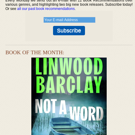
Every Monday we send out an e-mail with 12 Book Recommendations over
various genres, and highlighting two big new book releases. Subscribe today!
Or see
all our past book recommendations
.
BOOK OF THE MONTH: