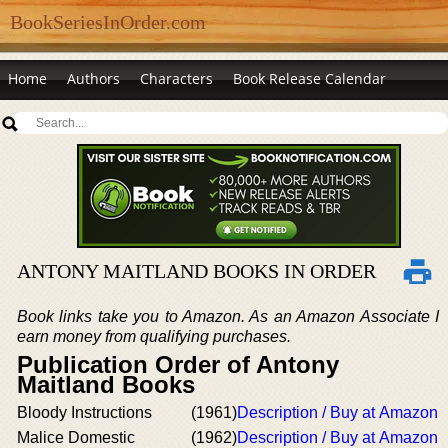
BookSeriesInOrder.com
Home
Authors
Characters
Book Release Calendar
ANTONY MAITLAND BOOKS IN ORDER
Book links take you to Amazon. As an Amazon Associate I
earn money from qualifying purchases.
Publication Order of Antony
Maitland Books
Bloody Instructions
(1961)
Description / Buy at Amazon
Malice Domestic
(1962)
Description / Buy at Amazon