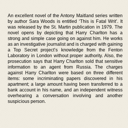
An excellent novel of the Antony Maitland series written
by author Sara Woods is entitled ‘This is Fatal Writ’. It
was released by the St. Martin publication in 1979. The
novel opens by depicting that Harry Charlton has a
strong and simple case going on against him. He works
as an investigative journalist and is charged with gaining
a Top Secret project’s knowledge from the Fenton
Laboratory in London without proper authority. Also, the
prosecution says that Harry Charlton sold that sensitive
information to an agent from Russia. The charges
against Harry Charlton were based on three different
items: some incriminating papers discovered in his
apartment; a large amount having been transferred to a
bank account in his name, and an independent witness
overhearing a conversation involving and another
suspicious person.