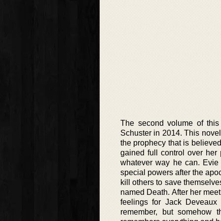
The second volume of this 
Schuster in 2014. This novel 
the prophecy that is believed 
gained full control over her
whatever way he can. Evie
special powers after the apoc
kill others to save themsel
named Death. After her mee
feelings for Jack Deveaux i
remember, but somehow the