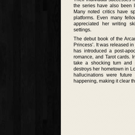
the series have also been li
Many noted critics have s
platforms. Even many fello
appreciated her writing ski
settings.
The debut book of the Arcan
Princess’. It was released i
has introduced a post-apoca
romance, and Tarot cards. Ini
take a shocking turn and s
destroys her hometown in Lou
hallucinations were future 
happening, making it clear th