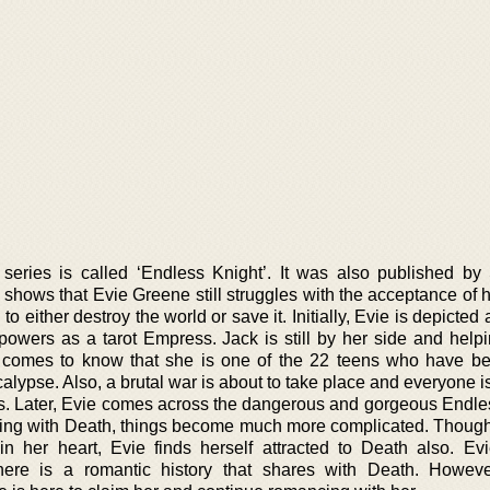
series is called ‘Endless Knight’. It was also published b
shows that Evie Greene still struggles with the acceptance of h
to either destroy the world or save it. Initially, Evie is depicted
 powers as a tarot Empress. Jack is still by her side and helpi
 comes to know that she is one of the 22 teens who have b
alypse. Also, a brutal war is about to take place and everyone i
ves. Later, Evie comes across the dangerous and gorgeous Endle
ting with Death, things become much more complicated. Thoug
n her heart, Evie finds herself attracted to Death also. Ev
re is a romantic history that shares with Death. Howeve