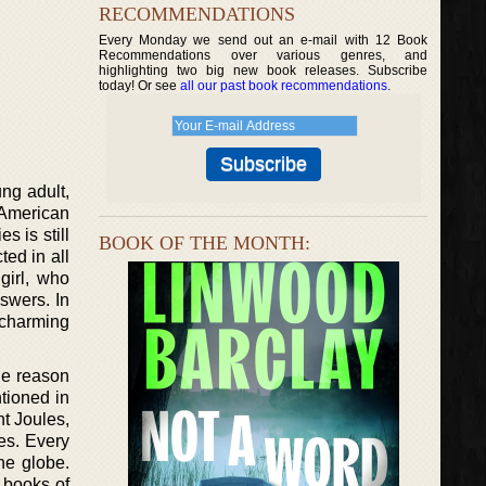
RECOMMENDATIONS
Every Monday we send out an e-mail with 12 Book
Recommendations over various genres, and
highlighting two big new book releases. Subscribe
today! Or see
all our past book recommendations
.
ng adult,
 American
s is still
BOOK OF THE MONTH:
ed in all
girl, who
swers. In
y charming
the reason
tioned in
t Joules,
tes. Every
he globe.
 books of