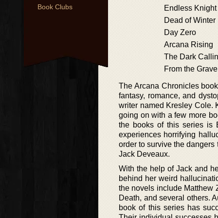
Book Clubs
Endless Knight
Dead of Winter
Day Zero
Arcana Rising
The Dark Calli
From the Grave
The Arcana Chronicles book s
fantasy, romance, and dysto
writer named Kresley Cole. Kr
going on with a few more boo
the books of this series is
experiences horrifying hallu
order to survive the dangers
Jack Deveaux.
With the help of Jack and her
behind her weird hallucinati
the novels include Matthew Z
Death, and several others. A
book of this series has suc
Their individual successes 