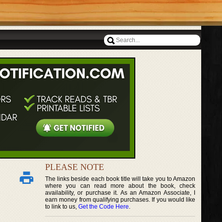
PLEASE NOTE
The links beside each book title will take you to Amazon
where you can read more about the book, check
availability, or purchase it. As an Amazon Associate, I
earn money from qualifying purchases. If you would like
to link to us,
Get the Code Here
.