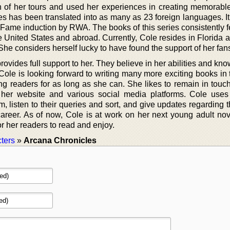
 of her tours and used her experiences in creating memorable
ries has been translated into as many as 23 foreign languages. 
Fame induction by RWA. The books of this series consistently f
the United States and abroad. Currently, Cole resides in Florida 
She considers herself lucky to have found the support of her fan
ovides full support to her. They believe in her abilities and kno
 Cole is looking forward to writing many more exciting books in
g readers for as long as she can. She likes to remain in touch
 her website and various social media platforms. Cole uses
em, listen to their queries and sort, and give updates regarding 
career. As of now, Cole is at work on her next young adult nov
or her readers to read and enjoy.
ters
»
Arcana Chronicles