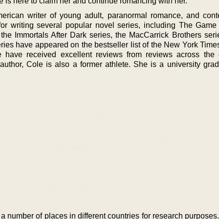
is here to claim her and continue romancing with her.
erican writer of young adult, paranormal romance, and con
for writing several popular novel series, including The Gam
the Immortals After Dark series, the MacCarrick Brothers serie
ries have appeared on the bestseller list of the New York Times
 have received excellent reviews from reviews across the 
author, Cole is also a former athlete. She is a university gra
 a number of places in different countries for research purpose