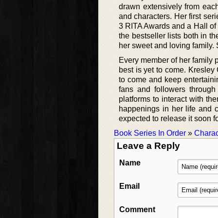
drawn extensively from each
and characters. Her first se
3 RITA Awards and a Hall of 
the bestseller lists both in 
her sweet and loving family. 
Every member of her family pr
best is yet to come. Kresley
to come and keep entertainin
fans and followers through
platforms to interact with th
happenings in her life and 
expected to release it soon f
Book Series In Order
»
Charac
Leave a Reply
Name
Email
Comment