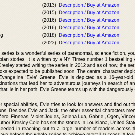
(2013)
Description / Buy at Amazon
(2015)
Description / Buy at Amazon
(2016)
Description / Buy at Amazon
(2016)
Description / Buy at Amazon
ng
(2018)
Description / Buy at Amazon
(2023)
Description / Buy at Amazon
eries is a wonderful series of paranormal, science fiction, you
pian stories. It is written by a NY Times number 1 bestselling
esley started writing the series in 2012 and as of now, the serie
ks expected to be published soon. The central character depict
 Evangeline ‘Evie’ Greene. Evie is depicted as a 16-year-old 
cinations that lead her to adventurous journeys in search of an
 that lie in her path, Evie Greene teams up with the dangerousl
 special abilities, Evie tries to look for answers and find out 
ons. Besides Evie and Jack, the other essential characters men
ero, Finneas, Violet Joules, Selena Lua, Gabriel, Ogen, Vincen
uthor Kresley Cole has set the stories in Louisiana, United Sta
ceeded in reaching out to a large number of readers across t
have helped the whole series to achieve overall success. A few