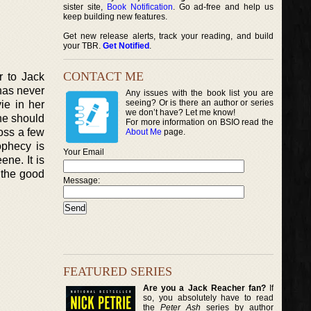
sister site,
Book Notification
. Go ad-free and help us
keep building new features.
Get new release alerts, track your reading, and build
your TBR.
Get Notified
.
CONTACT ME
r to Jack
has never
Any issues with the book list you are
seeing? Or is there an author or series
ie in her
we don’t have? Let me know!
she should
For more information on BSIO read the
ross a few
About Me
page.
ophecy is
Your Email
ne. It is
 the good
Message:
FEATURED SERIES
Are you a Jack Reacher fan?
If
so, you absolutely have to read
the
Peter Ash
series by author