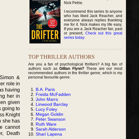
Nick Petrie.
I recommend this series to anyone
who has liked Jack Reacher, and
everyone always replies thanking
me for it. Nick makes my life easy.
If you are a Jack Reacher fan, past
or present,
Check out this great
series today
.
TOP THRILLER AUTHORS
Are you a fan of psychological thrillers? A big fan of
authors such as
Gillian Flynn?
These are our most
recommended authors in the thriller genre, which is my
y Simon &
personal favourite genre:
er role in
B.A. Paris
 as having
Freida McFadden
ng her in
John Marrs
een given
Linwood Barclay
s going to
Lucy Foley
Megan Goldin
ss Knight
Peter Swanson
h she has
Ruth Ware
ie cannot
Sarah Alderson
r, Death
Shari Lapena