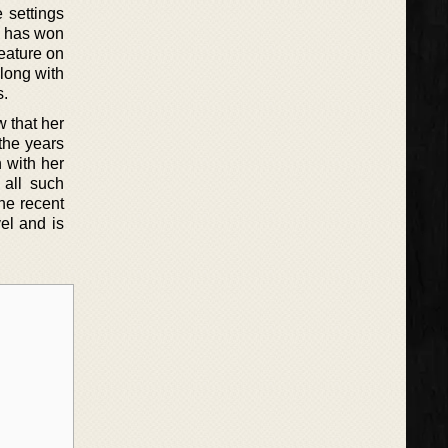
 settings
It has won
eature on
along with
s.
w that her
 the years
 with her
 all such
the recent
el and is