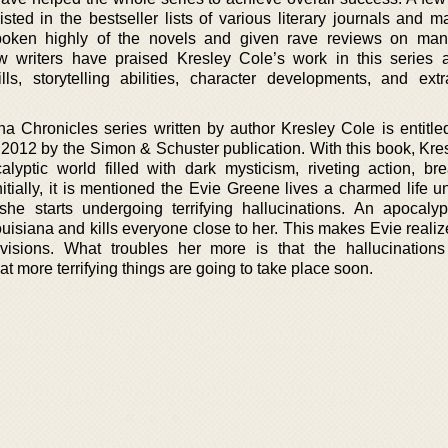
sted in the bestseller lists of various literary journals and m
poken highly of the novels and given rave reviews on many
w writers have praised Kresley Cole’s work in this series
lls, storytelling abilities, character developments, and extr
a Chronicles series written by author Kresley Cole is entitle
n 2012 by the Simon & Schuster publication. With this book, Kre
lyptic world filled with dark mysticism, riveting action, bre
tially, it is mentioned the Evie Greene lives a charmed life un
he starts undergoing terrifying hallucinations. An apocalyp
isiana and kills everyone close to her. This makes Evie realize
visions. What troubles her more is that the hallucinations 
at more terrifying things are going to take place soon.