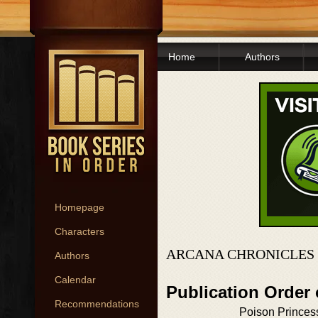
Home
Authors
Homepage
Characters
ARCANA CHRONICLES 
Authors
Calendar
Publication Order
Recommendations
Poison Princes