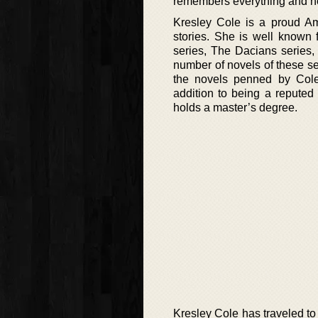
remembers everything and he 
Kresley Cole is a proud Am
stories. She is well known 
series, The Dacians series, 
number of novels of these se
the novels penned by Cole
addition to being a reputed 
holds a master’s degree.
Kresley Cole has traveled to