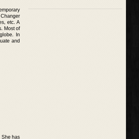
temporary
e Changer
s, etc. A
. Most of
globe. In
duate and
s. She has