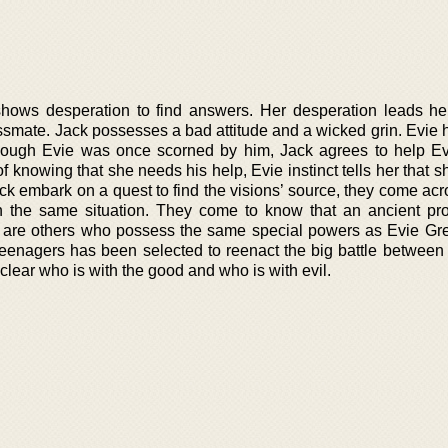
 shows desperation to find answers. Her desperation leads he
mate. Jack possesses a bad attitude and a wicked grin. Evie 
hough Evie was once scorned by him, Jack agrees to help Ev
of knowing that she needs his help, Evie instinct tells her that 
ack embark on a quest to find the visions’ source, they come ac
h the same situation. They come to know that an ancient pr
e are others who possess the same special powers as Evie Gree
 teenagers has been selected to reenact the big battle between
not clear who is with the good and who is with evil.