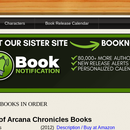
Characters
Book Release Calendar
BOOKS IN ORDER
 of Arcana Chronicles Books
s
(2012)
Description / Buy at Amazon