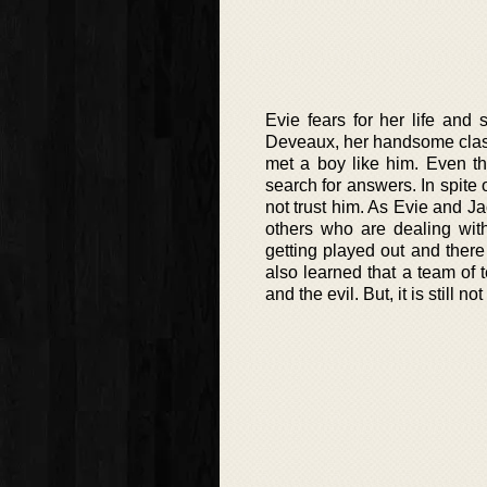
Evie fears for her life and
Deveaux, her handsome class
met a boy like him. Even t
search for answers. In spite 
not trust him. As Evie and J
others who are dealing wit
getting played out and ther
also learned that a team of
and the evil. But, it is still 