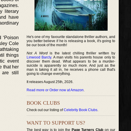
agazines.
 literary
 and have
aordinary
He's one of my favourite standalone thriller authors, and
d ‘Poison
you better believe if he is releasing a book, it's going to
sley Cole
be our book of the month!
athtaking
Not A Word
is the latest chilling thriller written by
til things
Linwood Barcly
. A man visits his parents house only to
tic event
discover them dead. What appears to be a murder-
suicide is apparently so much more. And just as the
 that her
man is taking it all in, he receives a phone call that's
are still
going to change everything.
It releases August 25th, 2026.
Read more or Order now at Amazon
.
BOOK CLUBS
Check out our listing of
Celebrity Book Clubs
.
WANT TO SUPPORT US?
The best way is to join the
Page Turners Club
on our