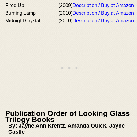
Fired Up
(2009)
Description / Buy at Amazon
Burning Lamp
(2010)
Description / Buy at Amazon
Midnight Crystal
(2010)
Description / Buy at Amazon
Publication Order of Looking Glass
Trilogy Books
By: Jayne Ann Krentz, Amanda Quick, Jayne
Castle