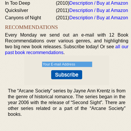
In Too Deep
(2010)
Description / Buy at Amazon
Quicksilver
(2011)
Description / Buy at Amazon
Canyons of Night
(2011)
Description / Buy at Amazon
RECOMMENDATIONS
Every Monday we send out an e-mail with 12 Book
Recommendations over various genres, and highlighting
two big new book releases. Subscribe today! Or see
all our
past book recommendations
.
The “Arcane Society” series by Jayne Ann Krentz is from
the genre of historical romance. The series began in the
year 2006 with the release of “Second Sight”. There are
other series related or a part of the “Arcane Society”
books.