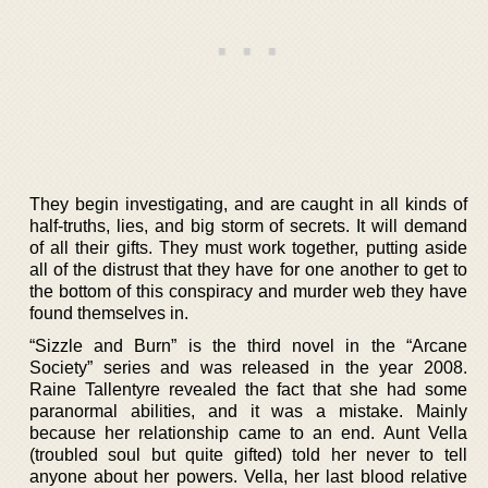
They begin investigating, and are caught in all kinds of
half-truths, lies, and big storm of secrets. It will demand
of all their gifts. They must work together, putting aside
all of the distrust that they have for one another to get to
the bottom of this conspiracy and murder web they have
found themselves in.
“Sizzle and Burn” is the third novel in the “Arcane
Society” series and was released in the year 2008.
Raine Tallentyre revealed the fact that she had some
paranormal abilities, and it was a mistake. Mainly
because her relationship came to an end. Aunt Vella
(troubled soul but quite gifted) told her never to tell
anyone about her powers. Vella, her last blood relative