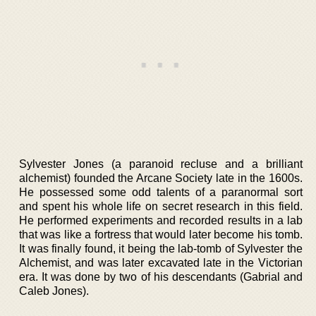
Sylvester Jones (a paranoid recluse and a brilliant
alchemist) founded the Arcane Society late in the 1600s.
He possessed some odd talents of a paranormal sort
and spent his whole life on secret research in this field.
He performed experiments and recorded results in a lab
that was like a fortress that would later become his tomb.
It was finally found, it being the lab-tomb of Sylvester the
Alchemist, and was later excavated late in the Victorian
era. It was done by two of his descendants (Gabrial and
Caleb Jones).