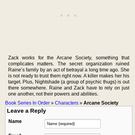
Zack works for the Arcane Society, something that
complicates matters. The secret organization ruined
Raine’s family by an act of betrayal a long time ago. She
is not ready to trust them right now. A killer makes her his
target. Plus, Nightshade (a group of psychic thugs) is out
there somewhere. Raine and Zack have to rely on just
one another, not their powers and abilities.
Book Series In Order
»
Characters
»
Arcane Society
Leave a Reply
Name