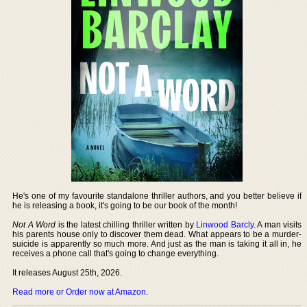
He's one of my favourite standalone thriller authors, and you better believe if
he is releasing a book, it's going to be our book of the month!
Not A Word
is the latest chilling thriller written by
Linwood Barcly
. A man visits
his parents house only to discover them dead. What appears to be a murder-
suicide is apparently so much more. And just as the man is taking it all in, he
receives a phone call that's going to change everything.
It releases August 25th, 2026.
Read more or Order now at Amazon
.