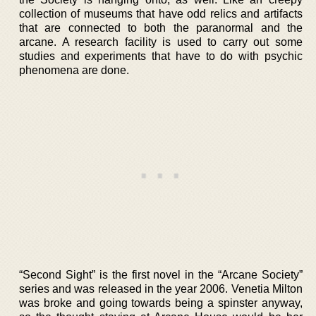
collection of museums that have odd relics and artifacts
that are connected to both the paranormal and the
arcane. A research facility is used to carry out some
studies and experiments that have to do with psychic
phenomena are done.
“Second Sight” is the first novel in the “Arcane Society”
series and was released in the year 2006. Venetia Milton
was broke and going towards being a spinster anyway,