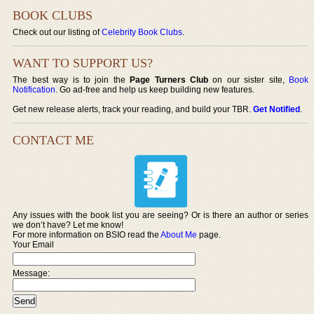
BOOK CLUBS
Check out our listing of
Celebrity Book Clubs
.
WANT TO SUPPORT US?
The best way is to join the
Page Turners Club
on our sister site,
Book
Notification
. Go ad-free and help us keep building new features.
Get new release alerts, track your reading, and build your TBR.
Get Notified
.
CONTACT ME
Any issues with the book list you are seeing? Or is there an author or series
we don’t have? Let me know!
For more information on BSIO read the
About Me
page.
Your Email
Message: