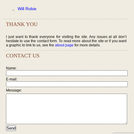
Will Robie
THANK YOU
I just want to thank everyone for visiting the site. Any issues at all don’t
hesitate to use the contact form. To read more about the site or if you want
a graphic to link to us, see the
about page
for more details.
CONTACT US
Name:
E-mail:
Message: