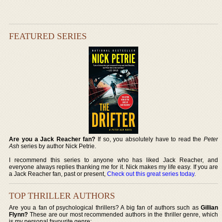
FEATURED SERIES
Are you a Jack Reacher fan?
If so, you absolutely have to read the
Peter
Ash
series by author Nick Petrie.
I recommend this series to anyone who has liked Jack Reacher, and
everyone always replies thanking me for it. Nick makes my life easy. If you are
a Jack Reacher fan, past or present,
Check out this great series today
.
TOP THRILLER AUTHORS
Are you a fan of psychological thrillers? A big fan of authors such as
Gillian
Flynn?
These are our most recommended authors in the thriller genre, which
is my personal favourite genre: