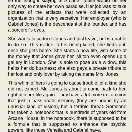
so the thought staying at Arcane House would be her
only way to create her own paradise. Her job was to take
pictures of the artifacts that were collected by an
organization that is very secretive. Her employer (who is
Gabriel Jones) is the descendant of the founder, and has
a sorcerer’s eyes.
She wants to seduce Jones and just leave, but is unable
to do so. This is due to his being killed, she finds out,
once she gets home. She starts a new life, with some of
the money that Jones gave her. Milton even opens up a
gallery in London. She is able to pose as a widow, this
helps her do business; she also pays a private tribute to
her lost and only lover by taking the name Mrs. Jones.
This whim of hers is going to cause trouble, of a kind she
did not expect. Mr. Jones is about to come back to her,
right into her life again. They have a lot more in common
that just a passionate memory (they are bound by an
unusual kind of vision), but a terrible threat. Someone
has taken a notebook that is hundreds of years old from
Arcane House. In the notebook, there is supposed to be
a formula that is supposed to enhance the psychic
powers, like those Venetia and Gabriel have.