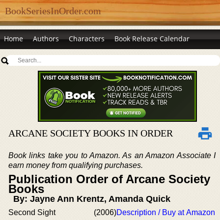
BookSeriesInOrder.com
Home
Authors
Characters
Book Release Calendar
ARCANE SOCIETY BOOKS IN ORDER
Book links take you to Amazon. As an Amazon Associate I
earn money from qualifying purchases.
Publication Order of Arcane Society
Books
By: Jayne Ann Krentz, Amanda Quick
Second Sight
(2006)
Description / Buy at Amazon