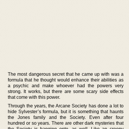
The most dangerous secret that he came up with was a
formula that he thought would enhance their abilities as
a psychic and make whoever had the powers very
strong. It works, but there are some scary side effects
that come with this power.
Through the years, the Arcane Society has done a lot to
hide Sylvester’s formula, but it is something that haunts
the Jones family and the Society. Even after four
hundred or so years. There are other dark mysteries that
the Society is hanging onto, as well. Like an creepy