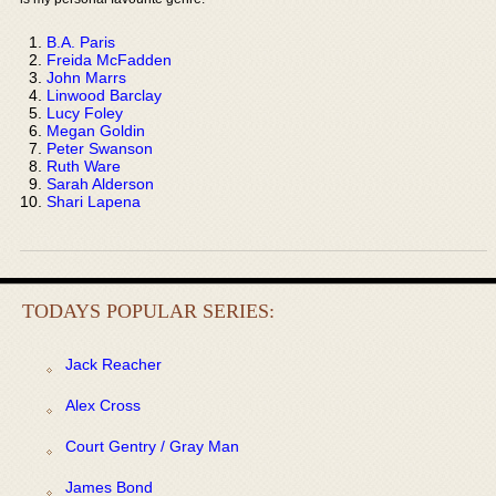
B.A. Paris
Freida McFadden
John Marrs
Linwood Barclay
Lucy Foley
Megan Goldin
Peter Swanson
Ruth Ware
Sarah Alderson
Shari Lapena
TODAYS POPULAR SERIES:
Jack Reacher
Alex Cross
Court Gentry / Gray Man
James Bond