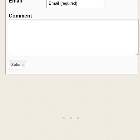
Email
Comment