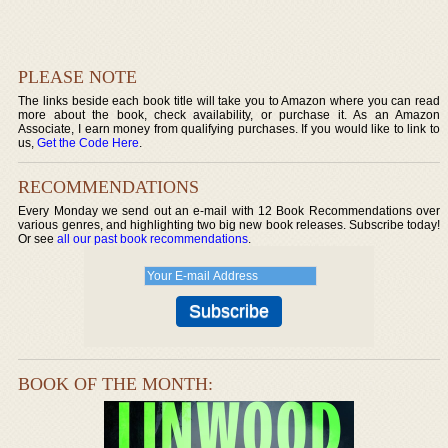
PLEASE NOTE
The links beside each book title will take you to Amazon where you can read
more about the book, check availability, or purchase it. As an Amazon
Associate, I earn money from qualifying purchases. If you would like to link to
us,
Get the Code Here
.
RECOMMENDATIONS
Every Monday we send out an e-mail with 12 Book Recommendations over
various genres, and highlighting two big new book releases. Subscribe today!
Or see
all our past book recommendations
.
BOOK OF THE MONTH: