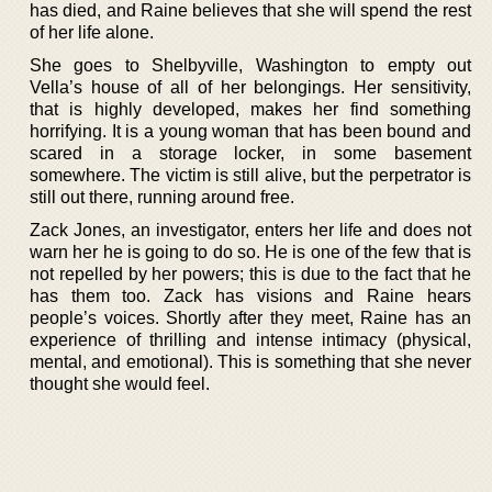
has died, and Raine believes that she will spend the rest
of her life alone.
She goes to Shelbyville, Washington to empty out
Vella’s house of all of her belongings. Her sensitivity,
that is highly developed, makes her find something
horrifying. It is a young woman that has been bound and
scared in a storage locker, in some basement
somewhere. The victim is still alive, but the perpetrator is
still out there, running around free.
Zack Jones, an investigator, enters her life and does not
warn her he is going to do so. He is one of the few that is
not repelled by her powers; this is due to the fact that he
has them too. Zack has visions and Raine hears
people’s voices. Shortly after they meet, Raine has an
experience of thrilling and intense intimacy (physical,
mental, and emotional). This is something that she never
thought she would feel.