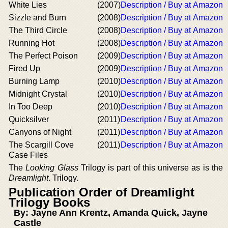
White Lies
(2007)
Description / Buy at Amazon
Sizzle and Burn
(2008)
Description / Buy at Amazon
The Third Circle
(2008)
Description / Buy at Amazon
Running Hot
(2008)
Description / Buy at Amazon
The Perfect Poison
(2009)
Description / Buy at Amazon
Fired Up
(2009)
Description / Buy at Amazon
Burning Lamp
(2010)
Description / Buy at Amazon
Midnight Crystal
(2010)
Description / Buy at Amazon
In Too Deep
(2010)
Description / Buy at Amazon
Quicksilver
(2011)
Description / Buy at Amazon
Canyons of Night
(2011)
Description / Buy at Amazon
The Scargill Cove
(2011)
Description / Buy at Amazon
Case Files
The
Looking Glass
Trilogy is part of this universe as is the
Dreamlight
. Trilogy.
Publication Order of Dreamlight
Trilogy Books
By: Jayne Ann Krentz, Amanda Quick, Jayne
Castle