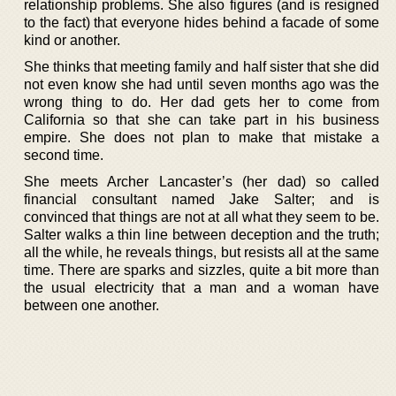
relationship problems. She also figures (and is resigned
to the fact) that everyone hides behind a facade of some
kind or another.
She thinks that meeting family and half sister that she did
not even know she had until seven months ago was the
wrong thing to do. Her dad gets her to come from
California so that she can take part in his business
empire. She does not plan to make that mistake a
second time.
She meets Archer Lancaster’s (her dad) so called
financial consultant named Jake Salter; and is
convinced that things are not at all what they seem to be.
Salter walks a thin line between deception and the truth;
all the while, he reveals things, but resists all at the same
time. There are sparks and sizzles, quite a bit more than
the usual electricity that a man and a woman have
between one another.