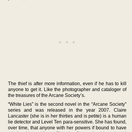
The thief is after more information, even if he has to kill
anyone to get it. Like the photographer and cataloger of
the treasures of the Arcane Society’s.
“White Lies” is the second novel in the “Arcane Society”
series and was released in the year 2007. Claire
Lancaster (she is in her thirties and is petite) is a human
lie detector and Level Ten para-sensitive. She has found,
over time, that anyone with her powers if bound to have