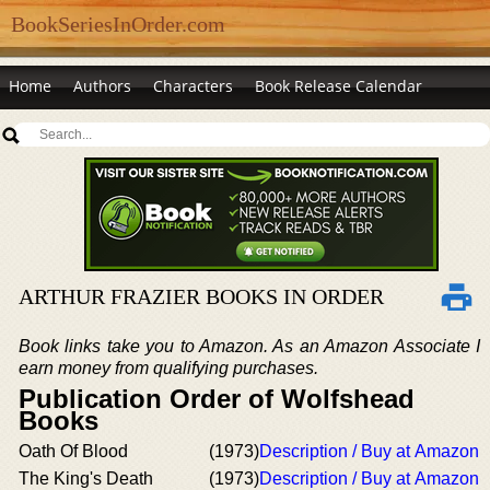
BookSeriesInOrder.com
Home
Authors
Characters
Book Release Calendar
ARTHUR FRAZIER BOOKS IN ORDER
Book links take you to Amazon. As an Amazon Associate I
earn money from qualifying purchases.
Publication Order of Wolfshead
Books
Oath Of Blood
(1973)
Description / Buy at Amazon
The King's Death
(1973)
Description / Buy at Amazon