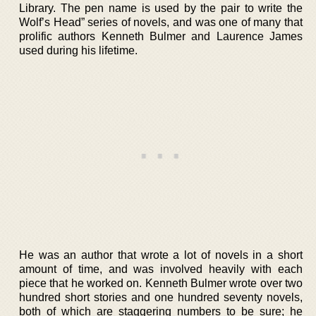
Library. The pen name is used by the pair to write the
Wolf’s Head” series of novels, and was one of many that
prolific authors Kenneth Bulmer and Laurence James
used during his lifetime.
He was an author that wrote a lot of novels in a short
amount of time, and was involved heavily with each
piece that he worked on. Kenneth Bulmer wrote over two
hundred short stories and one hundred seventy novels,
both of which are staggering numbers to be sure; he