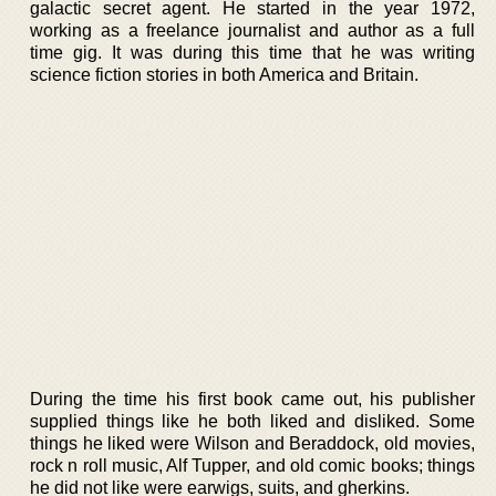
galactic secret agent. He started in the year 1972,
working as a freelance journalist and author as a full
time gig. It was during this time that he was writing
science fiction stories in both America and Britain.
During the time his first book came out, his publisher
supplied things like he both liked and disliked. Some
things he liked were Wilson and Beraddock, old movies,
rock n roll music, Alf Tupper, and old comic books; things
he did not like were earwigs, suits, and gherkins.