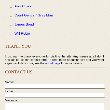
Alex Cross
Court Gentry / Gray Man
James Bond
Will Robie
THANK YOU
I just want to thank everyone for visiting the site. Any issues at all don’t
hesitate to use the contact form. To read more about the site or if you want
a graphic to link to us, see the
about page
for more details.
CONTACT US
Name:
E-mail:
Message: