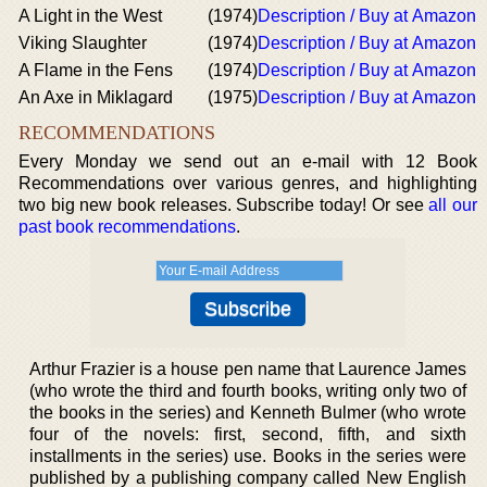
A Light in the West
(1974)
Description / Buy at Amazon
Viking Slaughter
(1974)
Description / Buy at Amazon
A Flame in the Fens
(1974)
Description / Buy at Amazon
An Axe in Miklagard
(1975)
Description / Buy at Amazon
RECOMMENDATIONS
Every Monday we send out an e-mail with 12 Book
Recommendations over various genres, and highlighting
two big new book releases. Subscribe today! Or see
all our
past book recommendations
.
Arthur Frazier is a house pen name that Laurence James
(who wrote the third and fourth books, writing only two of
the books in the series) and Kenneth Bulmer (who wrote
four of the novels: first, second, fifth, and sixth
installments in the series) use. Books in the series were
published by a publishing company called New English