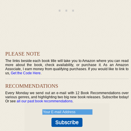
PLEASE NOTE
The links beside each book title will take you to Amazon where you can read
more about the book, check availability, or purchase it. As an Amazon
Associate, I earn money from qualifying purchases. If you would like to link to
us,
Get the Code Here
.
RECOMMENDATIONS
Every Monday we send out an e-mail with 12 Book Recommendations over
various genres, and highlighting two big new book releases. Subscribe today!
Or see
all our past book recommendations
.