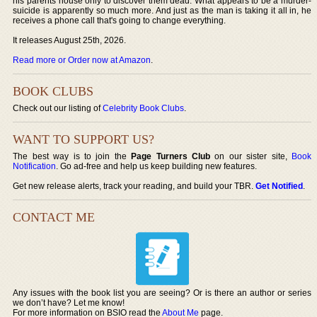
his parents house only to discover them dead. What appears to be a murder-
suicide is apparently so much more. And just as the man is taking it all in, he
receives a phone call that's going to change everything.
It releases August 25th, 2026.
Read more or Order now at Amazon
.
BOOK CLUBS
Check out our listing of
Celebrity Book Clubs
.
WANT TO SUPPORT US?
The best way is to join the
Page Turners Club
on our sister site,
Book
Notification
. Go ad-free and help us keep building new features.
Get new release alerts, track your reading, and build your TBR.
Get Notified
.
CONTACT ME
Any issues with the book list you are seeing? Or is there an author or series
we don’t have? Let me know!
For more information on BSIO read the
About Me
page.