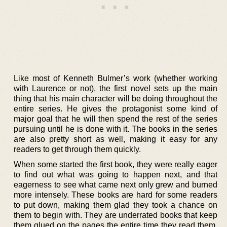
Like most of Kenneth Bulmer’s work (whether working
with Laurence or not), the first novel sets up the main
thing that his main character will be doing throughout the
entire series. He gives the protagonist some kind of
major goal that he will then spend the rest of the series
pursuing until he is done with it. The books in the series
are also pretty short as well, making it easy for any
readers to get through them quickly.
When some started the first book, they were really eager
to find out what was going to happen next, and that
eagerness to see what came next only grew and burned
more intensely. These books are hard for some readers
to put down, making them glad they took a chance on
them to begin with. They are underrated books that keep
them glued on the pages the entire time they read them,