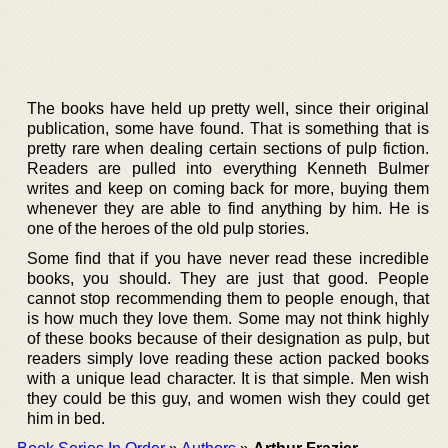
The books have held up pretty well, since their original
publication, some have found. That is something that is
pretty rare when dealing certain sections of pulp fiction.
Readers are pulled into everything Kenneth Bulmer
writes and keep on coming back for more, buying them
whenever they are able to find anything by him. He is
one of the heroes of the old pulp stories.
Some find that if you have never read these incredible
books, you should. They are just that good. People
cannot stop recommending them to people enough, that
is how much they love them. Some may not think highly
of these books because of their designation as pulp, but
readers simply love reading these action packed books
with a unique lead character. It is that simple. Men wish
they could be this guy, and women wish they could get
him in bed.