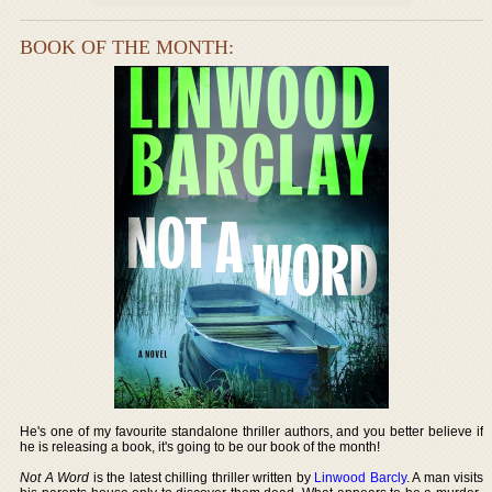
BOOK OF THE MONTH:
He's one of my favourite standalone thriller authors, and you better believe if
he is releasing a book, it's going to be our book of the month!
Not A Word
is the latest chilling thriller written by
Linwood Barcly
. A man visits