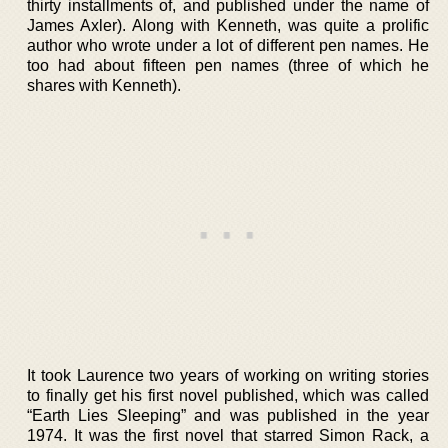
thirty installments of, and published under the name of
James Axler). Along with Kenneth, was quite a prolific
author who wrote under a lot of different pen names. He
too had about fifteen pen names (three of which he
shares with Kenneth).
It took Laurence two years of working on writing stories
to finally get his first novel published, which was called
“Earth Lies Sleeping” and was published in the year
1974. It was the first novel that starred Simon Rack, a