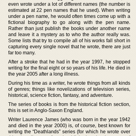
even wrote under a lot of different names (the number is
estimated at 22 pen names that he used). When writing
under a pen name, he would often times come up with a
fictional biography to go along with the pen name.
Rather than just publish the books under another name
and leave it a mystery as to who the author really was.
Some lists that try to compile all of his works fall short in
capturing every single novel that he wrote, there are just
far too many.
After a stroke that he had in the year 1997, he stopped
writing for the final eight or so years of his life. He died in
the year 2005 after a long illness.
During his time as a writer, he wrote things from all kinds
of genres; things like novelizations of television series,
historical, science fiction, fantasy, and adventure.
The series of books is from the historical fiction section,
this is set in Anglo-Saxon England.
Writer Laurence James (who was born in the year 1942
and died in the year 2000) is, of course, best known for
writing the “Deathlands” series (for which he wrote over