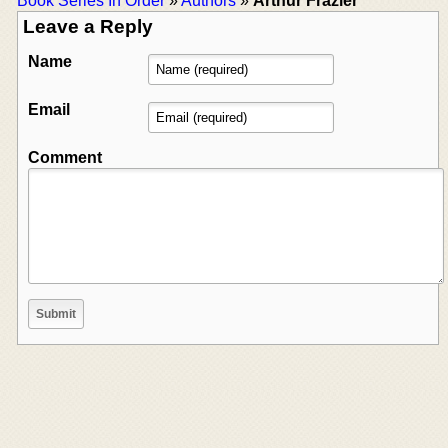
Book Series In Order
»
Authors
»
Arthur Frazier
Leave a Reply
Name
Email
Comment