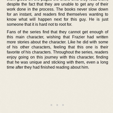
despite the fact that they are unable to get any of their
work done in the process. The books never slow down
for an instant, and readers find themselves wanting to
know what will happen next for this guy. He is just
someone that it is hard not to root for.
Fans of the series find that they cannot get enough of
this main character, wishing that Frazier had written
more stories about the character. Like he did with some
of his other characters, feeling that this one is their
favorite of his characters. Throughout the series, readers
enjoy going on this journey with this character, finding
that he was unique and sticking with them, even a long
time after they had finished reading about him.