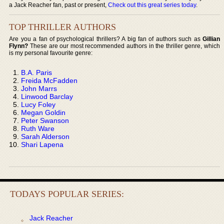
a Jack Reacher fan, past or present,
Check out this great series today
.
TOP THRILLER AUTHORS
Are you a fan of psychological thrillers? A big fan of authors such as
Gillian
Flynn?
These are our most recommended authors in the thriller genre, which
is my personal favourite genre:
B.A. Paris
Freida McFadden
John Marrs
Linwood Barclay
Lucy Foley
Megan Goldin
Peter Swanson
Ruth Ware
Sarah Alderson
Shari Lapena
TODAYS POPULAR SERIES:
Jack Reacher