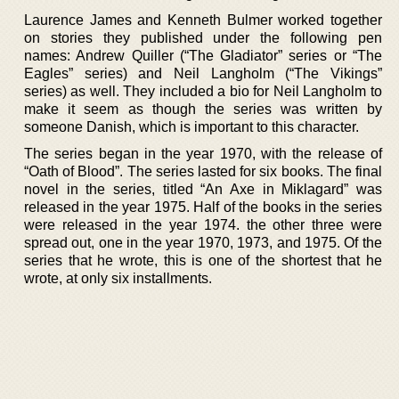
Laurence James and Kenneth Bulmer worked together
on stories they published under the following pen
names: Andrew Quiller (“The Gladiator” series or “The
Eagles” series) and Neil Langholm (“The Vikings”
series) as well. They included a bio for Neil Langholm to
make it seem as though the series was written by
someone Danish, which is important to this character.
The series began in the year 1970, with the release of
“Oath of Blood”. The series lasted for six books. The final
novel in the series, titled “An Axe in Miklagard” was
released in the year 1975. Half of the books in the series
were released in the year 1974. the other three were
spread out, one in the year 1970, 1973, and 1975. Of the
series that he wrote, this is one of the shortest that he
wrote, at only six installments.