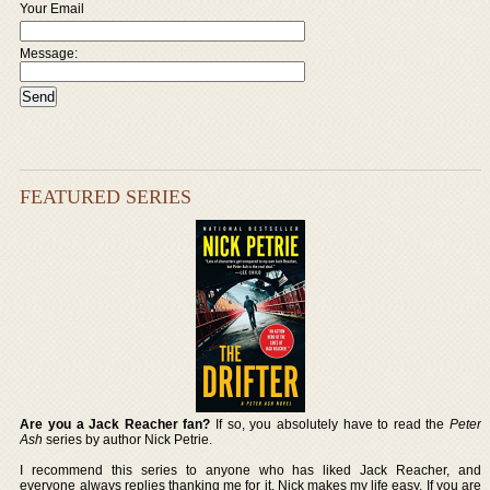
Your Email
Message:
FEATURED SERIES
Are you a Jack Reacher fan?
If so, you absolutely have to read the
Peter
Ash
series by author Nick Petrie.
I recommend this series to anyone who has liked Jack Reacher, and
everyone always replies thanking me for it. Nick makes my life easy. If you are