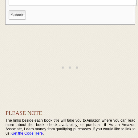
PLEASE NOTE
The links beside each book title will take you to Amazon where you can read
more about the book, check availability, or purchase it. As an Amazon
Associate, I earn money from qualifying purchases. If you would like to link to
us,
Get the Code Here
.