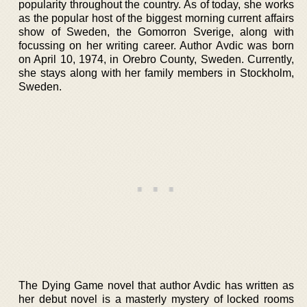
popularity throughout the country. As of today, she works
as the popular host of the biggest morning current affairs
show of Sweden, the Gomorron Sverige, along with
focussing on her writing career. Author Avdic was born
on April 10, 1974, in Orebro County, Sweden. Currently,
she stays along with her family members in Stockholm,
Sweden.
The Dying Game novel that author Avdic has written as
her debut novel is a masterly mystery of locked rooms