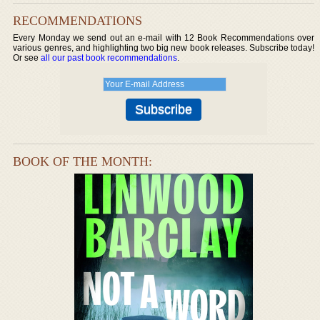
RECOMMENDATIONS
Every Monday we send out an e-mail with 12 Book Recommendations over
various genres, and highlighting two big new book releases. Subscribe today!
Or see
all our past book recommendations
.
BOOK OF THE MONTH: