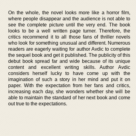
On the whole, the novel looks more like a horror film,
where people disappear and the audience is not able to
see the complete picture until the very end. The book
looks to be a well written page turner. Therefore, the
critics recommend it to all those fans of thriller novels
who look for something unusual and different. Numerous
readers are eagerly waiting for author Avdic to complete
the sequel book and get it published. The publicity of this
debut book spread far and wide because of its unique
content and excellent writing skills. Author Avdic
considers herself lucky to have come up with the
imagination of such a story in her mind and put it on
paper. With the expectation from her fans and critics,
increasing each day, she wonders whether she will be
able to maintain the standard of her next book and come
out true to the expectations.