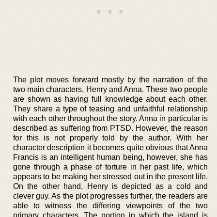
The plot moves forward mostly by the narration of the
two main characters, Henry and Anna. These two people
are shown as having full knowledge about each other.
They share a type of teasing and unfaithful relationship
with each other throughout the story. Anna in particular is
described as suffering from PTSD. However, the reason
for this is not properly told by the author. With her
character description it becomes quite obvious that Anna
Francis is an intelligent human being, however, she has
gone through a phase of torture in her past life, which
appears to be making her stressed out in the present life.
On the other hand, Henry is depicted as a cold and
clever guy. As the plot progresses further, the readers are
able to witness the differing viewpoints of the two
primary characters. The portion in which the island is