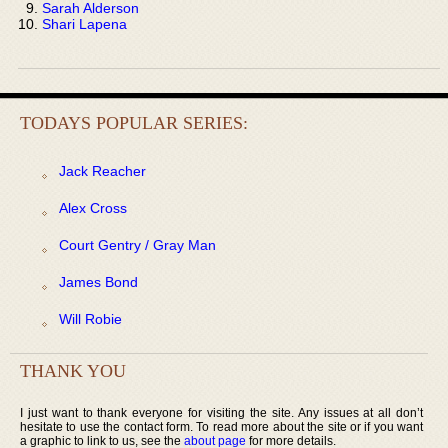
Sarah Alderson
Shari Lapena
TODAYS POPULAR SERIES:
Jack Reacher
Alex Cross
Court Gentry / Gray Man
James Bond
Will Robie
THANK YOU
I just want to thank everyone for visiting the site. Any issues at all don’t
hesitate to use the contact form. To read more about the site or if you want
a graphic to link to us, see the
about page
for more details.