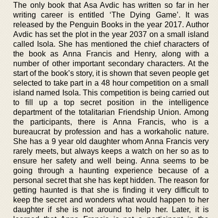
The only book that Asa Avdic has written so far in her
writing career is entitled ‘The Dying Game’. It was
released by the Penguin Books in the year 2017. Author
Avdic has set the plot in the year 2037 on a small island
called Isola. She has mentioned the chief characters of
the book as Anna Francis and Henry, along with a
number of other important secondary characters. At the
start of the book’s story, it is shown that seven people get
selected to take part in a 48 hour competition on a small
island named Isola. This competition is being carried out
to fill up a top secret position in the intelligence
department of the totalitarian Friendship Union. Among
the participants, there is Anna Francis, who is a
bureaucrat by profession and has a workaholic nature.
She has a 9 year old daughter whom Anna Francis very
rarely meets, but always keeps a watch on her so as to
ensure her safety and well being. Anna seems to be
going through a haunting experience because of a
personal secret that she has kept hidden. The reason for
getting haunted is that she is finding it very difficult to
keep the secret and wonders what would happen to her
daughter if she is not around to help her. Later, it is