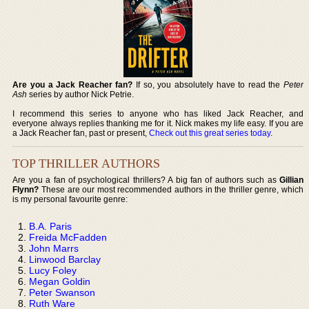
Are you a Jack Reacher fan?
If so, you absolutely have to read the
Peter
Ash
series by author Nick Petrie.
I recommend this series to anyone who has liked Jack Reacher, and
everyone always replies thanking me for it. Nick makes my life easy. If you are
a Jack Reacher fan, past or present,
Check out this great series today
.
TOP THRILLER AUTHORS
Are you a fan of psychological thrillers? A big fan of authors such as
Gillian
Flynn?
These are our most recommended authors in the thriller genre, which
is my personal favourite genre:
B.A. Paris
Freida McFadden
John Marrs
Linwood Barclay
Lucy Foley
Megan Goldin
Peter Swanson
Ruth Ware