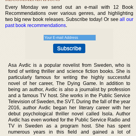
Every Monday we send out an e-mail with 12 Book
Recommendations over various genres, and highlighting
two big new book releases. Subscribe today! Or see
all our
past book recommendations
.
Asa Avdic is a popular novelist from Sweden, who is
fond of writing thriller and science fiction books. She is
particularly famous for writing the highly successful
novel of her career, The Dying Game. In addition to
being an author, Avdic is also a journalist by profession
and a famous TV host. She works in the Public Service
Television of Sweden, the SVT. During the fall of the year
2016, author Avdic began her literary career with her
debut psychological thriller novel called Isola. Author
Avdic has even worked for the Public Service Radio and
TV in Sweden as a program host. She has spent
numerous years in this field and gained a lot of