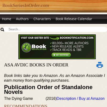
BookSeriesInOrder.com
Home
Authors
Characters
Book Release Calendar
ASA AVDIC BOOKS IN ORDER
Book links take you to Amazon. As an Amazon Associate I
earn money from qualifying purchases.
Publication Order of Standalone
Novels
The Dying Game
(2016)
Description / Buy at Amazon
RECOMMENDATIONS