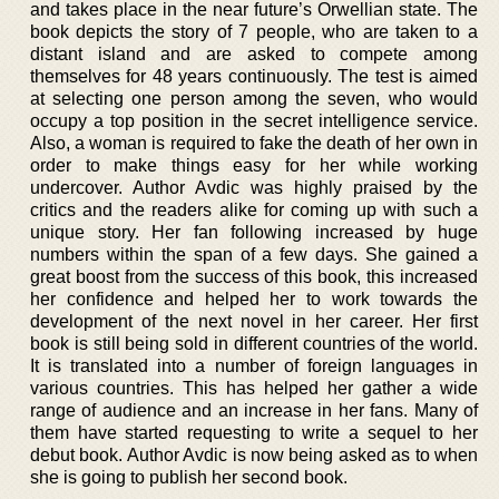
and takes place in the near future’s Orwellian state. The
book depicts the story of 7 people, who are taken to a
distant island and are asked to compete among
themselves for 48 years continuously. The test is aimed
at selecting one person among the seven, who would
occupy a top position in the secret intelligence service.
Also, a woman is required to fake the death of her own in
order to make things easy for her while working
undercover. Author Avdic was highly praised by the
critics and the readers alike for coming up with such a
unique story. Her fan following increased by huge
numbers within the span of a few days. She gained a
great boost from the success of this book, this increased
her confidence and helped her to work towards the
development of the next novel in her career. Her first
book is still being sold in different countries of the world.
It is translated into a number of foreign languages in
various countries. This has helped her gather a wide
range of audience and an increase in her fans. Many of
them have started requesting to write a sequel to her
debut book. Author Avdic is now being asked as to when
she is going to publish her second book.