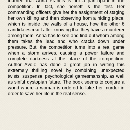
learned that Anna Francis is not a participant in the
competition. In fact, she herself is the test. Her
commanding officers give her the assignment of staging
her own killing and then observing from a hiding place,
which is inside the walls of a house, how the other 6
candidates react after knowing that they have a murderer
among them. Anna has to see and find out whom among
them takes the lead and who cracks down under
pressure. But, the competition turns into a real game
when a storm arrives, causing a power failure and
complete darkness at the place of the competition.
Author Avdic has done a great job in writing this
extremely thrilling novel by combining unexpected
twists, suspense, psychological gamesmanship, as well
as sinful dystopian future. The book seems to conjure a
world where a woman is ordered to fake her murder in
order to save her life in the real sense.