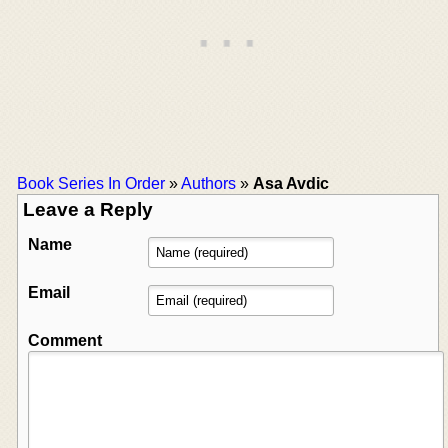
Book Series In Order
»
Authors
»
Asa Avdic
Leave a Reply
Name
Email
Comment