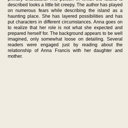
described looks a little bit creepy. The author has played
on numerous fears while describing the island as a
haunting place. She has layered possibilities and has
put characters in different circumstances. Anna goes on
to realize that her role is not what she expected and
prepared herself for. The background appears to be well
imagined, only somewhat loose on detailing. Several
readers were engaged just by reading about the
relationship of Anna Francis with her daughter and
mother.