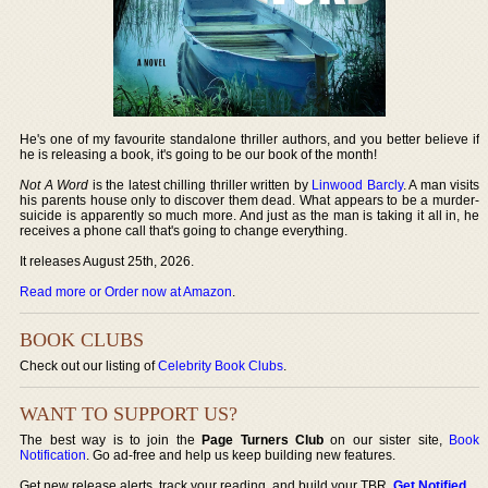
He's one of my favourite standalone thriller authors, and you better believe if
he is releasing a book, it's going to be our book of the month!
Not A Word
is the latest chilling thriller written by
Linwood Barcly
. A man visits
his parents house only to discover them dead. What appears to be a murder-
suicide is apparently so much more. And just as the man is taking it all in, he
receives a phone call that's going to change everything.
It releases August 25th, 2026.
Read more or Order now at Amazon
.
BOOK CLUBS
Check out our listing of
Celebrity Book Clubs
.
WANT TO SUPPORT US?
The best way is to join the
Page Turners Club
on our sister site,
Book
Notification
. Go ad-free and help us keep building new features.
Get new release alerts, track your reading, and build your TBR.
Get Notified
.