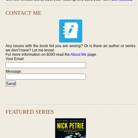
CONTACT ME
Any issues with the book list you are seeing? Or is there an author or series
we don’t have? Let me know!
For more information on BSIO read the
About Me
page.
Your Email
Message:
FEATURED SERIES