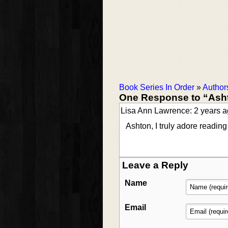
Book Series In Order
»
Author
One Response to “Ash
Lisa Ann Lawrence: 2 years 
Ashton, I truly adore readin
Leave a Reply
Name
Email