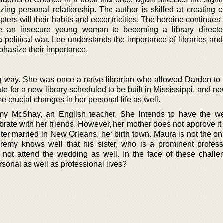
zing personal relationship. The author is skilled at creating c
ters will their habits and eccentricities. The heroine continues
e an insecure young woman to becoming a library directo
political war. Lee understands the importance of libraries and
mphasize their importance.
way. She was once a naïve librarian who allowed Darden to b
for a new library scheduled to be built in Mississippi, and now
me crucial changes in her personal life as well.
emy McShay, an English teacher. She intends to have the w
brate with her friends. However, her mother does not approve it
er married in New Orleans, her birth town. Maura is not the on
remy knows well that his sister, who is a prominent profess
l not attend the wedding as well. In the face of these challen
rsonal as well as professional lives?