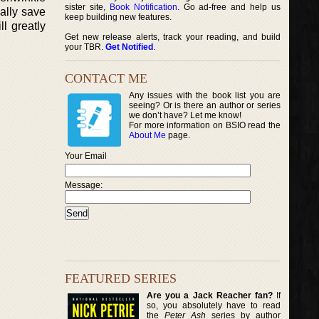
sister site,
Book Notification
. Go ad-free and help us
nally save
keep building new features.
l greatly
Get new release alerts, track your reading, and build
your TBR.
Get Notified
.
CONTACT ME
Any issues with the book list you are
seeing? Or is there an author or series
we don’t have? Let me know!
For more information on BSIO read the
About Me
page.
Your Email
Message:
FEATURED SERIES
Are you a Jack Reacher fan?
If
so, you absolutely have to read
the
Peter Ash
series by author