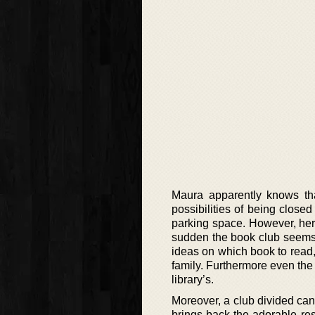
Maura apparently knows that
possibilities of being clos
parking space. However, her 
sudden the book club seems 
ideas on which book to read,
family. Furthermore even the 
library’s.
Moreover, a club divided can
brings back the adorable res