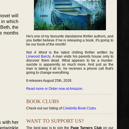
novel will
 in which
 Beth, the
ve months
He's one of my favourite standalone thriller authors, and
you better believe if he is releasing a book, it's going to
be our book of the month!
Not A Word
is the latest chilling thriller written by
Linwood Barcly
. A man visits his parents house only to
discover them dead. What appears to be a murder-
suicide is apparently so much more. And just as the
man is taking it all in, he receives a phone call that's
going to change everything.
It releases August 25th, 2026.
Read more or Order now at Amazon
.
BOOK CLUBS
Check out our listing of
Celebrity Book Clubs
.
WANT TO SUPPORT US?
s with her
Periwinkle
The best way is to join the
Page Turners Club
on our