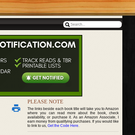
PLEASE NOTE
The links beside each book title will take you to Amazon
where you can read more about the book, check
availability, or purchase it. As an Amazon Associate, I
earn money from qualifying purchases. If you would like
to link to us,
Get the Code Here
.