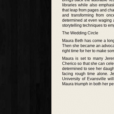
libraries while also emphasi
that leap from pages and chap
and transforming from onc
determined at even waging a 
storytelling techniques to e
The Wedding Circle
Maura Beth has come a long 
Then she became an advocate 
right time for her to make so
Maura is set to marry Jer
Cherico so that she can cele
determined to see her daught
facing rough time alone. Je
University of Evansville wil
Maura triumph in both her pe