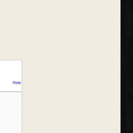
Reply