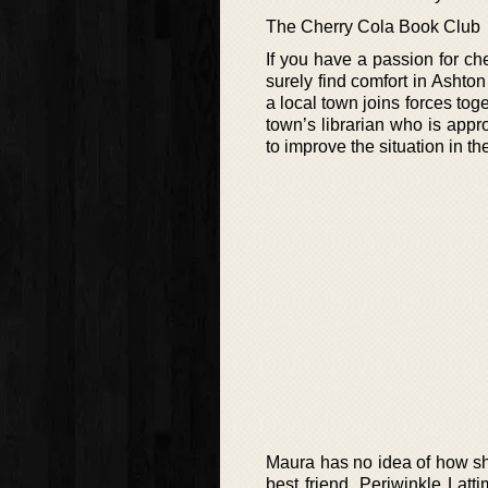
The Cherry Cola Book Club
If you have a passion for che
surely find comfort in Ashto
a local town joins forces toge
town’s librarian who is app
to improve the situation in the
Maura has no idea of how she 
best friend, Periwinkle Latt