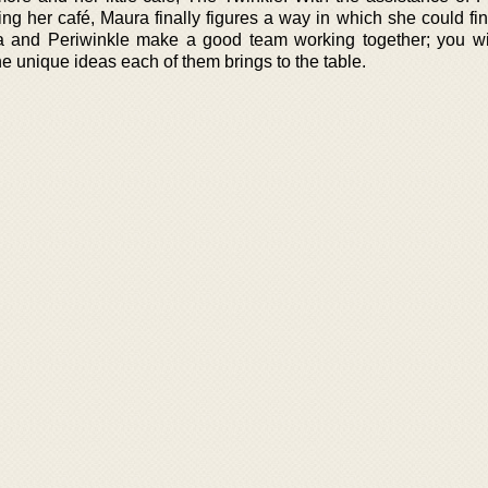
ing her café, Maura finally figures a way in which she could fi
a and Periwinkle make a good team working together; you wil
he unique ideas each of them brings to the table.