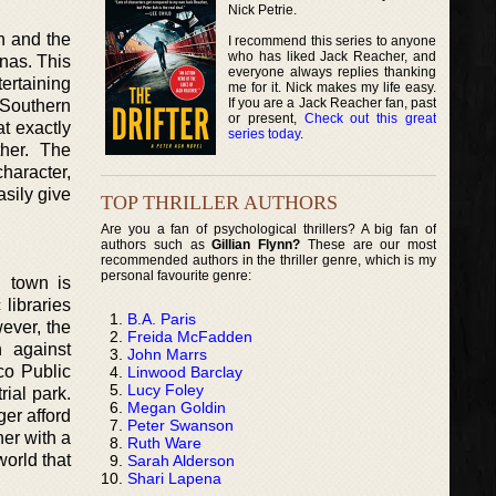
Nick Petrie.
n and the
I recommend this series to anyone
who has liked Jack Reacher, and
enas. This
everyone always replies thanking
tertaining
me for it. Nick makes my life easy.
If you are a Jack Reacher fan, past
e Southern
or present,
Check out this great
t exactly
series today
.
her. The
character,
sily give
TOP THRILLER AUTHORS
Are you a fan of psychological thrillers? A big fan of
authors such as
Gillian Flynn?
These are our most
recommended authors in the thriller genre, which is my
personal favourite genre:
l town is
libraries
B.A. Paris
wever, the
Freida McFadden
n against
John Marrs
co Public
Linwood Barclay
Lucy Foley
ial park.
Megan Goldin
ger afford
Peter Swanson
her with a
Ruth Ware
world that
Sarah Alderson
Shari Lapena