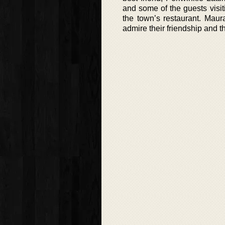
and some of the guests visit
the town’s restaurant. Maur
admire their friendship and t