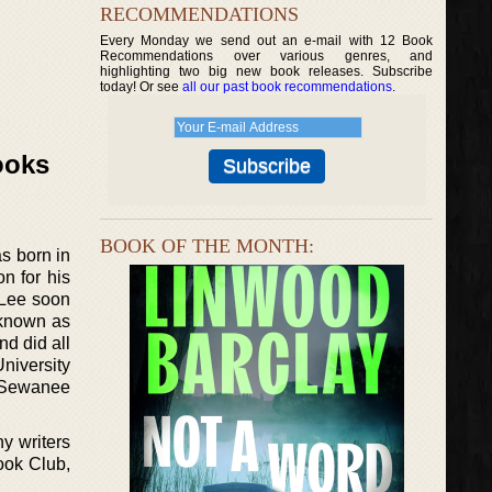
RECOMMENDATIONS
Every Monday we send out an e-mail with 12 Book
Recommendations over various genres, and
highlighting two big new book releases. Subscribe
today! Or see
all our past book recommendations
.
ooks
BOOK OF THE MONTH:
s born in
n for his
 Lee soon
 known as
nd did all
University
as Sewanee
ny writers
ook Club,