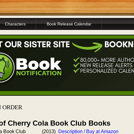
Characters
Book Release Calendar
N ORDER
 of Cherry Cola Book Club Books
a Book Club
(2013)
Description / Buy at Amazon