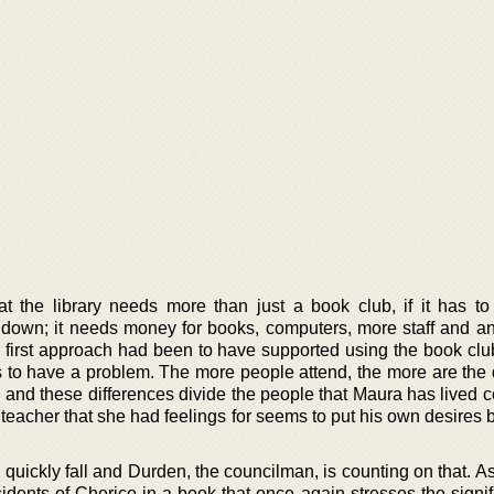
 the library needs more than just a book club, if it has to
ed down; it needs money for books, computers, more staff and a
first approach had been to have supported using the book club.
to have a problem. The more people attend, the more are the 
 and these differences divide the people that Maura has lived c
teacher that she had feelings for seems to put his own desires 
 quickly fall and Durden, the councilman, is counting on that. 
idents of Cherico in a book that once again stresses the signif