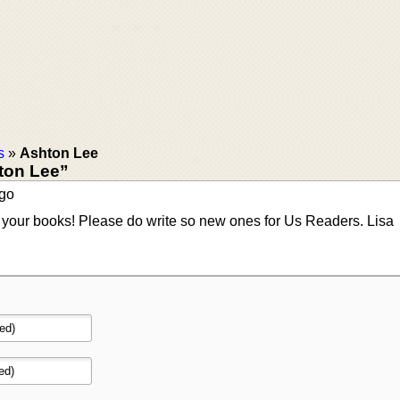
s
»
Ashton Lee
ton Lee”
ago
g your books! Please do write so new ones for Us Readers. Lisa