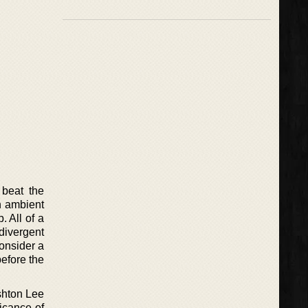
 beat the
n ambient
 All of a
divergent
onsider a
before the
Ashton Lee
icance of