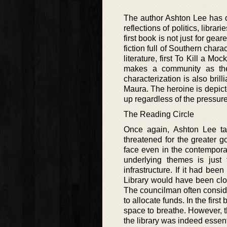
The author Ashton Lee has do
reflections of politics, librar
first book is not just for gea
fiction full of Southern char
literature, first To Kill a 
makes a community as the 
characterization is also bril
Maura. The heroine is depic
up regardless of the pressur
The Reading Circle
Once again, Ashton Lee ta
threatened for the greater g
face even in the contemporary
underlying themes is just
infrastructure. If it had be
Library would have been clos
The councilman often consider
to allocate funds. In the fir
space to breathe. However, th
the library was indeed essen