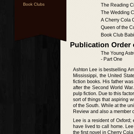
Book Clubs
The Reading Ci
The Wedding Ci
A Cherry Cola 
Queen of the 
Book Club Bab
Publication Order
The Young Ast
- Part One
Ashton Lee is bestselling A
Mississippi, the United Stat
fiction books. His father w
after the Second World War.
pulp fiction. Due to this fact
sort of things that aspiring 
of the South. While at the u
Review and also a member o
Lee is a resident of Oxford;
have lived to call home. Le
the first novel in Cherry Co