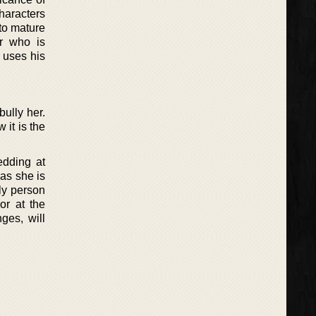
haracters
 to mature
r who is
 uses his
ully her.
 it is the
edding at
 as she is
ly person
or at the
ges, will