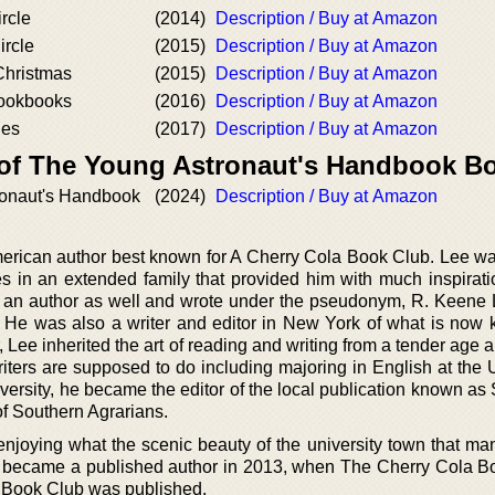
rcle
(2014)
Description / Buy at Amazon
rcle
(2015)
Description / Buy at Amazon
Christmas
(2015)
Description / Buy at Amazon
Cookbooks
(2016)
Description / Buy at Amazon
ies
(2017)
Description / Buy at Amazon
 of The Young Astronaut's Handbook B
ronaut's Handbook
(2024)
Description / Buy at Amazon
merican author best known for A Cherry Cola Book Club. Lee wa
es in an extended family that provided him with much inspiratio
as an author as well and wrote under the pseudonym, R. Keene
 He was also a writer and editor in New York of what is now
or, Lee inherited the art of reading and writing from a tender age a
writers are supposed to do including majoring in English at the 
niversity, he became the editor of the local publication known 
f Southern Agrarians.
 enjoying what the scenic beauty of the university town that ma
e became a published author in 2013, when The Cherry Cola B
la Book Club was published.