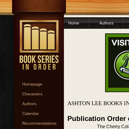
Home
Authors
Homepage
Characters
ASHTON LEE BOOKS I
Authors
Calendar
Publication Order
Recommendations
The Cherry Col