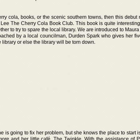
rry cola, books, or the scenic southern towns, then this debut 
n Lee The Cherry Cola Book Club. This book is quite interesting
ther to try to spare the local library. We are introduced to Maura
roached by a local councilman, Durden Spark who gives her fi
 library or else the library will be torn down.
is going to fix her problem, but she knows the place to start i
imore and her little café, The Twinkle. With the assistance of 