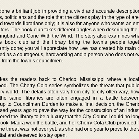
ne a brilliant job in providing a vivid and accurate descriptio
ies, politicians and the role that the citizens play in the type of ar
red towards librarians only; it is also for anyone who wants an en
acters. The book club takes different angles when describing th
Mockingbird and Gone With the Wind. The story also examines wha
book club and the library bring the town’s people toget
liantly done; you will appreciate how Lee has created his main 
ted as a courageous, hardworking and a person who does not ea
e from the town’s councilmen.
kes the readers back to Cherico, Mississippi where a loca
ood. The Cherry Cola series symbolizes the threats that public 
 world. The details often vary from city to city often vary, ho
 the same, libraries are often engaged in a battle betwee
en up to Councilman Durden to make a final decision, the Cheri
ed years ago to pave the way for the construction of an industr
ed the library to be a luxury that the City Council could no lon
st book, Maura won the battle, and her Cherry Cola Club provided 
e threat was not over yet, as she had one year to prove to the 
tial and deserved to stay open.