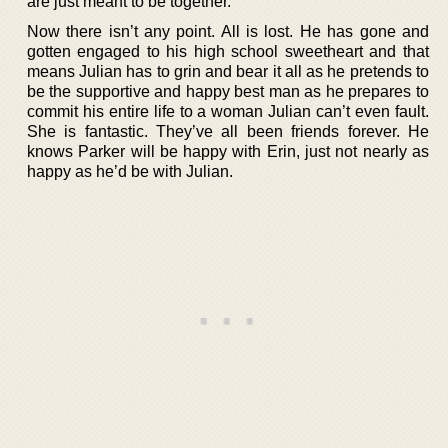
are just meant to be together.
Now there isn’t any point. All is lost. He has gone and
gotten engaged to his high school sweetheart and that
means Julian has to grin and bear it all as he pretends to
be the supportive and happy best man as he prepares to
commit his entire life to a woman Julian can’t even fault.
She is fantastic. They’ve all been friends forever. He
knows Parker will be happy with Erin, just not nearly as
happy as he’d be with Julian.