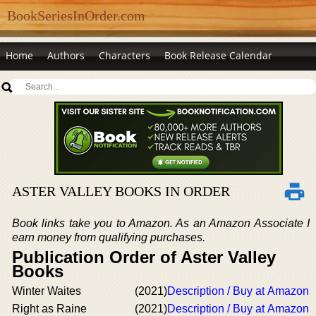
BookSeriesInOrder.com
Home
Authors
Characters
Book Release Calendar
ASTER VALLEY BOOKS IN ORDER
Book links take you to Amazon. As an Amazon Associate I
earn money from qualifying purchases.
Publication Order of Aster Valley
Books
Winter Waites
(2021)
Description / Buy at Amazon
Right as Raine
(2021)
Description / Buy at Amazon