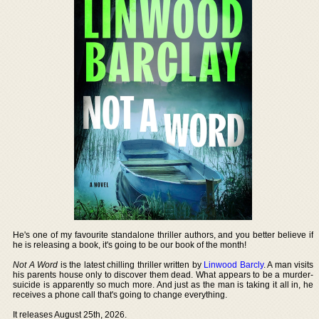
He's one of my favourite standalone thriller authors, and you better believe if
he is releasing a book, it's going to be our book of the month!
Not A Word
is the latest chilling thriller written by
Linwood Barcly
. A man visits
his parents house only to discover them dead. What appears to be a murder-
suicide is apparently so much more. And just as the man is taking it all in, he
receives a phone call that's going to change everything.
It releases August 25th, 2026.