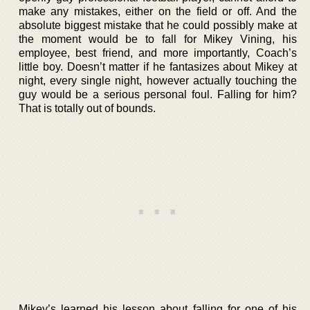
make any mistakes, either on the field or off. And the
absolute biggest mistake that he could possibly make at
the moment would be to fall for Mikey Vining, his
employee, best friend, and more importantly, Coach’s
little boy. Doesn’t matter if he fantasizes about Mikey at
night, every single night, however actually touching the
guy would be a serious personal foul. Falling for him?
That is totally out of bounds.
Mikey’s learned his lesson about falling for one of his