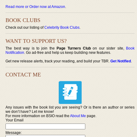
Read more or Order now at Amazon
.
BOOK CLUBS
Check out our listing of
Celebrity Book Clubs
.
WANT TO SUPPORT US?
The best way is to join the
Page Turners Club
on our sister site,
Book
Notification
. Go ad-free and help us keep building new features.
Get new release alerts, track your reading, and build your TBR.
Get Notified
.
CONTACT ME
Any issues with the book list you are seeing? Or is there an author or series
we don’t have? Let me know!
For more information on BSIO read the
About Me
page.
Your Email
Message: