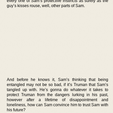
every one of Sam’s protective instincts as surely as the
guy’s kisses rouse, well, other parts of Sam.
And before he knows it, Sam’s thinking that being
entangled may not be so bad, if it’s Truman that Sam’s
tangled up with. He’s gonna do whatever it takes to
protect Truman from the dangers lurking in his past,
however after a lifetime of disappointment and
loneliness, how can Sam convince him to trust Sam with
his future?