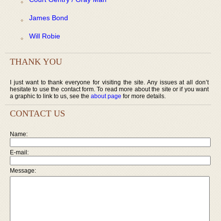
James Bond
Will Robie
THANK YOU
I just want to thank everyone for visiting the site. Any issues at all don’t
hesitate to use the contact form. To read more about the site or if you want
a graphic to link to us, see the
about page
for more details.
CONTACT US
Name:
E-mail:
Message: