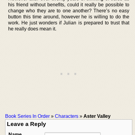
his friend without benefits, could it really be possible to
change who they are to one another? There’s no easy
button this time around, however he is willing to do the
work. He just wonders if Julian is prepared to trust that
he really does mean it.
Book Series In Order
»
Characters
»
Aster Valley
Leave a Reply
Name