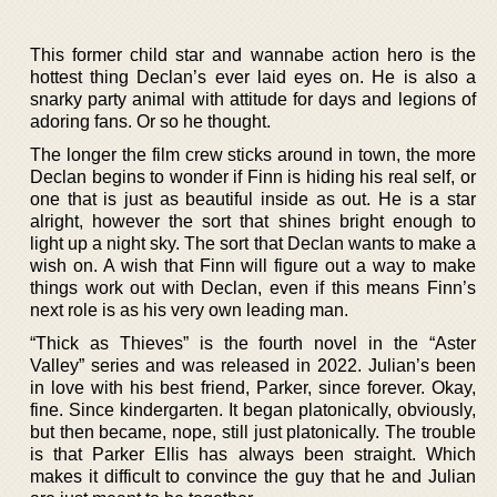
This former child star and wannabe action hero is the
hottest thing Declan’s ever laid eyes on. He is also a
snarky party animal with attitude for days and legions of
adoring fans. Or so he thought.
The longer the film crew sticks around in town, the more
Declan begins to wonder if Finn is hiding his real self, or
one that is just as beautiful inside as out. He is a star
alright, however the sort that shines bright enough to
light up a night sky. The sort that Declan wants to make a
wish on. A wish that Finn will figure out a way to make
things work out with Declan, even if this means Finn’s
next role is as his very own leading man.
“Thick as Thieves” is the fourth novel in the “Aster
Valley” series and was released in 2022. Julian’s been
in love with his best friend, Parker, since forever. Okay,
fine. Since kindergarten. It began platonically, obviously,
but then became, nope, still just platonically. The trouble
is that Parker Ellis has always been straight. Which
makes it difficult to convince the guy that he and Julian