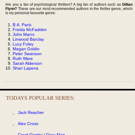
Are you a fan of psychological thrillers? A big fan of authors such as
Gillian
Flynn?
These are our most recommended authors in the thriller genre, which
is my personal favourite genre:
B.A. Paris
Freida McFadden
John Marrs
Linwood Barclay
Lucy Foley
Megan Goldin
Peter Swanson
Ruth Ware
Sarah Alderson
Shari Lapena
TODAYS POPULAR SERIES:
Jack Reacher
Alex Cross
Court Gentry / Gray Man