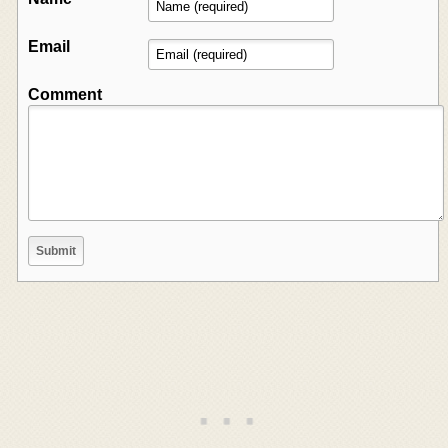
Email
Comment