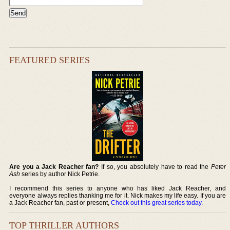
FEATURED SERIES
Are you a Jack Reacher fan?
If so, you absolutely have to read the
Peter
Ash
series by author Nick Petrie.
I recommend this series to anyone who has liked Jack Reacher, and
everyone always replies thanking me for it. Nick makes my life easy. If you are
a Jack Reacher fan, past or present,
Check out this great series today
.
TOP THRILLER AUTHORS