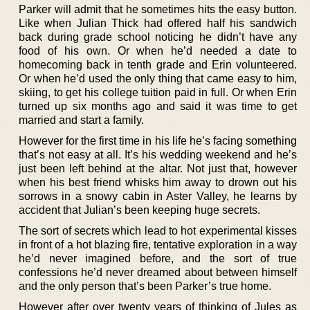
Parker will admit that he sometimes hits the easy button.
Like when Julian Thick had offered half his sandwich
back during grade school noticing he didn’t have any
food of his own. Or when he’d needed a date to
homecoming back in tenth grade and Erin volunteered.
Or when he’d used the only thing that came easy to him,
skiing, to get his college tuition paid in full. Or when Erin
turned up six months ago and said it was time to get
married and start a family.
However for the first time in his life he’s facing something
that’s not easy at all. It’s his wedding weekend and he’s
just been left behind at the altar. Not just that, however
when his best friend whisks him away to drown out his
sorrows in a snowy cabin in Aster Valley, he learns by
accident that Julian’s been keeping huge secrets.
The sort of secrets which lead to hot experimental kisses
in front of a hot blazing fire, tentative exploration in a way
he’d never imagined before, and the sort of true
confessions he’d never dreamed about between himself
and the only person that’s been Parker’s true home.
However after over twenty years of thinking of Jules as