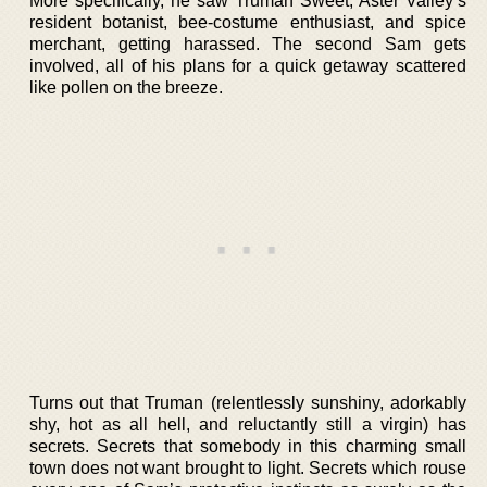
More specifically, he saw Truman Sweet, Aster Valley’s
resident botanist, bee-costume enthusiast, and spice
merchant, getting harassed. The second Sam gets
involved, all of his plans for a quick getaway scattered
like pollen on the breeze.
Turns out that Truman (relentlessly sunshiny, adorkably
shy, hot as all hell, and reluctantly still a virgin) has
secrets. Secrets that somebody in this charming small
town does not want brought to light. Secrets which rouse