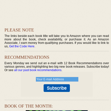
PLEASE NOTE
The links beside each book title will take you to Amazon where you can read
more about the book, check availability, or purchase it. As an Amazon
Associate, I earn money from qualifying purchases. If you would like to link to
us,
Get the Code Here
.
RECOMMENDATIONS
Every Monday we send out an e-mail with 12 Book Recommendations over
various genres, and highlighting two big new book releases. Subscribe today!
Or see
all our past book recommendations
.
BOOK OF THE MONTH: