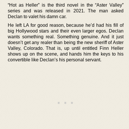
“Hot as Heller” is the third novel in the “Aster Valley”
series and was released in 2021. The man asked
Declan to valet his damn car.
He left LA for good reason, because he’d had his fill of
big Hollywood stars and their even larger egos. Declan
wants something real. Something genuine. And it just
doesn’t get any realer than being the new sheriff of Aster
Valley, Colorado. That is, up until entitled Finn Heller
shows up on the scene, and hands him the keys to his
convertible like Declan’s his personal servant.