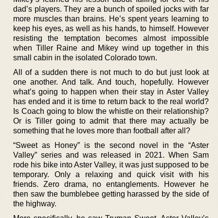
dad’s players. They are a bunch of spoiled jocks with far
more muscles than brains. He’s spent years learning to
keep his eyes, as well as his hands, to himself. However
resisting the temptation becomes almost impossible
when Tiller Raine and Mikey wind up together in this
small cabin in the isolated Colorado town.
All of a sudden there is not much to do but just look at
one another. And talk. And touch, hopefully. However
what’s going to happen when their stay in Aster Valley
has ended and it is time to return back to the real world?
Is Coach going to blow the whistle on their relationship?
Or is Tiller going to admit that there may actually be
something that he loves more than football after all?
“Sweet as Honey” is the second novel in the “Aster
Valley” series and was released in 2021. When Sam
rode his bike into Aster Valley, it was just supposed to be
temporary. Only a relaxing and quick visit with his
friends. Zero drama, no entanglements. However he
then saw the bumblebee getting harassed by the side of
the highway.