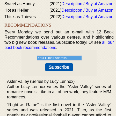
Sweet as Honey
(2021)
Description / Buy at Amazon
Hot as Heller
(2021)
Description / Buy at Amazon
Thick as Thieves
(2022)
Description / Buy at Amazon
RECOMMENDATIONS
Every Monday we send out an e-mail with 12 Book
Recommendations over various genres, and highlighting
two big new book releases. Subscribe today! Or see
all our
past book recommendations
.
Aster Valley (Series by Lucy Lennox)
Author Lucy Lennox writes the “Aster Valley” series of
romance novels. Like in all of her work, they feature M/M
romances.
“Right as Raine” is the first novel in the “Aster Valley”
series and was released in 2021. Tiller, as the first
openly gay professional football player, cannot afford to