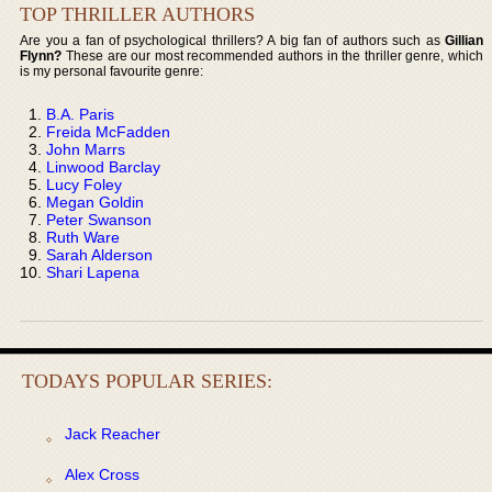
TOP THRILLER AUTHORS
Are you a fan of psychological thrillers? A big fan of authors such as
Gillian
Flynn?
These are our most recommended authors in the thriller genre, which
is my personal favourite genre:
B.A. Paris
Freida McFadden
John Marrs
Linwood Barclay
Lucy Foley
Megan Goldin
Peter Swanson
Ruth Ware
Sarah Alderson
Shari Lapena
TODAYS POPULAR SERIES:
Jack Reacher
Alex Cross