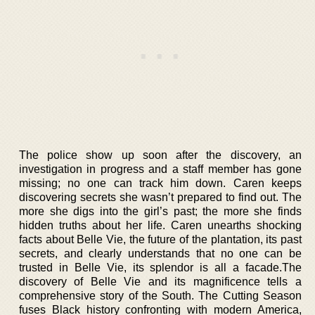
The police show up soon after the discovery, an
investigation in progress and a staff member has gone
missing; no one can track him down. Caren keeps
discovering secrets she wasn’t prepared to find out. The
more she digs into the girl’s past; the more she finds
hidden truths about her life. Caren unearths shocking
facts about Belle Vie, the future of the plantation, its past
secrets, and clearly understands that no one can be
trusted in Belle Vie, its splendor is all a facade.The
discovery of Belle Vie and its magnificence tells a
comprehensive story of the South. The Cutting Season
fuses Black history confronting with modern America,