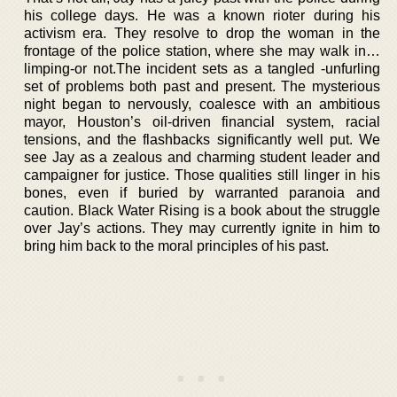
his college days. He was a known rioter during his
activism era. They resolve to drop the woman in the
frontage of the police station, where she may walk in…
limping-or not.The incident sets as a tangled -unfurling
set of problems both past and present. The mysterious
night began to nervously, coalesce with an ambitious
mayor, Houston’s oil-driven financial system, racial
tensions, and the flashbacks significantly well put. We
see Jay as a zealous and charming student leader and
campaigner for justice. Those qualities still linger in his
bones, even if buried by warranted paranoia and
caution. Black Water Rising is a book about the struggle
over Jay’s actions. They may currently ignite in him to
bring him back to the moral principles of his past.