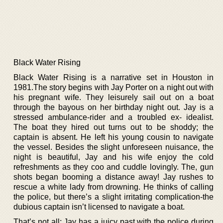
Black Water Rising
Black Water Rising is a narrative set in Houston in
1981.The story begins with Jay Porter on a night out with
his pregnant wife. They leisurely sail out on a boat
through the bayous on her birthday night out. Jay is a
stressed ambulance-rider and a troubled ex- idealist.
The boat they hired out turns out to be shoddy; the
captain is absent. He left his young cousin to navigate
the vessel. Besides the slight unforeseen nuisance, the
night is beautiful, Jay and his wife enjoy the cold
refreshments as they coo and cuddle lovingly. The, gun
shots began booming a distance away! Jay rushes to
rescue a white lady from drowning. He thinks of calling
the police, but there’s a slight irritating complication-the
dubious captain isn’t licensed to navigate a boat.
That’s not all; Jay has a juicy past with the police during