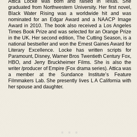
Attica Locke was born and raised in Texas. She
graduated from Northwestern University. Her first novel,
Black Water Rising was a worldwide hit and was
nominated for an Edgar Award and a NAACP Image
Award in 2010. The book also received a Los Angeles
Times Book Prize and was selected for an Orange Prize
in the UK. Her second edition, The Cutting Season, is a
national bestseller and won the Ernest Gaines Award for
Literary Excellence. Locke has written scripts for
Paramount, Disney, Warner Bros Twentieth Century Fox,
HBO, and Jerry Bruckheimer Films. She is also the
writer /producer of Empire (Fox drama series). Attica was
a member at the Sundance Institute’s Feature
Filmmakers Lab. She presently lives L A California with
her spouse and daughter.