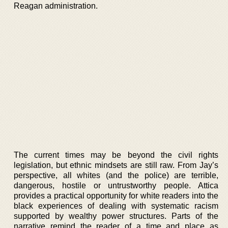
Reagan administration.
The current times may be beyond the civil rights
legislation, but ethnic mindsets are still raw. From Jay’s
perspective, all whites (and the police) are terrible,
dangerous, hostile or untrustworthy people. Attica
provides a practical opportunity for white readers into the
black experiences of dealing with systematic racism
supported by wealthy power structures. Parts of the
narrative remind the reader of a time and place as