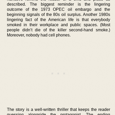
described. The biggest reminder is the lingering
outcome of the 1973 OPEC oil embargo and the
beginning signals of the 80s oil surplus. Another 1980s
lingering fact of the American life is that everybody
smoked in their workplace and public spaces. (Most
people didn’t die of the killer second-hand smoke.)
Moreover, nobody had cell phones.
The story is a well-written thriller that keeps the reader
guessing alongside the protagonist. The ending