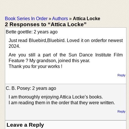
Book Series In Order
»
Authors
»
Attica Locke
2 Responses to “Attica Locke”
Bette goettle: 2 years ago
Just read Bluebird,Bluebird. Loved it on orderfor newest
2024.
Are you still a part of the Sun Dance Institute Film
Feature ? My grandson, joined this year.
Thank you for your works !
Reply
C. B. Posey: 2 years ago
I am thoroughly enjoying Attica Locke’s books.
I am reading them in the order that they were written.
Reply
Leave a Reply