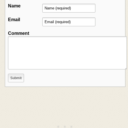
Name
Email
Comment