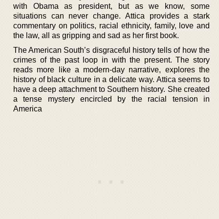
with Obama as president, but as we know, some
situations can never change. Attica provides a stark
commentary on politics, racial ethnicity, family, love and
the law, all as gripping and sad as her first book.
The American South’s disgraceful history tells of how the
crimes of the past loop in with the present. The story
reads more like a modern-day narrative, explores the
history of black culture in a delicate way. Attica seems to
have a deep attachment to Southern history. She created
a tense mystery encircled by the racial tension in
America