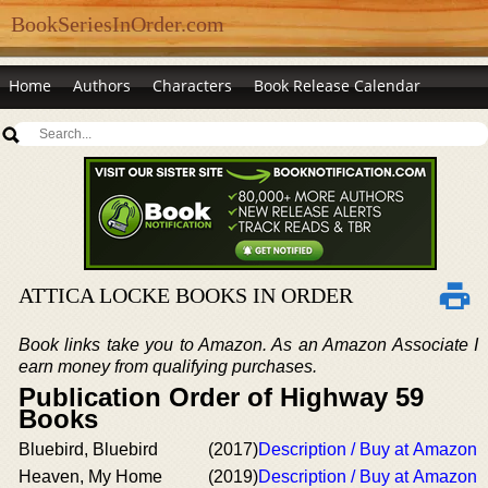
BookSeriesInOrder.com
Home
Authors
Characters
Book Release Calendar
ATTICA LOCKE BOOKS IN ORDER
Book links take you to Amazon. As an Amazon Associate I
earn money from qualifying purchases.
Publication Order of Highway 59
Books
Bluebird, Bluebird
(2017)
Description / Buy at Amazon
Heaven, My Home
(2019)
Description / Buy at Amazon