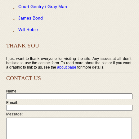
Court Gentry / Gray Man
James Bond
Will Robie
THANK YOU
I just want to thank everyone for visiting the site. Any issues at all don’t
hesitate to use the contact form. To read more about the site or if you want
a graphic to link to us, see the
about page
for more details.
CONTACT US
Name:
E-mail:
Message: