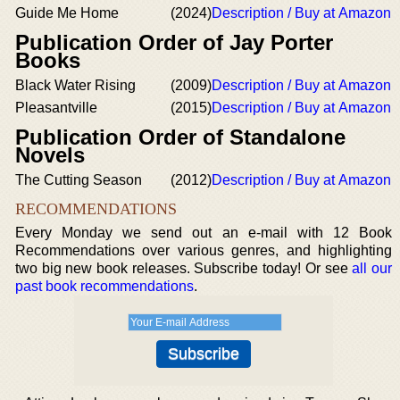
Guide Me Home
(2024)
Description / Buy at Amazon
Publication Order of Jay Porter
Books
Black Water Rising
(2009)
Description / Buy at Amazon
Pleasantville
(2015)
Description / Buy at Amazon
Publication Order of Standalone
Novels
The Cutting Season
(2012)
Description / Buy at Amazon
RECOMMENDATIONS
Every Monday we send out an e-mail with 12 Book
Recommendations over various genres, and highlighting
two big new book releases. Subscribe today! Or see
all our
past book recommendations
.