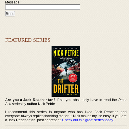
Message:
FEATURED SERIES
Are you a Jack Reacher fan?
If so, you absolutely have to read the
Peter
Ash
series by author Nick Petrie.
I recommend this series to anyone who has liked Jack Reacher, and
everyone always replies thanking me for it. Nick makes my life easy. If you are
a Jack Reacher fan, past or present,
Check out this great series today
.