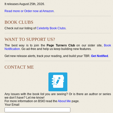
It releases August 25th, 2026.
Read more or Order now at Amazon
.
BOOK CLUBS
Check out our listing of
Celebrity Book Clubs
.
WANT TO SUPPORT US?
The best way is to join the
Page Turners Club
on our sister site,
Book
Notification
. Go ad-free and help us keep building new features.
Get new release alerts, track your reading, and build your TBR.
Get Notified
.
CONTACT ME
Any issues with the book list you are seeing? Or is there an author or series
we don’t have? Let me know!
For more information on BSIO read the
About Me
page.
Your Email