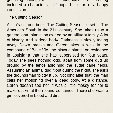
included a characteristic of hope, but short of a happy
conclusion.
The Cutting Season
Attica’s second book, The Cutting Season is set in The
American South in the 21st century. She takes us to a
generational plantation owned by an affluent family. A lot
of history, and a dead body. Darkness is slowly fading
away. Dawn breaks and Caren takes a walk in the
compound of Belle Vie, the historic plantation residence
in Louisiana that she has supervised for four years.
Today she sees nothing odd, apart from some dug up
ground by the fence adjoining the sugar cane fields.
Assuming an animal dug it out during the night, she asks
the groundsman to tidy it up. Not long after that, the man
calls her motioning over a dead body. At a distance,
Caren doesn’t see her. It was a little messy for her to
make out what the mound contained. There she was, a
girl, covered in blood and dirt.