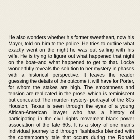
He also wonders whether his former sweetheart, now his
Mayor, told on him to the police. He tries to outline what
exactly went on the night he was out sailing with his
wife. He is trying to figure out what happened that night
on the boat–and what happened to get to that. Locke
wonderfully reveals the solution to her mystery in phases
with a historical perspective. It leaves the reader
guessing the details of the outcome it will have for Porter,
for whom the stakes are high. The smoothness and
tension are replicated in the prose, which is reminiscent
but concealed.The murder-mystery- portrayal of the 80s
Houston, Texas is seen through the eyes of a young
African-American lawyer who has a history of
participating in the civil rights movement black power
association of the late 60s. It is a story of one man’s
individual journey told through flashbacks blended with
the contemporary tale that occurs during the Ronald