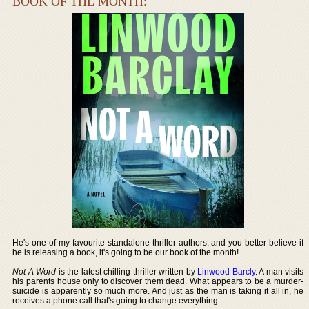
BOOK OF THE MONTH:
He's one of my favourite standalone thriller authors, and you better believe if
he is releasing a book, it's going to be our book of the month!
Not A Word
is the latest chilling thriller written by
Linwood Barcly
. A man visits
his parents house only to discover them dead. What appears to be a murder-
suicide is apparently so much more. And just as the man is taking it all in, he
receives a phone call that's going to change everything.