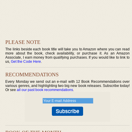
PLEASE NOTE
The links beside each book title will take you to Amazon where you can read
more about the book, check availability, or purchase it. As an Amazon
Associate, I earn money from qualifying purchases. If you would like to link to
us,
Get the Code Here
.
RECOMMENDATIONS
Every Monday we send out an e-mail with 12 Book Recommendations over
various genres, and highlighting two big new book releases. Subscribe today!
Or see
all our past book recommendations
.