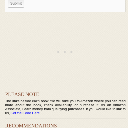
PLEASE NOTE
The links beside each book title will take you to Amazon where you can read
more about the book, check availability, or purchase it. As an Amazon
Associate, I earn money from qualifying purchases. If you would like to link to
us,
Get the Code Here
.
RECOMMENDATIONS