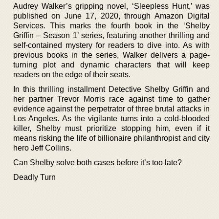
Audrey Walker’s gripping novel, ‘Sleepless Hunt,’ was
published on June 17, 2020, through Amazon Digital
Services. This marks the fourth book in the ‘Shelby
Griffin – Season 1’ series, featuring another thrilling and
self-contained mystery for readers to dive into. As with
previous books in the series, Walker delivers a page-
turning plot and dynamic characters that will keep
readers on the edge of their seats.
In this thrilling installment Detective Shelby Griffin and
her partner Trevor Morris race against time to gather
evidence against the perpetrator of three brutal attacks in
Los Angeles. As the vigilante turns into a cold-blooded
killer, Shelby must prioritize stopping him, even if it
means risking the life of billionaire philanthropist and city
hero Jeff Collins.
Can Shelby solve both cases before it’s too late?
Deadly Turn