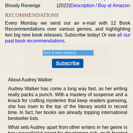
Bloody Revenge
(2022)
Description / Buy at Amazon
RECOMMENDATIONS
Every Monday we send out an e-mail with 12 Book
Recommendations over various genres, and highlighting
two big new book releases. Subscribe today! Or see
all our
past book recommendations
.
About Audrey Walker
Audrey Walker has come a long way fast, as her writing
really packs a punch. With a mastery of suspense and a
knack for crafting mysteries that keep readers guessing,
she has risen to the top of the literary world in record
time. In fact, her books are already topping international
bestseller lists.
What sets Audrey apart from other writers in her genre is