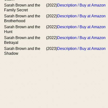
Sarah Brown and the
(2022)
Description / Buy at Amazon
Family Secret
Sarah Brown and the
(2022)
Description / Buy at Amazon
Brotherhood
Sarah Brown and the
(2022)
Description / Buy at Amazon
Hunt
Sarah Brown and the
(2022)
Description / Buy at Amazon
Betrayal
Sarah Brown and the
(2023)
Description / Buy at Amazon
Shadow