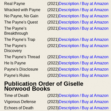
Real Payne
(2021)
Description / Buy at Amazon
Wracked with Payne
(2021)
Description / Buy at Amazon
No Payne, No Gain
(2021)
Description / Buy at Amazon
The Payne's Quest
(2021)
Description / Buy at Amazon
The Payne’s
(2021)
Description / Buy at Amazon
Breakthrough
The Payne's Trap
(2021)
Description / Buy at Amazon
The Payne's
(2021)
Description / Buy at Amazon
Discovery
The Payne's Thread
(2021)
Description / Buy at Amazon
He Is Payne
(2022)
Description / Buy at Amazon
Payne's Disclosure
(2022)
Description / Buy at Amazon
Payne's Rules
(2022)
Description / Buy at Amazon
Publication Order of Giselle
Norwood Books
Time of Death
(2023)
Description / Buy at Amazon
Vigorous Defense
(2023)
Description / Buy at Amazon
Echoes of Death
(2023)
Description / Buy at Amazon