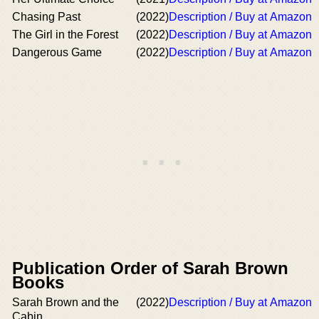
Chasing Past
(2022)
Description / Buy at Amazon
The Girl in the Forest
(2022)
Description / Buy at Amazon
Dangerous Game
(2022)
Description / Buy at Amazon
Publication Order of Sarah Brown
Books
Sarah Brown and the
(2022)
Description / Buy at Amazon
Cabin