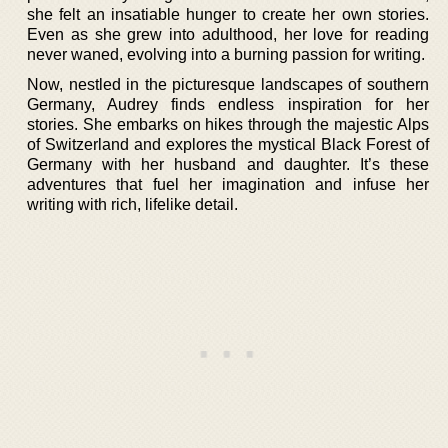
she felt an insatiable hunger to create her own stories.
Even as she grew into adulthood, her love for reading
never waned, evolving into a burning passion for writing.
Now, nestled in the picturesque landscapes of southern
Germany, Audrey finds endless inspiration for her
stories. She embarks on hikes through the majestic Alps
of Switzerland and explores the mystical Black Forest of
Germany with her husband and daughter. It’s these
adventures that fuel her imagination and infuse her
writing with rich, lifelike detail.