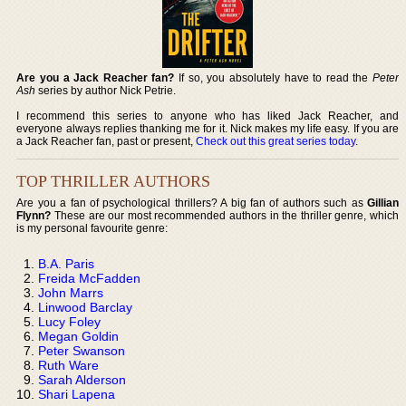
Are you a Jack Reacher fan?
If so, you absolutely have to read the
Peter
Ash
series by author Nick Petrie.
I recommend this series to anyone who has liked Jack Reacher, and
everyone always replies thanking me for it. Nick makes my life easy. If you are
a Jack Reacher fan, past or present,
Check out this great series today
.
TOP THRILLER AUTHORS
Are you a fan of psychological thrillers? A big fan of authors such as
Gillian
Flynn?
These are our most recommended authors in the thriller genre, which
is my personal favourite genre:
B.A. Paris
Freida McFadden
John Marrs
Linwood Barclay
Lucy Foley
Megan Goldin
Peter Swanson
Ruth Ware
Sarah Alderson
Shari Lapena