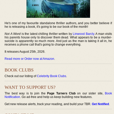
He's one of my favourite standalone thriller authors, and you better believe if
he is releasing a book, it's going to be our book of the month!
Not A Word
is the latest chilling thriller written by
Linwood Barcly
. A man visits
his parents house only to discover them dead. What appears to be a murder-
suicide is apparently so much more. And just as the man is taking it all in, he
receives a phone call that's going to change everything.
It releases August 25th, 2026.
Read more or Order now at Amazon
.
BOOK CLUBS
Check out our listing of
Celebrity Book Clubs
.
WANT TO SUPPORT US?
The best way is to join the
Page Turners Club
on our sister site,
Book
Notification
. Go ad-free and help us keep building new features.
Get new release alerts, track your reading, and build your TBR.
Get Notified
.