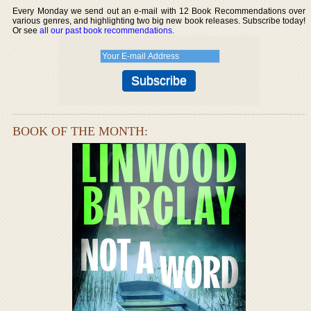
Every Monday we send out an e-mail with 12 Book Recommendations over
various genres, and highlighting two big new book releases. Subscribe today!
Or see
all our past book recommendations
.
BOOK OF THE MONTH: