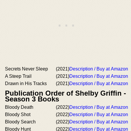
Secrets Never Sleep
(2021)
Description / Buy at Amazon
A Steep Trail
(2021)
Description / Buy at Amazon
Drawn in His Tracks
(2021)
Description / Buy at Amazon
Publication Order of Shelby Griffin -
Season 3 Books
Bloody Death
(2022)
Description / Buy at Amazon
Bloody Shot
(2022)
Description / Buy at Amazon
Bloody Search
(2022)
Description / Buy at Amazon
Bloody Hunt
(2022)
Description / Buy at Amazon