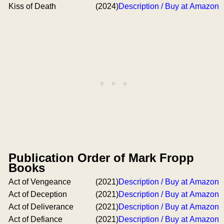
Kiss of Death
(2024)
Description / Buy at Amazon
Publication Order of Mark Fropp
Books
Act of Vengeance
(2021)
Description / Buy at Amazon
Act of Deception
(2021)
Description / Buy at Amazon
Act of Deliverance
(2021)
Description / Buy at Amazon
Act of Defiance
(2021)
Description / Buy at Amazon