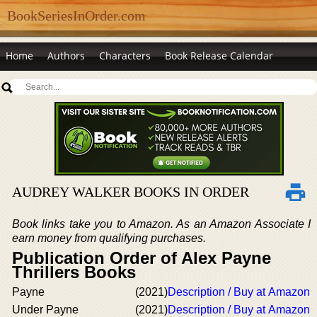
BookSeriesInOrder.com
Home
Authors
Characters
Book Release Calendar
AUDREY WALKER BOOKS IN ORDER
Book links take you to Amazon. As an Amazon Associate I
earn money from qualifying purchases.
Publication Order of Alex Payne
Thrillers Books
Payne
(2021)
Description / Buy at Amazon
Under Payne
(2021)
Description / Buy at Amazon