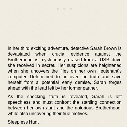
In her third exciting adventure, detective Sarah Brown is
devastated when crucial evidence against the
Brotherhood is mysteriously erased from a USB drive
she received in secret. Her suspicions are heightened
when she uncovers the files on her own lieutenant’s
computer. Determined to uncover the truth and save
herself from a potential early demise, Sarah forges
ahead with the lead left by her former partner.
As the shocking truth is revealed, Sarah is left
speechless and must confront the startling connection
between her own aunt and the notorious Brotherhood,
while also uncovering their true motives.
Sleepless Hunt