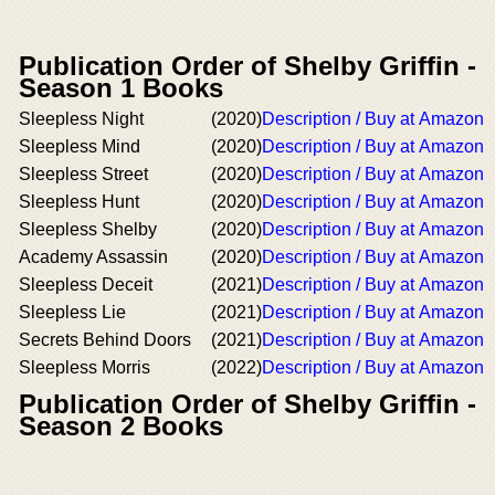
Publication Order of Shelby Griffin -
Season 1 Books
Sleepless Night
(2020)
Description / Buy at Amazon
Sleepless Mind
(2020)
Description / Buy at Amazon
Sleepless Street
(2020)
Description / Buy at Amazon
Sleepless Hunt
(2020)
Description / Buy at Amazon
Sleepless Shelby
(2020)
Description / Buy at Amazon
Academy Assassin
(2020)
Description / Buy at Amazon
Sleepless Deceit
(2021)
Description / Buy at Amazon
Sleepless Lie
(2021)
Description / Buy at Amazon
Secrets Behind Doors
(2021)
Description / Buy at Amazon
Sleepless Morris
(2022)
Description / Buy at Amazon
Publication Order of Shelby Griffin -
Season 2 Books