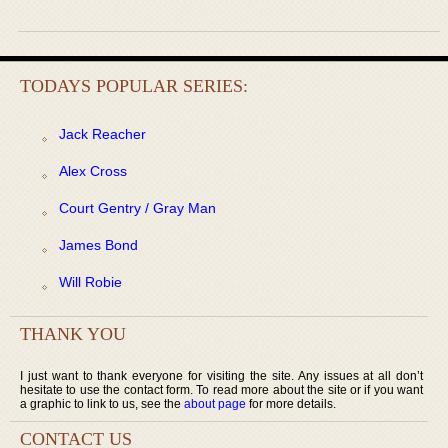
TODAYS POPULAR SERIES:
Jack Reacher
Alex Cross
Court Gentry / Gray Man
James Bond
Will Robie
THANK YOU
I just want to thank everyone for visiting the site. Any issues at all don’t
hesitate to use the contact form. To read more about the site or if you want
a graphic to link to us, see the
about page
for more details.
CONTACT US