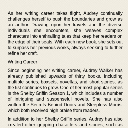
As her writing career takes flight, Audrey continually
challenges herself to push the boundaries and grow as
an author. Drawing upon her travels and the diverse
individuals she encounters, she weaves complex
characters into enthralling tales that keep her readers on
the edge of their seats. With each new book, she sets out
to surpass her previous works, always seeking to further
refine her craft.
Writing Career
Since beginning her writing career, Audrey Walker has
already published upwards of thirty books, including
multiple series, boxsets, novellas, and short stories, as
the list continues to grow. One of her most popular series
is the Shelby Griffin Season 1, which includes a number
of intriguing and suspenseful novels. She has also
written the Secrets Behind Doors and Sleepless Morris,
which both received high praise from readers.
In addition to her Shelby Griffin series, Audrey has also
created other gripping characters and stories, such as