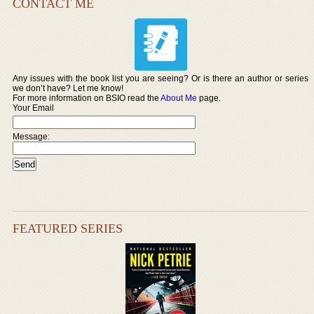
CONTACT ME
Any issues with the book list you are seeing? Or is there an author or series
we don’t have? Let me know!
For more information on BSIO read the
About Me
page.
Your Email
Message:
FEATURED SERIES