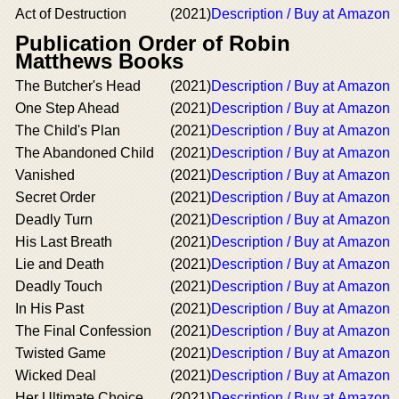
Act of Destruction
(2021)
Description / Buy at Amazon
Publication Order of Robin
Matthews Books
The Butcher's Head
(2021)
Description / Buy at Amazon
One Step Ahead
(2021)
Description / Buy at Amazon
The Child's Plan
(2021)
Description / Buy at Amazon
The Abandoned Child
(2021)
Description / Buy at Amazon
Vanished
(2021)
Description / Buy at Amazon
Secret Order
(2021)
Description / Buy at Amazon
Deadly Turn
(2021)
Description / Buy at Amazon
His Last Breath
(2021)
Description / Buy at Amazon
Lie and Death
(2021)
Description / Buy at Amazon
Deadly Touch
(2021)
Description / Buy at Amazon
In His Past
(2021)
Description / Buy at Amazon
The Final Confession
(2021)
Description / Buy at Amazon
Twisted Game
(2021)
Description / Buy at Amazon
Wicked Deal
(2021)
Description / Buy at Amazon
Her Ultimate Choice
(2021)
Description / Buy at Amazon