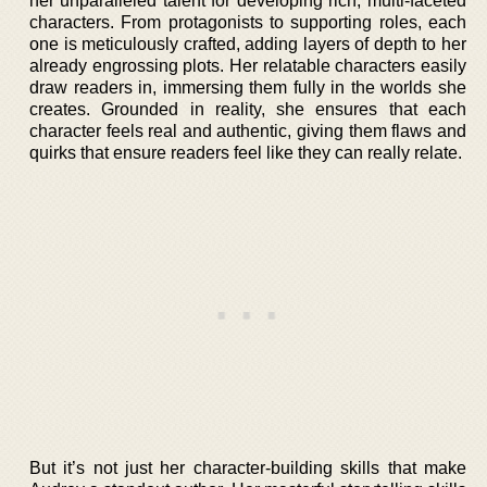
her unparalleled talent for developing rich, multi-faceted
characters. From protagonists to supporting roles, each
one is meticulously crafted, adding layers of depth to her
already engrossing plots. Her relatable characters easily
draw readers in, immersing them fully in the worlds she
creates. Grounded in reality, she ensures that each
character feels real and authentic, giving them flaws and
quirks that ensure readers feel like they can really relate.
But it’s not just her character-building skills that make