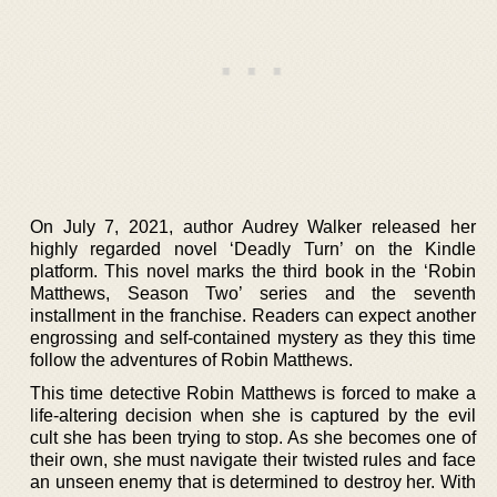
On July 7, 2021, author Audrey Walker released her
highly regarded novel ‘Deadly Turn’ on the Kindle
platform. This novel marks the third book in the ‘Robin
Matthews, Season Two’ series and the seventh
installment in the franchise. Readers can expect another
engrossing and self-contained mystery as they this time
follow the adventures of Robin Matthews.
This time detective Robin Matthews is forced to make a
life-altering decision when she is captured by the evil
cult she has been trying to stop. As she becomes one of
their own, she must navigate their twisted rules and face
an unseen enemy that is determined to destroy her. With