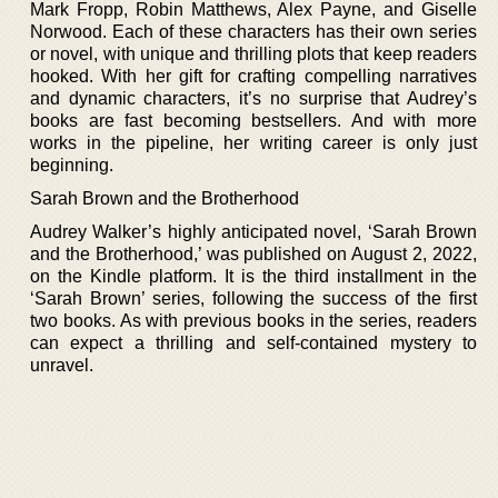
Mark Fropp, Robin Matthews, Alex Payne, and Giselle
Norwood. Each of these characters has their own series
or novel, with unique and thrilling plots that keep readers
hooked. With her gift for crafting compelling narratives
and dynamic characters, it’s no surprise that Audrey’s
books are fast becoming bestsellers. And with more
works in the pipeline, her writing career is only just
beginning.
Sarah Brown and the Brotherhood
Audrey Walker’s highly anticipated novel, ‘Sarah Brown
and the Brotherhood,’ was published on August 2, 2022,
on the Kindle platform. It is the third installment in the
‘Sarah Brown’ series, following the success of the first
two books. As with previous books in the series, readers
can expect a thrilling and self-contained mystery to
unravel.