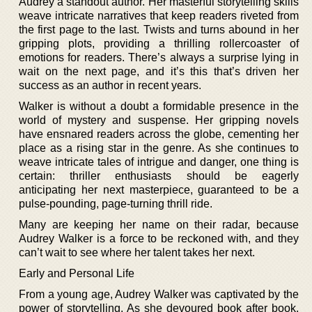
Audrey a standout author. Her masterful storytelling skills
weave intricate narratives that keep readers riveted from
the first page to the last. Twists and turns abound in her
gripping plots, providing a thrilling rollercoaster of
emotions for readers. There’s always a surprise lying in
wait on the next page, and it’s this that’s driven her
success as an author in recent years.
Walker is without a doubt a formidable presence in the
world of mystery and suspense. Her gripping novels
have ensnared readers across the globe, cementing her
place as a rising star in the genre. As she continues to
weave intricate tales of intrigue and danger, one thing is
certain: thriller enthusiasts should be eagerly
anticipating her next masterpiece, guaranteed to be a
pulse-pounding, page-turning thrill ride.
Many are keeping her name on their radar, because
Audrey Walker is a force to be reckoned with, and they
can’t wait to see where her talent takes her next.
Early and Personal Life
From a young age, Audrey Walker was captivated by the
power of storytelling. As she devoured book after book,