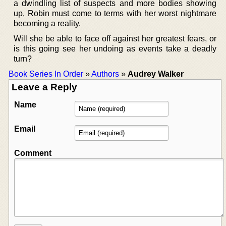
a dwindling list of suspects and more bodies showing
up, Robin must come to terms with her worst nightmare
becoming a reality.
Will she be able to face off against her greatest fears, or
is this going see her undoing as events take a deadly
turn?
Book Series In Order
»
Authors
»
Audrey Walker
Leave a Reply
Name
Email
Comment