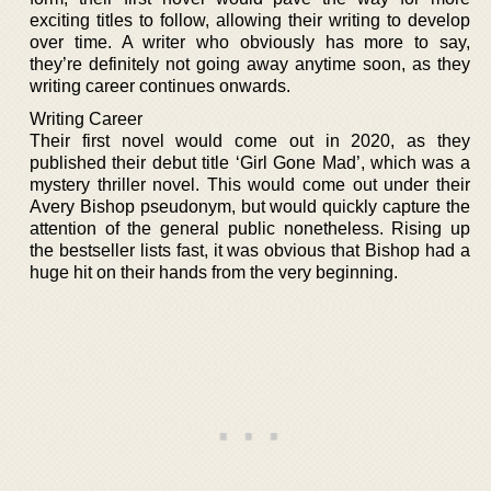
exciting titles to follow, allowing their writing to develop
over time. A writer who obviously has more to say,
they’re definitely not going away anytime soon, as they
writing career continues onwards.
Writing Career
Their first novel would come out in 2020, as they
published their debut title ‘Girl Gone Mad’, which was a
mystery thriller novel. This would come out under their
Avery Bishop pseudonym, but would quickly capture the
attention of the general public nonetheless. Rising up
the bestseller lists fast, it was obvious that Bishop had a
huge hit on their hands from the very beginning.