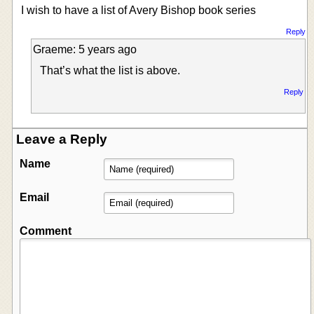
I wish to have a list of Avery Bishop book series
Reply
Graeme: 5 years ago
That’s what the list is above.
Reply
Leave a Reply
Name
Email
Comment