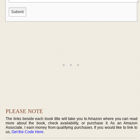
PLEASE NOTE
The links beside each book title will take you to Amazon where you can read
more about the book, check availability, or purchase it. As an Amazon
Associate, I earn money from qualifying purchases. If you would like to link to
us,
Get the Code Here
.