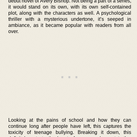
debut novel of Avery Bishop. Not being a part of a series,
it would stand on its own, with its own self-contained
plot, along with the characters as well. A psychological
thriller with a mysterious undertone, it’s seeped in
ambiance, as it became popular with readers from all
over.
Looking at the pains of school and how they can
continue long after people have left, this captures the
toxicity of teenage bullying. Breaking it down, this