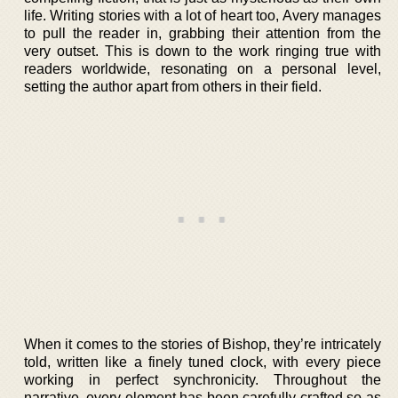
life. Writing stories with a lot of heart too, Avery manages
to pull the reader in, grabbing their attention from the
very outset. This is down to the work ringing true with
readers worldwide, resonating on a personal level,
setting the author apart from others in their field.
When it comes to the stories of Bishop, they’re intricately
told, written like a finely tuned clock, with every piece
working in perfect synchronicity. Throughout the
narrative, every element has been carefully crafted so as