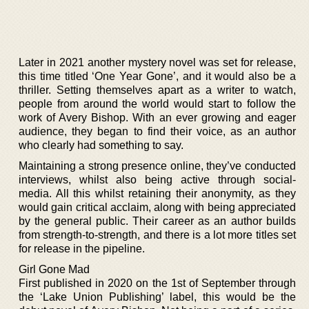
Later in 2021 another mystery novel was set for release,
this time titled ‘One Year Gone’, and it would also be a
thriller. Setting themselves apart as a writer to watch,
people from around the world would start to follow the
work of Avery Bishop. With an ever growing and eager
audience, they began to find their voice, as an author
who clearly had something to say.
Maintaining a strong presence online, they’ve conducted
interviews, whilst also being active through social-
media. All this whilst retaining their anonymity, as they
would gain critical acclaim, along with being appreciated
by the general public. Their career as an author builds
from strength-to-strength, and there is a lot more titles set
for release in the pipeline.
Girl Gone Mad
First published in 2020 on the 1st of September through
the ‘Lake Union Publishing’ label, this would be the