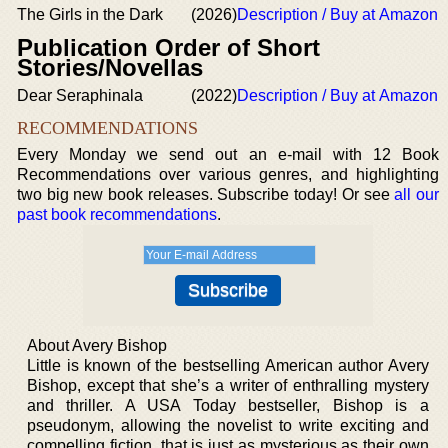
The Girls in the Dark
(2026)
Description / Buy at Amazon
Publication Order of Short
Stories/Novellas
Dear Seraphinala
(2022)
Description / Buy at Amazon
RECOMMENDATIONS
Every Monday we send out an e-mail with 12 Book
Recommendations over various genres, and highlighting
two big new book releases. Subscribe today! Or see
all our
past book recommendations
.
About Avery Bishop
Little is known of the bestselling American author Avery
Bishop, except that she’s a writer of enthralling mystery
and thriller. A USA Today bestseller, Bishop is a
pseudonym, allowing the novelist to write exciting and
compelling fiction, that is just as mysterious as their own