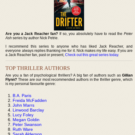
Are you a Jack Reacher fan?
If so, you absolutely have to read the
Peter
Ash
series by author Nick Petrie.
I recommend this series to anyone who has liked Jack Reacher, and
everyone always replies thanking me for it. Nick makes my life easy. If you are
a Jack Reacher fan, past or present,
Check out this great series today
.
TOP THRILLER AUTHORS
Are you a fan of psychological thrillers? A big fan of authors such as
Gillian
Flynn?
These are our most recommended authors in the thriller genre, which
is my personal favourite genre:
B.A. Paris
Freida McFadden
John Marrs
Linwood Barclay
Lucy Foley
Megan Goldin
Peter Swanson
Ruth Ware
Sarah Alderson