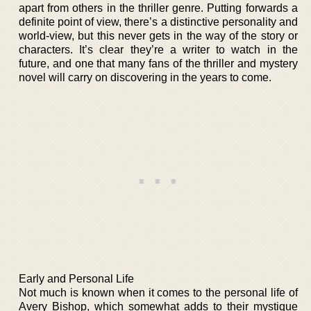
apart from others in the thriller genre. Putting forwards a
definite point of view, there’s a distinctive personality and
world-view, but this never gets in the way of the story or
characters. It’s clear they’re a writer to watch in the
future, and one that many fans of the thriller and mystery
novel will carry on discovering in the years to come.
Early and Personal Life
Not much is known when it comes to the personal life of
Avery Bishop, which somewhat adds to their mystique