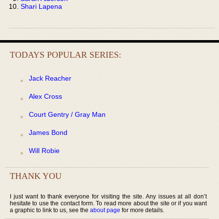
Shari Lapena
TODAYS POPULAR SERIES:
Jack Reacher
Alex Cross
Court Gentry / Gray Man
James Bond
Will Robie
THANK YOU
I just want to thank everyone for visiting the site. Any issues at all don’t
hesitate to use the contact form. To read more about the site or if you want
a graphic to link to us, see the
about page
for more details.