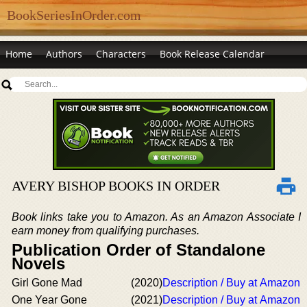
BookSeriesInOrder.com
Home
Authors
Characters
Book Release Calendar
AVERY BISHOP BOOKS IN ORDER
Book links take you to Amazon. As an Amazon Associate I
earn money from qualifying purchases.
Publication Order of Standalone
Novels
Girl Gone Mad
(2020)
Description / Buy at Amazon
One Year Gone
(2021)
Description / Buy at Amazon