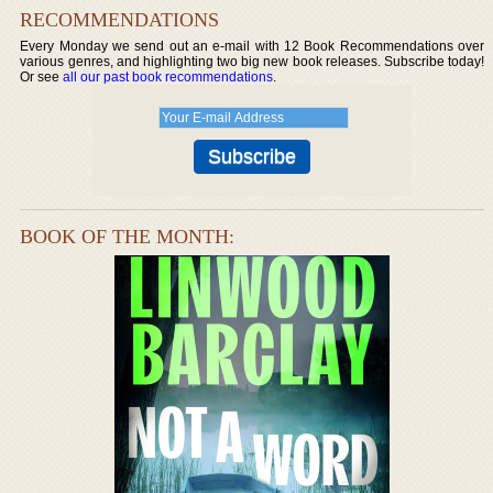
RECOMMENDATIONS
Every Monday we send out an e-mail with 12 Book Recommendations over
various genres, and highlighting two big new book releases. Subscribe today!
Or see
all our past book recommendations
.
BOOK OF THE MONTH: