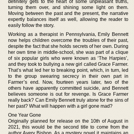
definitely gets to the heart of some unpleasant truths,
turning them over, and shining some light on them.
Moving between the past and the present, the narrative
expertly balances itself as well, allowing the reader to
easily follow the story.
Working as a therapist in Pennsylvania, Emily Bennett
now helps children overcome the troubles of their past,
despite the fact that she holds secrets of her own. During
her own time in middle-school, she was part of a clique
of six popular girls who were known as ‘The Harpies’,
and they took to bullying a new girl called Grace Farmer.
That’s what led her to breaking point, which, in turn, led
to the group swearing secrecy in their own part in
Farmer’s end. Now, fourteen years later, two of the
others have apparently committed suicide, and Bennett
believes someone is out for revenge. Is Grace Farmer
really back? Can Emily Bennett truly atone for the sins of
her past? What will happen with a girl gone mad?
One Year Gone
Originally planned for release on the 10th of August in
2021, this would be the second title to come from the
author Avery Bishop. As a mystery novel it maintains an