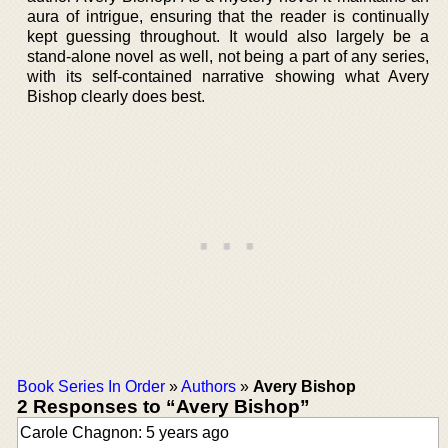
aura of intrigue, ensuring that the reader is continually
kept guessing throughout. It would also largely be a
stand-alone novel as well, not being a part of any series,
with its self-contained narrative showing what Avery
Bishop clearly does best.
Book Series In Order
»
Authors
»
Avery Bishop
2 Responses to “Avery Bishop”
Carole Chagnon: 5 years ago