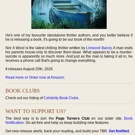
He's one of my favourite standalone thriller authors, and you better believe if
he is releasing a book, it's going to be our book of the month!
Not A Word
is the latest chilling thriller written by
Linwood Barcly
. A man visits
his parents house only to discover them dead. What appears to be a murder-
suicide is apparently so much more. And just as the man is taking it all in, he
receives a phone call that's going to change everything.
It releases August 25th, 2026.
Read more or Order now at Amazon
.
BOOK CLUBS
Check out our listing of
Celebrity Book Clubs
.
WANT TO SUPPORT US?
The best way is to join the
Page Turners Club
on our sister site,
Book
Notification
. Go ad-free and help us keep building new features.
Get new release alerts, track your reading, and build your TBR.
Get Notified
.