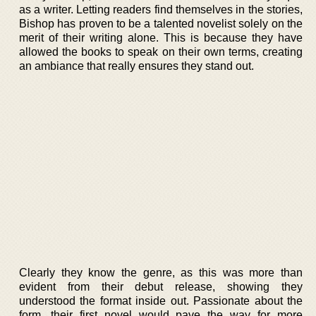
as a writer. Letting readers find themselves in the stories,
Bishop has proven to be a talented novelist solely on the
merit of their writing alone. This is because they have
allowed the books to speak on their own terms, creating
an ambiance that really ensures they stand out.
Clearly they know the genre, as this was more than
evident from their debut release, showing they
understood the format inside out. Passionate about the
form, their first novel would pave the way for more