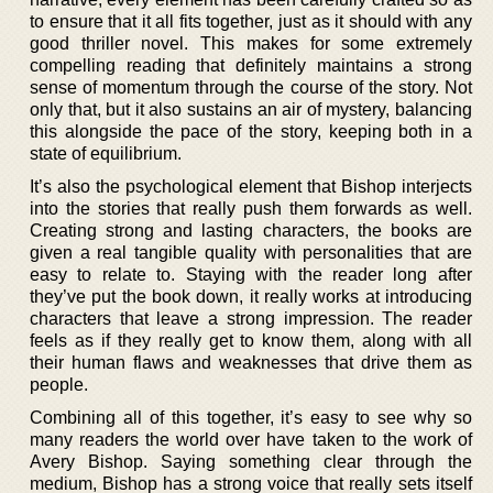
to ensure that it all fits together, just as it should with any
good thriller novel. This makes for some extremely
compelling reading that definitely maintains a strong
sense of momentum through the course of the story. Not
only that, but it also sustains an air of mystery, balancing
this alongside the pace of the story, keeping both in a
state of equilibrium.
It’s also the psychological element that Bishop interjects
into the stories that really push them forwards as well.
Creating strong and lasting characters, the books are
given a real tangible quality with personalities that are
easy to relate to. Staying with the reader long after
they’ve put the book down, it really works at introducing
characters that leave a strong impression. The reader
feels as if they really get to know them, along with all
their human flaws and weaknesses that drive them as
people.
Combining all of this together, it’s easy to see why so
many readers the world over have taken to the work of
Avery Bishop. Saying something clear through the
medium, Bishop has a strong voice that really sets itself