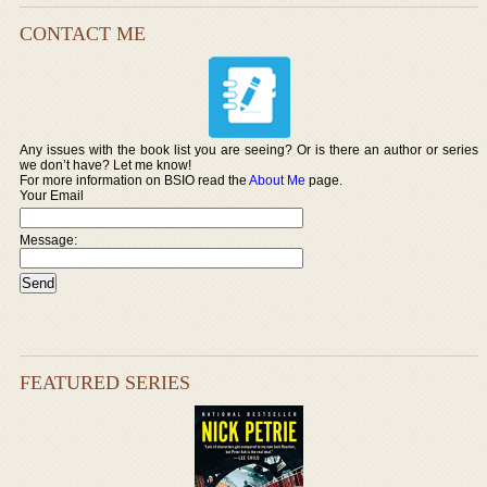
CONTACT ME
Any issues with the book list you are seeing? Or is there an author or series
we don’t have? Let me know!
For more information on BSIO read the
About Me
page.
Your Email
Message:
FEATURED SERIES