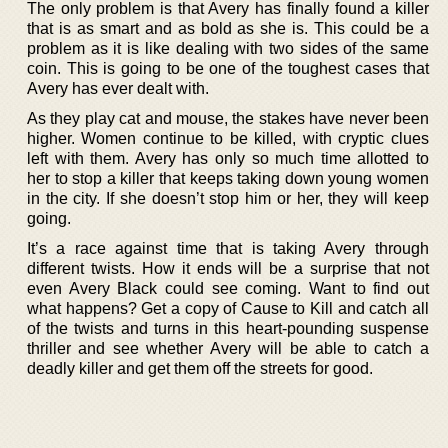
The only problem is that Avery has finally found a killer
that is as smart and as bold as she is. This could be a
problem as it is like dealing with two sides of the same
coin. This is going to be one of the toughest cases that
Avery has ever dealt with.
As they play cat and mouse, the stakes have never been
higher. Women continue to be killed, with cryptic clues
left with them. Avery has only so much time allotted to
her to stop a killer that keeps taking down young women
in the city. If she doesn’t stop him or her, they will keep
going.
It’s a race against time that is taking Avery through
different twists. How it ends will be a surprise that not
even Avery Black could see coming. Want to find out
what happens? Get a copy of Cause to Kill and catch all
of the twists and turns in this heart-pounding suspense
thriller and see whether Avery will be able to catch a
deadly killer and get them off the streets for good.