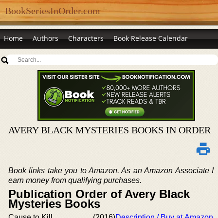
BookSeriesInOrder.com
Home
Authors
Characters
Book Release Calendar
AVERY BLACK MYSTERIES BOOKS IN ORDER
Book links take you to Amazon. As an Amazon Associate I
earn money from qualifying purchases.
Publication Order of Avery Black
Mysteries Books
Cause to Kill
(2016)
Description / Buy at Amazon