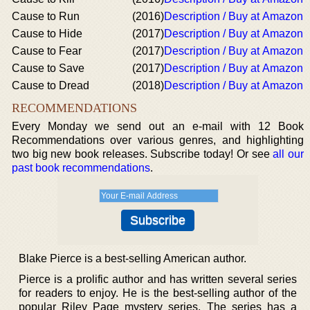
Cause to Run
(2016)
Description / Buy at Amazon
Cause to Hide
(2017)
Description / Buy at Amazon
Cause to Fear
(2017)
Description / Buy at Amazon
Cause to Save
(2017)
Description / Buy at Amazon
Cause to Dread
(2018)
Description / Buy at Amazon
RECOMMENDATIONS
Every Monday we send out an e-mail with 12 Book
Recommendations over various genres, and highlighting
two big new book releases. Subscribe today! Or see
all our
past book recommendations
.
Blake Pierce is a best-selling American author.
Pierce is a prolific author and has written several series
for readers to enjoy. He is the best-selling author of the
popular Riley Page mystery series. The series has a