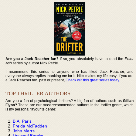
Are you a Jack Reacher fan?
If so, you absolutely have to read the
Peter
Ash
series by author Nick Petrie.
I recommend this series to anyone who has liked Jack Reacher, and
everyone always replies thanking me for it. Nick makes my life easy. If you are
a Jack Reacher fan, past or present,
Check out this great series today
.
TOP THRILLER AUTHORS
Are you a fan of psychological thrillers? A big fan of authors such as
Gillian
Flynn?
These are our most recommended authors in the thriller genre, which
is my personal favourite genre:
B.A. Paris
Freida McFadden
John Marrs
Linwood Barclay