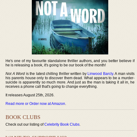
He's one of my favourite standalone thriller authors, and you better believe if
he is releasing a book, it's going to be our book of the month!
Not A Word
is the latest chilling thriller written by
Linwood Barcly
. A man visits
his parents house only to discover them dead. What appears to be a murder-
suicide is apparently so much more. And just as the man is taking it all in, he
receives a phone call that's going to change everything.
It releases August 25th, 2026.
Read more or Order now at Amazon
.
BOOK CLUBS
Check out our listing of
Celebrity Book Clubs
.