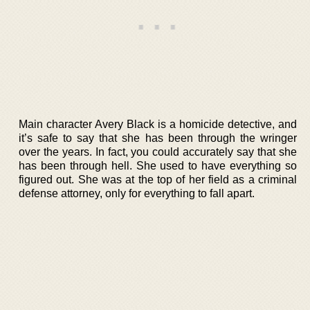
Main character Avery Black is a homicide detective, and
it’s safe to say that she has been through the wringer
over the years. In fact, you could accurately say that she
has been through hell. She used to have everything so
figured out. She was at the top of her field as a criminal
defense attorney, only for everything to fall apart.