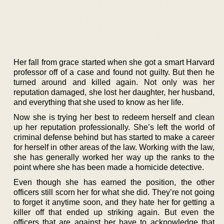
Her fall from grace started when she got a smart Harvard
professor off of a case and found not guilty. But then he
turned around and killed again. Not only was her
reputation damaged, she lost her daughter, her husband,
and everything that she used to know as her life.
Now she is trying her best to redeem herself and clean
up her reputation professionally. She’s left the world of
criminal defense behind but has started to make a career
for herself in other areas of the law. Working with the law,
she has generally worked her way up the ranks to the
point where she has been made a homicide detective.
Even though she has earned the position, the other
officers still scorn her for what she did. They’re not going
to forget it anytime soon, and they hate her for getting a
killer off that ended up striking again. But even the
officers that are against her have to acknowledge that