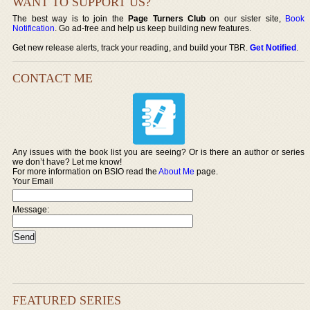
WANT TO SUPPORT US?
The best way is to join the
Page Turners Club
on our sister site,
Book
Notification
. Go ad-free and help us keep building new features.
Get new release alerts, track your reading, and build your TBR.
Get Notified
.
CONTACT ME
Any issues with the book list you are seeing? Or is there an author or series
we don’t have? Let me know!
For more information on BSIO read the
About Me
page.
Your Email
Message:
FEATURED SERIES