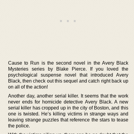
Cause to Run is the second novel in the Avery Black
Mysteries series by Blake Pierce. If you loved the
psychological suspense novel that introduced Avery
Black, then check out this sequel and catch right back up
on all of the action!
Another day, another serial killer. It seems that the work
never ends for homicide detective Avery Black. A new
serial killer has cropped up in the city of Boston, and this
one is twisted. He’s killing victims in strange ways and
leaving strange puzzles that reference the stars to tease
the police.