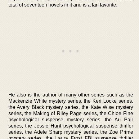
total of seventeen novels in it and is a fan favorite.
He also is the author of many other series such as the
Mackenzie White mystery series, the Keri Locke series,
the Avery Black mystery series, the Kate Wise mystery
series, the Making of Riley Page series, the Chloe Fine
psychological suspense mystery series, the Au Pair
series, the Jessie Hunt psychological suspense thriller
series, the Adele Sharp mystery series, the Zoe Prime
mystery series, the Laura Frost FBI suspense thriller