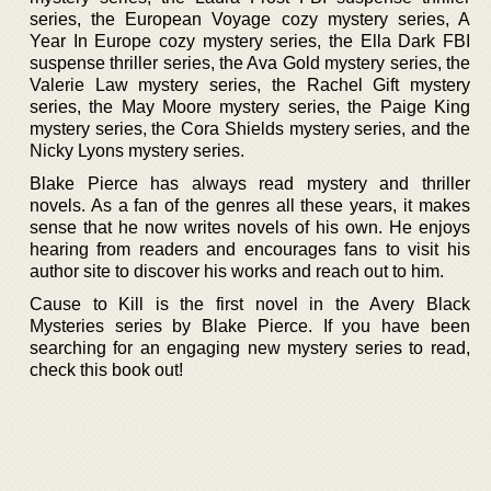
series, the European Voyage cozy mystery series, A
Year In Europe cozy mystery series, the Ella Dark FBI
suspense thriller series, the Ava Gold mystery series, the
Valerie Law mystery series, the Rachel Gift mystery
series, the May Moore mystery series, the Paige King
mystery series, the Cora Shields mystery series, and the
Nicky Lyons mystery series.
Blake Pierce has always read mystery and thriller
novels. As a fan of the genres all these years, it makes
sense that he now writes novels of his own. He enjoys
hearing from readers and encourages fans to visit his
author site to discover his works and reach out to him.
Cause to Kill is the first novel in the Avery Black
Mysteries series by Blake Pierce. If you have been
searching for an engaging new mystery series to read,
check this book out!