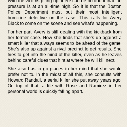
With the victims piling up, there can be no doubt that the
pressure is at an all-time high. So it is that the Boston
Police Department must put their most intelligent
homicide detective on the case. This calls for Avery
Black to come on the scene and see what’s happening.
For her part, Avery is still dealing with the kickback from
her former case. Now she finds that she’s up against a
smart killer that always seems to be ahead of the game.
She’s also up against a rival precinct to get results. She
tries to get into the mind of the killer, even as he leaves
behind careful clues that hint at where he will kill next.
She also has to go places in her mind that she would
prefer not to. In the midst of all this, she consults with
Howard Randall, a serial killer she put away years ago.
On top of that, a life with Rose and Ramirez in her
personal world is quickly falling apart.