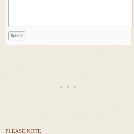
PLEASE NOTE