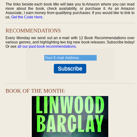
The links beside each book title will take you to Amazon where you can read
more about the book, check availability, or purchase it. As an Amazon
Associate, I earn money from qualifying purchases. If you would like to link to
us,
Get the Code Here
.
RECOMMENDATIONS
Every Monday we send out an e-mail with 12 Book Recommendations over
various genres, and highlighting two big new book releases. Subscribe today!
Or see
all our past book recommendations
.
BOOK OF THE MONTH: