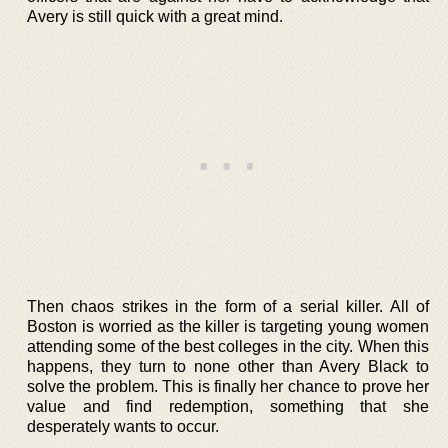
Avery is still quick with a great mind.
Then chaos strikes in the form of a serial killer. All of
Boston is worried as the killer is targeting young women
attending some of the best colleges in the city. When this
happens, they turn to none other than Avery Black to
solve the problem. This is finally her chance to prove her
value and find redemption, something that she
desperately wants to occur.