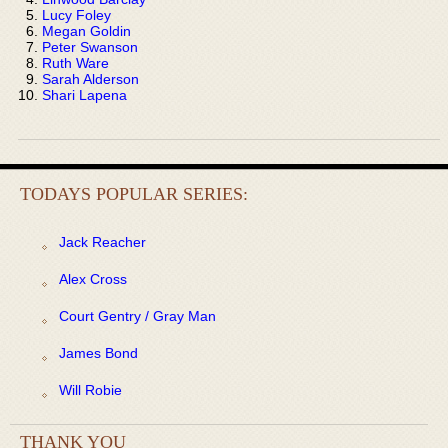
Lucy Foley
Megan Goldin
Peter Swanson
Ruth Ware
Sarah Alderson
Shari Lapena
TODAYS POPULAR SERIES:
Jack Reacher
Alex Cross
Court Gentry / Gray Man
James Bond
Will Robie
THANK YOU