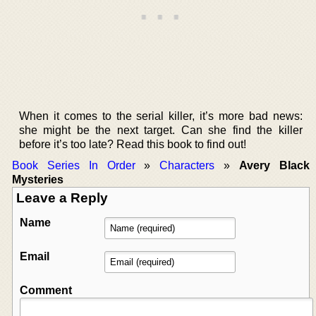
When it comes to the serial killer, it’s more bad news:
she might be the next target. Can she find the killer
before it’s too late? Read this book to find out!
Book Series In Order
»
Characters
»
Avery Black
Mysteries
Leave a Reply
Name
Email
Comment