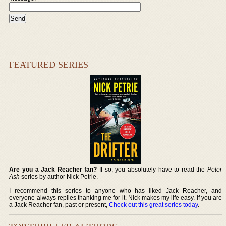
FEATURED SERIES
Are you a Jack Reacher fan?
If so, you absolutely have to read the
Peter
Ash
series by author Nick Petrie.
I recommend this series to anyone who has liked Jack Reacher, and
everyone always replies thanking me for it. Nick makes my life easy. If you are
a Jack Reacher fan, past or present,
Check out this great series today
.