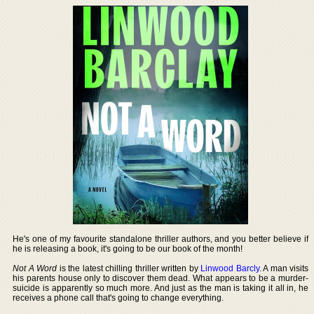
He's one of my favourite standalone thriller authors, and you better believe if
he is releasing a book, it's going to be our book of the month!
Not A Word
is the latest chilling thriller written by
Linwood Barcly
. A man visits
his parents house only to discover them dead. What appears to be a murder-
suicide is apparently so much more. And just as the man is taking it all in, he
receives a phone call that's going to change everything.