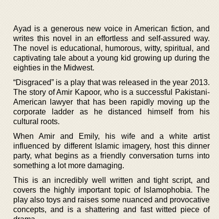
Ayad is a generous new voice in American fiction, and
writes this novel in an effortless and self-assured way.
The novel is educational, humorous, witty, spiritual, and
captivating tale about a young kid growing up during the
eighties in the Midwest.
“Disgraced” is a play that was released in the year 2013.
The story of Amir Kapoor, who is a successful Pakistani-
American lawyer that has been rapidly moving up the
corporate ladder as he distanced himself from his
cultural roots.
When Amir and Emily, his wife and a white artist
influenced by different Islamic imagery, host this dinner
party, what begins as a friendly conversation turns into
something a lot more damaging.
This is an incredibly well written and tight script, and
covers the highly important topic of Islamophobia. The
play also toys and raises some nuanced and provocative
concepts, and is a shattering and fast witted piece of