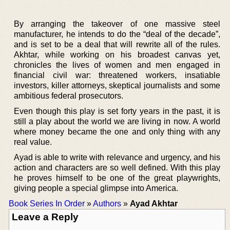
By arranging the takeover of one massive steel
manufacturer, he intends to do the “deal of the decade”,
and is set to be a deal that will rewrite all of the rules.
Akhtar, while working on his broadest canvas yet,
chronicles the lives of women and men engaged in
financial civil war: threatened workers, insatiable
investors, killer attorneys, skeptical journalists and some
ambitious federal prosecutors.
Even though this play is set forty years in the past, it is
still a play about the world we are living in now. A world
where money became the one and only thing with any
real value.
Ayad is able to write with relevance and urgency, and his
action and characters are so well defined. With this play
he proves himself to be one of the great playwrights,
giving people a special glimpse into America.
Book Series In Order
»
Authors
»
Ayad Akhtar
Leave a Reply