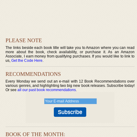
PLEASE NOTE
The links beside each book title will take you to Amazon where you can read
more about the book, check availability, or purchase it. As an Amazon
Associate, I earn money from qualifying purchases. If you would like to link to
us,
Get the Code Here
.
RECOMMENDATIONS
Every Monday we send out an e-mail with 12 Book Recommendations over
various genres, and highlighting two big new book releases. Subscribe today!
Or see
all our past book recommendations
.
BOOK OF THE MONTH: