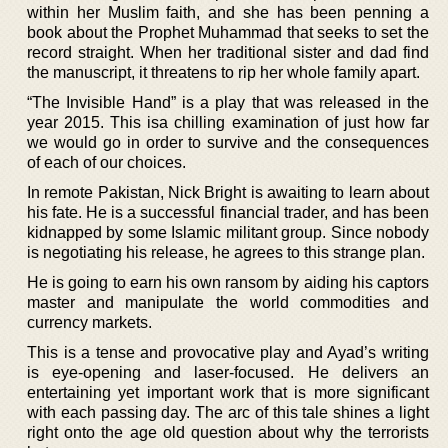
within her Muslim faith, and she has been penning a
book about the Prophet Muhammad that seeks to set the
record straight. When her traditional sister and dad find
the manuscript, it threatens to rip her whole family apart.
“The Invisible Hand” is a play that was released in the
year 2015. This isa chilling examination of just how far
we would go in order to survive and the consequences
of each of our choices.
In remote Pakistan, Nick Bright is awaiting to learn about
his fate. He is a successful financial trader, and has been
kidnapped by some Islamic militant group. Since nobody
is negotiating his release, he agrees to this strange plan.
He is going to earn his own ransom by aiding his captors
master and manipulate the world commodities and
currency markets.
This is a tense and provocative play and Ayad’s writing
is eye-opening and laser-focused. He delivers an
entertaining yet important work that is more significant
with each passing day. The arc of this tale shines a light
right onto the age old question about why the terrorists