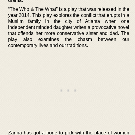
drama.
“The Who & The What” is a play that was released in the
year 2014. This play explores the conflict that erupts in a
Muslim family in the city of Atlanta when one
independent minded daughter writes a provocative novel
that offends her more conservative sister and dad. The
play also examines the chasm between our
contemporary lives and our traditions.
Zarina has got a bone to pick with the place of women