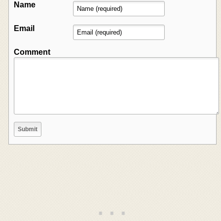
Name
Email
Comment