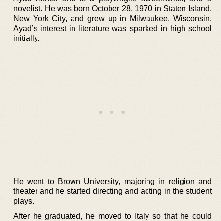
novelist. He was born October 28, 1970 in Staten Island,
New York City, and grew up in Milwaukee, Wisconsin.
Ayad’s interest in literature was sparked in high school
initially.
He went to Brown University, majoring in religion and
theater and he started directing and acting in the student
plays.
After he graduated, he moved to Italy so that he could