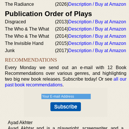
The Radiance
(2026)
Description / Buy at Amazon
Publication Order of Plays
Disgraced
(2013)
Description / Buy at Amazon
The Who & The What
(2014)
Description / Buy at Amazon
The Who & The What
(2014)
Description / Buy at Amazon
The Invisible Hand
(2015)
Description / Buy at Amazon
Junk
(2017)
Description / Buy at Amazon
RECOMMENDATIONS
Every Monday we send out an e-mail with 12 Book
Recommendations over various genres, and highlighting
two big new book releases. Subscribe today! Or see
all our
past book recommendations
.
Ayad Akhter
Ayad Akhtar and is a playwright, screenwriter, and a