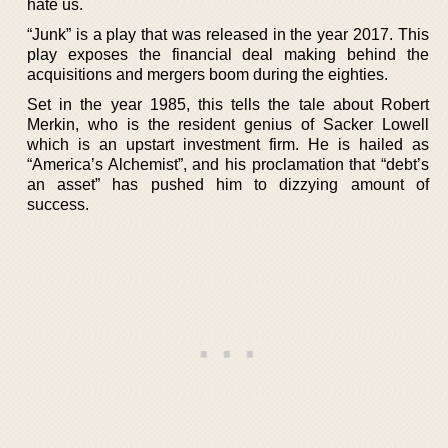
hate us.
“Junk” is a play that was released in the year 2017. This
play exposes the financial deal making behind the
acquisitions and mergers boom during the eighties.
Set in the year 1985, this tells the tale about Robert
Merkin, who is the resident genius of Sacker Lowell
which is an upstart investment firm. He is hailed as
“America’s Alchemist”, and his proclamation that “debt’s
an asset” has pushed him to dizzying amount of
success.