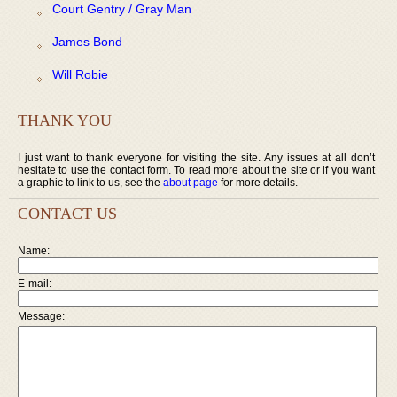
Court Gentry / Gray Man
James Bond
Will Robie
THANK YOU
I just want to thank everyone for visiting the site. Any issues at all don’t
hesitate to use the contact form. To read more about the site or if you want
a graphic to link to us, see the
about page
for more details.
CONTACT US
Name:
E-mail:
Message: