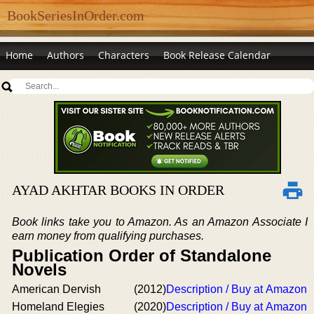
BookSeriesInOrder.com
Home
Authors
Characters
Book Release Calendar
AYAD AKHTAR BOOKS IN ORDER
Book links take you to Amazon. As an Amazon Associate I
earn money from qualifying purchases.
Publication Order of Standalone
Novels
American Dervish
(2012)
Description / Buy at Amazon
Homeland Elegies
(2020)
Description / Buy at Amazon