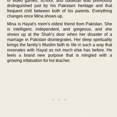
of video games, school, and baseball was previously
distinguished just by his Pakistani heritage and that
frequent chill between both of his parents. Everything
changes once Mina shows up.
Mina is Hayat’s mom’s oldest friend from Pakistan. She
is intelligent, independent, and gorgeous, and she
shows up at the Shah’s door when her disaster of a
marriage in Pakistan disintegrates. Her deep spirituality
brings the family’s Muslim faith to life in such a way that
resonates with Hayat as not much else has before. He
feels a brand new purpose that is mingled with a
growing infatuation for his teacher.