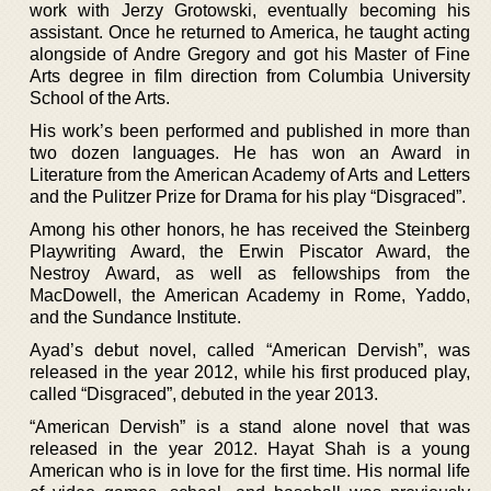
work with Jerzy Grotowski, eventually becoming his
assistant. Once he returned to America, he taught acting
alongside of Andre Gregory and got his Master of Fine
Arts degree in film direction from Columbia University
School of the Arts.
His work’s been performed and published in more than
two dozen languages. He has won an Award in
Literature from the American Academy of Arts and Letters
and the Pulitzer Prize for Drama for his play “Disgraced”.
Among his other honors, he has received the Steinberg
Playwriting Award, the Erwin Piscator Award, the
Nestroy Award, as well as fellowships from the
MacDowell, the American Academy in Rome, Yaddo,
and the Sundance Institute.
Ayad’s debut novel, called “American Dervish”, was
released in the year 2012, while his first produced play,
called “Disgraced”, debuted in the year 2013.
“American Dervish” is a stand alone novel that was
released in the year 2012. Hayat Shah is a young
American who is in love for the first time. His normal life