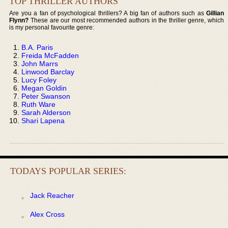
TOP THRILLER AUTHORS
Are you a fan of psychological thrillers? A big fan of authors such as
Gillian
Flynn?
These are our most recommended authors in the thriller genre, which
is my personal favourite genre:
B.A. Paris
Freida McFadden
John Marrs
Linwood Barclay
Lucy Foley
Megan Goldin
Peter Swanson
Ruth Ware
Sarah Alderson
Shari Lapena
TODAYS POPULAR SERIES:
Jack Reacher
Alex Cross