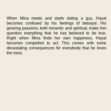
When Mina meets and starts dating a guy, Hayat
becomes confused by his feelings of betrayal. His
growing passions, both romantic and spiritual, make him
question everything that he has believed to be true.
Right when Mina finds her own happiness, Hayat
becomes compelled to act. This comes with some
devastating consequences for everybody that he loves
the most.