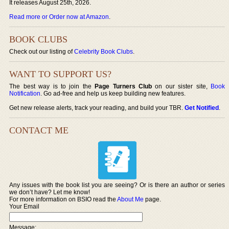
It releases August 25th, 2026.
Read more or Order now at Amazon
.
BOOK CLUBS
Check out our listing of
Celebrity Book Clubs
.
WANT TO SUPPORT US?
The best way is to join the
Page Turners Club
on our sister site,
Book
Notification
. Go ad-free and help us keep building new features.
Get new release alerts, track your reading, and build your TBR.
Get Notified
.
CONTACT ME
Any issues with the book list you are seeing? Or is there an author or series
we don’t have? Let me know!
For more information on BSIO read the
About Me
page.
Your Email
Message: