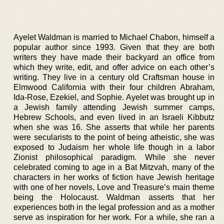
Ayelet Waldman is married to Michael Chabon, himself a
popular author since 1993. Given that they are both
writers they have made their backyard an office from
which they write, edit, and offer advice on each other’s
writing. They live in a century old Craftsman house in
Elmwood California with their four children Abraham,
Ida-Rose, Ezekiel, and Sophie. Ayelet was brought up in
a Jewish family attending Jewish summer camps,
Hebrew Schools, and even lived in an Israeli Kibbutz
when she was 16. She asserts that while her parents
were secularists to the point of being atheistic, she was
exposed to Judaism her whole life though in a labor
Zionist philosophical paradigm. While she never
celebrated coming to age in a Bat Mitzvah, many of the
characters in her works of fiction have Jewish heritage
with one of her novels, Love and Treasure’s main theme
being the Holocaust. Waldman asserts that her
experiences both in the legal profession and as a mother
serve as inspiration for her work. For a while, she ran a