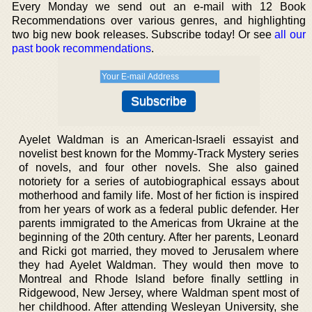
Every Monday we send out an e-mail with 12 Book
Recommendations over various genres, and highlighting
two big new book releases. Subscribe today! Or see
all our
past book recommendations
.
Ayelet Waldman is an American-Israeli essayist and
novelist best known for the Mommy-Track Mystery series
of novels, and four other novels. She also gained
notoriety for a series of autobiographical essays about
motherhood and family life. Most of her fiction is inspired
from her years of work as a federal public defender. Her
parents immigrated to the Americas from Ukraine at the
beginning of the 20th century. After her parents, Leonard
and Ricki got married, they moved to Jerusalem where
they had Ayelet Waldman. They would then move to
Montreal and Rhode Island before finally settling in
Ridgewood, New Jersey, where Waldman spent most of
her childhood. After attending Wesleyan University, she