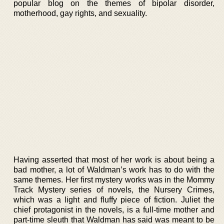
popular blog on the themes of bipolar disorder,
motherhood, gay rights, and sexuality.
Having asserted that most of her work is about being a
bad mother, a lot of Waldman’s work has to do with the
same themes. Her first mystery works was in the Mommy
Track Mystery series of novels, the Nursery Crimes,
which was a light and fluffy piece of fiction. Juliet the
chief protagonist in the novels, is a full-time mother and
part-time sleuth that Waldman has said was meant to be