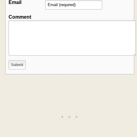
Email
Comment