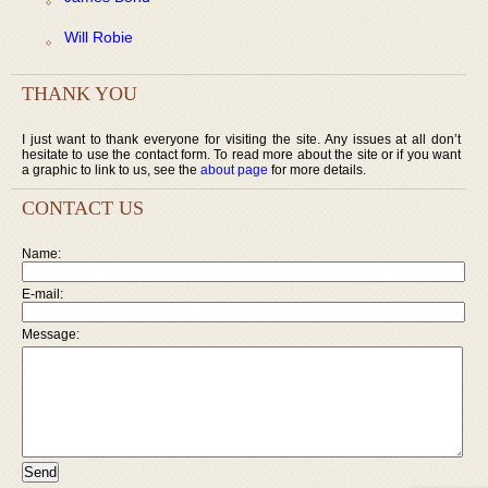
Will Robie
THANK YOU
I just want to thank everyone for visiting the site. Any issues at all don’t
hesitate to use the contact form. To read more about the site or if you want
a graphic to link to us, see the
about page
for more details.
CONTACT US
Name:
E-mail:
Message: