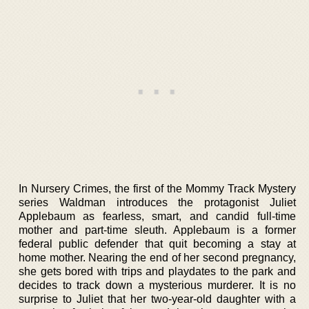
In Nursery Crimes, the first of the Mommy Track Mystery
series Waldman introduces the protagonist Juliet
Applebaum as fearless, smart, and candid full-time
mother and part-time sleuth. Applebaum is a former
federal public defender that quit becoming a stay at
home mother. Nearing the end of her second pregnancy,
she gets bored with trips and playdates to the park and
decides to track down a mysterious murderer. It is no
surprise to Juliet that her two-year-old daughter with a