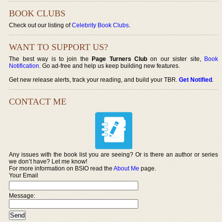
BOOK CLUBS
Check out our listing of
Celebrity Book Clubs
.
WANT TO SUPPORT US?
The best way is to join the
Page Turners Club
on our sister site,
Book
Notification
. Go ad-free and help us keep building new features.
Get new release alerts, track your reading, and build your TBR.
Get Notified
.
CONTACT ME
Any issues with the book list you are seeing? Or is there an author or series
we don’t have? Let me know!
For more information on BSIO read the
About Me
page.
Your Email
Message: