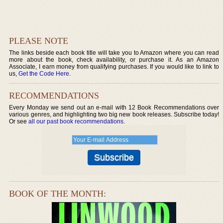
PLEASE NOTE
The links beside each book title will take you to Amazon where you can read
more about the book, check availability, or purchase it. As an Amazon
Associate, I earn money from qualifying purchases. If you would like to link to
us,
Get the Code Here
.
RECOMMENDATIONS
Every Monday we send out an e-mail with 12 Book Recommendations over
various genres, and highlighting two big new book releases. Subscribe today!
Or see
all our past book recommendations
.
BOOK OF THE MONTH: