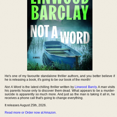
He's one of my favourite standalone thriller authors, and you better believe if
he is releasing a book, it's going to be our book of the month!
Not A Word
is the latest chilling thriller written by
Linwood Barcly
. A man visits
his parents house only to discover them dead. What appears to be a murder-
suicide is apparently so much more. And just as the man is taking it all in, he
receives a phone call that's going to change everything.
It releases August 25th, 2026.
Read more or Order now at Amazon
.