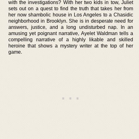
with the investigations? With her two kids in tow, Juliet
sets out on a quest to find the truth that takes her from
her now shambolic house in Los Angeles to a Chasidic
neighborhood in Brooklyn. She is in desperate need for
answers, justice, and a long undisturbed nap. In an
amusing yet poignant narrative, Ayelet Waldman tells a
compelling narrative of a highly likable and skilled
heroine that shows a mystery writer at the top of her
game.