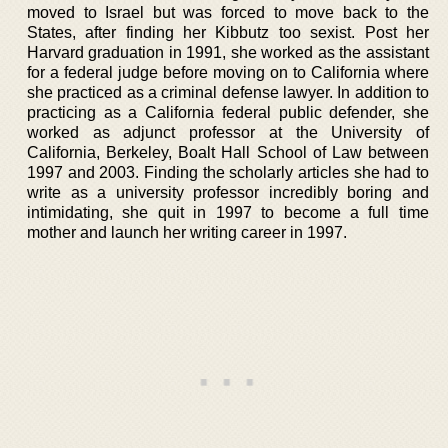
moved to Israel but was forced to move back to the
States, after finding her Kibbutz too sexist. Post her
Harvard graduation in 1991, she worked as the assistant
for a federal judge before moving on to California where
she practiced as a criminal defense lawyer. In addition to
practicing as a California federal public defender, she
worked as adjunct professor at the University of
California, Berkeley, Boalt Hall School of Law between
1997 and 2003. Finding the scholarly articles she had to
write as a university professor incredibly boring and
intimidating, she quit in 1997 to become a full time
mother and launch her writing career in 1997.