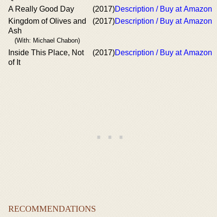
A Really Good Day
(2017)
Description / Buy at Amazon
Kingdom of Olives and
(2017)
Description / Buy at Amazon
Ash
(With: Michael Chabon)
Inside This Place, Not
(2017)
Description / Buy at Amazon
of It
RECOMMENDATIONS