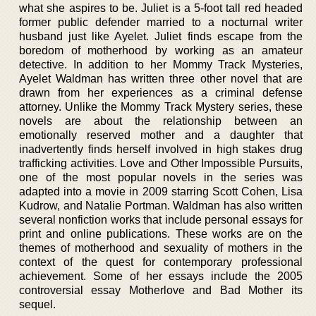
what she aspires to be. Juliet is a 5-foot tall red headed
former public defender married to a nocturnal writer
husband just like Ayelet. Juliet finds escape from the
boredom of motherhood by working as an amateur
detective. In addition to her Mommy Track Mysteries,
Ayelet Waldman has written three other novel that are
drawn from her experiences as a criminal defense
attorney. Unlike the Mommy Track Mystery series, these
novels are about the relationship between an
emotionally reserved mother and a daughter that
inadvertently finds herself involved in high stakes drug
trafficking activities. Love and Other Impossible Pursuits,
one of the most popular novels in the series was
adapted into a movie in 2009 starring Scott Cohen, Lisa
Kudrow, and Natalie Portman. Waldman has also written
several nonfiction works that include personal essays for
print and online publications. These works are on the
themes of motherhood and sexuality of mothers in the
context of the quest for contemporary professional
achievement. Some of her essays include the 2005
controversial essay Motherlove and Bad Mother its
sequel.