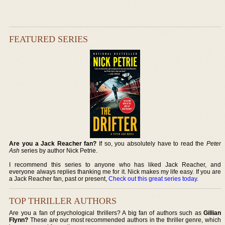
FEATURED SERIES
Are you a Jack Reacher fan?
If so, you absolutely have to read the
Peter
Ash
series by author Nick Petrie.
I recommend this series to anyone who has liked Jack Reacher, and
everyone always replies thanking me for it. Nick makes my life easy. If you are
a Jack Reacher fan, past or present,
Check out this great series today
.
TOP THRILLER AUTHORS
Are you a fan of psychological thrillers? A big fan of authors such as
Gillian
Flynn?
These are our most recommended authors in the thriller genre, which