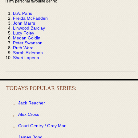
is my personal favourite genre:
B.A. Paris
Freida McFadden
John Marrs
Linwood Barclay
Lucy Foley
Megan Goldin
Peter Swanson
Ruth Ware
Sarah Alderson
Shari Lapena
TODAYS POPULAR SERIES:
Jack Reacher
Alex Cross
Court Gentry / Gray Man
James Bond