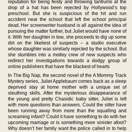
reputation for being feisty and throwing tantrums at the
drop of a hat has been rejected by Hollywood’s top
preschool. But she is suspicious of the hit and run
accident near the school that left the school principal
dead. Her screenwriter husband is all against the idea of
pursuing the matter further, but Juliet would have none of
it. With her daughter in tow, she proceeds to dig up some
dirt on the likeliest of suspects – a studio executive
whose daughter was similarly rejected by the school. But
she stumbles into a motley crew of new suspects who
redirect her investigations towards a dodgy group of
online publishers that have the blackest of hearts
In The Big Nap, the second novel of the A Mommy Track
Mystery series, Juliet Applebaum comes back as a sleep
deprived stay at home mother with a unique set of
sleuthing skills. After the mysterious disappearance of
the young and pretty Chasidic baby sitter, Juliet is left
with more questions than answers. Could the sitter have
been running away from more than the squalling and
screaming infant? Could it have something to do with her
upcoming marriage or is something more sinister afoot?
Why doesn’t her family want the police called in to help