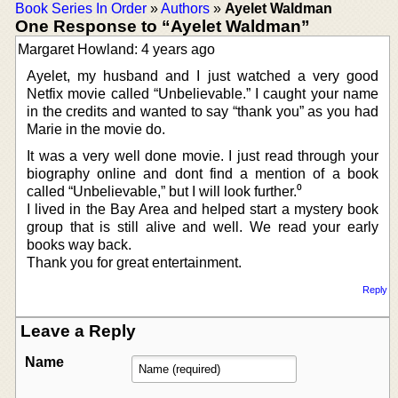
Book Series In Order
»
Authors
»
Ayelet Waldman
One Response to “Ayelet Waldman”
Margaret Howland: 4 years ago
Ayelet, my husband and I just watched a very good
Netfix movie called “Unbelievable.” I caught your name
in the credits and wanted to say “thank you” as you had
Marie in the movie do.
It was a very well done movie. I just read through your
biography online and dont find a mention of a book
called “Unbelievable,” but I will look further.⁰
I lived in the Bay Area and helped start a mystery book
group that is still alive and well. We read your early
books way back.
Thank you for great entertainment.
Reply
Leave a Reply
Name