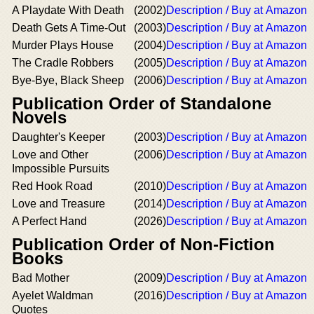
A Playdate With Death
(2002)
Description / Buy at Amazon
Death Gets A Time-Out
(2003)
Description / Buy at Amazon
Murder Plays House
(2004)
Description / Buy at Amazon
The Cradle Robbers
(2005)
Description / Buy at Amazon
Bye-Bye, Black Sheep
(2006)
Description / Buy at Amazon
Publication Order of Standalone
Novels
Daughter's Keeper
(2003)
Description / Buy at Amazon
Love and Other
(2006)
Description / Buy at Amazon
Impossible Pursuits
Red Hook Road
(2010)
Description / Buy at Amazon
Love and Treasure
(2014)
Description / Buy at Amazon
A Perfect Hand
(2026)
Description / Buy at Amazon
Publication Order of Non-Fiction
Books
Bad Mother
(2009)
Description / Buy at Amazon
Ayelet Waldman
(2016)
Description / Buy at Amazon
Quotes