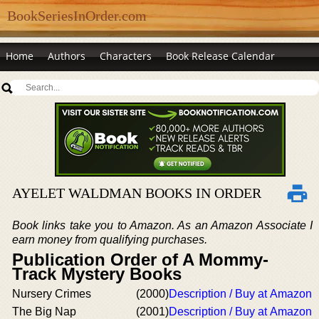
BookSeriesInOrder.com
Home
Authors
Characters
Book Release Calendar
AYELET WALDMAN BOOKS IN ORDER
Book links take you to Amazon. As an Amazon Associate I
earn money from qualifying purchases.
Publication Order of A Mommy-
Track Mystery Books
Nursery Crimes
(2000)
Description / Buy at Amazon
The Big Nap
(2001)
Description / Buy at Amazon