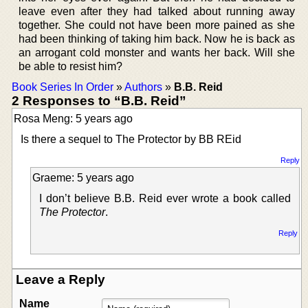
leave even after they had talked about running away
together. She could not have been more pained as she
had been thinking of taking him back. Now he is back as
an arrogant cold monster and wants her back. Will she
be able to resist him?
Book Series In Order
»
Authors
»
B.B. Reid
2 Responses to “B.B. Reid”
Rosa Meng: 5 years ago
Is there a sequel to The Protector by BB REid
Reply
Graeme: 5 years ago
I don’t believe B.B. Reid ever wrote a book called
The Protector
.
Reply
Leave a Reply
Name