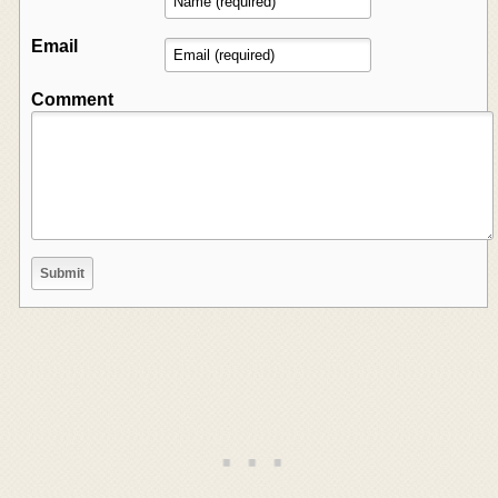
Email
Comment