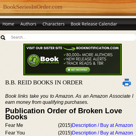
BookSeriesInOrder.com
Home
Authors
Characters
Book Release Calendar
B.B. REID BOOKS IN ORDER
Book links take you to Amazon. As an Amazon Associate I
earn money from qualifying purchases.
Publication Order of Broken Love
Books
Fear Me
(2015)
Description / Buy at Amazon
Fear You
(2015)
Description / Buy at Amazon