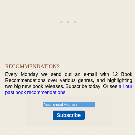
RECOMMENDATIONS
Every Monday we send out an e-mail with 12 Book
Recommendations over various genres, and highlighting
two big new book releases. Subscribe today! Or see
all our
past book recommendations
.