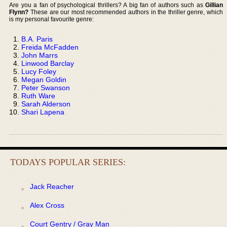
Are you a fan of psychological thrillers? A big fan of authors such as
Gillian
Flynn?
These are our most recommended authors in the thriller genre, which
is my personal favourite genre:
B.A. Paris
Freida McFadden
John Marrs
Linwood Barclay
Lucy Foley
Megan Goldin
Peter Swanson
Ruth Ware
Sarah Alderson
Shari Lapena
TODAYS POPULAR SERIES:
Jack Reacher
Alex Cross
Court Gentry / Gray Man