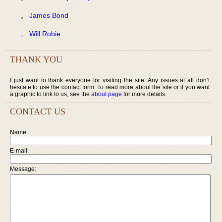
James Bond
Will Robie
THANK YOU
I just want to thank everyone for visiting the site. Any issues at all don’t
hesitate to use the contact form. To read more about the site or if you want
a graphic to link to us, see the
about page
for more details.
CONTACT US
Name:
E-mail:
Message: