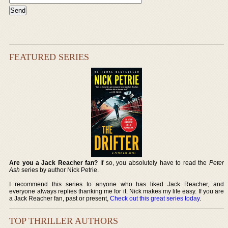
FEATURED SERIES
Are you a Jack Reacher fan?
If so, you absolutely have to read the
Peter
Ash
series by author Nick Petrie.
I recommend this series to anyone who has liked Jack Reacher, and
everyone always replies thanking me for it. Nick makes my life easy. If you are
a Jack Reacher fan, past or present,
Check out this great series today
.
TOP THRILLER AUTHORS