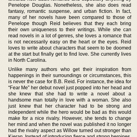
Penelope Douglas. Nonetheless, she also does read
fantasy, romantic suspense, and urban fiction. In fact,
many of her novels have been compared to those of
Penelope though Reid believes that they each bring
their own uniqueness to their writings. While she can
read novels in a lot of genres, she loves a romance that
is not necessarily easy on the heart or the eyes. Reid
loves to write about characters that seem to be doomed
at the start but finally get to find love. She currently lives
in North Carolina.
Unlike many authors who get their inspiration from
happenings in their surroundings or circumstances, this
is never the case for B.B. Reid. For instance, the idea for
“Fear Me” her debut novel just popped into her head and
she knew that she had to write a novel about a
handsome man totally in love with a woman. She also
just knew that her character had to be strong and
independent while the hero would be bad as this would
make for a nice rivalry. However, she tends to change
her mind and when the novel was published it no longer
had the rivalry aspect as Willow turned out stronger than
Kieran. Instead of introducing fierce and strong heroines,