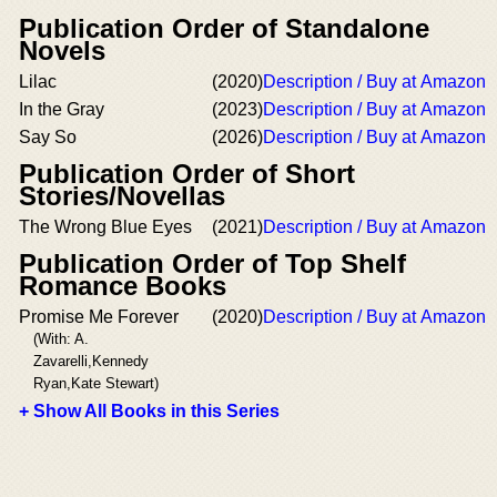
Publication Order of Standalone
Novels
Lilac
(2020)
Description / Buy at Amazon
In the Gray
(2023)
Description / Buy at Amazon
Say So
(2026)
Description / Buy at Amazon
Publication Order of Short
Stories/Novellas
The Wrong Blue Eyes
(2021)
Description / Buy at Amazon
Publication Order of Top Shelf
Romance Books
Promise Me Forever
(2020)
Description / Buy at Amazon
(With: A.
Zavarelli,Kennedy
Ryan,Kate Stewart)
+ Show All Books in this Series