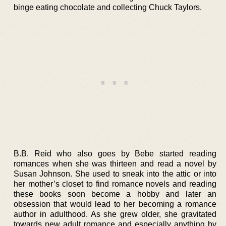
binge eating chocolate and collecting Chuck Taylors.
B.B. Reid who also goes by Bebe started reading
romances when she was thirteen and read a novel by
Susan Johnson. She used to sneak into the attic or into
her mother’s closet to find romance novels and reading
these books soon become a hobby and later an
obsession that would lead to her becoming a romance
author in adulthood. As she grew older, she gravitated
towards new adult romance and especially anything by