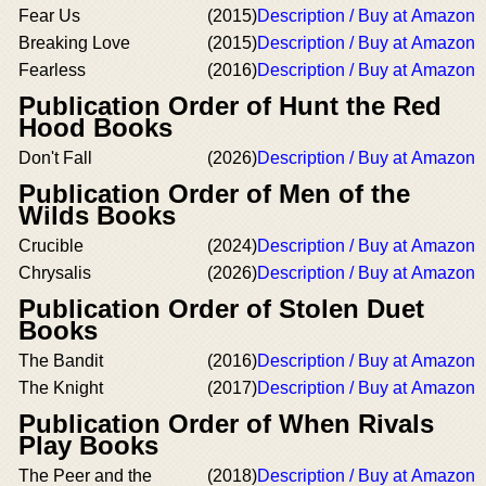
Fear Us
(2015)
Description / Buy at Amazon
Breaking Love
(2015)
Description / Buy at Amazon
Fearless
(2016)
Description / Buy at Amazon
Publication Order of Hunt the Red
Hood Books
Don't Fall
(2026)
Description / Buy at Amazon
Publication Order of Men of the
Wilds Books
Crucible
(2024)
Description / Buy at Amazon
Chrysalis
(2026)
Description / Buy at Amazon
Publication Order of Stolen Duet
Books
The Bandit
(2016)
Description / Buy at Amazon
The Knight
(2017)
Description / Buy at Amazon
Publication Order of When Rivals
Play Books
The Peer and the
(2018)
Description / Buy at Amazon