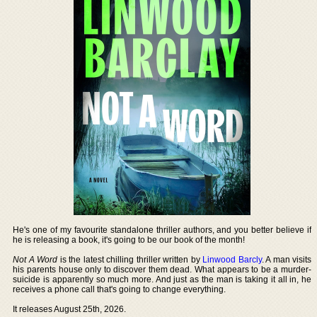
He's one of my favourite standalone thriller authors, and you better believe if
he is releasing a book, it's going to be our book of the month!
Not A Word
is the latest chilling thriller written by
Linwood Barcly
. A man visits
his parents house only to discover them dead. What appears to be a murder-
suicide is apparently so much more. And just as the man is taking it all in, he
receives a phone call that's going to change everything.
It releases August 25th, 2026.