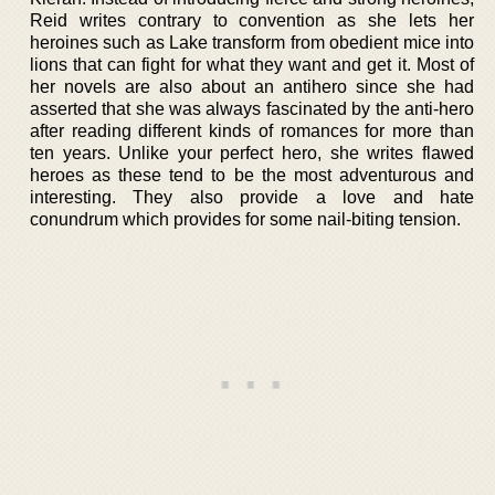
Reid writes contrary to convention as she lets her
heroines such as Lake transform from obedient mice into
lions that can fight for what they want and get it. Most of
her novels are also about an antihero since she had
asserted that she was always fascinated by the anti-hero
after reading different kinds of romances for more than
ten years. Unlike your perfect hero, she writes flawed
heroes as these tend to be the most adventurous and
interesting. They also provide a love and hate
conundrum which provides for some nail-biting tension.