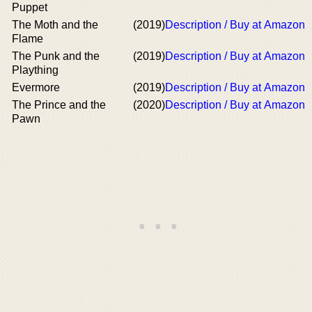
Puppet
The Moth and the
(2019)
Description / Buy at Amazon
Flame
The Punk and the
(2019)
Description / Buy at Amazon
Plaything
Evermore
(2019)
Description / Buy at Amazon
The Prince and the
(2020)
Description / Buy at Amazon
Pawn