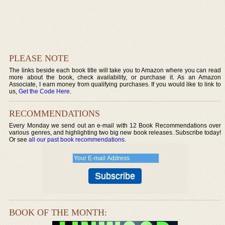
PLEASE NOTE
The links beside each book title will take you to Amazon where you can read
more about the book, check availability, or purchase it. As an Amazon
Associate, I earn money from qualifying purchases. If you would like to link to
us,
Get the Code Here
.
RECOMMENDATIONS
Every Monday we send out an e-mail with 12 Book Recommendations over
various genres, and highlighting two big new book releases. Subscribe today!
Or see
all our past book recommendations
.
BOOK OF THE MONTH: