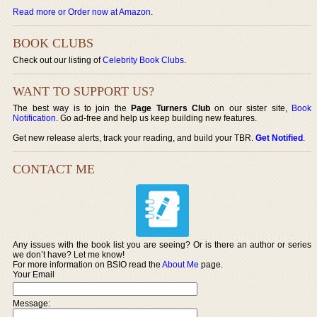
Read more or Order now at Amazon
.
BOOK CLUBS
Check out our listing of
Celebrity Book Clubs
.
WANT TO SUPPORT US?
The best way is to join the
Page Turners Club
on our sister site,
Book
Notification
. Go ad-free and help us keep building new features.
Get new release alerts, track your reading, and build your TBR.
Get Notified
.
CONTACT ME
Any issues with the book list you are seeing? Or is there an author or series
we don’t have? Let me know!
For more information on BSIO read the
About Me
page.
Your Email
Message: