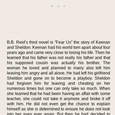
B.B. Reid’s third novel is “Fear Us” the story of Keenan
and Sheldon. Keenan had his world torn apart about four
years ago and came very close to losing his life. Then he
learned that his father was not really his father and that
his supposed cousin was actually his brother. The
woman he loved and planned to marry also left him
leaving him angry and all alone. He had left his girlfriend
Sheldon and gone on to become a playboy. Sheldon
had forgiven him for leaving and cheating on her
numerous times but one can only take so much. When
she learned that he had been having an affair with some
teacher, she could not take it anymore and broke it off
with him. He did not even get the chance to explain
himself as she is determined to ensure he does not look
into her eyes ever again. But then he had decided to