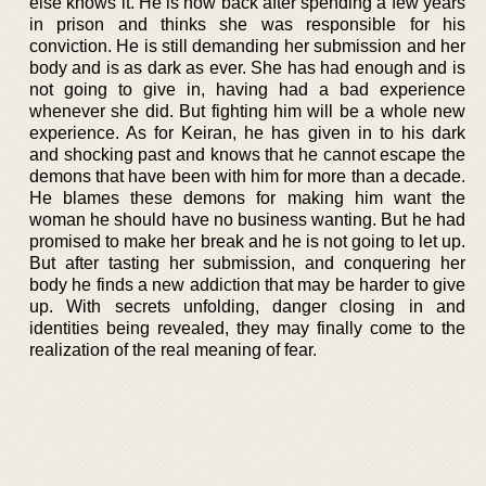
else knows it. He is now back after spending a few years
in prison and thinks she was responsible for his
conviction. He is still demanding her submission and her
body and is as dark as ever. She has had enough and is
not going to give in, having had a bad experience
whenever she did. But fighting him will be a whole new
experience. As for Keiran, he has given in to his dark
and shocking past and knows that he cannot escape the
demons that have been with him for more than a decade.
He blames these demons for making him want the
woman he should have no business wanting. But he had
promised to make her break and he is not going to let up.
But after tasting her submission, and conquering her
body he finds a new addiction that may be harder to give
up. With secrets unfolding, danger closing in and
identities being revealed, they may finally come to the
realization of the real meaning of fear.