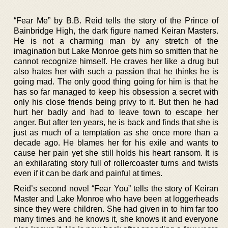
“Fear Me” by B.B. Reid tells the story of the Prince of
Bainbridge High, the dark figure named Keiran Masters.
He is not a charming man by any stretch of the
imagination but Lake Monroe gets him so smitten that he
cannot recognize himself. He craves her like a drug but
also hates her with such a passion that he thinks he is
going mad. The only good thing going for him is that he
has so far managed to keep his obsession a secret with
only his close friends being privy to it. But then he had
hurt her badly and had to leave town to escape her
anger. But after ten years, he is back and finds that she is
just as much of a temptation as she once more than a
decade ago. He blames her for his exile and wants to
cause her pain yet she still holds his heart ransom. It is
an exhilarating story full of rollercoaster turns and twists
even if it can be dark and painful at times.
Reid’s second novel “Fear You” tells the story of Keiran
Master and Lake Monroe who have been at loggerheads
since they were children. She had given in to him far too
many times and he knows it, she knows it and everyone