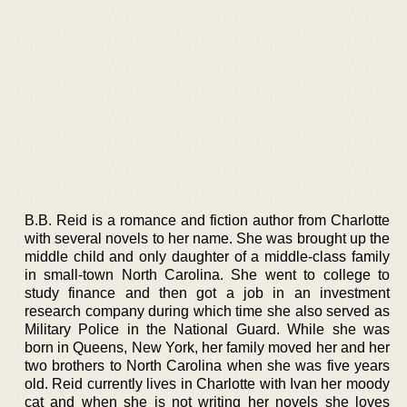
B.B. Reid is a romance and fiction author from Charlotte
with several novels to her name. She was brought up the
middle child and only daughter of a middle-class family
in small-town North Carolina. She went to college to
study finance and then got a job in an investment
research company during which time she also served as
Military Police in the National Guard. While she was
born in Queens, New York, her family moved her and her
two brothers to North Carolina when she was five years
old. Reid currently lives in Charlotte with Ivan her moody
cat and when she is not writing her novels she loves