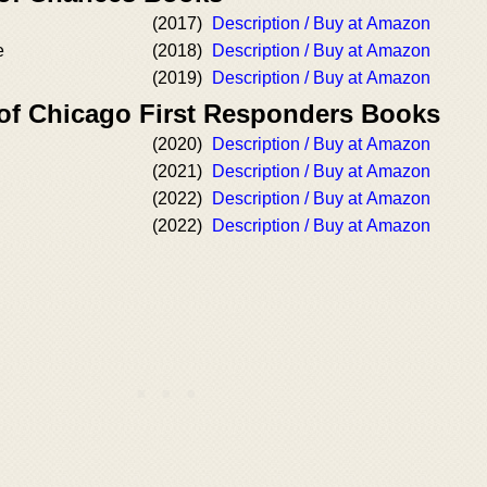
(2017)
Description / Buy at Amazon
e
(2018)
Description / Buy at Amazon
(2019)
Description / Buy at Amazon
 of Chicago First Responders Books
(2020)
Description / Buy at Amazon
(2021)
Description / Buy at Amazon
(2022)
Description / Buy at Amazon
(2022)
Description / Buy at Amazon