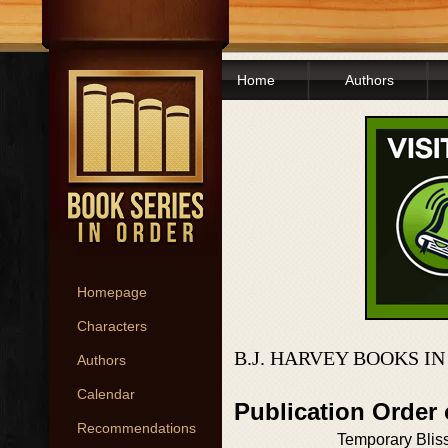
Home
Authors
Homepage
Characters
B.J. HARVEY BOOKS I
Authors
Calendar
Publication Order 
Recommendations
Temporary Blis