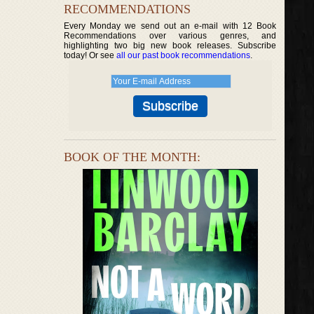
RECOMMENDATIONS
Every Monday we send out an e-mail with 12 Book
Recommendations over various genres, and
highlighting two big new book releases. Subscribe
today! Or see
all our past book recommendations
.
BOOK OF THE MONTH: