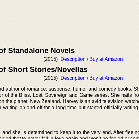
 of Standalone Novels
(2015)
Description / Buy at Amazon
of Short Stories/Novellas
(2015)
Description / Buy at Amazon
nd author of romance, suspense, humor and comedy books. Sh
r of the Bliss, Lost, Sovereign and Game series. She hails fr
 on the planet, New Zealand. Harvey is an avid television watch
iting on and off for a long time but started officially writing 
and she is determined to keep it to the very end. After fleein
ided that to never fall in love again and won’t be fooled or con