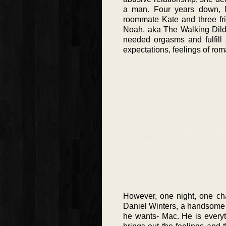
a man. Four years down, M
roommate Kate and three fri
Noah, aka The Walking Dild
needed orgasms and fulfill 
expectations, feelings of rom
However, one night, one ch
Daniel Winters, a handsome a
he wants- Mac. He is everyt