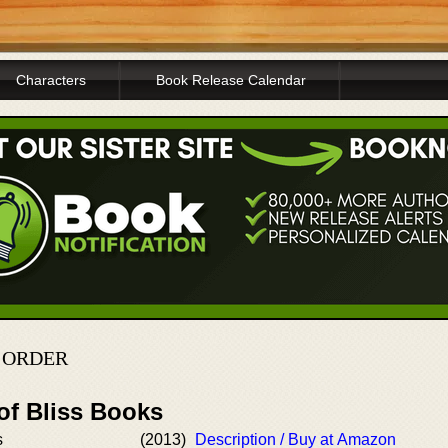
Characters
Book Release Calendar
N ORDER
of Bliss Books
s
(2013)
Description / Buy at Amazon