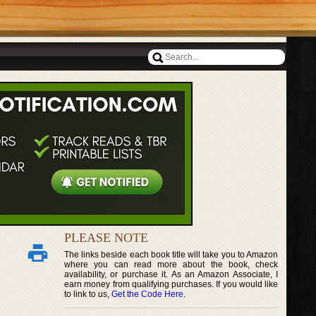
PLEASE NOTE
The links beside each book title will take you to Amazon
where you can read more about the book, check
availability, or purchase it. As an Amazon Associate, I
earn money from qualifying purchases. If you would like
to link to us,
Get the Code Here
.