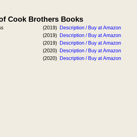
 of Cook Brothers Books
ss
(2019)
Description / Buy at Amazon
(2019)
Description / Buy at Amazon
(2019)
Description / Buy at Amazon
(2020)
Description / Buy at Amazon
(2020)
Description / Buy at Amazon