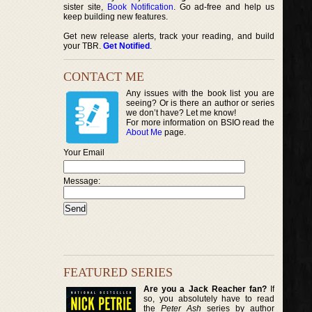
sister site,
Book Notification
. Go ad-free and help us
keep building new features.
Get new release alerts, track your reading, and build
your TBR.
Get Notified
.
CONTACT ME
Any issues with the book list you are
seeing? Or is there an author or series
we don’t have? Let me know!
For more information on BSIO read the
About Me
page.
Your Email
Message:
FEATURED SERIES
Are you a Jack Reacher fan?
If
so, you absolutely have to read
the
Peter Ash
series by author