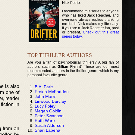
Nick Petrie.
I recommend this series to anyone
who has liked Jack Reacher, and
everyone always replies thanking
me for it. Nick makes my life easy.
If you are a Jack Reacher fan, past
or present,
Check out this great
series today
.
TOP THRILLER AUTHORS
Are you a fan of psychological thrillers? A big fan of
authors such as
Gillian Flynn?
These are our most
recommended authors in the thriller genre, which is my
personal favourite genre:
e is also
B.A. Paris
Freida McFadden
om one of
John Marrs
er, reader
Linwood Barclay
fiction in
Lucy Foley
Megan Goldin
Peter Swanson
Ruth Ware
Sarah Alderson
g from an
Shari Lapena
trolled by