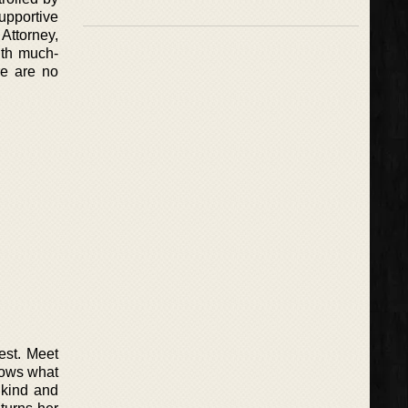
pportive
Attorney,
ith much-
re are no
est. Meet
nows what
 kind and