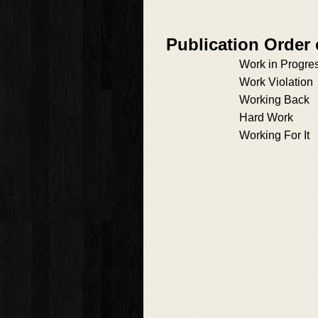
Publication Order
Work in Progre
Work Violation
Working Back
Hard Work
Working For It