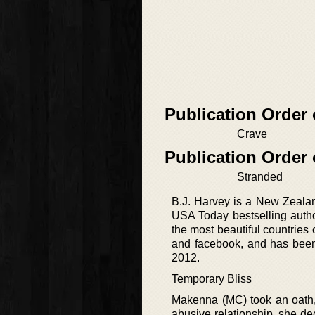
Publication Order
Crave
Publication Order 
Stranded
B.J. Harvey is a New Zeala
USA Today bestselling autho
the most beautiful countries
and facebook, and has been wr
2012.
Temporary Bliss
Makenna (MC) took an oath, 
abusive relationship, she dec