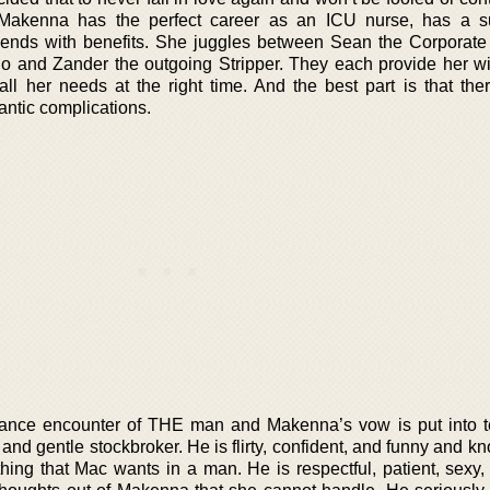
akenna has the perfect career as an ICU nurse, has a su
ends with benefits. She juggles between Sean the Corporate 
o and Zander the outgoing Stripper. They each provide her w
all her needs at the right time. And the best part is that the
antic complications.
ance encounter of THE man and Makenna’s vow is put into t
nd gentle stockbroker. He is flirty, confident, and funny and k
hing that Mac wants in a man. He is respectful, patient, sexy,