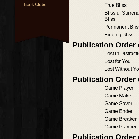
Book Clubs
True Bliss
Blissful Surren
Bliss
Permanent Blis
Finding Bliss
Publication Order
Lost in Distract
Lost for You
Lost Without Y
Publication Order
Game Player
Game Maker
Game Saver
Game Ender
Game Breaker
Game Planner
Publication Order