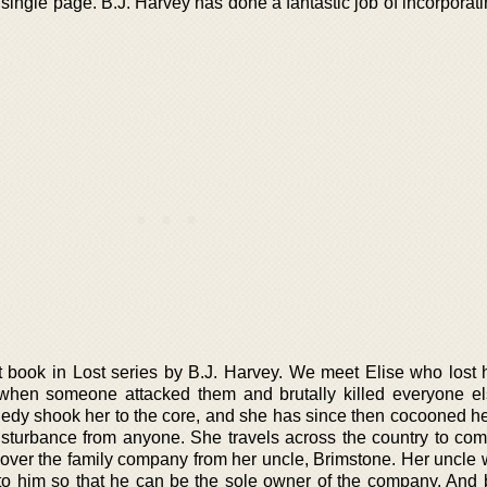
 single page. B.J. Harvey has done a fantastic job of incorpora
rst book in Lost series by B.J. Harvey. We meet Elise who lost 
n when someone attacked them and brutally killed everyone el
agedy shook her to the core, and she has since then cocooned he
sturbance from anyone. She travels across the country to com
 over the family company from her uncle, Brimstone. Her uncle 
to him so that he can be the sole owner of the company. And 