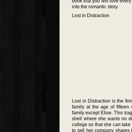
book that you will love every
into the romantic story.
Lost in Distraction
Lost in Distraction is the fi
family at the age of fiftee
family except Elise. This tr
shell where she wants no di
college so that she can take
to sell her company shares 