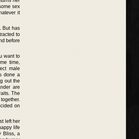
turns her
 some sex
atever it
. But has
racted to
nd before
u want to
ame time,
fect male
as done a
ng out the
nder are
aits. The
together.
ecided on
t left her
appy life
 Bliss, a