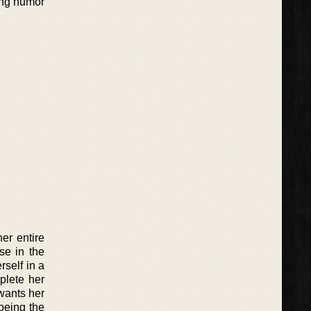
ting humor
her entire
se in the
rself in a
plete her
wants her
being the