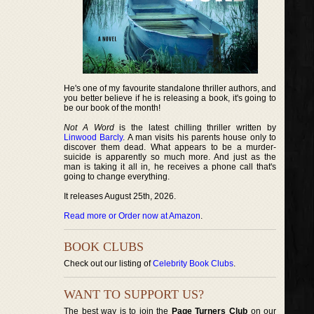
He's one of my favourite standalone thriller authors, and
you better believe if he is releasing a book, it's going to
be our book of the month!
Not A Word
is the latest chilling thriller written by
Linwood Barcly
. A man visits his parents house only to
discover them dead. What appears to be a murder-
suicide is apparently so much more. And just as the
man is taking it all in, he receives a phone call that's
going to change everything.
It releases August 25th, 2026.
Read more or Order now at Amazon
.
BOOK CLUBS
Check out our listing of
Celebrity Book Clubs
.
WANT TO SUPPORT US?
The best way is to join the
Page Turners Club
on our