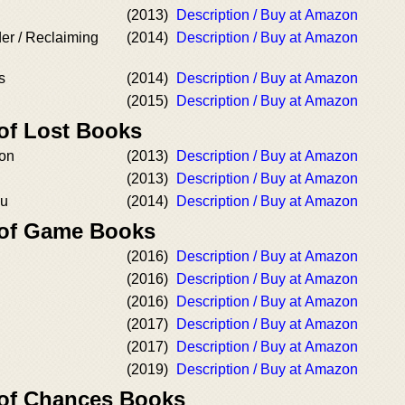
(2013)
Description / Buy at Amazon
der / Reclaiming
(2014)
Description / Buy at Amazon
s
(2014)
Description / Buy at Amazon
(2015)
Description / Buy at Amazon
 of Lost Books
ion
(2013)
Description / Buy at Amazon
(2013)
Description / Buy at Amazon
ou
(2014)
Description / Buy at Amazon
 of Game Books
(2016)
Description / Buy at Amazon
(2016)
Description / Buy at Amazon
(2016)
Description / Buy at Amazon
(2017)
Description / Buy at Amazon
(2017)
Description / Buy at Amazon
(2019)
Description / Buy at Amazon
 of Chances Books