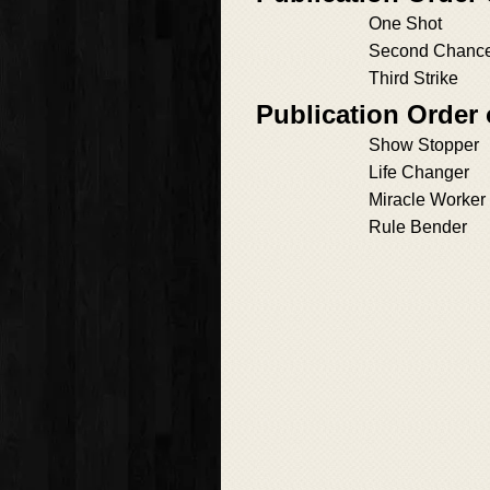
One Shot
Second Chanc
Third Strike
Publication Order
Show Stopper
Life Changer
Miracle Worker
Rule Bender