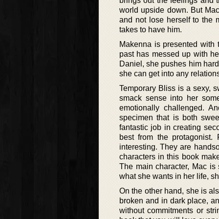
brings out the feelings and
world upside down. But Mac 
and not lose herself to the 
takes to have him.
Makenna is presented with t
past has messed up with her
Daniel, she pushes him harde
she can get into any relations
Temporary Bliss is a sexy, 
smack sense into her somet
emotionally challenged. An
specimen that is both swee
fantastic job in creating se
best from the protagonist
interesting. They are handso
characters in this book make
The main character, Mac is 
what she wants in her life, sh
On the other hand, she is als
broken and in dark place, an
without commitments or stri