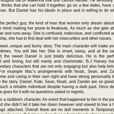
 thoughts out of Makenna that she cannot handle. He seriously 
thinks that she can hold it together, go on a few dates, have
man. But Daniel has his ideals in place and is willing to do wh
he perfect guy, the kind of man that women only dream about
 mind making her prone to freakouts. As much as she gets att
r and runs away. She is confused, indecisive, and conflicted a
hip, she has to first deal with her insecurities and other issues.
sweet, unique and funny story. The main character will make yo
imes. You will like her. She is smart, sassy, and at the s
d the sweet Daniel is just totally delicious. He is the per
t and loving, but still manly and charismatic. B.J Harvey h
condary characters that are not only engaging but also help bri
. For example Mac’s arrangements with Noah, Sean, and Za
me and caring in their own right and have strong personality tr
 the story. Daniel, Kate, Sean, Noah, and Zander are so great 
such a reliable individual despite having a dark past. Once d
e goes for it with no questions asked or regrets.
o a stubborn character. An event that happened to her in the pas
d she didn’t let it take her down however and vowed to live a h
ngs attached. Overall there are no dull moments in Temporary