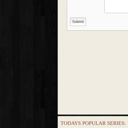
TODAYS POPULAR SERIES: