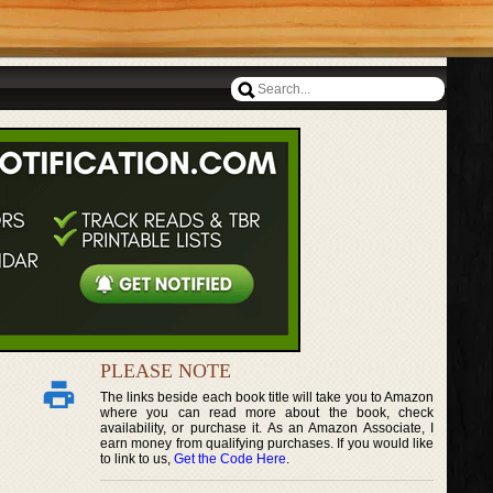
PLEASE NOTE
The links beside each book title will take you to Amazon
where you can read more about the book, check
availability, or purchase it. As an Amazon Associate, I
earn money from qualifying purchases. If you would like
to link to us,
Get the Code Here
.