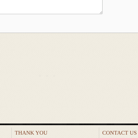
THANK YOU
CONTACT US