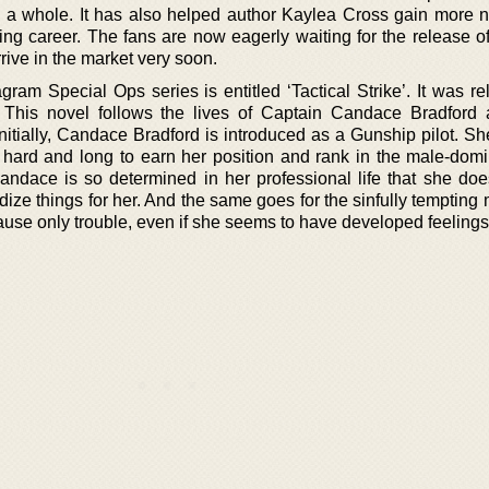
a whole. It has also helped author Kaylea Cross gain more
ting career. The fans are now eagerly waiting for the release o
rive in the market very soon.
ram Special Ops series is entitled ‘Tactical Strike’. It was re
This novel follows the lives of Captain Candace Bradford 
itially, Candace Bradford is introduced as a Gunship pilot. Sh
 hard and long to earn her position and rank in the male-domi
ndace is so determined in her professional life that she doe
dize things for her. And the same goes for the sinfully temptin
use only trouble, even if she seems to have developed feelings 