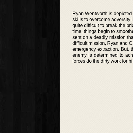
Ryan Wentworth is depicted a
skills to overcome adversity 
quite difficult to break the 
time, things begin to smoothe
sent on a deadly mission tha
difficult mission, Ryan and C
emergency extraction. But, 
enemy is determined to ach
forces do the dirty work for h