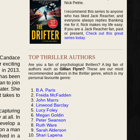
Nick Petrie.
I recommend this series to anyone
who has liked Jack Reacher, and
everyone always replies thanking
me for it. Nick makes my life easy.
If you are a Jack Reacher fan, past
or present,
Check out this great
series today
.
TOP THRILLER AUTHORS
o Candace
 exciting
Are you a fan of psychological thrillers? A big fan of
authors such as
Gillian Flynn?
These are our most
s in 2013.
recommended authors in the thriller genre, which is my
 has been
personal favourite genre:
an to join
later. She
B.A. Paris
Freida McFadden
t takes to
John Marrs
Linwood Barclay
Lucy Foley
capturing
Megan Goldin
at all. In
Peter Swanson
develop a
Ruth Ware
d on a man
Sarah Alderson
Shari Lapena
lved in a