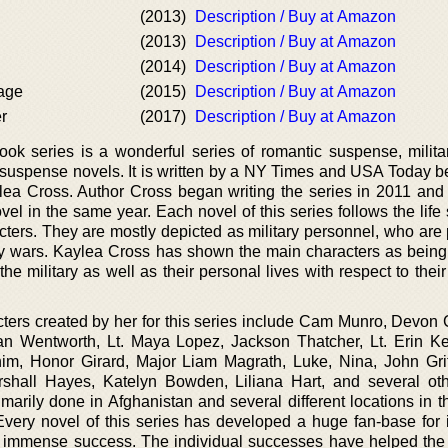
(2013)
Description / Buy at Amazon
(2013)
Description / Buy at Amazon
(2014)
Description / Buy at Amazon
age
(2015)
Description / Buy at Amazon
r
(2017)
Description / Buy at Amazon
 series is a wonderful series of romantic suspense, military
uspense novels. It is written by a NY Times and USA Today be
ea Cross. Author Cross began writing the series in 2011 an
novel in the same year. Each novel of this series follows the life 
acters. They are mostly depicted as military personnel, who are
ary wars. Kaylea Cross has shown the main characters as being
 the military as well as their personal lives with respect to thei
cters created by her for this series include Cam Munro, Devon 
n Wentworth, Lt. Maya Lopez, Jackson Thatcher, Lt. Erin Ke
, Honor Girard, Major Liam Magrath, Luke, Nina, John Grif
rshall Hayes, Katelyn Bowden, Liliana Hart, and several ot
rimarily done in Afghanistan and several different locations in 
Every novel of this series has developed a huge fan-base for i
 immense success. The individual successes have helped the 