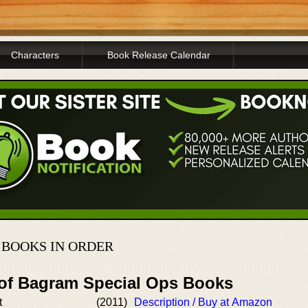
Characters
Book Release Calendar
 BOOKS IN ORDER
 of Bagram Special Ops Books
t
(2011)
Description / Buy at Amazon