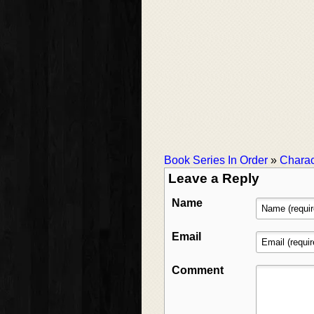
Book Series In Order
»
Charac
Leave a Reply
Name
Email
Comment