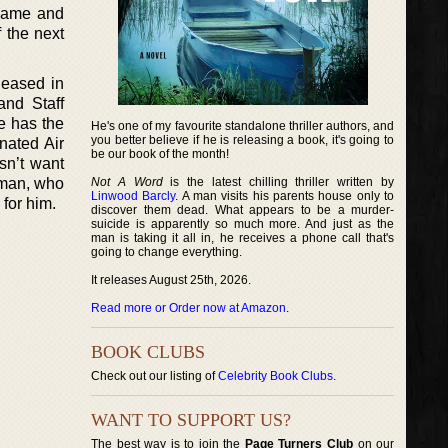
 name and
f the next
leased in
and Staff
e has the
He's one of my favourite standalone thriller authors, and
you better believe if he is releasing a book, it's going to
nated Air
be our book of the month!
sn’t want
g man, who
Not A Word
is the latest chilling thriller written by
Linwood Barcly
. A man visits his parents house only to
for him.
discover them dead. What appears to be a murder-
suicide is apparently so much more. And just as the
man is taking it all in, he receives a phone call that's
going to change everything.
It releases August 25th, 2026.
Read more or Order now at Amazon
.
BOOK CLUBS
Check out our listing of
Celebrity Book Clubs
.
WANT TO SUPPORT US?
The best way is to join the
Page Turners Club
on our