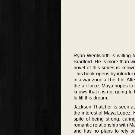
Ryan Wentworth is willing t
Bradford. He is more than wi
novel of this series is know
This book opens by introduc
in a war zone all her life. A
the air force. Maya hopes to 
knows that it is not going to
fulfill this dream.
Jackson Thatcher is seen as
the interest of Maya Lopez. H
spite of being strong, cari
romantic relationship with M
and has no plans to rely o