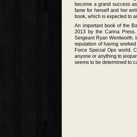
become a grand success as 
fame for herself and her wri
book, which is expected to ar
An important book of the Bag
2013 by the Carina Press. 
Sergeant Ryan Wentworth. In
reputation of having worked
Force Special Ops world. Ca
anyone or anything to jeopar
seems to be determined to ca