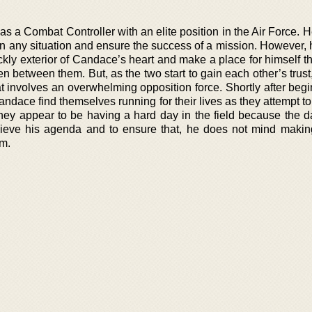
s a Combat Controller with an elite position in the Air Force. 
in any situation and ensure the success of a mission. However, h
prickly exterior of Candace’s heart and make a place for himself t
n between them. But, as the two start to gain each other’s trust
t involves an overwhelming opposition force. Shortly after begi
andace find themselves running for their lives as they attempt 
they appear to be having a hard day in the field because the 
ieve his agenda and to ensure that, he does not mind maki
im.