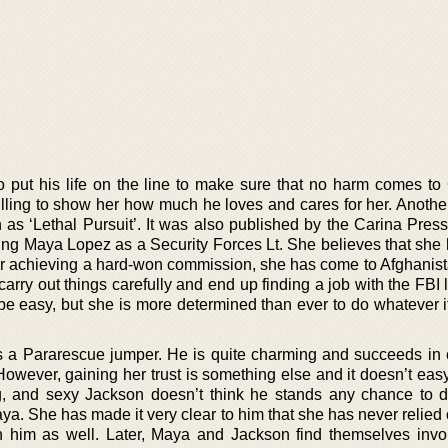
o put his life on the line to make sure that no harm comes t
lling to show her how much he loves and cares for her. Another
n as ‘Lethal Pursuit’. It was also published by the Carina Pres
ing Maya Lopez as a Security Forces Lt. She believes that she
fter achieving a hard-won commission, she has come to Afghanist
carry out things carefully and end up finding a job with the FBI 
 be easy, but she is more determined than ever to do whatever i
 a Pararescue jumper. He is quite charming and succeeds in 
owever, gaining her trust is something else and it doesn’t easy 
ng, and sexy Jackson doesn’t think he stands any chance to 
aya. She has made it very clear to him that she has never relie
n him as well. Later, Maya and Jackson find themselves invo