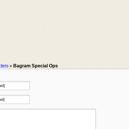
ters
»
Bagram Special Ops