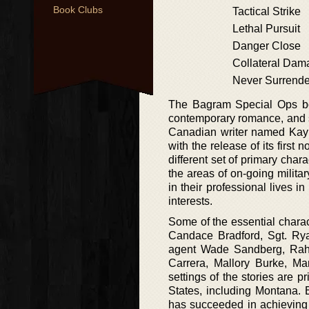
Book Clubs
Tactical Strike
Lethal Pursuit
Danger Close
Collateral Dam
Never Surrende
The Bagram Special Ops book
contemporary romance, and s
Canadian writer named Kayl
with the release of its first 
different set of primary char
the areas of on-going milit
in their professional lives in
interests.
Some of the essential chara
Candace Bradford, Sgt. Rya
agent Wade Sandberg, Rahim
Carrera, Mallory Burke, Ma
settings of the stories are p
States, including Montana. 
has succeeded in achieving