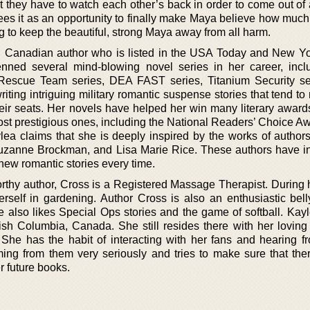
 they have to watch each other’s back in order to come out of 
sees it as an opportunity to finally make Maya believe how much
ng to keep the beautiful, strong Maya away from all harm.
 Canadian author who is listed in the USA Today and New Y
enned several mind-blowing novel series in her career, incl
escue Team series, DEA FAST series, Titanium Security ser
iting intriguing military romantic suspense stories that tend t
their seats. Her novels have helped her win many literary award
ost prestigious ones, including the National Readers’ Choice A
ea claims that she is deeply inspired by the works of author
uzanne Brockman, and Lisa Marie Rice. These authors have i
new romantic stories every time.
orthy author, Cross is a Registered Massage Therapist. During 
erself in gardening. Author Cross is also an enthusiastic bell
She also likes Special Ops stories and the game of softball. Ka
ish Columbia, Canada. She still resides there with her lovin
y. She has the habit of interacting with her fans and hearing f
ng from them very seriously and tries to make sure that the
r future books.