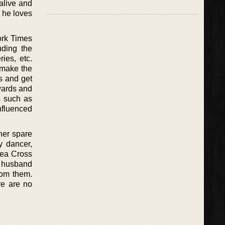
alive and
 he loves
ork Times
uding the
ies, etc.
o make the
s and get
wards and
s such as
nfluenced
her spare
y dancer,
ylea Cross
g husband
rom them.
re are no