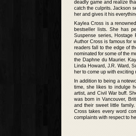
deadly game and realize that
catch the culprits. Jackson 
her and gives it his everythi
Kaylea Cross is a renowned
bestseller lists. She has p
Suspense series, Hostage R
Author Cross is famous for wr
readers fall to the edge of 
nominated for some of the m
the Daphne du Maurier. Kayl
Linda Howard, J.R. Ward, S
her to come up with exciting 
In addition to being a notew
time, she likes to indulge h
artist, and Civil War buff. 
was born in Vancouver, Brit
and their sweet little famil
Cross takes every word comi
complaints with respect to he