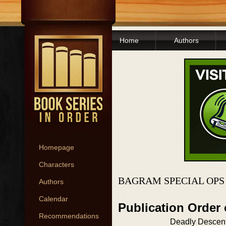
Home
Authors
Homepage
Characters
BAGRAM SPECIAL OPS
Authors
Calendar
Publication Order
Recommendations
Deadly Descen