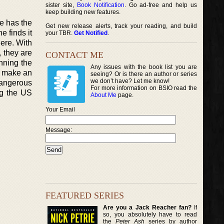
sister site,
Book Notification
. Go ad-free and help us
keep building new features.
He has the
Get new release alerts, track your reading, and build
e finds it
your TBR.
Get Notified
.
here. With
, they are
CONTACT ME
nning the
Any issues with the book list you are
to make an
seeing? Or is there an author or series
we don’t have? Let me know!
dangerous
For more information on BSIO read the
ng the US
About Me
page.
Your Email
Message:
FEATURED SERIES
Are you a Jack Reacher fan?
If
so, you absolutely have to read
the
Peter Ash
series by author