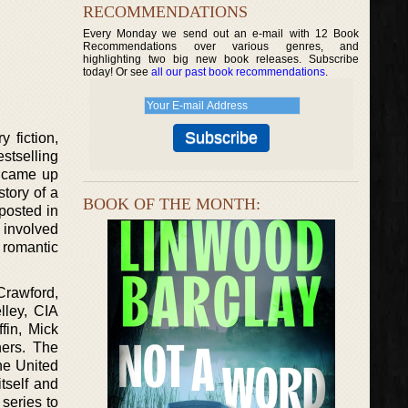
RECOMMENDATIONS
Every Monday we send out an e-mail with 12 Book
Recommendations over various genres, and
highlighting two big new book releases. Subscribe
today! Or see
all our past book recommendations
.
 fiction,
stselling
d came up
story of a
BOOK OF THE MONTH:
 posted in
 involved
r romantic
Crawford,
lley, CIA
fin, Mick
hers. The
the United
tself and
series to