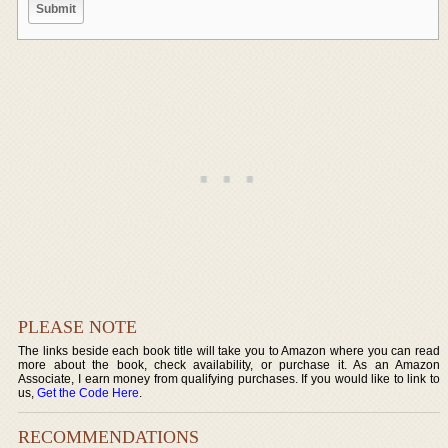
PLEASE NOTE
The links beside each book title will take you to Amazon where you can read
more about the book, check availability, or purchase it. As an Amazon
Associate, I earn money from qualifying purchases. If you would like to link to
us,
Get the Code Here
.
RECOMMENDATIONS