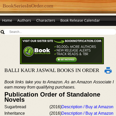
BookSeriesInOrder.com
Home
Authors
Characters
Book Release Calendar
BALLI KAUR JASWAL BOOKS IN ORDER
Book links take you to Amazon. As an Amazon Associate I
earn money from qualifying purchases.
Publication Order of Standalone
Novels
Sugarbread
(2016)
Description / Buy at Amazon
Inheritance
(2016)
Description / Buy at Amazon