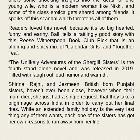
young wife, who is a modern woman like Nikki, and
some of the class erotica gets shared among friends, it
sparks off this scandal which threatens all of them.
Readers loved this novel, because it’s so big hearted,
funny, and earthy. Balli tells a rattlingly good story with
this Reese Witherspoon Book Club Pick that is an
alluring and spicy mix of “Calendar Girls” and “Together
Tea”.
“The Unlikely Adventures of the Shergill Sisters” is the
fourth stand alone novel and was released in 2019.
Filled with laugh out loud humor and warmth.
Shirina, Rajni, and Jezmeen, British born Punjabi
sisters, haven’t ever been close, however when their
mom died, she just had a single request: that they take a
pilgrimage across India in order to carry out her final
rites. While an extended family holiday is the very last
thing any of them wants, each one of the sisters has got
her own reasons to run away from her life.