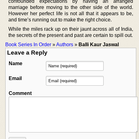
confounded expectations by having an arranged
marriage before moving to the other side of the world.
However her perfect life is not all that it appears to be,
and time’s running out to make the right choice.
While the miles rack up on their jaunt across all of India,
the secrets of the present and past are certain to spill out.
Book Series In Order
»
Authors
»
Balli Kaur Jaswal
Leave a Reply
Name
Email
Comment