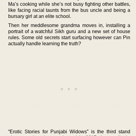
Ma’s cooking while she’s not busy fighting other battles,
like facing racial taunts from the bus uncle and being a
bursary girl at an elite school.
Then her meddlesome grandma moves in, installing a
portrait of a watchful Sikh guru and a new set of house
rules. Some old secrets start surfacing however can Pin
actually handle learning the truth?
“Erotic Stories for Punjabi Widows” is the third stand