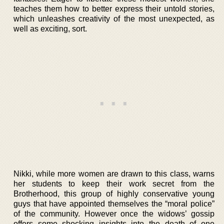
teaches them how to better express their untold stories,
which unleashes creativity of the most unexpected, as
well as exciting, sort.
Nikki, while more women are drawn to this class, warns
her students to keep their work secret from the
Brotherhood, this group of highly conservative young
guys that have appointed themselves the “moral police”
of the community. However once the widows’ gossip
offers some shocking insights into the death of one