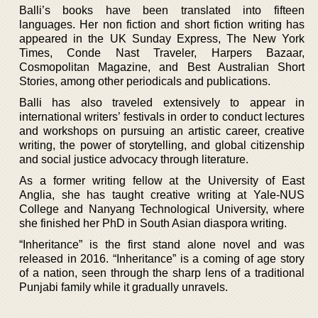
Balli’s books have been translated into fifteen
languages. Her non fiction and short fiction writing has
appeared in the UK Sunday Express, The New York
Times, Conde Nast Traveler, Harpers Bazaar,
Cosmopolitan Magazine, and Best Australian Short
Stories, among other periodicals and publications.
Balli has also traveled extensively to appear in
international writers’ festivals in order to conduct lectures
and workshops on pursuing an artistic career, creative
writing, the power of storytelling, and global citizenship
and social justice advocacy through literature.
As a former writing fellow at the University of East
Anglia, she has taught creative writing at Yale-NUS
College and Nanyang Technological University, where
she finished her PhD in South Asian diaspora writing.
“Inheritance” is the first stand alone novel and was
released in 2016. “Inheritance” is a coming of age story
of a nation, seen through the sharp lens of a traditional
Punjabi family while it gradually unravels.