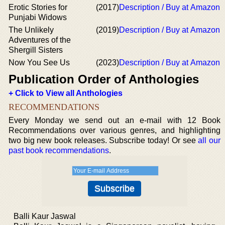
Erotic Stories for
(2017)
Description / Buy at Amazon
Punjabi Widows
The Unlikely
(2019)
Description / Buy at Amazon
Adventures of the
Shergill Sisters
Now You See Us
(2023)
Description / Buy at Amazon
Publication Order of Anthologies
+ Click to View all Anthologies
RECOMMENDATIONS
Every Monday we send out an e-mail with 12 Book
Recommendations over various genres, and highlighting
two big new book releases. Subscribe today! Or see
all our
past book recommendations
.
Balli Kaur Jaswal