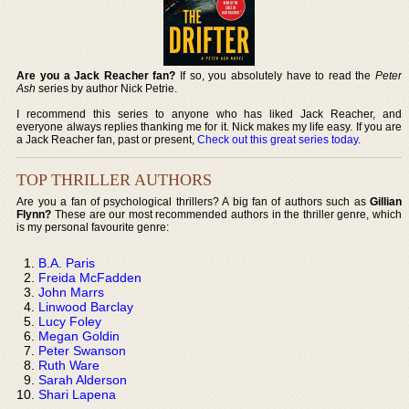
Are you a Jack Reacher fan?
If so, you absolutely have to read the
Peter
Ash
series by author Nick Petrie.
I recommend this series to anyone who has liked Jack Reacher, and
everyone always replies thanking me for it. Nick makes my life easy. If you are
a Jack Reacher fan, past or present,
Check out this great series today
.
TOP THRILLER AUTHORS
Are you a fan of psychological thrillers? A big fan of authors such as
Gillian
Flynn?
These are our most recommended authors in the thriller genre, which
is my personal favourite genre:
B.A. Paris
Freida McFadden
John Marrs
Linwood Barclay
Lucy Foley
Megan Goldin
Peter Swanson
Ruth Ware
Sarah Alderson
Shari Lapena