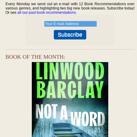
Every Monday we send out an e-mail with 12 Book Recommendations over
various genres, and highlighting two big new book releases. Subscribe today!
Or see
all our past book recommendations
.
BOOK OF THE MONTH: