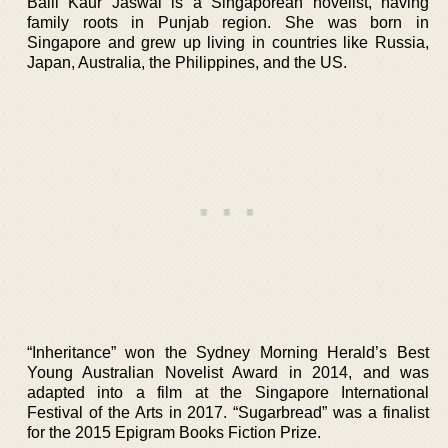
Balli Kaur Jaswal is a Singaporean novelist, having
family roots in Punjab region. She was born in
Singapore and grew up living in countries like Russia,
Japan, Australia, the Philippines, and the US.
“Inheritance” won the Sydney Morning Herald’s Best
Young Australian Novelist Award in 2014, and was
adapted into a film at the Singapore International
Festival of the Arts in 2017. “Sugarbread” was a finalist
for the 2015 Epigram Books Fiction Prize.