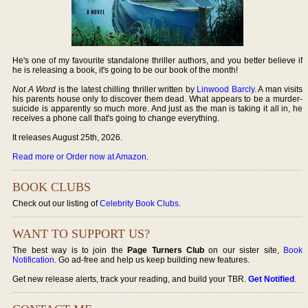
He's one of my favourite standalone thriller authors, and you better believe if
he is releasing a book, it's going to be our book of the month!
Not A Word
is the latest chilling thriller written by
Linwood Barcly
. A man visits
his parents house only to discover them dead. What appears to be a murder-
suicide is apparently so much more. And just as the man is taking it all in, he
receives a phone call that's going to change everything.
It releases August 25th, 2026.
Read more or Order now at Amazon
.
BOOK CLUBS
Check out our listing of
Celebrity Book Clubs
.
WANT TO SUPPORT US?
The best way is to join the
Page Turners Club
on our sister site,
Book
Notification
. Go ad-free and help us keep building new features.
Get new release alerts, track your reading, and build your TBR.
Get Notified
.