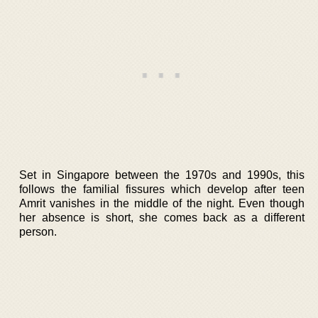
Set in Singapore between the 1970s and 1990s, this
follows the familial fissures which develop after teen
Amrit vanishes in the middle of the night. Even though
her absence is short, she comes back as a different
person.