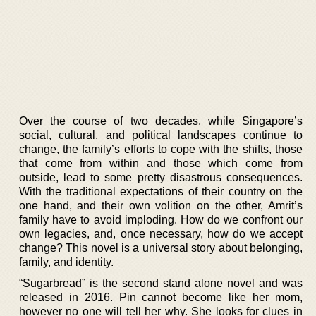
Over the course of two decades, while Singapore’s
social, cultural, and political landscapes continue to
change, the family’s efforts to cope with the shifts, those
that come from within and those which come from
outside, lead to some pretty disastrous consequences.
With the traditional expectations of their country on the
one hand, and their own volition on the other, Amrit’s
family have to avoid imploding. How do we confront our
own legacies, and, once necessary, how do we accept
change? This novel is a universal story about belonging,
family, and identity.
“Sugarbread” is the second stand alone novel and was
released in 2016. Pin cannot become like her mom,
however no one will tell her why. She looks for clues in