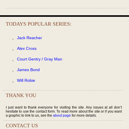
TODAYS POPULAR SERIES:
Jack Reacher
Alex Cross
Court Gentry / Gray Man
James Bond
Will Robie
THANK YOU
I just want to thank everyone for visiting the site. Any issues at all don’t
hesitate to use the contact form. To read more about the site or if you want
a graphic to link to us, see the
about page
for more details.
CONTACT US