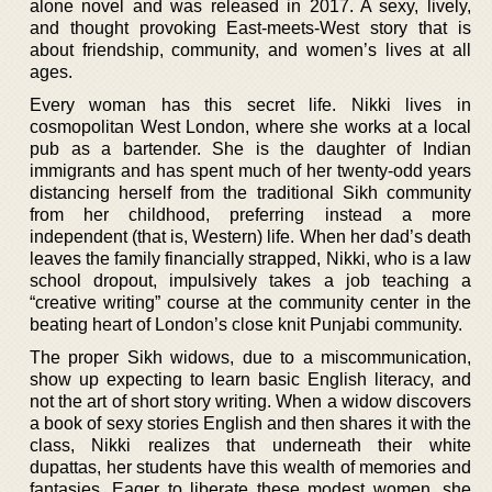
alone novel and was released in 2017. A sexy, lively,
and thought provoking East-meets-West story that is
about friendship, community, and women’s lives at all
ages.
Every woman has this secret life. Nikki lives in
cosmopolitan West London, where she works at a local
pub as a bartender. She is the daughter of Indian
immigrants and has spent much of her twenty-odd years
distancing herself from the traditional Sikh community
from her childhood, preferring instead a more
independent (that is, Western) life. When her dad’s death
leaves the family financially strapped, Nikki, who is a law
school dropout, impulsively takes a job teaching a
“creative writing” course at the community center in the
beating heart of London’s close knit Punjabi community.
The proper Sikh widows, due to a miscommunication,
show up expecting to learn basic English literacy, and
not the art of short story writing. When a widow discovers
a book of sexy stories English and then shares it with the
class, Nikki realizes that underneath their white
dupattas, her students have this wealth of memories and
fantasies. Eager to liberate these modest women, she