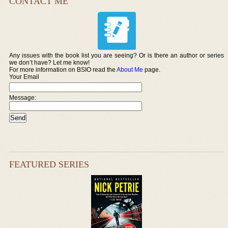
CONTACT ME
Any issues with the book list you are seeing? Or is there an author or series
we don’t have? Let me know!
For more information on BSIO read the
About Me
page.
Your Email
Message:
FEATURED SERIES