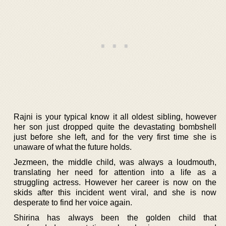
Rajni is your typical know it all oldest sibling, however
her son just dropped quite the devastating bombshell
just before she left, and for the very first time she is
unaware of what the future holds.
Jezmeen, the middle child, was always a loudmouth,
translating her need for attention into a life as a
struggling actress. However her career is now on the
skids after this incident went viral, and she is now
desperate to find her voice again.
Shirina has always been the golden child that