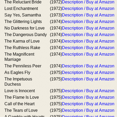
The Reluctant Bride
(1972)
Description / Buy at Amazon
Lost Enchantment
(1972)
Description / Buy at Amazon
Say Yes, Samantha
(1973)
Description / Buy at Amazon
The Glittering Lights
(1974)
Description / Buy at Amazon
No Darkness for Love
(1974)
Description / Buy at Amazon
The Dangerous Dandy
(1974)
Description / Buy at Amazon
The Karma of Love
(1974)
Description / Buy at Amazon
The Ruthless Rake
(1974)
Description / Buy at Amazon
The Magnificent
(1974)
Description / Buy at Amazon
Marriage
The Penniless Peer
(1974)
Description / Buy at Amazon
As Eagles Fly
(1975)
Description / Buy at Amazon
The Impetuous
(1975)
Description / Buy at Amazon
Duchess
Love is Innocent
(1975)
Description / Buy at Amazon
The Flame Is Love
(1975)
Description / Buy at Amazon
Call of the Heart
(1975)
Description / Buy at Amazon
The Tears of Love
(1975)
Description / Buy at Amazon
A Gamble with Hearts
(1975)
Description / Buy at Amazon