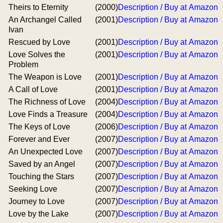
Theirs to Eternity
(2000)
Description / Buy at Amazon
An Archangel Called
(2001)
Description / Buy at Amazon
Ivan
Rescued by Love
(2001)
Description / Buy at Amazon
Love Solves the
(2001)
Description / Buy at Amazon
Problem
The Weapon is Love
(2001)
Description / Buy at Amazon
A Call of Love
(2001)
Description / Buy at Amazon
The Richness of Love
(2004)
Description / Buy at Amazon
Love Finds a Treasure
(2004)
Description / Buy at Amazon
The Keys of Love
(2006)
Description / Buy at Amazon
Forever and Ever
(2007)
Description / Buy at Amazon
An Unexpected Love
(2007)
Description / Buy at Amazon
Saved by an Angel
(2007)
Description / Buy at Amazon
Touching the Stars
(2007)
Description / Buy at Amazon
Seeking Love
(2007)
Description / Buy at Amazon
Journey to Love
(2007)
Description / Buy at Amazon
Love by the Lake
(2007)
Description / Buy at Amazon