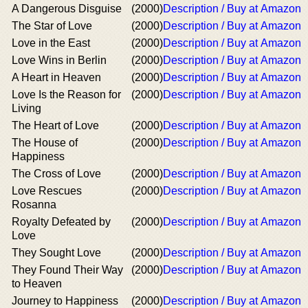
A Dangerous Disguise
(2000)
Description / Buy at Amazon
The Star of Love
(2000)
Description / Buy at Amazon
Love in the East
(2000)
Description / Buy at Amazon
Love Wins in Berlin
(2000)
Description / Buy at Amazon
A Heart in Heaven
(2000)
Description / Buy at Amazon
Love Is the Reason for
(2000)
Description / Buy at Amazon
Living
The Heart of Love
(2000)
Description / Buy at Amazon
The House of
(2000)
Description / Buy at Amazon
Happiness
The Cross of Love
(2000)
Description / Buy at Amazon
Love Rescues
(2000)
Description / Buy at Amazon
Rosanna
Royalty Defeated by
(2000)
Description / Buy at Amazon
Love
They Sought Love
(2000)
Description / Buy at Amazon
They Found Their Way
(2000)
Description / Buy at Amazon
to Heaven
Journey to Happiness
(2000)
Description / Buy at Amazon