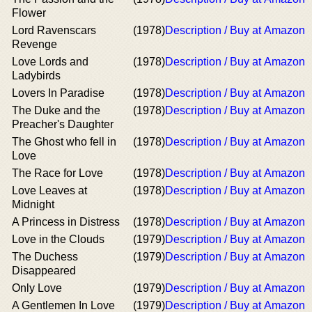
Flower
Lord Ravenscars
(1978)
Description / Buy at Amazon
Revenge
Love Lords and
(1978)
Description / Buy at Amazon
Ladybirds
Lovers In Paradise
(1978)
Description / Buy at Amazon
The Duke and the
(1978)
Description / Buy at Amazon
Preacher's Daughter
The Ghost who fell in
(1978)
Description / Buy at Amazon
Love
The Race for Love
(1978)
Description / Buy at Amazon
Love Leaves at
(1978)
Description / Buy at Amazon
Midnight
A Princess in Distress
(1978)
Description / Buy at Amazon
Love in the Clouds
(1979)
Description / Buy at Amazon
The Duchess
(1979)
Description / Buy at Amazon
Disappeared
Only Love
(1979)
Description / Buy at Amazon
A Gentlemen In Love
(1979)
Description / Buy at Amazon