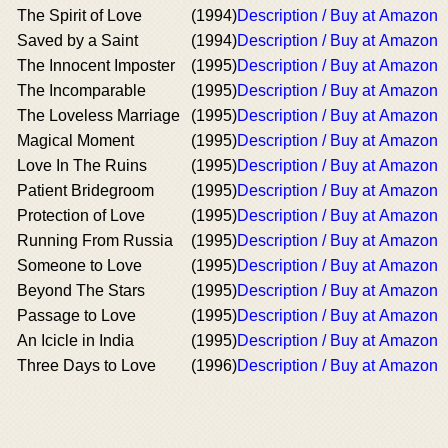
The Spirit of Love
(1994)
Description / Buy at Amazon
Saved by a Saint
(1994)
Description / Buy at Amazon
The Innocent Imposter
(1995)
Description / Buy at Amazon
The Incomparable
(1995)
Description / Buy at Amazon
The Loveless Marriage
(1995)
Description / Buy at Amazon
Magical Moment
(1995)
Description / Buy at Amazon
Love In The Ruins
(1995)
Description / Buy at Amazon
Patient Bridegroom
(1995)
Description / Buy at Amazon
Protection of Love
(1995)
Description / Buy at Amazon
Running From Russia
(1995)
Description / Buy at Amazon
Someone to Love
(1995)
Description / Buy at Amazon
Beyond The Stars
(1995)
Description / Buy at Amazon
Passage to Love
(1995)
Description / Buy at Amazon
An Icicle in India
(1995)
Description / Buy at Amazon
Three Days to Love
(1996)
Description / Buy at Amazon