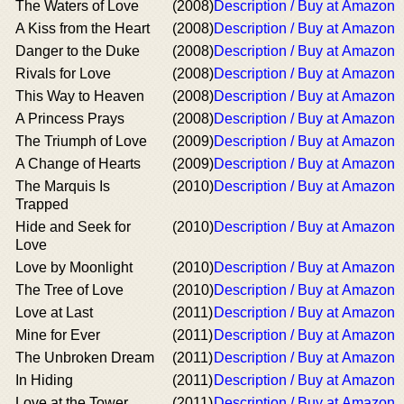
The Waters of Love
(2008)
Description / Buy at Amazon
A Kiss from the Heart
(2008)
Description / Buy at Amazon
Danger to the Duke
(2008)
Description / Buy at Amazon
Rivals for Love
(2008)
Description / Buy at Amazon
This Way to Heaven
(2008)
Description / Buy at Amazon
A Princess Prays
(2008)
Description / Buy at Amazon
The Triumph of Love
(2009)
Description / Buy at Amazon
A Change of Hearts
(2009)
Description / Buy at Amazon
The Marquis Is
(2010)
Description / Buy at Amazon
Trapped
Hide and Seek for
(2010)
Description / Buy at Amazon
Love
Love by Moonlight
(2010)
Description / Buy at Amazon
The Tree of Love
(2010)
Description / Buy at Amazon
Love at Last
(2011)
Description / Buy at Amazon
Mine for Ever
(2011)
Description / Buy at Amazon
The Unbroken Dream
(2011)
Description / Buy at Amazon
In Hiding
(2011)
Description / Buy at Amazon
Love at the Tower
(2011)
Description / Buy at Amazon