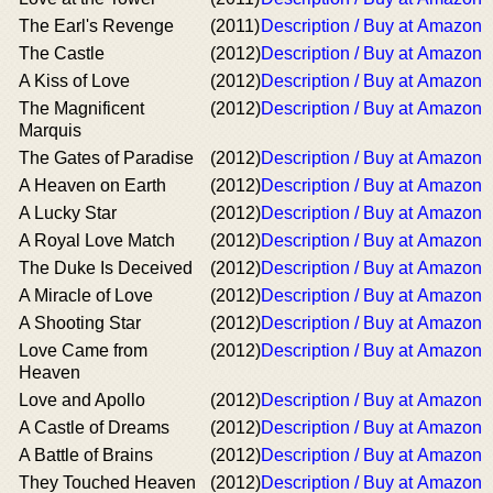
The Earl's Revenge
(2011)
Description / Buy at Amazon
The Castle
(2012)
Description / Buy at Amazon
A Kiss of Love
(2012)
Description / Buy at Amazon
The Magnificent
(2012)
Description / Buy at Amazon
Marquis
The Gates of Paradise
(2012)
Description / Buy at Amazon
A Heaven on Earth
(2012)
Description / Buy at Amazon
A Lucky Star
(2012)
Description / Buy at Amazon
A Royal Love Match
(2012)
Description / Buy at Amazon
The Duke Is Deceived
(2012)
Description / Buy at Amazon
A Miracle of Love
(2012)
Description / Buy at Amazon
A Shooting Star
(2012)
Description / Buy at Amazon
Love Came from
(2012)
Description / Buy at Amazon
Heaven
Love and Apollo
(2012)
Description / Buy at Amazon
A Castle of Dreams
(2012)
Description / Buy at Amazon
A Battle of Brains
(2012)
Description / Buy at Amazon
They Touched Heaven
(2012)
Description / Buy at Amazon