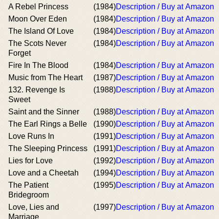
A Rebel Princess
(1984)
Description / Buy at Amazon
Moon Over Eden
(1984)
Description / Buy at Amazon
The Island Of Love
(1984)
Description / Buy at Amazon
The Scots Never
(1984)
Description / Buy at Amazon
Forget
Fire In The Blood
(1984)
Description / Buy at Amazon
Music from The Heart
(1987)
Description / Buy at Amazon
132. Revenge Is
(1988)
Description / Buy at Amazon
Sweet
Saint and the Sinner
(1988)
Description / Buy at Amazon
The Earl Rings a Belle
(1990)
Description / Buy at Amazon
Love Runs In
(1991)
Description / Buy at Amazon
The Sleeping Princess
(1991)
Description / Buy at Amazon
Lies for Love
(1992)
Description / Buy at Amazon
Love and a Cheetah
(1994)
Description / Buy at Amazon
The Patient
(1995)
Description / Buy at Amazon
Bridegroom
Love, Lies and
(1997)
Description / Buy at Amazon
Marriage