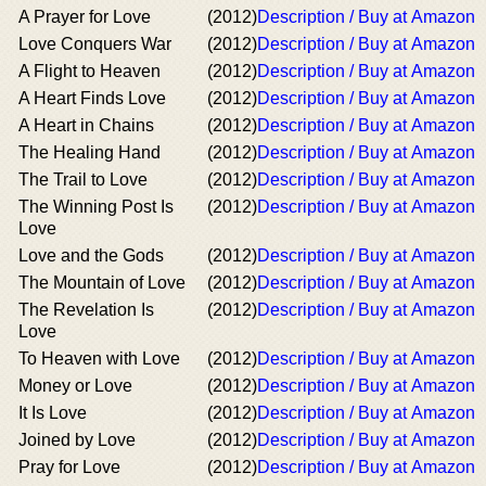
A Prayer for Love
(2012)
Description / Buy at Amazon
Love Conquers War
(2012)
Description / Buy at Amazon
A Flight to Heaven
(2012)
Description / Buy at Amazon
A Heart Finds Love
(2012)
Description / Buy at Amazon
A Heart in Chains
(2012)
Description / Buy at Amazon
The Healing Hand
(2012)
Description / Buy at Amazon
The Trail to Love
(2012)
Description / Buy at Amazon
The Winning Post Is
(2012)
Description / Buy at Amazon
Love
Love and the Gods
(2012)
Description / Buy at Amazon
The Mountain of Love
(2012)
Description / Buy at Amazon
The Revelation Is
(2012)
Description / Buy at Amazon
Love
To Heaven with Love
(2012)
Description / Buy at Amazon
Money or Love
(2012)
Description / Buy at Amazon
It Is Love
(2012)
Description / Buy at Amazon
Joined by Love
(2012)
Description / Buy at Amazon
Pray for Love
(2012)
Description / Buy at Amazon