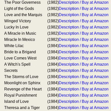
The Poor Governess
(1982)
Description / Buy at Amazon
Light of the Gods
(1982)
Description / Buy at Amazon
Love and the Marquis
(1982)
Description / Buy at Amazon
Winged Victory
(1982)
Description / Buy at Amazon
Lucky In Love
(1982)
Description / Buy at Amazon
A Miracle in Music
(1982)
Description / Buy at Amazon
Miracle In Mexico
(1982)
Description / Buy at Amazon
White Lilac
(1984)
Description / Buy at Amazon
Bride to a Brigand
(1984)
Description / Buy at Amazon
Love Comes West
(1984)
Description / Buy at Amazon
A Witch's Spell
(1984)
Description / Buy at Amazon
Secrets
(1984)
Description / Buy at Amazon
The Storms of Love
(1984)
Description / Buy at Amazon
Moonlight on Sphinx
(1984)
Description / Buy at Amazon
Revenge of the Heart
(1984)
Description / Buy at Amazon
Royal Punishment
(1984)
Description / Buy at Amazon
Island of Love
(1984)
Description / Buy at Amazon
Theresa and a Tiger
(1984)
Description / Buy at Amazon