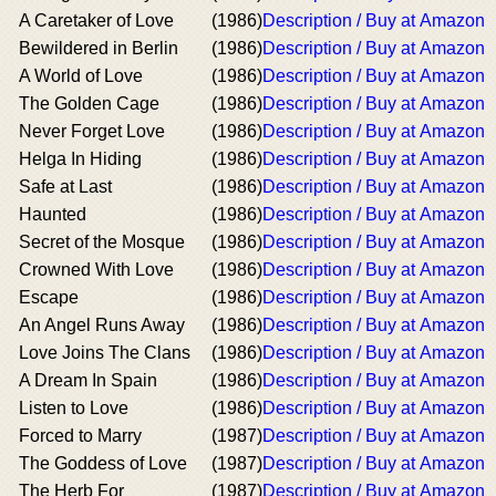
A Caretaker of Love
(1986)
Description / Buy at Amazon
Bewildered in Berlin
(1986)
Description / Buy at Amazon
A World of Love
(1986)
Description / Buy at Amazon
The Golden Cage
(1986)
Description / Buy at Amazon
Never Forget Love
(1986)
Description / Buy at Amazon
Helga In Hiding
(1986)
Description / Buy at Amazon
Safe at Last
(1986)
Description / Buy at Amazon
Haunted
(1986)
Description / Buy at Amazon
Secret of the Mosque
(1986)
Description / Buy at Amazon
Crowned With Love
(1986)
Description / Buy at Amazon
Escape
(1986)
Description / Buy at Amazon
An Angel Runs Away
(1986)
Description / Buy at Amazon
Love Joins The Clans
(1986)
Description / Buy at Amazon
A Dream In Spain
(1986)
Description / Buy at Amazon
Listen to Love
(1986)
Description / Buy at Amazon
Forced to Marry
(1987)
Description / Buy at Amazon
The Goddess of Love
(1987)
Description / Buy at Amazon
The Herb For
(1987)
Description / Buy at Amazon