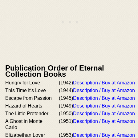
Publication Order of Eternal
Collection Books
Hungry for Love
(1942)
Description / Buy at Amazon
This Time It's Love
(1944)
Description / Buy at Amazon
Escape from Passion
(1945)
Description / Buy at Amazon
Hazard of Hearts
(1949)
Description / Buy at Amazon
The Little Pretender
(1950)
Description / Buy at Amazon
A Ghost in Monte
(1951)
Description / Buy at Amazon
Carlo
Elizabethan Lover
(1953)
Description / Buy at Amazon