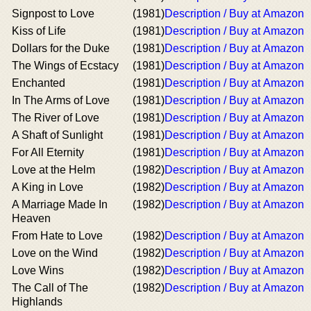
Signpost to Love
(1981)
Description / Buy at Amazon
Kiss of Life
(1981)
Description / Buy at Amazon
Dollars for the Duke
(1981)
Description / Buy at Amazon
The Wings of Ecstacy
(1981)
Description / Buy at Amazon
Enchanted
(1981)
Description / Buy at Amazon
In The Arms of Love
(1981)
Description / Buy at Amazon
The River of Love
(1981)
Description / Buy at Amazon
A Shaft of Sunlight
(1981)
Description / Buy at Amazon
For All Eternity
(1981)
Description / Buy at Amazon
Love at the Helm
(1982)
Description / Buy at Amazon
A King in Love
(1982)
Description / Buy at Amazon
A Marriage Made In
(1982)
Description / Buy at Amazon
Heaven
From Hate to Love
(1982)
Description / Buy at Amazon
Love on the Wind
(1982)
Description / Buy at Amazon
Love Wins
(1982)
Description / Buy at Amazon
The Call of The
(1982)
Description / Buy at Amazon
Highlands