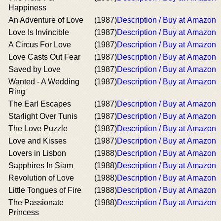
Happiness
An Adventure of Love
(1987)
Description / Buy at Amazon
Love Is Invincible
(1987)
Description / Buy at Amazon
A Circus For Love
(1987)
Description / Buy at Amazon
Love Casts Out Fear
(1987)
Description / Buy at Amazon
Saved by Love
(1987)
Description / Buy at Amazon
Wanted - A Wedding
(1987)
Description / Buy at Amazon
Ring
The Earl Escapes
(1987)
Description / Buy at Amazon
Starlight Over Tunis
(1987)
Description / Buy at Amazon
The Love Puzzle
(1987)
Description / Buy at Amazon
Love and Kisses
(1987)
Description / Buy at Amazon
Lovers in Lisbon
(1988)
Description / Buy at Amazon
Sapphires In Siam
(1988)
Description / Buy at Amazon
Revolution of Love
(1988)
Description / Buy at Amazon
Little Tongues of Fire
(1988)
Description / Buy at Amazon
The Passionate
(1988)
Description / Buy at Amazon
Princess