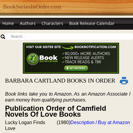
BookSeriesInOrder.com
Home
Authors
Characters
Book Release Calendar
BARBARA CARTLAND BOOKS IN ORDER
Book links take you to Amazon. As an Amazon Associate I
earn money from qualifying purchases.
Publication Order of Camfield
Novels Of Love Books
Lucky Logan Finds
(1980)
Description / Buy at Amazon
Love