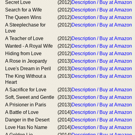
Secret Love
(2012)
Description / Buy at Amazon
Search for a Wife
(2012)
Description / Buy at Amazon
The Queen Wins
(2012)
Description / Buy at Amazon
A Steeplechase for
(2012)
Description / Buy at Amazon
Love
A Teacher of Love
(2012)
Description / Buy at Amazon
Wanted - A Royal Wife
(2012)
Description / Buy at Amazon
Hiding from Love
(2012)
Description / Buy at Amazon
A Rose in Jeopardy
(2013)
Description / Buy at Amazon
Love's Dream in Peril
(2013)
Description / Buy at Amazon
The King Without a
(2013)
Description / Buy at Amazon
Heart
A Sacrifice for Love
(2013)
Description / Buy at Amazon
Soft, Sweet and Gentle
(2013)
Description / Buy at Amazon
A Prisioner in Paris
(2013)
Description / Buy at Amazon
A Battle of Love
(2014)
Description / Buy at Amazon
Danger in the Desert
(2014)
Description / Buy at Amazon
Love Has No Name
(2014)
Description / Buy at Amazon
A Golden Lie
(2014)
Description / Buy at Amazon