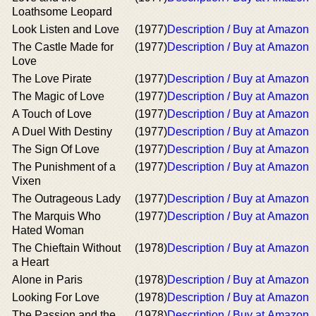
Loathsome Leopard
Look Listen and Love
(1977)
Description / Buy at Amazon
The Castle Made for
(1977)
Description / Buy at Amazon
Love
The Love Pirate
(1977)
Description / Buy at Amazon
The Magic of Love
(1977)
Description / Buy at Amazon
A Touch of Love
(1977)
Description / Buy at Amazon
A Duel With Destiny
(1977)
Description / Buy at Amazon
The Sign Of Love
(1977)
Description / Buy at Amazon
The Punishment of a
(1977)
Description / Buy at Amazon
Vixen
The Outrageous Lady
(1977)
Description / Buy at Amazon
The Marquis Who
(1977)
Description / Buy at Amazon
Hated Woman
The Chieftain Without
(1978)
Description / Buy at Amazon
a Heart
Alone in Paris
(1978)
Description / Buy at Amazon
Looking For Love
(1978)
Description / Buy at Amazon
The Passion and the
(1978)
Description / Buy at Amazon