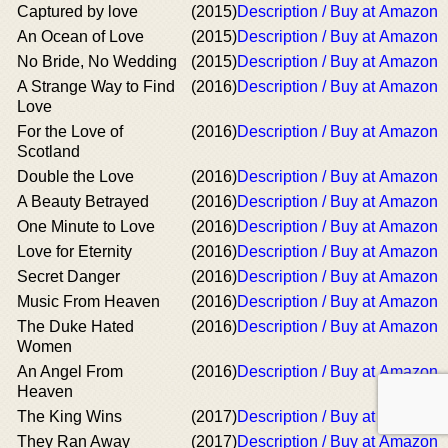
Captured by love
(2015)
Description / Buy at Amazon
An Ocean of Love
(2015)
Description / Buy at Amazon
No Bride, No Wedding
(2015)
Description / Buy at Amazon
A Strange Way to Find
(2016)
Description / Buy at Amazon
Love
For the Love of
(2016)
Description / Buy at Amazon
Scotland
Double the Love
(2016)
Description / Buy at Amazon
A Beauty Betrayed
(2016)
Description / Buy at Amazon
One Minute to Love
(2016)
Description / Buy at Amazon
Love for Eternity
(2016)
Description / Buy at Amazon
Secret Danger
(2016)
Description / Buy at Amazon
Music From Heaven
(2016)
Description / Buy at Amazon
The Duke Hated
(2016)
Description / Buy at Amazon
Women
An Angel From
(2016)
Description / Buy at Amazon
Heaven
The King Wins
(2017)
Description / Buy at Amazon
They Ran Away
(2017)
Description / Buy at Amazon