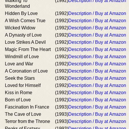
Walking To
(1992)
Description / Buy at Amazon
Wonderland
Hidden By Love
(1992)
Description / Buy at Amazon
A Wish Comes True
(1992)
Description / Buy at Amazon
Wicked Widow
(1992)
Description / Buy at Amazon
A Dynasty of Love
(1992)
Description / Buy at Amazon
Love Strikes A Devil
(1992)
Description / Buy at Amazon
Magic From The Heart
(1992)
Description / Buy at Amazon
Windmill of Love
(1992)
Description / Buy at Amazon
Love and War
(1992)
Description / Buy at Amazon
A Coronation of Love
(1992)
Description / Buy at Amazon
Seek the Stars
(1992)
Description / Buy at Amazon
Loved for Himself
(1992)
Description / Buy at Amazon
Kiss in Rome
(1992)
Description / Buy at Amazon
Born of Love
(1992)
Description / Buy at Amazon
Fascination In France
(1993)
Description / Buy at Amazon
The Cave of Love
(1993)
Description / Buy at Amazon
Terror from the Throne
(1993)
Description / Buy at Amazon
Peaks of Ecstasy
(1993)
Description / Buy at Amazon