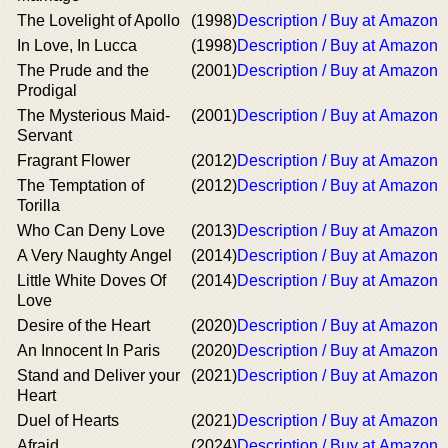
The Lovelight of Apollo
(1998)
Description / Buy at Amazon
In Love, In Lucca
(1998)
Description / Buy at Amazon
The Prude and the
(2001)
Description / Buy at Amazon
Prodigal
The Mysterious Maid-
(2001)
Description / Buy at Amazon
Servant
Fragrant Flower
(2012)
Description / Buy at Amazon
The Temptation of
(2012)
Description / Buy at Amazon
Torilla
Who Can Deny Love
(2013)
Description / Buy at Amazon
A Very Naughty Angel
(2014)
Description / Buy at Amazon
Little White Doves Of
(2014)
Description / Buy at Amazon
Love
Desire of the Heart
(2020)
Description / Buy at Amazon
An Innocent In Paris
(2020)
Description / Buy at Amazon
Stand and Deliver your
(2021)
Description / Buy at Amazon
Heart
Duel of Hearts
(2021)
Description / Buy at Amazon
Afraid
(2024)
Description / Buy at Amazon