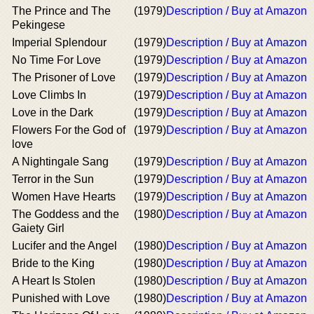
The Prince and The
(1979)
Description / Buy at Amazon
Pekingese
Imperial Splendour
(1979)
Description / Buy at Amazon
No Time For Love
(1979)
Description / Buy at Amazon
The Prisoner of Love
(1979)
Description / Buy at Amazon
Love Climbs In
(1979)
Description / Buy at Amazon
Love in the Dark
(1979)
Description / Buy at Amazon
Flowers For the God of
(1979)
Description / Buy at Amazon
love
A Nightingale Sang
(1979)
Description / Buy at Amazon
Terror in the Sun
(1979)
Description / Buy at Amazon
Women Have Hearts
(1979)
Description / Buy at Amazon
The Goddess and the
(1980)
Description / Buy at Amazon
Gaiety Girl
Lucifer and the Angel
(1980)
Description / Buy at Amazon
Bride to the King
(1980)
Description / Buy at Amazon
A Heart Is Stolen
(1980)
Description / Buy at Amazon
Punished with Love
(1980)
Description / Buy at Amazon