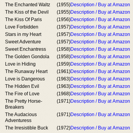
The Enchanted Waltz
(1955)
Description / Buy at Amazon
The Kiss of the Devil
(1955)
Description / Buy at Amazon
The Kiss Of Paris
(1956)
Description / Buy at Amazon
Love Forbidden
(1957)
Description / Buy at Amazon
Stars in my Heart
(1957)
Description / Buy at Amazon
Sweet Adventure
(1957)
Description / Buy at Amazon
Sweet Enchantress
(1958)
Description / Buy at Amazon
The Golden Gondola
(1958)
Description / Buy at Amazon
Love in Hiding
(1959)
Description / Buy at Amazon
The Runaway Heart
(1961)
Description / Buy at Amazon
Love is Dangerous
(1963)
Description / Buy at Amazon
The Hidden Evil
(1963)
Description / Buy at Amazon
The Fire of Love
(1968)
Description / Buy at Amazon
The Pretty Horse-
(1971)
Description / Buy at Amazon
Breakers
The Audacious
(1971)
Description / Buy at Amazon
Adventuress
The Irresistible Buck
(1972)
Description / Buy at Amazon