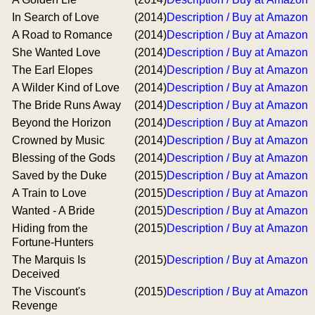
In Search of Love
(2014)
Description / Buy at Amazon
A Road to Romance
(2014)
Description / Buy at Amazon
She Wanted Love
(2014)
Description / Buy at Amazon
The Earl Elopes
(2014)
Description / Buy at Amazon
A Wilder Kind of Love
(2014)
Description / Buy at Amazon
The Bride Runs Away
(2014)
Description / Buy at Amazon
Beyond the Horizon
(2014)
Description / Buy at Amazon
Crowned by Music
(2014)
Description / Buy at Amazon
Blessing of the Gods
(2014)
Description / Buy at Amazon
Saved by the Duke
(2015)
Description / Buy at Amazon
A Train to Love
(2015)
Description / Buy at Amazon
Wanted - A Bride
(2015)
Description / Buy at Amazon
Hiding from the
(2015)
Description / Buy at Amazon
Fortune-Hunters
The Marquis Is
(2015)
Description / Buy at Amazon
Deceived
The Viscount's
(2015)
Description / Buy at Amazon
Revenge