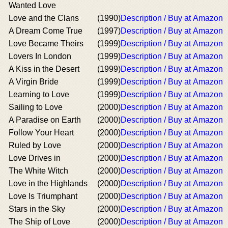
Wanted Love
Love and the Clans
(1990)
Description / Buy at Amazon
A Dream Come True
(1997)
Description / Buy at Amazon
Love Became Theirs
(1999)
Description / Buy at Amazon
Lovers In London
(1999)
Description / Buy at Amazon
A Kiss in the Desert
(1999)
Description / Buy at Amazon
A Virgin Bride
(1999)
Description / Buy at Amazon
Learning to Love
(1999)
Description / Buy at Amazon
Sailing to Love
(2000)
Description / Buy at Amazon
A Paradise on Earth
(2000)
Description / Buy at Amazon
Follow Your Heart
(2000)
Description / Buy at Amazon
Ruled by Love
(2000)
Description / Buy at Amazon
Love Drives in
(2000)
Description / Buy at Amazon
The White Witch
(2000)
Description / Buy at Amazon
Love in the Highlands
(2000)
Description / Buy at Amazon
Love Is Triumphant
(2000)
Description / Buy at Amazon
Stars in the Sky
(2000)
Description / Buy at Amazon
The Ship of Love
(2000)
Description / Buy at Amazon