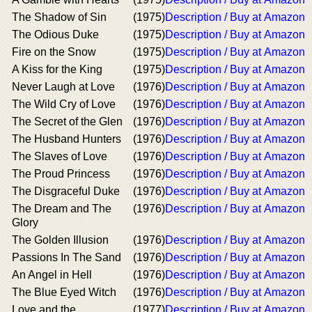
The Shadow of Sin
(1975)
Description / Buy at Amazon
The Odious Duke
(1975)
Description / Buy at Amazon
Fire on the Snow
(1975)
Description / Buy at Amazon
A Kiss for the King
(1975)
Description / Buy at Amazon
Never Laugh at Love
(1976)
Description / Buy at Amazon
The Wild Cry of Love
(1976)
Description / Buy at Amazon
The Secret of the Glen
(1976)
Description / Buy at Amazon
The Husband Hunters
(1976)
Description / Buy at Amazon
The Slaves of Love
(1976)
Description / Buy at Amazon
The Proud Princess
(1976)
Description / Buy at Amazon
The Disgraceful Duke
(1976)
Description / Buy at Amazon
The Dream and The
(1976)
Description / Buy at Amazon
Glory
The Golden Illusion
(1976)
Description / Buy at Amazon
Passions In The Sand
(1976)
Description / Buy at Amazon
An Angel in Hell
(1976)
Description / Buy at Amazon
The Blue Eyed Witch
(1976)
Description / Buy at Amazon
Love and the
(1977)
Description / Buy at Amazon