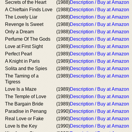
Secrets of the Heart
(1988)
Description / Buy at Amazon
A Chieftain Finds Love
(1988)
Description / Buy at Amazon
The Lovely Liar
(1988)
Description / Buy at Amazon
Revenge Is Sweet
(1988)
Description / Buy at Amazon
Only a Dream
(1988)
Description / Buy at Amazon
Perfume Of The Gods
(1988)
Description / Buy at Amazon
Love at First Sight
(1989)
Description / Buy at Amazon
Perfect Pearl
(1989)
Description / Buy at Amazon
A Knight in Paris
(1989)
Description / Buy at Amazon
Solita and the Spies
(1989)
Description / Buy at Amazon
The Taming of a
(1989)
Description / Buy at Amazon
Tigress
Love Is a Maze
(1989)
Description / Buy at Amazon
The Temple of Love
(1989)
Description / Buy at Amazon
The Bargain Bride
(1989)
Description / Buy at Amazon
Paradise in Penang
(1990)
Description / Buy at Amazon
Real Love or Fake
(1990)
Description / Buy at Amazon
Love Is the Key
(1990)
Description / Buy at Amazon