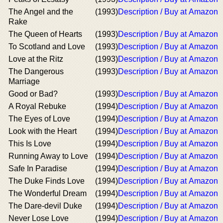
The Angel and the
(1993)
Description / Buy at Amazon
Rake
The Queen of Hearts
(1993)
Description / Buy at Amazon
To Scotland and Love
(1993)
Description / Buy at Amazon
Love at the Ritz
(1993)
Description / Buy at Amazon
The Dangerous
(1993)
Description / Buy at Amazon
Marriage
Good or Bad?
(1993)
Description / Buy at Amazon
A Royal Rebuke
(1994)
Description / Buy at Amazon
The Eyes of Love
(1994)
Description / Buy at Amazon
Look with the Heart
(1994)
Description / Buy at Amazon
This Is Love
(1994)
Description / Buy at Amazon
Running Away to Love
(1994)
Description / Buy at Amazon
Safe In Paradise
(1994)
Description / Buy at Amazon
The Duke Finds Love
(1994)
Description / Buy at Amazon
The Wonderful Dream
(1994)
Description / Buy at Amazon
The Dare-devil Duke
(1994)
Description / Buy at Amazon
Never Lose Love
(1994)
Description / Buy at Amazon