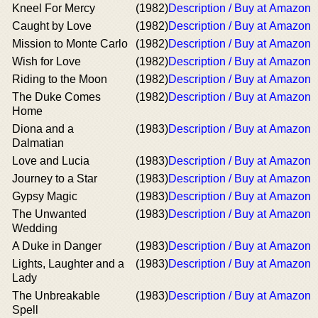
Kneel For Mercy
(1982)
Description / Buy at Amazon
Caught by Love
(1982)
Description / Buy at Amazon
Mission to Monte Carlo
(1982)
Description / Buy at Amazon
Wish for Love
(1982)
Description / Buy at Amazon
Riding to the Moon
(1982)
Description / Buy at Amazon
The Duke Comes
(1982)
Description / Buy at Amazon
Home
Diona and a
(1983)
Description / Buy at Amazon
Dalmatian
Love and Lucia
(1983)
Description / Buy at Amazon
Journey to a Star
(1983)
Description / Buy at Amazon
Gypsy Magic
(1983)
Description / Buy at Amazon
The Unwanted
(1983)
Description / Buy at Amazon
Wedding
A Duke in Danger
(1983)
Description / Buy at Amazon
Lights, Laughter and a
(1983)
Description / Buy at Amazon
Lady
The Unbreakable
(1983)
Description / Buy at Amazon
Spell