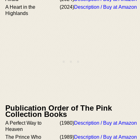
A Heart in the
(2024)
Description / Buy at Amazon
Highlands
Publication Order of The Pink
Collection Books
A Perfect Way to
(1980)
Description / Buy at Amazon
Heaven
The Prince Who
(1989)
Description / Buy at Amazon