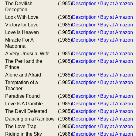
The Devilish
(1985)
Description / Buy at Amazon
Deception
Look With Love
(1985)
Description / Buy at Amazon
Victory for Love
(1985)
Description / Buy at Amazon
Love Is Heaven
(1985)
Description / Buy at Amazon
Miracle For A
(1985)
Description / Buy at Amazon
Madonna
A Very Unusual Wife
(1985)
Description / Buy at Amazon
The Peril and the
(1985)
Description / Buy at Amazon
Prince
Alone and Afraid
(1985)
Description / Buy at Amazon
Temptation of a
(1985)
Description / Buy at Amazon
Teacher
Paradise Found
(1985)
Description / Buy at Amazon
Love Is A Gamble
(1985)
Description / Buy at Amazon
The Devil Defeated
(1985)
Description / Buy at Amazon
Dancing on a Rainbow
(1986)
Description / Buy at Amazon
The Love Trap
(1986)
Description / Buy at Amazon
Riding in the Sky
(1986)
Description / Buy at Amazon