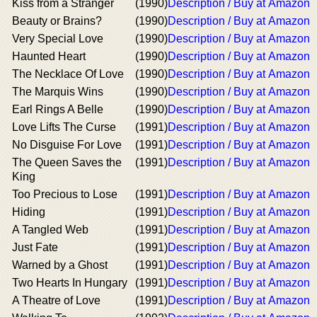
Kiss from a Stranger
(1990)
Description / Buy at Amazon
Beauty or Brains?
(1990)
Description / Buy at Amazon
Very Special Love
(1990)
Description / Buy at Amazon
Haunted Heart
(1990)
Description / Buy at Amazon
The Necklace Of Love
(1990)
Description / Buy at Amazon
The Marquis Wins
(1990)
Description / Buy at Amazon
Earl Rings A Belle
(1990)
Description / Buy at Amazon
Love Lifts The Curse
(1991)
Description / Buy at Amazon
No Disguise For Love
(1991)
Description / Buy at Amazon
The Queen Saves the
(1991)
Description / Buy at Amazon
King
Too Precious to Lose
(1991)
Description / Buy at Amazon
Hiding
(1991)
Description / Buy at Amazon
A Tangled Web
(1991)
Description / Buy at Amazon
Just Fate
(1991)
Description / Buy at Amazon
Warned by a Ghost
(1991)
Description / Buy at Amazon
Two Hearts In Hungary
(1991)
Description / Buy at Amazon
A Theatre of Love
(1991)
Description / Buy at Amazon