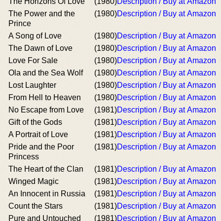
The Horizons Of Love
(1980)
Description / Buy at Amazon
The Power and the
(1980)
Description / Buy at Amazon
Prince
A Song of Love
(1980)
Description / Buy at Amazon
The Dawn of Love
(1980)
Description / Buy at Amazon
Love For Sale
(1980)
Description / Buy at Amazon
Ola and the Sea Wolf
(1980)
Description / Buy at Amazon
Lost Laughter
(1980)
Description / Buy at Amazon
From Hell to Heaven
(1980)
Description / Buy at Amazon
No Escape from Love
(1981)
Description / Buy at Amazon
Gift of the Gods
(1981)
Description / Buy at Amazon
A Portrait of Love
(1981)
Description / Buy at Amazon
Pride and the Poor
(1981)
Description / Buy at Amazon
Princess
The Heart of the Clan
(1981)
Description / Buy at Amazon
Winged Magic
(1981)
Description / Buy at Amazon
An Innocent in Russia
(1981)
Description / Buy at Amazon
Count the Stars
(1981)
Description / Buy at Amazon
Pure and Untouched
(1981)
Description / Buy at Amazon