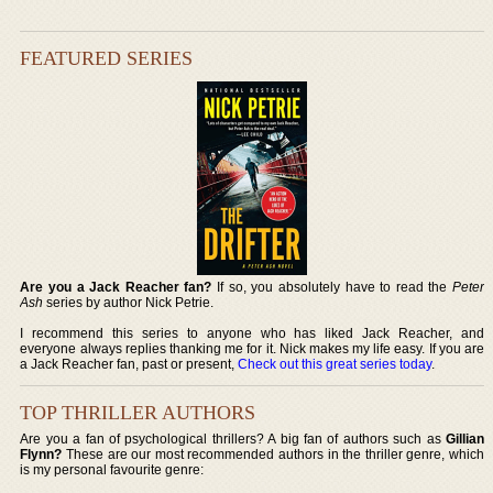
FEATURED SERIES
Are you a Jack Reacher fan?
If so, you absolutely have to read the
Peter
Ash
series by author Nick Petrie.
I recommend this series to anyone who has liked Jack Reacher, and
everyone always replies thanking me for it. Nick makes my life easy. If you are
a Jack Reacher fan, past or present,
Check out this great series today
.
TOP THRILLER AUTHORS
Are you a fan of psychological thrillers? A big fan of authors such as
Gillian
Flynn?
These are our most recommended authors in the thriller genre, which
is my personal favourite genre: