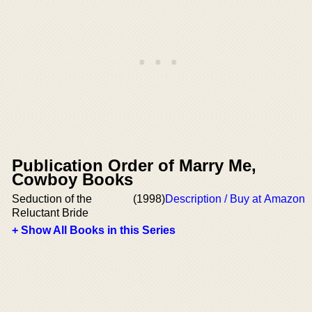
Publication Order of Marry Me,
Cowboy Books
Seduction of the
(1998)
Description / Buy at Amazon
Reluctant Bride
+ Show All Books in this Series