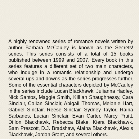
A highly renowned series of romance novels written by
author Barbara McCauley is known as the Secrets!
series. This series consists of a total of 15 books
published between 1999 and 2007. Every book in this
series features a different set of two main characters,
who indulge in a romantic relationship and undergo
several ups and downs as the series progresses further.
Some of the essential characters depicted by McCauley
in the series include Lucan Blackhawk, Julianna Hadley,
Nick Santos, Maggie Smith, Killian Shaughnessy, Cara
Sinclair, Callan Sinclair, Abigail Thomas, Melanie Hart,
Gabriel Sinclair, Reese Sinclair, Sydney Taylor, Raina
Sarbanes, Lucian Sinclair, Evan Carter, Marcy Pruitt,
Dillon Blackhawk, Rebecca Blake, Kiera Blackhawk,
Sam Prescott, D.J. Bradshaw, Alaina Blackhawk, Alexis
Blackhawk, Jordan Grant, and several others.