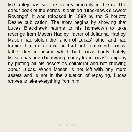
McCauley has set the stories primarily in Texas. The
debut book of the series is entitled ‘Blackhawk’s Sweet
Revenge’. It was released in 1999 by the Silhouette
Desire publication. The story begins by showing that
Lucas Blackhawk returns to his hometown to take
revenge from Mason Hadley, father of Julianna Hadley.
Mason had stolen the ranch of Lucas’ father and had
framed him in a crime he had not committed. Lucas’
father died in prison, which hurt Lucas badly. Lately,
Mason has been borrowing money from Lucas’ company
by putting all his assets as collateral and not knowing
about Lucas. When Mason is not left with any more
assets and is not in the situation of repaying, Lucas
arrives to take everything from him.