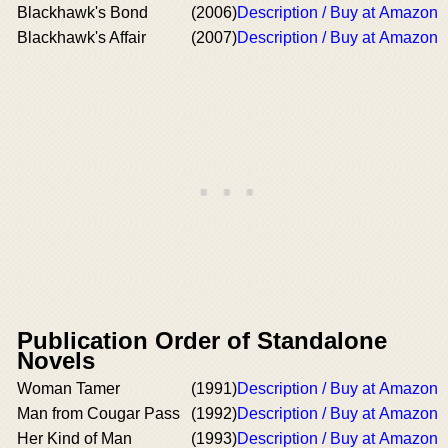
Blackhawk's Bond
(2006)
Description / Buy at Amazon
Blackhawk's Affair
(2007)
Description / Buy at Amazon
Publication Order of Standalone
Novels
Woman Tamer
(1991)
Description / Buy at Amazon
Man from Cougar Pass
(1992)
Description / Buy at Amazon
Her Kind of Man
(1993)
Description / Buy at Amazon