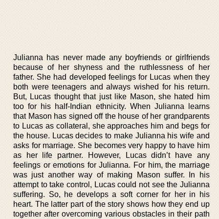
Julianna has never made any boyfriends or girlfriends
because of her shyness and the ruthlessness of her
father. She had developed feelings for Lucas when they
both were teenagers and always wished for his return.
But, Lucas thought that just like Mason, she hated him
too for his half-Indian ethnicity. When Julianna learns
that Mason has signed off the house of her grandparents
to Lucas as collateral, she approaches him and begs for
the house. Lucas decides to make Julianna his wife and
asks for marriage. She becomes very happy to have him
as her life partner. However, Lucas didn’t have any
feelings or emotions for Julianna. For him, the marriage
was just another way of making Mason suffer. In his
attempt to take control, Lucas could not see the Julianna
suffering. So, he develops a soft corner for her in his
heart. The latter part of the story shows how they end up
together after overcoming various obstacles in their path