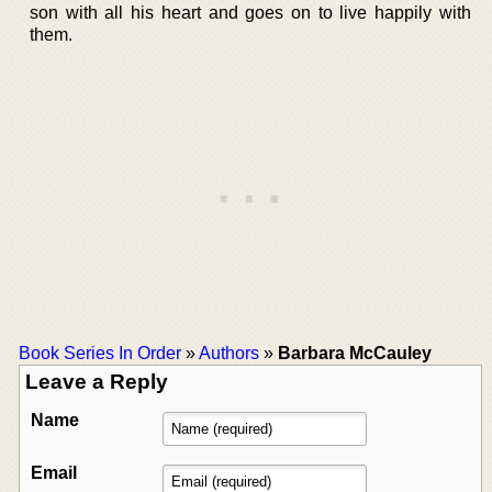
son with all his heart and goes on to live happily with
them.
Book Series In Order
»
Authors
»
Barbara McCauley
Leave a Reply
Name
Email