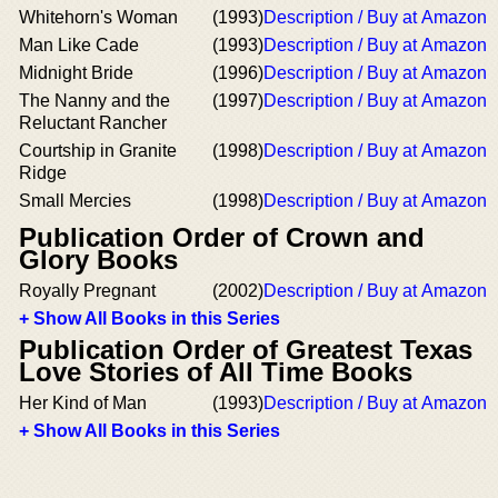
Whitehorn's Woman
(1993)
Description / Buy at Amazon
Man Like Cade
(1993)
Description / Buy at Amazon
Midnight Bride
(1996)
Description / Buy at Amazon
The Nanny and the
(1997)
Description / Buy at Amazon
Reluctant Rancher
Courtship in Granite
(1998)
Description / Buy at Amazon
Ridge
Small Mercies
(1998)
Description / Buy at Amazon
Publication Order of Crown and
Glory Books
Royally Pregnant
(2002)
Description / Buy at Amazon
+ Show All Books in this Series
Publication Order of Greatest Texas
Love Stories of All Time Books
Her Kind of Man
(1993)
Description / Buy at Amazon
+ Show All Books in this Series