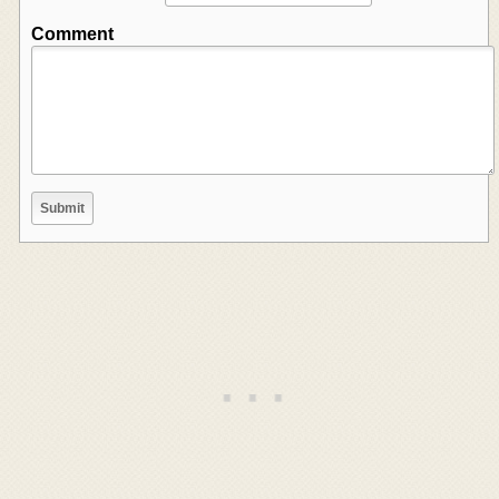
Comment