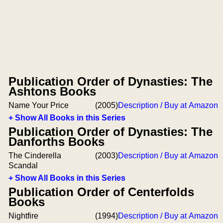
Publication Order of Dynasties: The
Ashtons Books
Name Your Price
(2005)
Description / Buy at Amazon
+ Show All Books in this Series
Publication Order of Dynasties: The
Danforths Books
The Cinderella
(2003)
Description / Buy at Amazon
Scandal
+ Show All Books in this Series
Publication Order of Centerfolds
Books
Nightfire
(1994)
Description / Buy at Amazon