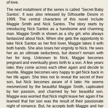
of love.
The next installment of the series is called ‘Secret Baby
Santos’. It was also released by Silhouette Desire in
1999. The central characters of this novel include
Maggie Smith and Nick Santos. The story starts by
introducing Nick Santos as a handsome and charming
man. Maggie Smith is shown as a shy girl, who always
fantasized about Nick. When she gets the opportunity to
take Nick Santos as her first lover, Maggie takes it with
both hands. She also loses her virginity to Nick. He sees
her as an ultimate seductress, but doesn’t remain with
her for long. Unknown to Nick, Maggie becomes
pregnant and eventually gives birth to a son. A few years
later, they come across each other again and decide to
reunite. Maggie becomes very happy to get Nick back in
her life again. She tries not to reveal the secret of their
son, but Nick becomes aware of it later. He seems
mesmerized by the beautiful Maggie Smith, captivated
by her passion, and charmed by her beautiful son.
Maggie was worried that Nick might leave her again if he
learned that her son was the result of their passionate
night of romance. But, he accepts both Maggie and her