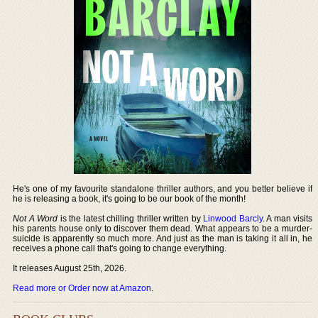
He's one of my favourite standalone thriller authors, and you better believe if
he is releasing a book, it's going to be our book of the month!
Not A Word
is the latest chilling thriller written by
Linwood Barcly
. A man visits
his parents house only to discover them dead. What appears to be a murder-
suicide is apparently so much more. And just as the man is taking it all in, he
receives a phone call that's going to change everything.
It releases August 25th, 2026.
Read more or Order now at Amazon
.