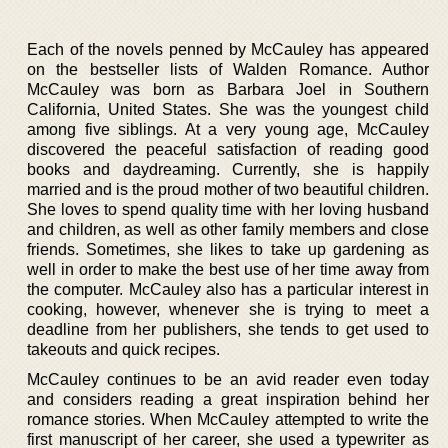
Each of the novels penned by McCauley has appeared
on the bestseller lists of Walden Romance. Author
McCauley was born as Barbara Joel in Southern
California, United States. She was the youngest child
among five siblings. At a very young age, McCauley
discovered the peaceful satisfaction of reading good
books and daydreaming. Currently, she is happily
married and is the proud mother of two beautiful children.
She loves to spend quality time with her loving husband
and children, as well as other family members and close
friends. Sometimes, she likes to take up gardening as
well in order to make the best use of her time away from
the computer. McCauley also has a particular interest in
cooking, however, whenever she is trying to meet a
deadline from her publishers, she tends to get used to
takeouts and quick recipes.
McCauley continues to be an avid reader even today
and considers reading a great inspiration behind her
romance stories. When McCauley attempted to write the
first manuscript of her career, she used a typewriter as