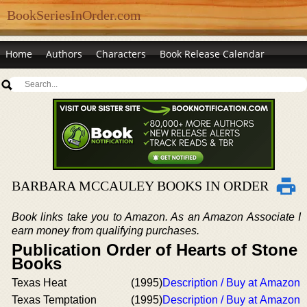
BookSeriesInOrder.com
Home
Authors
Characters
Book Release Calendar
BARBARA MCCAULEY BOOKS IN ORDER
Book links take you to Amazon. As an Amazon Associate I
earn money from qualifying purchases.
Publication Order of Hearts of Stone
Books
Texas Heat
(1995)
Description / Buy at Amazon
Texas Temptation
(1995)
Description / Buy at Amazon