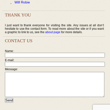
Will Robie
THANK YOU
I just want to thank everyone for visiting the site. Any issues at all don’t
hesitate to use the contact form. To read more about the site or if you want
a graphic to link to us, see the
about page
for more details.
CONTACT US
Name:
E-mail:
Message: