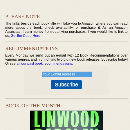
PLEASE NOTE
The links beside each book title will take you to Amazon where you can read
more about the book, check availability, or purchase it. As an Amazon
Associate, I earn money from qualifying purchases. If you would like to link to
us,
Get the Code Here
.
RECOMMENDATIONS
Every Monday we send out an e-mail with 12 Book Recommendations over
various genres, and highlighting two big new book releases. Subscribe today!
Or see
all our past book recommendations
.
BOOK OF THE MONTH: