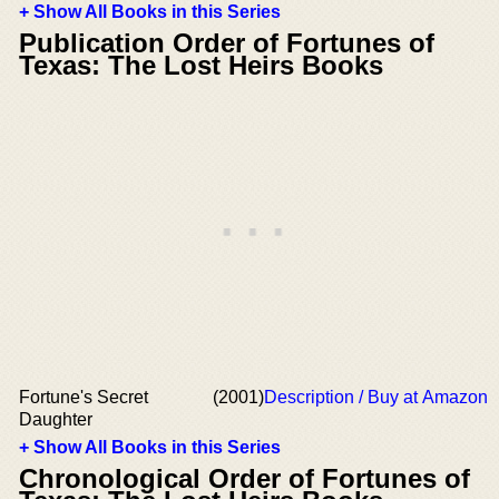
+ Show All Books in this Series
Publication Order of Fortunes of
Texas: The Lost Heirs Books
Fortune's Secret
(2001)
Description / Buy at Amazon
Daughter
+ Show All Books in this Series
Chronological Order of Fortunes of