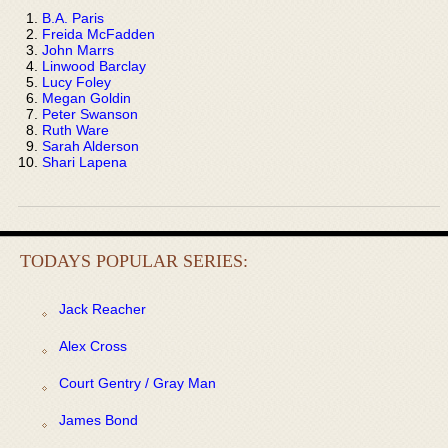
B.A. Paris
Freida McFadden
John Marrs
Linwood Barclay
Lucy Foley
Megan Goldin
Peter Swanson
Ruth Ware
Sarah Alderson
Shari Lapena
TODAYS POPULAR SERIES:
Jack Reacher
Alex Cross
Court Gentry / Gray Man
James Bond