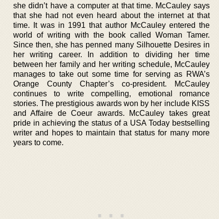
she didn’t have a computer at that time. McCauley says
that she had not even heard about the internet at that
time. It was in 1991 that author McCauley entered the
world of writing with the book called Woman Tamer.
Since then, she has penned many Silhouette Desires in
her writing career. In addition to dividing her time
between her family and her writing schedule, McCauley
manages to take out some time for serving as RWA’s
Orange County Chapter’s co-president. McCauley
continues to write compelling, emotional romance
stories. The prestigious awards won by her include KISS
and Affaire de Coeur awards. McCauley takes great
pride in achieving the status of a USA Today bestselling
writer and hopes to maintain that status for many more
years to come.