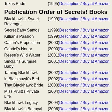
Texas Pride
(1995)
Description / Buy at Amazon
Publication Order of Secrets! Books
Blackhawk's Sweet
(1999)
Description / Buy at Amazon
Revenge
Secret Baby Santos
(1999)
Description / Buy at Amazon
Killian's Passion
(1999)
Description / Buy at Amazon
Callan's Proposition
(2000)
Description / Buy at Amazon
Gabriel's Honor
(2000)
Description / Buy at Amazon
Reese's Wild Wager
(2001)
Description / Buy at Amazon
Sinclair's Surprise
(2001)
Description / Buy at Amazon
Baby
Taming Blackhawk
(2002)
Description / Buy at Amazon
In Blackhawk's Bed
(2002)
Description / Buy at Amazon
That Blackhawk Bride
(2003)
Description / Buy at Amazon
Miss Pruitt's Private
(2004)
Description / Buy at Amazon
Life
Blackhawk Legacy
(2004)
Description / Buy at Amazon
Blackhawk's Betrayal
(2006)
Description / Buy at Amazon