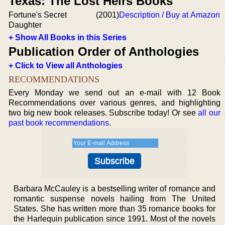
Texas: The Lost Heirs Books
Fortune's Secret
(2001)
Description / Buy at Amazon
Daughter
+ Show All Books in this Series
Publication Order of Anthologies
+ Click to View all Anthologies
RECOMMENDATIONS
Every Monday we send out an e-mail with 12 Book
Recommendations over various genres, and highlighting
two big new book releases. Subscribe today! Or see
all our
past book recommendations
.
Barbara McCauley is a bestselling writer of romance and
romantic suspense novels hailing from The United
States. She has written more than 35 romance books for
the Harlequin publication since 1991. Most of the novels