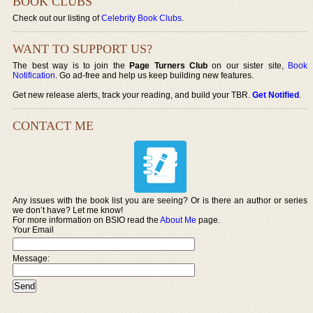
BOOK CLUBS
Check out our listing of
Celebrity Book Clubs
.
WANT TO SUPPORT US?
The best way is to join the
Page Turners Club
on our sister site,
Book
Notification
. Go ad-free and help us keep building new features.
Get new release alerts, track your reading, and build your TBR.
Get Notified
.
CONTACT ME
Any issues with the book list you are seeing? Or is there an author or series
we don’t have? Let me know!
For more information on BSIO read the
About Me
page.
Your Email
Message: