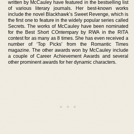
written by McCauley have featured in the bestselling list
of various literary journals. Her best-known works
include the novel Blackhawk’s Sweet Revenge, which is
the first one to feature in the widely popular series called
Secrets. The works of McCauley have been nominated
for the Best Short COntempary by RWA in the RITA
contest for as many as 8 times. She has even received a
number of ‘Top Picks’ from the Romantic Times
magazine. The other awards won by McCauley include
a couple of Career Achievement Awards and several
other prominent awards for her dynamic characters.