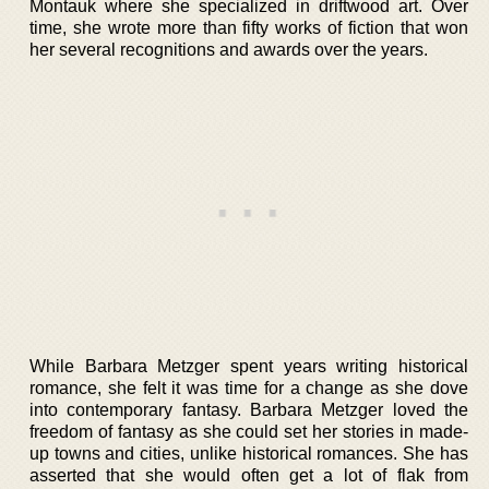
Montauk where she specialized in driftwood art. Over
time, she wrote more than fifty works of fiction that won
her several recognitions and awards over the years.
While Barbara Metzger spent years writing historical
romance, she felt it was time for a change as she dove
into contemporary fantasy. Barbara Metzger loved the
freedom of fantasy as she could set her stories in made-
up towns and cities, unlike historical romances. She has
asserted that she would often get a lot of flak from