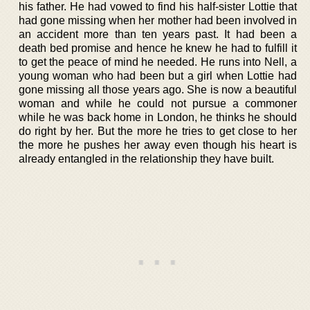
his father. He had vowed to find his half-sister Lottie that
had gone missing when her mother had been involved in
an accident more than ten years past. It had been a
death bed promise and hence he knew he had to fulfill it
to get the peace of mind he needed. He runs into Nell, a
young woman who had been but a girl when Lottie had
gone missing all those years ago. She is now a beautiful
woman and while he could not pursue a commoner
while he was back home in London, he thinks he should
do right by her. But the more he tries to get close to her
the more he pushes her away even though his heart is
already entangled in the relationship they have built.