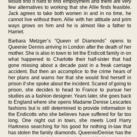
would find it hard to find employment and there are very
few alternatives to working that she Allie finds feasible.
Jack agrees to take both women in and in no time, he
cannot live without them. Allie with her attitude and prim
ways grows on him and he is almost like a father to
Harriet.
Barbara Metzger’s “Queen of Diamonds” opens to
Queenie Dennis arriving in London after the death of her
mother. She is also in town to let the Endicott family in on
what happened to Charlotte their half-sister that had
gone missing about a decade past in a freak carriage
accident. But then an accomplice to the crime hears of
her plans and warns her that she would find herself in
prison if she spoke about the incident. Scared of going to
prison, she decides to head to France to pursue her
studies as a fashion designer. Years later, she goes back
to England where she opens Madame Denise Lescartes
fashions but is still determined to provide information to
the Endicotts who she believes have suffered for far too
long. One night out in town, she meets Lord Harry
Harkness searching for his good for nothing in-law that
has stolen the family diamonds. Queenie/Denise has the