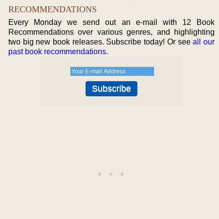
RECOMMENDATIONS
Every Monday we send out an e-mail with 12 Book
Recommendations over various genres, and highlighting
two big new book releases. Subscribe today! Or see
all our
past book recommendations
.