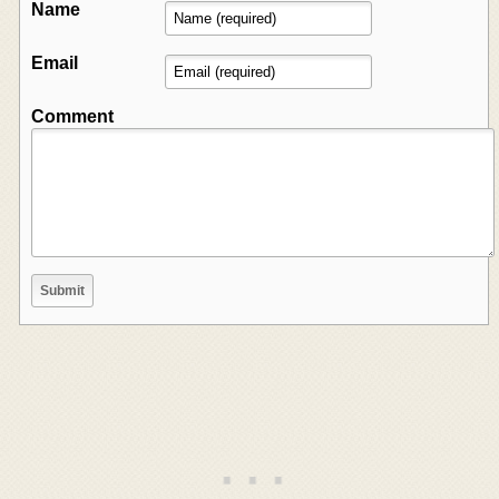
Name
Email
Comment