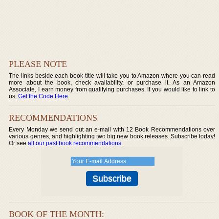
PLEASE NOTE
The links beside each book title will take you to Amazon where you can read
more about the book, check availability, or purchase it. As an Amazon
Associate, I earn money from qualifying purchases. If you would like to link to
us,
Get the Code Here
.
RECOMMENDATIONS
Every Monday we send out an e-mail with 12 Book Recommendations over
various genres, and highlighting two big new book releases. Subscribe today!
Or see
all our past book recommendations
.
BOOK OF THE MONTH: