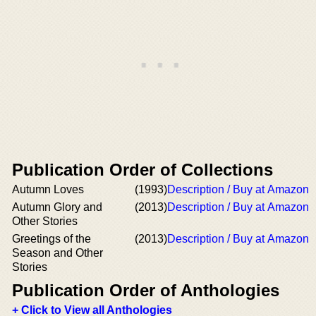
Publication Order of Collections
Autumn Loves
(1993)
Description / Buy at Amazon
Autumn Glory and
(2013)
Description / Buy at Amazon
Other Stories
Greetings of the
(2013)
Description / Buy at Amazon
Season and Other
Stories
Publication Order of Anthologies
+ Click to View all Anthologies