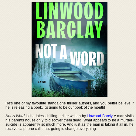
He's one of my favourite standalone thriller authors, and you better believe if
he is releasing a book, it's going to be our book of the month!
Not A Word
is the latest chilling thriller written by
Linwood Barcly
. A man visits
his parents house only to discover them dead. What appears to be a murder-
suicide is apparently so much more. And just as the man is taking it all in, he
receives a phone call that's going to change everything.