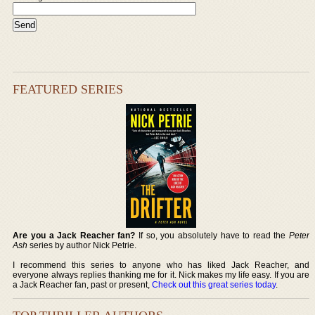
FEATURED SERIES
Are you a Jack Reacher fan?
If so, you absolutely have to read the
Peter
Ash
series by author Nick Petrie.
I recommend this series to anyone who has liked Jack Reacher, and
everyone always replies thanking me for it. Nick makes my life easy. If you are
a Jack Reacher fan, past or present,
Check out this great series today
.