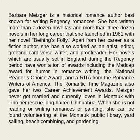
Barbara Metzger is a historical romance author best
known for writing Regency romances. She has written
more than a dozen novellas and more than three dozen
novels in her long career that she launched in 1981 with
her novel “Bething’s Folly.” Apart from her career as a
fiction author, she has also worked as an artist, editor,
greeting card verse writer, and proofreader. Her novels
which are usually set in England during the Regency
period have won a ton of awards including the Madcap
award for humor in romance writing, the National
Reader’s Choice Award, and a RITA from the Romance
Writers of America. The Romantic Time Magazine also
gave her two Career Achievement Awards. Metzger
never got married and currently loves in Montauk with
Tino her rescue long-haired Chihuahua. When she is not
reading or writing romances or painting, she can be
found volunteering at the Montauk public library, yard
sailing, beach combining, and gardening.