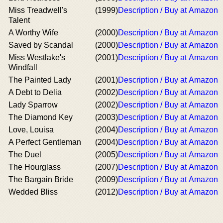
Miss Treadwell's
(1999)
Description / Buy at Amazon
Talent
A Worthy Wife
(2000)
Description / Buy at Amazon
Saved by Scandal
(2000)
Description / Buy at Amazon
Miss Westlake's
(2001)
Description / Buy at Amazon
Windfall
The Painted Lady
(2001)
Description / Buy at Amazon
A Debt to Delia
(2002)
Description / Buy at Amazon
Lady Sparrow
(2002)
Description / Buy at Amazon
The Diamond Key
(2003)
Description / Buy at Amazon
Love, Louisa
(2004)
Description / Buy at Amazon
A Perfect Gentleman
(2004)
Description / Buy at Amazon
The Duel
(2005)
Description / Buy at Amazon
The Hourglass
(2007)
Description / Buy at Amazon
The Bargain Bride
(2009)
Description / Buy at Amazon
Wedded Bliss
(2012)
Description / Buy at Amazon