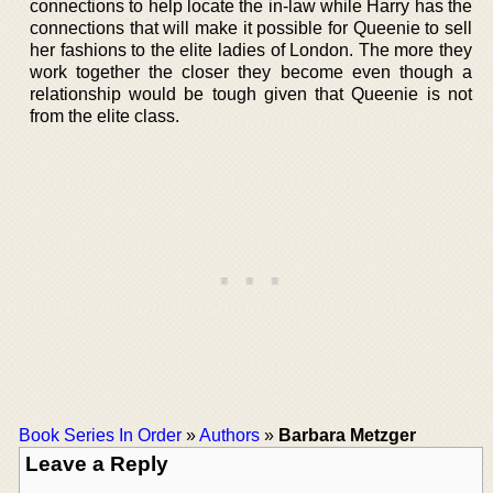
connections to help locate the in-law while Harry has the
connections that will make it possible for Queenie to sell
her fashions to the elite ladies of London. The more they
work together the closer they become even though a
relationship would be tough given that Queenie is not
from the elite class.
Book Series In Order
»
Authors
»
Barbara Metzger
Leave a Reply