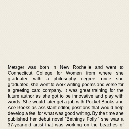
Metzger was born in New Rochelle and went to
Connecticut College for Women from where she
graduated with a philosophy degree. once she
graduated, she went to work writing poems and verse for
a greeting card company. It was great training for the
future author as she got to be innovative and play with
words. She would later get a job with Pocket Books and
Ace Books as assistant editor, positions that would help
develop a feel for what was good writing. By the time she
published her debut novel “Bethings Folly,” she was a
37-year-old artist that was working on the beaches of