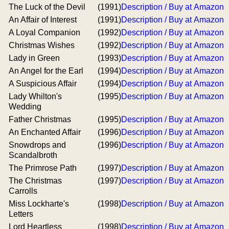
The Luck of the Devil
(1991)
Description / Buy at Amazon
An Affair of Interest
(1991)
Description / Buy at Amazon
A Loyal Companion
(1992)
Description / Buy at Amazon
Christmas Wishes
(1992)
Description / Buy at Amazon
Lady in Green
(1993)
Description / Buy at Amazon
An Angel for the Earl
(1994)
Description / Buy at Amazon
A Suspicious Affair
(1994)
Description / Buy at Amazon
Lady Whilton's
(1995)
Description / Buy at Amazon
Wedding
Father Christmas
(1995)
Description / Buy at Amazon
An Enchanted Affair
(1996)
Description / Buy at Amazon
Snowdrops and
(1996)
Description / Buy at Amazon
Scandalbroth
The Primrose Path
(1997)
Description / Buy at Amazon
The Christmas
(1997)
Description / Buy at Amazon
Carrolls
Miss Lockharte's
(1998)
Description / Buy at Amazon
Letters
Lord Heartless
(1998)
Description / Buy at Amazon