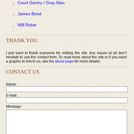
Court Gentry / Gray Man
James Bond
Will Robie
THANK YOU
I just want to thank everyone for visiting the site. Any issues at all don’t
hesitate to use the contact form. To read more about the site or if you want
a graphic to link to us, see the
about page
for more details.
CONTACT US
Name:
E-mail:
Message: