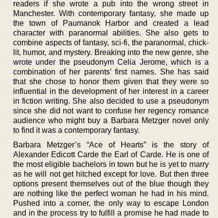
readers if she wrote a pub into the wrong street in
Manchester. With contemporary fantasy, she made up
the town of Paumanok Harbor and created a lead
character with paranormal abilities. She also gets to
combine aspects of fantasy, sci-fi, the paranormal, chick-
lit, humor, and mystery. Breaking into the new genre, she
wrote under the pseudonym Celia Jerome, which is a
combination of her parents’ first names. She has said
that she chose to honor them given that they were so
influential in the development of her interest in a career
in fiction writing. She also decided to use a pseudonym
since she did not want to confuse her regency romance
audience who might buy a Barbara Metzger novel only
to find it was a contemporary fantasy.
Barbara Metzger’s “Ace of Hearts” is the story of
Alexander Edicott Carde the Earl of Carde. He is one of
the most eligible bachelors in town but he is yet to marry
as he will not get hitched except for love. But then three
options present themselves out of the blue though they
are nothing like the perfect woman he had in his mind.
Pushed into a corner, the only way to escape London
and in the process try to fulfill a promise he had made to