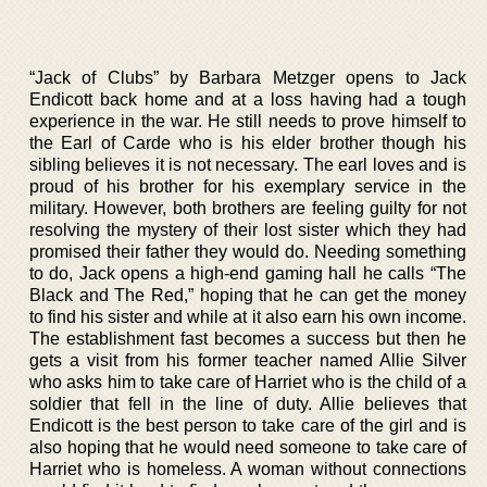
“Jack of Clubs” by Barbara Metzger opens to Jack
Endicott back home and at a loss having had a tough
experience in the war. He still needs to prove himself to
the Earl of Carde who is his elder brother though his
sibling believes it is not necessary. The earl loves and is
proud of his brother for his exemplary service in the
military. However, both brothers are feeling guilty for not
resolving the mystery of their lost sister which they had
promised their father they would do. Needing something
to do, Jack opens a high-end gaming hall he calls “The
Black and The Red,” hoping that he can get the money
to find his sister and while at it also earn his own income.
The establishment fast becomes a success but then he
gets a visit from his former teacher named Allie Silver
who asks him to take care of Harriet who is the child of a
soldier that fell in the line of duty. Allie believes that
Endicott is the best person to take care of the girl and is
also hoping that he would need someone to take care of
Harriet who is homeless. A woman without connections