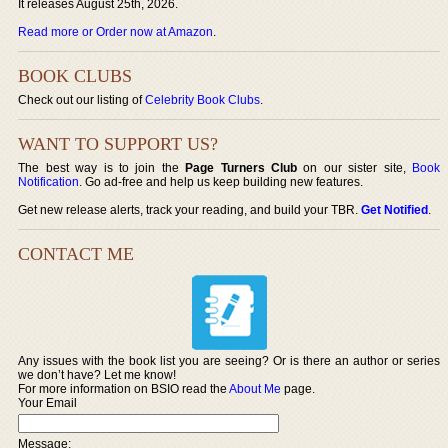
It releases August 25th, 2026.
Read more or Order now at Amazon
.
BOOK CLUBS
Check out our listing of
Celebrity Book Clubs
.
WANT TO SUPPORT US?
The best way is to join the
Page Turners Club
on our sister site,
Book
Notification
. Go ad-free and help us keep building new features.
Get new release alerts, track your reading, and build your TBR.
Get Notified
.
CONTACT ME
Any issues with the book list you are seeing? Or is there an author or series
we don’t have? Let me know!
For more information on BSIO read the
About Me
page.
Your Email
Message: