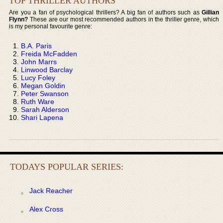
TOP THRILLER AUTHORS
Are you a fan of psychological thrillers? A big fan of authors such as
Gillian
Flynn?
These are our most recommended authors in the thriller genre, which
is my personal favourite genre:
B.A. Paris
Freida McFadden
John Marrs
Linwood Barclay
Lucy Foley
Megan Goldin
Peter Swanson
Ruth Ware
Sarah Alderson
Shari Lapena
TODAYS POPULAR SERIES:
Jack Reacher
Alex Cross