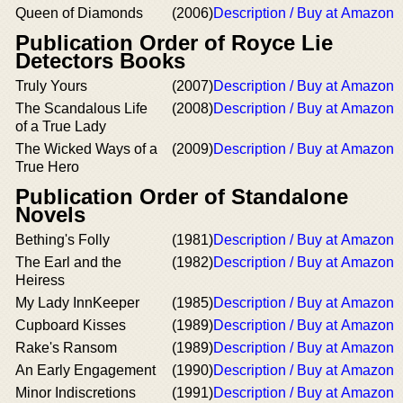
Queen of Diamonds
(2006)
Description / Buy at Amazon
Publication Order of Royce Lie
Detectors Books
Truly Yours
(2007)
Description / Buy at Amazon
The Scandalous Life
(2008)
Description / Buy at Amazon
of a True Lady
The Wicked Ways of a
(2009)
Description / Buy at Amazon
True Hero
Publication Order of Standalone
Novels
Bething's Folly
(1981)
Description / Buy at Amazon
The Earl and the
(1982)
Description / Buy at Amazon
Heiress
My Lady InnKeeper
(1985)
Description / Buy at Amazon
Cupboard Kisses
(1989)
Description / Buy at Amazon
Rake's Ransom
(1989)
Description / Buy at Amazon
An Early Engagement
(1990)
Description / Buy at Amazon
Minor Indiscretions
(1991)
Description / Buy at Amazon