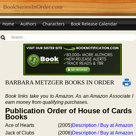
BookSeriesInOrder.com
Home
Authors
Characters
Book Release Calendar
BARBARA METZGER BOOKS IN ORDER
Book links take you to Amazon. As an Amazon Associate I
earn money from qualifying purchases.
Publication Order of House of Cards
Books
Ace of Hearts
(2005)
Description / Buy at Amazon
Jack of Clubs
(2006)
Description / Buy at Amazon