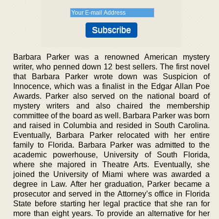
Barbara Parker was a renowned American mystery
writer, who penned down 12 best sellers. The first novel
that Barbara Parker wrote down was Suspicion of
Innocence, which was a finalist in the Edgar Allan Poe
Awards. Parker also served on the national board of
mystery writers and also chaired the membership
committee of the board as well. Barbara Parker was born
and raised in Columbia and resided in South Carolina.
Eventually, Barbara Parker relocated with her entire
family to Florida. Barbara Parker was admitted to the
academic powerhouse, University of South Florida,
where she majored in Theatre Arts. Eventually, she
joined the University of Miami where was awarded a
degree in Law. After her graduation, Parker became a
prosecutor and served in the Attorney’s office in Florida
State before starting her legal practice that she ran for
more than eight years. To provide an alternative for her