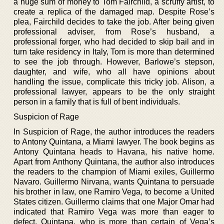
a huge sum of money to Tom Fairchild, a scruffy artist, to
create a replica of the damaged map. Despite Rose’s
plea, Fairchild decides to take the job. After being given
professional adviser, from Rose’s husband, a
professional forger, who had decided to skip bail and in
turn take residency in Italy, Tom is more than determined
to see the job through. However, Barlowe’s stepson,
daughter, and wife, who all have opinions about
handling the issue, complicate this tricky job. Alison, a
professional lawyer, appears to be the only straight
person in a family that is full of bent individuals.
Suspicion of Rage
In Suspicion of Rage, the author introduces the readers
to Antony Quintana, a Miami lawyer. The book begins as
Antony Quintana heads to Havana, his native home.
Apart from Anthony Quintana, the author also introduces
the readers to the champion of Miami exiles, Guillermo
Navaro. Guillermo Nirvana, wants Quintana to persuade
his brother in law, one Ramiro Vega, to become a United
States citizen. Guillermo claims that one Major Omar had
indicated that Ramiro Vega was more than eager to
defect. Quintana, who is more than certain of Vega’s