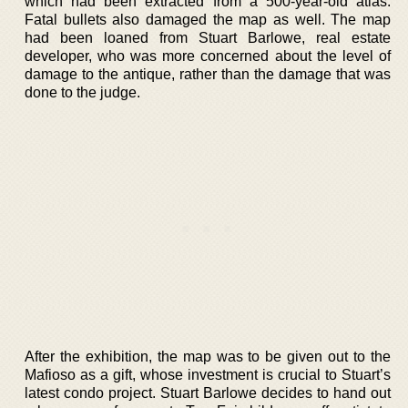
which had been extracted from a 500-year-old atlas.
Fatal bullets also damaged the map as well. The map
had been loaned from Stuart Barlowe, real estate
developer, who was more concerned about the level of
damage to the antique, rather than the damage that was
done to the judge.
After the exhibition, the map was to be given out to the
Mafioso as a gift, whose investment is crucial to Stuart’s
latest condo project. Stuart Barlowe decides to hand out