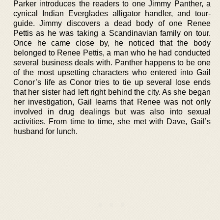
Parker introduces the readers to one Jimmy Panther, a
cynical Indian Everglades alligator handler, and tour-
guide. Jimmy discovers a dead body of one Renee
Pettis as he was taking a Scandinavian family on tour.
Once he came close by, he noticed that the body
belonged to Renee Pettis, a man who he had conducted
several business deals with. Panther happens to be one
of the most upsetting characters who entered into Gail
Conor’s life as Conor tries to tie up several lose ends
that her sister had left right behind the city. As she began
her investigation, Gail learns that Renee was not only
involved in drug dealings but was also into sexual
activities. From time to time, she met with Dave, Gail’s
husband for lunch.