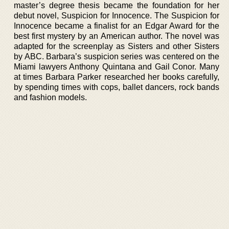
master’s degree thesis became the foundation for her
debut novel, Suspicion for Innocence. The Suspicion for
Innocence became a finalist for an Edgar Award for the
best first mystery by an American author. The novel was
adapted for the screenplay as Sisters and other Sisters
by ABC. Barbara’s suspicion series was centered on the
Miami lawyers Anthony Quintana and Gail Conor. Many
at times Barbara Parker researched her books carefully,
by spending times with cops, ballet dancers, rock bands
and fashion models.