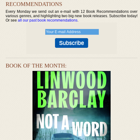
RECOMMENDATIONS
Every Monday we send out an e-mail with 12 Book Recommendations over
various genres, and highlighting two big new book releases. Subscribe today!
Or see
all our past book recommendations
.
BOOK OF THE MONTH: