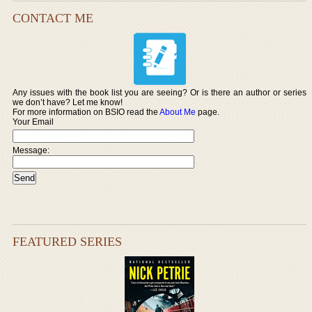
CONTACT ME
Any issues with the book list you are seeing? Or is there an author or series
we don’t have? Let me know!
For more information on BSIO read the
About Me
page.
Your Email
Message:
FEATURED SERIES