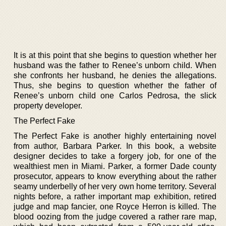
It is at this point that she begins to question whether her
husband was the father to Renee’s unborn child. When
she confronts her husband, he denies the allegations.
Thus, she begins to question whether the father of
Renee’s unborn child one Carlos Pedrosa, the slick
property developer.
The Perfect Fake
The Perfect Fake is another highly entertaining novel
from author, Barbara Parker. In this book, a website
designer decides to take a forgery job, for one of the
wealthiest men in Miami. Parker, a former Dade county
prosecutor, appears to know everything about the rather
seamy underbelly of her very own home territory. Several
nights before, a rather important map exhibition, retired
judge and map fancier, one Royce Herron is killed. The
blood oozing from the judge covered a rather rare map,