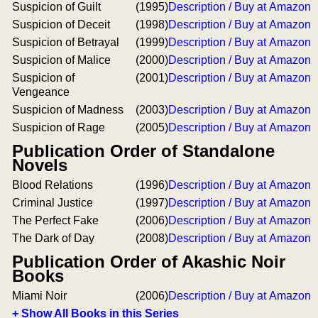
Suspicion of Guilt
(1995)
Description / Buy at Amazon
Suspicion of Deceit
(1998)
Description / Buy at Amazon
Suspicion of Betrayal
(1999)
Description / Buy at Amazon
Suspicion of Malice
(2000)
Description / Buy at Amazon
Suspicion of
(2001)
Description / Buy at Amazon
Vengeance
Suspicion of Madness
(2003)
Description / Buy at Amazon
Suspicion of Rage
(2005)
Description / Buy at Amazon
Publication Order of Standalone
Novels
Blood Relations
(1996)
Description / Buy at Amazon
Criminal Justice
(1997)
Description / Buy at Amazon
The Perfect Fake
(2006)
Description / Buy at Amazon
The Dark of Day
(2008)
Description / Buy at Amazon
Publication Order of Akashic Noir
Books
Miami Noir
(2006)
Description / Buy at Amazon
+ Show All Books in this Series