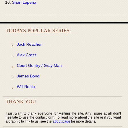
Shari Lapena
TODAYS POPULAR SERIES:
Jack Reacher
Alex Cross
Court Gentry / Gray Man
James Bond
Will Robie
THANK YOU
I just want to thank everyone for visiting the site. Any issues at all don’t
hesitate to use the contact form. To read more about the site or if you want
a graphic to link to us, see the
about page
for more details.