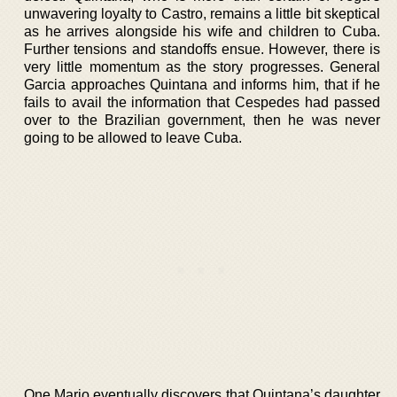
unwavering loyalty to Castro, remains a little bit skeptical
as he arrives alongside his wife and children to Cuba.
Further tensions and standoffs ensue. However, there is
very little momentum as the story progresses. General
Garcia approaches Quintana and informs him, that if he
fails to avail the information that Cespedes had passed
over to the Brazilian government, then he was never
going to be allowed to leave Cuba.
One Mario eventually discovers that Quintana’s daughter